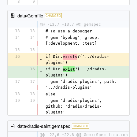
3
9
data/Gemfile
CHANGED
@@ -13,7 +13,7 @@ gemspec
13
13
# To use a debugger
14
14
# gem 'byebug', group: 
[:development, :test]
15
15
16
if Dir.
?('../dradis-
exists
-
plugins')
16
if Dir.
?('../dradis-
exist
+
plugins')
17
17
  gem 'dradis-plugins', path: 
'../dradis-plugins'
18
18
else
19
19
  gem 'dradis-plugins', 
github: 'dradis/dradis-
plugins'
data/dradis-saint.gemspec
CHANGED
@@ -22,6 +22,6 @@ Gem::Specification.ne