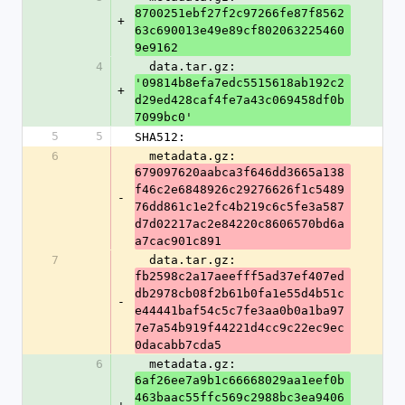
8700251ebf27f2c97266fe87f8562
+
63c690013e49e89cf802063225460
9e9162
4
  data.tar.gz: 
'09814b8efa7edc5515618ab192c2
+
d29ed428caf4fe7a43c069458df0b
7099bc0'
5
5
SHA512:
6
  metadata.gz: 
679097620aabca3f646dd3665a138
f46c2e6848926c29276626f1c5489
-
76dd861c1e2fc4b219c6c5fe3a587
d7d02217ac2e84220c8606570bd6a
a7cac901c891
7
  data.tar.gz: 
fb2598c2a17aeefff5ad37ef407ed
db2978cb08f2b61b0fa1e55d4b51c
-
e44441baf54c5c7fe3aa0b0a1ba97
7e7a54b919f44221d4cc9c22ec9ec
0dacabb7cda5
6
  metadata.gz: 
6af26ee7a9b1c66668029aa1eef0b
463baac55ffc569c2988bc3ea9406