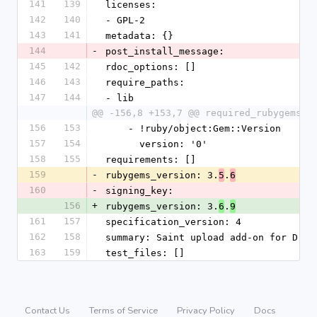
141
139
licenses:
142
140
- GPL-2
143
141
metadata: {}
144
-
post_install_message:
145
142
rdoc_options: []
146
143
require_paths:
147
144
- lib
@@ -156,8 +153,7 @@ required_rubygems_v
156
153
    - !ruby/object:Gem::Version
157
154
      version: '0'
158
155
requirements: []
159
-
rubygems_version: 3.
.
5
6
160
-
signing_key:
156
+
rubygems_version: 3.
.
6
9
161
157
specification_version: 4
162
158
summary: Saint upload add-on for Drad
163
159
test_files: []
Contact Us
Terms of Service
Privacy Policy
Docs