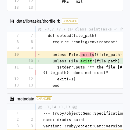
12
12
        PRE = nil
13
13
data/lib/tasks/thorfile.rb
CHANGED
@@ -7,7 +7,7 @@ class SaintTasks < Thor
7
7
  def upload(file_path)
8
8
    require 'config/environment'
9
9
10
-
    unless File.
?(file_path)
exists
10
+
    unless File.
?(file_path)
exist
11
11
      $stderr.puts "** the file [#
{file_path}] does not exist"
12
12
      exit(-1)
13
13
    end
metadata
CHANGED
@@ -1,14 +1,13 @@
1
1
--- !ruby/object:Gem::Specification
2
2
name: dradis-saint
3
3
version: !ruby/object:Gem::Version