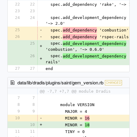
22
22
  spec.add_dependency 'rake', '~> 13.
23
23
24
24
  spec.add_development_dependency 'bundler', 
'~> 2.0'
25
-
  spec.
 'combustion', '
add_dependency
26
-
  spec.
 'rspec-rails'
add_dependency
25
  spec.
add_development_dependency
+
'combustion', '~> 0.6.0'
26
  spec.
 'rs
add_development_dependency
+
rails'
27
27
end
data/lib/dradis/plugins/saint/gem_version.rb
CHANGED
@@ -7,7 +7,7 @@ module Dradis
7
7
8
8
      module VERSION
9
9
        MAJOR = 4
10
-
        MINOR = 
16
10
+
        MINOR = 
18
11
11
        TINY = 0