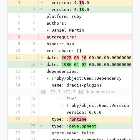
4
-
  version: 4.
.0
16
4
+
  version: 4.
.0
18
5
5
platform: ruby
6
6
authors:
7
7
- Daniel Martin
8
-
autorequire:
9
8
bindir: bin
10
9
cert_chain: []
11
-
date: 
-
-
 00:00:00.000000000 Z
2025
05
16
10
+
date: 
-
-
 00:00:00.000000000 Z
1980
01
02
12
11
dependencies:
13
12
- !ruby/object:Gem::Dependency
14
13
  name: dradis-plugins
@@ -73,7 +72,7 @@ dependencies:
73
72
    - - "~>"
74
73
      - !ruby/object:Gem::Version
75
74
        version: 0.6.0
76
-
  type: :
runtime
75
+
  type: :
development
77
76
  prerelease: false
78
77
  version_requirements: !ruby/object