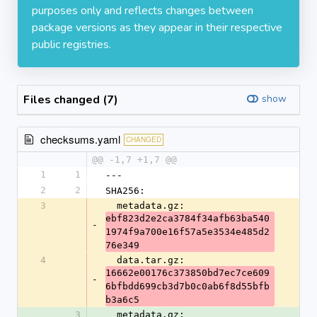
purposes only and reflects changes between
package versions as they appear in their respective
public registries.
Files changed (7)
show
checksums.yaml
CHANGED
@@ -1,7 +1,7 @@
1
1
---
2
2
SHA256:
3
  metadata.gz: 
ebf823d2e2ca3784f34afb63ba540
-
1974f9a700e16f57a5e3534e485d2
76e349
4
  data.tar.gz: 
16662e00176c373850bd7ec7ce609
-
6bfbdd699cb3d7b0c0ab6f8d55bfb
b3a6c5
3
  metadata.gz: 