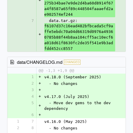
+
275b34bae7e9de2d4ba60d8914f67
a4f8587a65f89c448504faaaefd2a
e902574ef244
7
  data.tar.gz: 
f6107d37c16ead482bfbcada5cf9a
ffe5ebdc70a04d66319d0976a4936
+
0785b88f44b8aa104cff5ac10ecf6
a018d61f8630fc2de35f541e9b3ad
fdd452cc8557
data/CHANGELOG.md
CHANGED
@@ -1,3 +1,9 @@
1
+
v4.18.0 (September 2025)
2
+
  - No changes
3
+
4
+
v4.17.0 (July 2025)
5
  - Move dev gems to the dev 
+
dependency
6
+
1
7
v4.16.0 (May 2025)
2
8
  - No changes