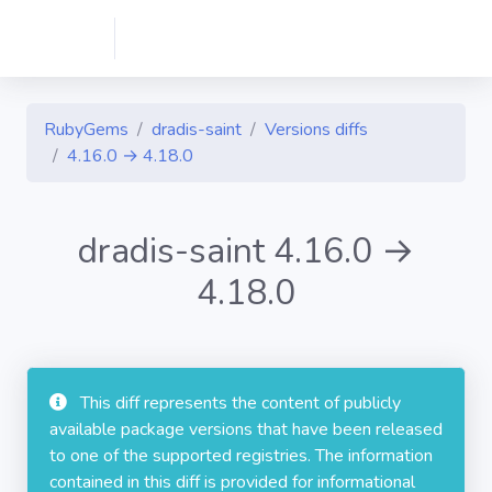
RubyGems
dradis-saint
Versions diffs
4.16.0 → 4.18.0
dradis-saint 4.16.0 →
4.18.0
This diff represents the content of publicly
available package versions that have been released
to one of the supported registries. The information
contained in this diff is provided for informational