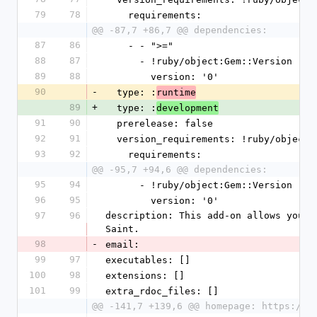
79
78
    requirements:
@@ -87,7 +86,7 @@ dependencies:
87
86
    - - ">="
88
87
      - !ruby/object:Gem::Version
89
88
        version: '0'
90
-
  type: :
runtime
89
+
  type: :
development
91
90
  prerelease: false
92
91
  version_requirements: !ruby/object
93
92
    requirements:
@@ -95,7 +94,6 @@ dependencies:
95
94
      - !ruby/object:Gem::Version
96
95
        version: '0'
97
96
description: This add-on allows you t
Saint.
98
-
email:
99
97
executables: []
100
98
extensions: []
101
99
extra_rdoc_files: []
@@ -141,7 +139,6 @@ homepage: https://d