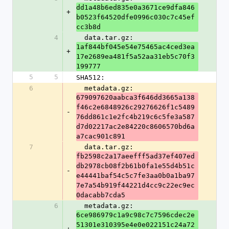
dd1a48b6ed835e0a3671ce9dfa846
+
b0523f64520dfe0996c030c7c45ef
cc3b8d
4
  data.tar.gz: 
1af844bf045e54e75465ac4ced3ea
+
17e2689ea481f5a52aa31eb5c70f3
199777
5
5
SHA512:
6
  metadata.gz: 
679097620aabca3f646dd3665a138
f46c2e6848926c29276626f1c5489
-
76dd861c1e2fc4b219c6c5fe3a587
d7d02217ac2e84220c8606570bd6a
a7cac901c891
7
  data.tar.gz: 
fb2598c2a17aeefff5ad37ef407ed
db2978cb08f2b61b0fa1e55d4b51c
-
e44441baf54c5c7fe3aa0b0a1ba97
7e7a54b919f44221d4cc9c22ec9ec
0dacabb7cda5
6
  metadata.gz: 
6ce986979c1a9c98c7c7596cdec2e
51301e310395e4e0e022151c24a72