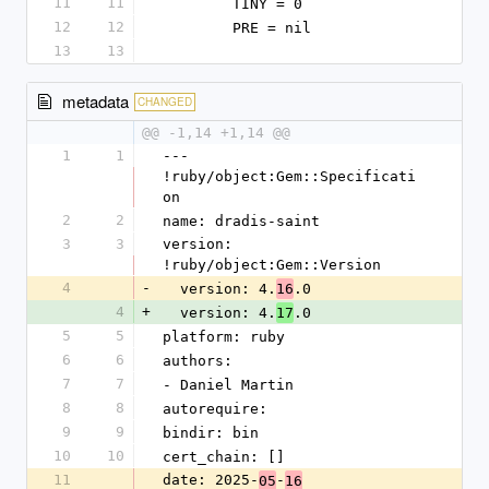
11
11
        TINY = 0
12
12
        PRE = nil
13
13
metadata
CHANGED
@@ -1,14 +1,14 @@
1
1
--- 
!ruby/object:Gem::Specificati
on
2
2
name: dradis-saint
3
3
version: 
!ruby/object:Gem::Version
4
-
  version: 4.
.0
16
4
+
  version: 4.
.0
17
5
5
platform: ruby
6
6
authors:
7
7
- Daniel Martin
8
8
autorequire:
9
9
bindir: bin
10
10
cert_chain: []
11
date: 2025-
-
05
16