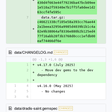
+
430d4f663e44f79236ba47bcb09ee
1e510a2f59340e7b1ff5fa0dee1d2
63ccf4fe595c
7
  data.tar.gz: 
c46621338cf105e58a393cc76ae44
2a1beea32956a9985d4039b1b1c4a
+
02e9b38064af8336e880b2b125ed4
77f16abb28f3b3768d0ccc1efdb00
eaf74466df6e
data/CHANGELOG.md
CHANGED
@@ -1,3 +1,6 @@
1
+
v4.17.0 (July 2025)
2
  - Move dev gems to the dev 
+
dependency
3
+
1
4
v4.16.0 (May 2025)
2
5
  - No changes
3
6
data/dradis-saint.gemspec
CHANGED