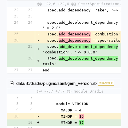
@@ -22,6 +22,6 @@ Gem::Specification.ne
22
22
  spec.add_dependency 'rake', '~> 13.
23
23
24
24
  spec.add_development_dependency 'bundler', 
'~> 2.0'
25
-
  spec.
 'combustion', '
add_dependency
26
-
  spec.
 'rspec-rails'
add_dependency
25
  spec.
add_development_dependency
+
'combustion', '~> 0.6.0'
26
  spec.
 'rs
add_development_dependency
+
rails'
27
27
end
data/lib/dradis/plugins/saint/gem_version.rb
CHANGED
@@ -7,7 +7,7 @@ module Dradis
7
7
8
8
      module VERSION
9
9
        MAJOR = 4
10
-
        MINOR = 
16
10
+
        MINOR = 
17