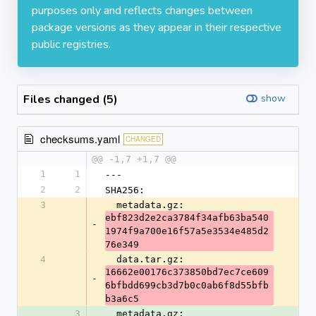
purposes only and reflects changes between
package versions as they appear in their respective
public registries.
Files changed (5)
show
checksums.yaml
CHANGED
@@ -1,7 +1,7 @@
1
1
---
2
2
SHA256:
3
  metadata.gz: 
ebf823d2e2ca3784f34afb63ba540
-
1974f9a700e16f57a5e3534e485d2
76e349
4
  data.tar.gz: 
16662e00176c373850bd7ec7ce609
-
6bfbdd699cb3d7b0c0ab6f8d55bfb
b3a6c5
3
  metadata.gz: 