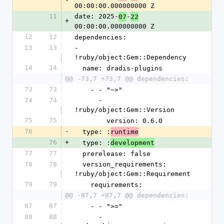
-
00:00:00.000000000 Z
11
date: 2025-
-
07
22
+
00:00:00.000000000 Z
12
12
dependencies:
13
13
- 
!ruby/object:Gem::Dependency
14
14
  name: dradis-plugins
@@ -73,7 +73,7 @@ dependencies:
73
73
    - - "~>"
74
74
      - 
!ruby/object:Gem::Version
75
75
        version: 0.6.0
76
-
  type: :
runtime
76
+
  type: :
development
77
77
  prerelease: false
78
78
  version_requirements: 
!ruby/object:Gem::Requirement
79
79
    requirements:
@@ -87,7 +87,7 @@ dependencies:
87
87
    - - ">="
88
88
      - 