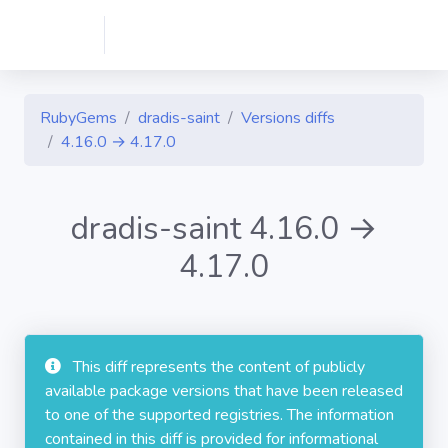
RubyGems
dradis-saint
Versions diffs
4.16.0 → 4.17.0
dradis-saint 4.16.0 →
4.17.0
This diff represents the content of publicly
available package versions that have been released
to one of the supported registries. The information
contained in this diff is provided for informational