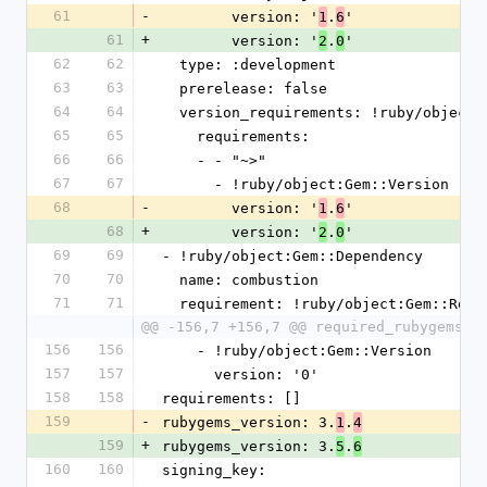
61
-
        version: '
.
'
1
6
61
+
        version: '
.
'
2
0
62
62
  type: :development
63
63
  prerelease: false
64
64
  version_requirements: !ruby/object
65
65
    requirements:
66
66
    - - "~>"
67
67
      - !ruby/object:Gem::Version
68
-
        version: '
.
'
1
6
68
+
        version: '
.
'
2
0
69
69
- !ruby/object:Gem::Dependency
70
70
  name: combustion
71
71
  requirement: !ruby/object:Gem::Requ
@@ -156,7 +156,7 @@ required_rubygems_v
156
156
    - !ruby/object:Gem::Version
157
157
      version: '0'
158
158
requirements: []
159
-
rubygems_version: 3.
.
1
4
159
+
rubygems_version: 3.
.
5
6
160
160
signing_key: