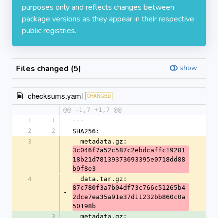
purposes only and reflects changes between
package versions as they appear in their respective
public registries.
Files changed (5)
show
checksums.yaml
CHANGED
@@ -1,7 +1,7 @@
1
1
---
2
2
SHA256:
3
  metadata.gz: 
3c046f7a52c587c2ebdcaffc19281
-
18b21d78139373693395e0718dd88
b9f8e3
4
  data.tar.gz: 
87c780f3a7b04df73c766c51265b4
-
2dce7ea35a91e37d11232bb860c0a
50198b
3
  metadata.gz: 