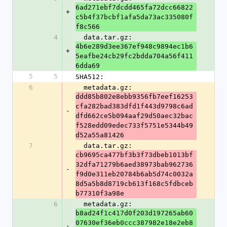
6ad271ebf7dcdd465fa72dcc66822
+
c5b4f37bcbf1afa5da73ac335080f
f8c566
4
  data.tar.gz: 
4b6e289d3ee367ef948c9894ec1b6
+
5eafbe24cb29fc2bdda704a56f411
6dda69
5
5
SHA512:
6
  metadata.gz: 
ddd85b802e8ebb9356fb7eef16253
cfa282bad383dfd1f443d9798c6ad
-
dfd662ce5b094aaf29d50aec32bac
f528edd09edec733f5751e5344b49
d52a55a81426
7
  data.tar.gz: 
cb9695ca477bf3b3f73dbeb1013bf
32dfa71279b6aed38973bab962736
-
f9d0e311eb20784b6ab5d74c0032a
8d5a5b8d8719cb613f168c5fdbceb
b77310f3a98e
6
  metadata.gz: 
b8ad24f1c417d0f203d197265ab60
07630ef36eb0ccc387982e18e2eb8