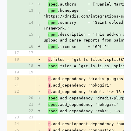
12
+
.authors     = ['Daniel Martin'
spec
13
.homepage    = 
spec
+
'https://dradis.com/integrations/sain
14
.summary     = 'Saint upload add
spec
+
Framework.'
15
.description = 'This add-on allo
spec
+
upload and parse reports from Saint.'
16
+
.license     = 'GPL-2'
spec
17
17
18
-
.files = `git ls-files`.split($\)
s
18
+
.files = `git ls-files`.split($
spec
19
19
20
-
.add_dependency 'dradis-plugins', 
s
21
-
.add_dependency 'nokogiri'
s
22
-
.add_dependency 'rake', '~> 13.0'
s
20
+
.add_dependency 'dradis-plugins
spec
21
+
.add_dependency 'nokogiri'
spec
22
+
.add_dependency 'rake', '~> 13.
spec
23
23
24
-
.add_development_dependency 'bundl
s
25
-
.add_dependency 'combustion', '~> 
s