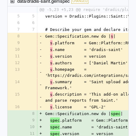
data/dradis-saint.gemspec
CHANGED
@@ -5,23 +5,23 @@ require 'dradis/plugi
5
5
version = Dradis::Plugins::Saint::VER
6
6
7
7
# Describe your gem and declare its d
8
-
Gem::Specification.new do |
|
s
9
-
.platform    = Gem::Platform::RUBY
s
10
-
.name        = 'dradis-saint'
s
11
-
.version     = version
s
12
-
.authors     = ['Daniel Martin']
s
13
.homepage    = 
s
-
'https://dradis.com/integrations/sain
14
.summary     = 'Saint upload add-on
s
-
Framework.'
15
.description = 'This add-on allows 
s
-
and parse reports from Saint.'
16
-
.license     = 'GPL-2'
s
8
+
Gem::Specification.new do |
|
spec
9
+
.platform    = Gem::Platform::R
spec
10
+
.name        = 'dradis-saint'
spec
11
+
.version     = version
spec