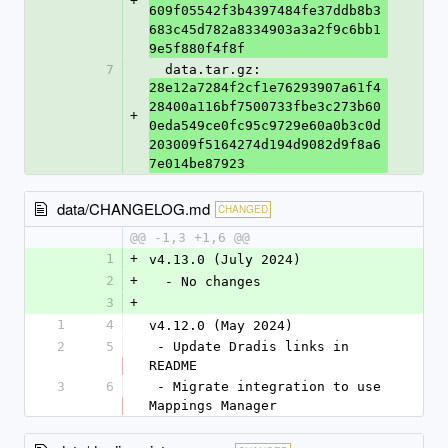
+
609f05542f3b4397484fe37ddb8b3
683c45d782a8334903a3a2f9c6bb1
9e5f880f4f8f
7
  data.tar.gz: 
28e12a7284f2cf1e76293907a61f4
28400a116bf7500733fbe3c273b60
+
0eda549ce0fc95c9729e60a0b3c0d
203009f5164274d194d9082d9f8a6
7e014be87923
data/CHANGELOG.md
CHANGED
@@ -1,3 +1,6 @@
1
+
v4.13.0 (July 2024)
2
+
  - No changes
3
+
1
4
v4.12.0 (May 2024)
2
5
 - Update Dradis links in 
README
3
6
 - Migrate integration to use 
Mappings Manager