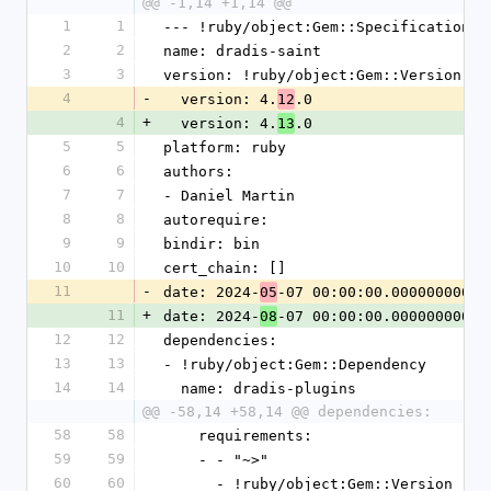
@@ -1,14 +1,14 @@
1
1
--- !ruby/object:Gem::Specification
2
2
name: dradis-saint
3
3
version: !ruby/object:Gem::Version
4
-
  version: 4.
.0
12
4
+
  version: 4.
.0
13
5
5
platform: ruby
6
6
authors:
7
7
- Daniel Martin
8
8
autorequire:
9
9
bindir: bin
10
10
cert_chain: []
11
-
date: 2024-
-07 00:00:00.000000000 Z
05
11
+
date: 2024-
-07 00:00:00.000000000 Z
08
12
12
dependencies:
13
13
- !ruby/object:Gem::Dependency
14
14
  name: dradis-plugins
@@ -58,14 +58,14 @@ dependencies:
58
58
    requirements:
59
59
    - - "~>"
60
60
      - !ruby/object:Gem::Version