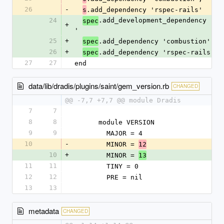
26
-
.add_dependency 'rspec-rails'
s
24
.add_development_dependency 'bu
spec
+
'
25
+
.add_dependency 'combustion', '
spec
26
+
.add_dependency 'rspec-rails'
spec
27
27
end
data/lib/dradis/plugins/saint/gem_version.rb
CHANGED
@@ -7,7 +7,7 @@ module Dradis
7
7
8
8
      module VERSION
9
9
        MAJOR = 4
10
-
        MINOR = 
12
10
+
        MINOR = 
13
11
11
        TINY = 0
12
12
        PRE = nil
13
13
metadata
CHANGED