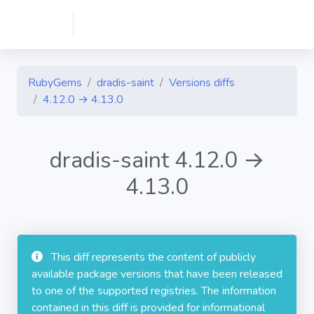
RubyGems
dradis-saint
Versions diffs
4.12.0 → 4.13.0
dradis-saint 4.12.0 →
4.13.0
This diff represents the content of publicly
available package versions that have been released
to one of the supported registries. The information
contained in this diff is provided for informational