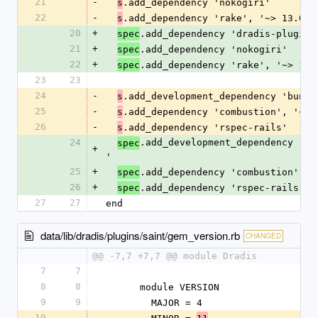
21
-
.add_dependency 'nokogiri'
s
22
-
.add_dependency 'rake', '~> 13.0'
s
20
+
.add_dependency 'dradis-plugins
spec
21
+
.add_dependency 'nokogiri'
spec
22
+
.add_dependency 'rake', '~> 13.
spec
23
23
24
-
.add_development_dependency 'bundl
s
25
-
.add_dependency 'combustion', '~> 
s
26
-
.add_dependency 'rspec-rails'
s
24
.add_development_dependency 'bu
spec
+
'
25
+
.add_dependency 'combustion', '
spec
26
+
.add_dependency 'rspec-rails'
spec
27
27
end
data/lib/dradis/plugins/saint/gem_version.rb
CHANGED
@@ -7,7 +7,7 @@ module Dradis
7
7
8
8
      module VERSION
9
9
        MAJOR = 4
10
-