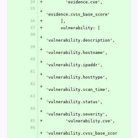
34
+
        'evidence.cve',
35
+
'evidence.cvss_base_score'
36
+
      ],
37
+
      vulnerability: [
38
+
'vulnerability.description',
39
+
'vulnerability.hostname',
40
+
'vulnerability.ipaddr',
41
+
'vulnerability.hosttype',
42
+
'vulnerability.scan_time',
43
+
'vulnerability.status',
44
+
'vulnerability.severity',
45
+
        'vulnerability.cve',
46
+
'vulnerability.cvss_base_scor