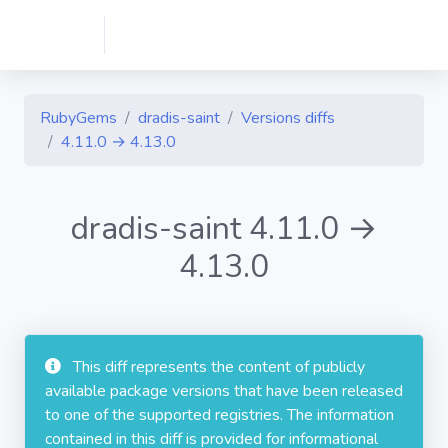
RubyGems
dradis-saint
Versions diffs
4.11.0 → 4.13.0
dradis-saint 4.11.0 →
4.13.0
This diff represents the content of publicly
available package versions that have been released
to one of the supported registries. The information
contained in this diff is provided for informational