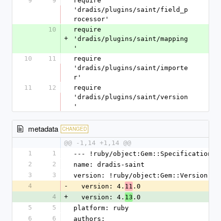
9
9
require 
'dradis/plugins/saint/field_p
rocessor'
10
require 
+
'dradis/plugins/saint/mapping
'
10
11
require 
'dradis/plugins/saint/importe
r'
11
12
require 
'dradis/plugins/saint/version
'
metadata
CHANGED
@@ -1,14 +1,14 @@
1
1
--- !ruby/object:Gem::Specification
2
2
name: dradis-saint
3
3
version: !ruby/object:Gem::Version
4
-
  version: 4.
.0
11
4
+
  version: 4.
.0
13
5
5
platform: ruby
6
6
authors: