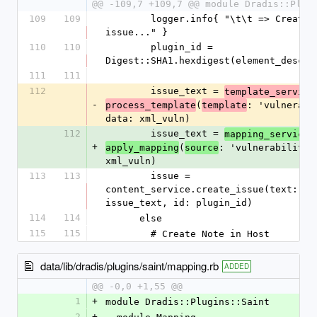
@@ -109,7 +109,7 @@ module Dradis::Plug
109
109
        logger.info{ "\t\t => Creating new 
issue..." }
110
110
        plugin_id = 
Digest::SHA1.hexdigest(element_desc)
111
111
112
        issue_text = 
template_service
-
(
: 'vulnerabil
process_template
template
data: xml_vuln)
112
        issue_text = 
.
mapping_service
+
(
: 'vulnerability',
apply_mapping
source
xml_vuln)
113
113
        issue = 
content_service.create_issue(text: 
issue_text, id: plugin_id)
114
114
      else
115
115
        # Create Note in Host
data/lib/dradis/plugins/saint/mapping.rb
ADDED
@@ -0,0 +1,55 @@
1
+
module Dradis::Plugins::Saint
2
+