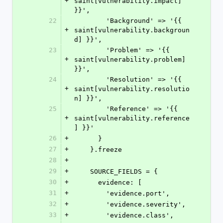
+
saint[vulnerability.impact] 
}}',
22
        'Background' => '{{ 
+
saint[vulnerability.backgroun
d] }}',
23
        'Problem' => '{{ 
+
saint[vulnerability.problem] 
}}',
24
        'Resolution' => '{{ 
+
saint[vulnerability.resolutio
n] }}',
25
        'Reference' => '{{ 
+
saint[vulnerability.reference
] }}'
26
+
      }
27
+
    }.freeze
28
+
29
+
    SOURCE_FIELDS = {
30
+
      evidence: [
31
+
        'evidence.port',
32
+
        'evidence.severity',
33
+
        'evidence.class',