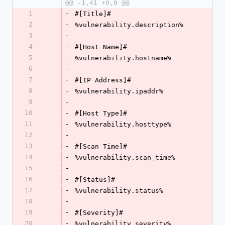
@@ -1,41 +0,0 @@
1
-
#[Title]#
2
-
%vulnerability.description%
3
-
4
-
#[Host Name]#
5
-
%vulnerability.hostname%
6
-
7
-
#[IP Address]#
8
-
%vulnerability.ipaddr%
9
-
10
-
#[Host Type]#
11
-
%vulnerability.hosttype%
12
-
13
-
#[Scan Time]#
14
-
%vulnerability.scan_time%
15
-
16
-
#[Status]#
17
-
%vulnerability.status%
18
-
19
-
#[Severity]#
20
-
%vulnerability.severity%