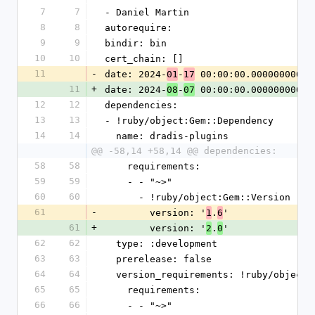
7
7
- Daniel Martin
8
8
autorequire:
9
9
bindir: bin
10
10
cert_chain: []
11
-
date: 2024-
-
 00:00:00.000000000 Z
01
17
11
+
date: 2024-
-
 00:00:00.000000000 Z
08
07
12
12
dependencies:
13
13
- !ruby/object:Gem::Dependency
14
14
  name: dradis-plugins
@@ -58,14 +58,14 @@ dependencies:
58
58
    requirements:
59
59
    - - "~>"
60
60
      - !ruby/object:Gem::Version
61
-
        version: '
.
'
1
6
61
+
        version: '
.
'
2
0
62
62
  type: :development
63
63
  prerelease: false
64
64
  version_requirements: !ruby/object
65
65
    requirements:
66
66
    - - "~>"