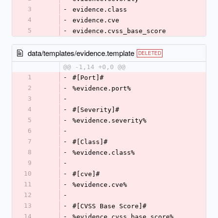
3
-
evidence.class
4
-
evidence.cve
5
-
evidence.cvss_base_score
data/templates/evidence.template
DELETED
@@ -1,14 +0,0 @@
1
-
#[Port]#
2
-
%evidence.port%
3
-
4
-
#[Severity]#
5
-
%evidence.severity%
6
-
7
-
#[Class]#
8
-
%evidence.class%
9
-
10
-
#[cve]#
11
-
%evidence.cve%
12
-
13
-
#[CVSS Base Score]#
14
-
%evidence.cvss_base_score%