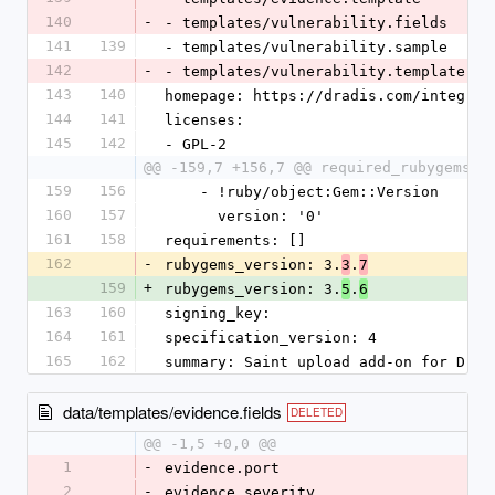
140
-
- templates/vulnerability.fields
141
139
- templates/vulnerability.sample
142
-
- templates/vulnerability.template
143
140
homepage: https://dradis.com/integrat
144
141
licenses:
145
142
- GPL-2
@@ -159,7 +156,7 @@ required_rubygems_v
159
156
    - !ruby/object:Gem::Version
160
157
      version: '0'
161
158
requirements: []
162
-
rubygems_version: 3.
.
3
7
159
+
rubygems_version: 3.
.
5
6
163
160
signing_key:
164
161
specification_version: 4
165
162
summary: Saint upload add-on for Drad
data/templates/evidence.fields
DELETED
@@ -1,5 +0,0 @@
1
-
evidence.port
2
-
evidence.severity