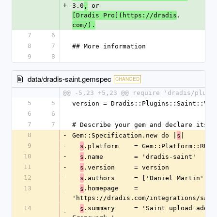
+
3.0
 or 
,
.
[Dradis Pro](https://dradis
com/).
7
6
8
7
## More information
9
8
data/dradis-saint.gemspec
CHANGED
@@ -5,23 +5,23 @@ require 'dradis/plugi
5
5
version = Dradis::Plugins::Saint::VER
6
6
7
7
# Describe your gem and declare its d
8
-
Gem::Specification.new do |
|
s
9
-
.platform    = Gem::Platform::RUBY
s
10
-
.name        = 'dradis-saint'
s
11
-
.version     = version
s
12
-
.authors     = ['Daniel Martin']
s
13
.homepage    = 
s
-
'https://dradis.com/integrations/sain
14
.summary     = 'Saint upload add-on
s
-