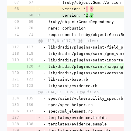
67
67
      - !ruby/object:Gem::Version
68
-
        version: '
.
'
1
6
68
+
        version: '
.
'
2
0
69
69
- !ruby/object:Gem::Dependency
70
70
  name: combustion
71
71
  requirement: !ruby/object:Gem::Requ
@@ -117,6 +117,7 @@ files:
117
117
- lib/dradis/plugins/saint/field_proc
118
118
- lib/dradis/plugins/saint/gem_versio
119
119
- lib/dradis/plugins/saint/importer.r
120
+
- lib/dradis/plugins/saint/mapping.rb
120
121
- lib/dradis/plugins/saint/version.rb
121
122
- lib/saint/base.rb
122
123
- lib/saint/evidence.rb
@@ -134,12 +135,8 @@ files:
134
135
- spec/saint/vulnerability_spec.rb
135
136
- spec/spec_helper.rb
136
137
- spec/xml_element.rb
137
-
- templates/evidence.fields
138
138
- templates/evidence.sample
139
-
- templates/evidence.template