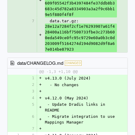
+
609f05542f3b4397484fe37ddb8b3
683c45d782a8334903a3a2f9c6bb1
9e5f880f4f8f
7
  data.tar.gz: 
28e12a7284f2cf1e76293907a61f4
28400a116bf7500733fbe3c273b60
+
0eda549ce0fc95c9729e60a0b3c0d
203009f5164274d194d9082d9f8a6
7e014be87923
data/CHANGELOG.md
CHANGED
@@ -1,3 +1,10 @@
1
+
v4.13.0 (July 2024)
2
+
  - No changes
3
+
4
+
v4.12.0 (May 2024)
5
 - Update Dradis links in 
+
README
6
 - Migrate integration to use 
+
Mappings Manager
7
+