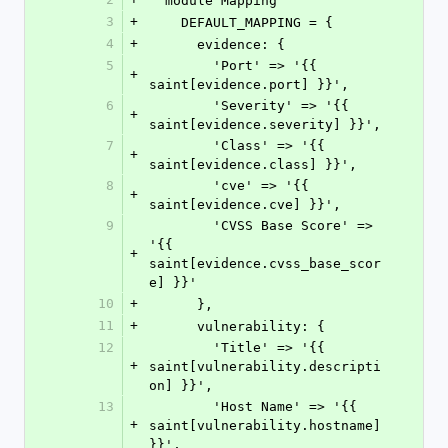
  module Mapping
3
+
    DEFAULT_MAPPING = {
4
+
      evidence: {
5
        'Port' => '{{ 
+
saint[evidence.port] }}',
6
        'Severity' => '{{ 
+
saint[evidence.severity] }}',
7
        'Class' => '{{ 
+
saint[evidence.class] }}',
8
        'cve' => '{{ 
+
saint[evidence.cve] }}',
9
        'CVSS Base Score' => 
'{{ 
+
saint[evidence.cvss_base_scor
e] }}'
10
+
      },
11
+
      vulnerability: {
12
        'Title' => '{{ 
+
saint[vulnerability.descripti
on] }}',
13
        'Host Name' => '{{ 
+
saint[vulnerability.hostname] 
}}',