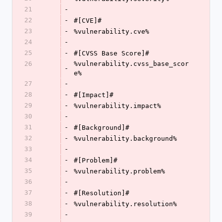
21
-
22
-
#[CVE]#
23
-
%vulnerability.cve%
24
-
25
-
#[CVSS Base Score]#
26
%vulnerability.cvss_base_scor
-
e%
27
-
28
-
#[Impact]#
29
-
%vulnerability.impact%
30
-
31
-
#[Background]#
32
-
%vulnerability.background%
33
-
34
-
#[Problem]#
35
-
%vulnerability.problem%
36
-
37
-
#[Resolution]#
38
-
%vulnerability.resolution%
39
-