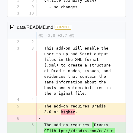
1
8
v4.11.0 (January 2024)
2
9
  - No changes
3
10
data/README.md
CHANGED
@@ -2,8 +2,7 @@
2
2
3
3
This add-on will enable the 
user to upload Saint output 
files in the XML format 
(.xml) to create a structure 
of Dradis nodes, issues, and 
evidences that contain the 
same information about the 
hosts and vulnerabilities in 
the original file.
4
4
5
The add-on requires Dradis 
-
3.0 or 
.
higher
6
-
5
The add-on requires 
Dradis 
[
CE](https://dradis.com/ce/) > 