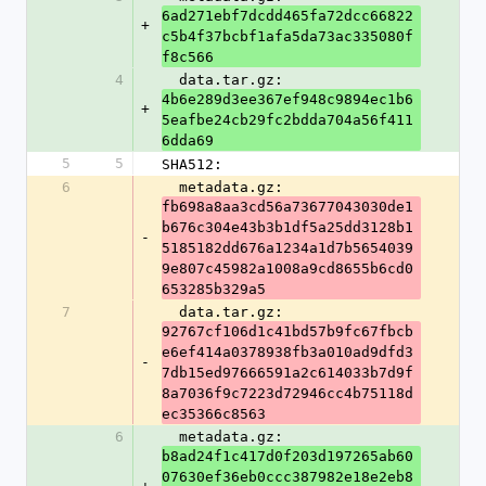
6ad271ebf7dcdd465fa72dcc66822
+
c5b4f37bcbf1afa5da73ac335080f
f8c566
4
  data.tar.gz: 
4b6e289d3ee367ef948c9894ec1b6
+
5eafbe24cb29fc2bdda704a56f411
6dda69
5
5
SHA512:
6
  metadata.gz: 
fb698a8aa3cd56a73677043030de1
b676c304e43b3b1df5a25dd3128b1
-
5185182dd676a1234a1d7b5654039
9e807c45982a1008a9cd8655b6cd0
653285b329a5
7
  data.tar.gz: 
92767cf106d1c41bd57b9fc67fbcb
e6ef414a0378938fb3a010ad9dfd3
-
7db15ed97666591a2c614033b7d9f
8a7036f9c7223d72946cc4b75118d
ec35366c8563
6
  metadata.gz: 
b8ad24f1c417d0f203d197265ab60
07630ef36eb0ccc387982e18e2eb8