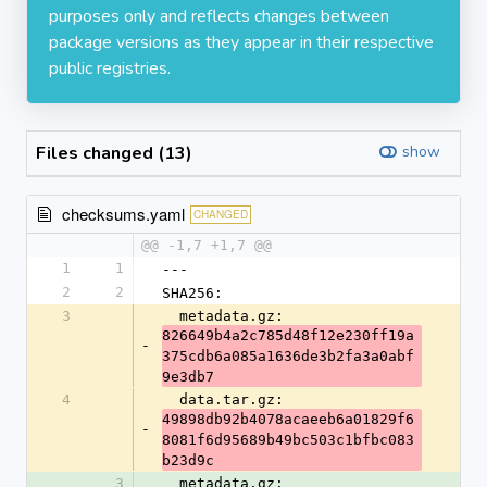
purposes only and reflects changes between
package versions as they appear in their respective
public registries.
Files changed (13)
show
checksums.yaml
CHANGED
@@ -1,7 +1,7 @@
1
1
---
2
2
SHA256:
3
  metadata.gz: 
826649b4a2c785d48f12e230ff19a
-
375cdb6a085a1636de3b2fa3a0abf
9e3db7
4
  data.tar.gz: 
49898db92b4078acaeeb6a01829f6
-
8081f6d95689b49bc503c1bfbc083
b23d9c
3
  metadata.gz: 