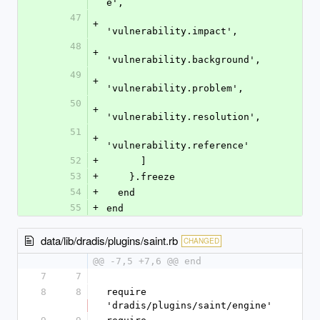
e',
47
+
'vulnerability.impact',
48
+
'vulnerability.background',
49
+
'vulnerability.problem',
50
+
'vulnerability.resolution',
51
+
'vulnerability.reference'
52
+
      ]
53
+
    }.freeze
54
+
  end
55
+
end
data/lib/dradis/plugins/saint.rb
CHANGED
@@ -7,5 +7,6 @@ end
7
7
8
8
require 
'dradis/plugins/saint/engine'