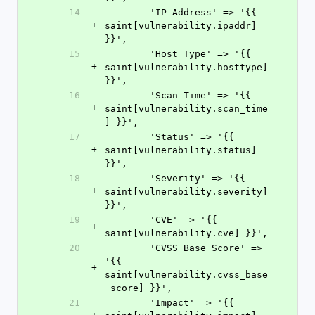
14
        'IP Address' => '{{ 
+
saint[vulnerability.ipaddr] 
}}',
15
        'Host Type' => '{{ 
+
saint[vulnerability.hosttype] 
}}',
16
        'Scan Time' => '{{ 
+
saint[vulnerability.scan_time
] }}',
17
        'Status' => '{{ 
+
saint[vulnerability.status] 
}}',
18
        'Severity' => '{{ 
+
saint[vulnerability.severity] 
}}',
19
        'CVE' => '{{ 
+
saint[vulnerability.cve] }}',
20
        'CVSS Base Score' => 
'{{ 
+
saint[vulnerability.cvss_base
_score] }}',
21
        'Impact' => '{{ 