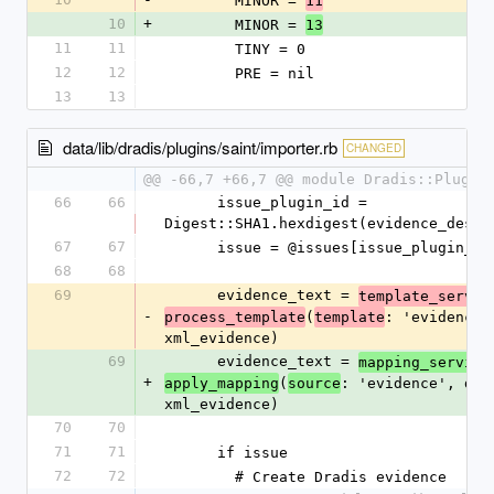
        MINOR = 
11
10
+
        MINOR = 
13
11
11
        TINY = 0
12
12
        PRE = nil
13
13
data/lib/dradis/plugins/saint/importer.rb
CHANGED
@@ -66,7 +66,7 @@ module Dradis::Plugin
66
66
      issue_plugin_id = 
Digest::SHA1.hexdigest(evidence_desc)
67
67
      issue = @issues[issue_plugin_id
68
68
69
      evidence_text = 
template_servic
-
(
: 'evidence',
process_template
template
xml_evidence)
69
      evidence_text = 
mapping_service
+
(
: 'evidence', data
apply_mapping
source
xml_evidence)
70
70
71
71
      if issue
72
72
        # Create Dradis evidence