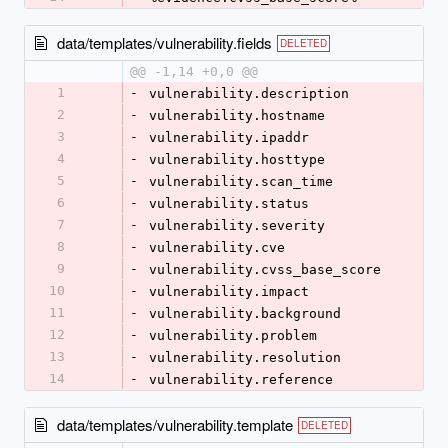
data/templates/vulnerability.fields
DELETED
@@ -1,14 +0,0 @@
1
-
vulnerability.description
2
-
vulnerability.hostname
3
-
vulnerability.ipaddr
4
-
vulnerability.hosttype
5
-
vulnerability.scan_time
6
-
vulnerability.status
7
-
vulnerability.severity
8
-
vulnerability.cve
9
-
vulnerability.cvss_base_score
10
-
vulnerability.impact
11
-
vulnerability.background
12
-
vulnerability.problem
13
-
vulnerability.resolution
14
-
vulnerability.reference
data/templates/vulnerability.template
DELETED