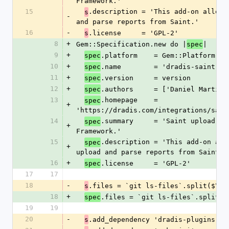
Framework.'
15
.description = 'This add-on allows 
s
-
and parse reports from Saint.'
16
-
.license     = 'GPL-2'
s
8
+
Gem::Specification.new do |
|
spec
9
+
.platform    = Gem::Platform::R
spec
10
+
.name        = 'dradis-saint'
spec
11
+
.version     = version
spec
12
+
.authors     = ['Daniel Martin'
spec
13
.homepage    = 
spec
+
'https://dradis.com/integrations/sain
14
.summary     = 'Saint upload add
spec
+
Framework.'
15
.description = 'This add-on allo
spec
+
upload and parse reports from Saint.'
16
+
.license     = 'GPL-2'
spec
17
17
18
-
.files = `git ls-files`.split($\)
s
18
+
.files = `git ls-files`.split($
spec
19
19
20
-
.add_dependency 'dradis-plugins', 
s