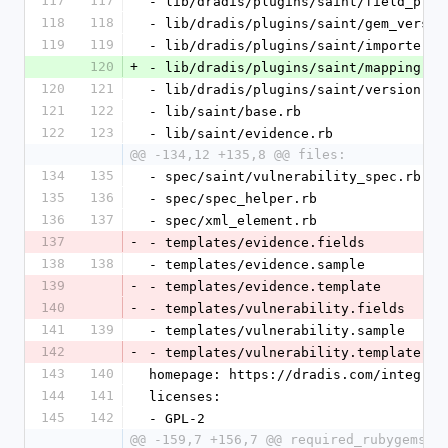
117
117
- lib/dradis/plugins/saint/field_proc
118
118
- lib/dradis/plugins/saint/gem_versio
119
119
- lib/dradis/plugins/saint/importer.r
120
+
- lib/dradis/plugins/saint/mapping.rb
120
121
- lib/dradis/plugins/saint/version.rb
121
122
- lib/saint/base.rb
122
123
- lib/saint/evidence.rb
@@ -134,12 +135,8 @@ files:
134
135
- spec/saint/vulnerability_spec.rb
135
136
- spec/spec_helper.rb
136
137
- spec/xml_element.rb
137
-
- templates/evidence.fields
138
138
- templates/evidence.sample
139
-
- templates/evidence.template
140
-
- templates/vulnerability.fields
141
139
- templates/vulnerability.sample
142
-
- templates/vulnerability.template
143
140
homepage: https://dradis.com/integrat
144
141
licenses:
145
142
- GPL-2
@@ -159,7 +156,7 @@ required_rubygems_v