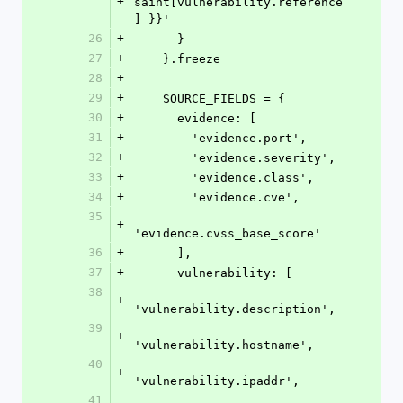
+
saint[vulnerability.reference
] }}'
26
+
      }
27
+
    }.freeze
28
+
29
+
    SOURCE_FIELDS = {
30
+
      evidence: [
31
+
        'evidence.port',
32
+
        'evidence.severity',
33
+
        'evidence.class',
34
+
        'evidence.cve',
35
+
'evidence.cvss_base_score'
36
+
      ],
37
+
      vulnerability: [
38
+
'vulnerability.description',
39
+
'vulnerability.hostname',
40
+
'vulnerability.ipaddr',
41