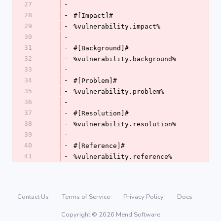
27
-
28
-
#[Impact]#
29
-
%vulnerability.impact%
30
-
31
-
#[Background]#
32
-
%vulnerability.background%
33
-
34
-
#[Problem]#
35
-
%vulnerability.problem%
36
-
37
-
#[Resolution]#
38
-
%vulnerability.resolution%
39
-
40
-
#[Reference]#
41
-
%vulnerability.reference%
Contact Us
Terms of Service
Privacy Policy
Docs
Copyright © 2026 Mend Software