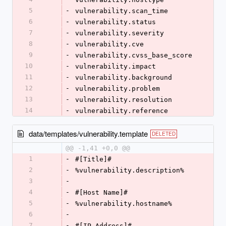
5
-
vulnerability.scan_time
6
-
vulnerability.status
7
-
vulnerability.severity
8
-
vulnerability.cve
9
-
vulnerability.cvss_base_score
10
-
vulnerability.impact
11
-
vulnerability.background
12
-
vulnerability.problem
13
-
vulnerability.resolution
14
-
vulnerability.reference
data/templates/vulnerability.template
DELETED
@@ -1,41 +0,0 @@
1
-
#[Title]#
2
-
%vulnerability.description%
3
-
4
-
#[Host Name]#
5
-
%vulnerability.hostname%
6
-
7
-
#[IP Address]#