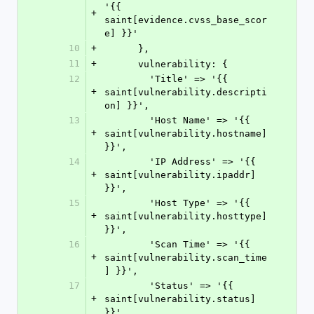
'{{ 
+
saint[evidence.cvss_base_scor
e] }}'
10
+
      },
11
+
      vulnerability: {
12
        'Title' => '{{ 
+
saint[vulnerability.descripti
on] }}',
13
        'Host Name' => '{{ 
+
saint[vulnerability.hostname] 
}}',
14
        'IP Address' => '{{ 
+
saint[vulnerability.ipaddr] 
}}',
15
        'Host Type' => '{{ 
+
saint[vulnerability.hosttype] 
}}',
16
        'Scan Time' => '{{ 
+
saint[vulnerability.scan_time
] }}',
17
        'Status' => '{{ 
+
saint[vulnerability.status] 
}}',