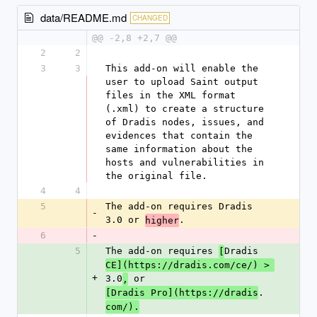
data/README.md
CHANGED
@@ -2,8 +2,7 @@
2
2
3
3
This add-on will enable the 
user to upload Saint output 
files in the XML format 
(.xml) to create a structure 
of Dradis nodes, issues, and 
evidences that contain the 
same information about the 
hosts and vulnerabilities in 
the original file.
4
4
5
The add-on requires Dradis 
-
3.0 or 
.
higher
6
-
5
The add-on requires 
Dradis 
[
CE](https://dradis.com/ce/) > 
+
3.0
 or 
,
.
[Dradis Pro](https://dradis
com/).