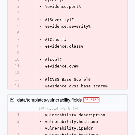
2
-
%evidence.port%
3
-
4
-
#[Severity]#
5
-
%evidence.severity%
6
-
7
-
#[Class]#
8
-
%evidence.class%
9
-
10
-
#[cve]#
11
-
%evidence.cve%
12
-
13
-
#[CVSS Base Score]#
14
-
%evidence.cvss_base_score%
data/templates/vulnerability.fields
DELETED
@@ -1,14 +0,0 @@
1
-
vulnerability.description
2
-
vulnerability.hostname
3
-
vulnerability.ipaddr
4
-
vulnerability.hosttype