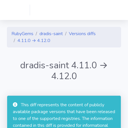
RubyGems
dradis-saint
Versions diffs
4.11.0 → 4.12.0
dradis-saint 4.11.0 →
4.12.0
This diff represents the content of publicly
available package versions that have been released
to one of the supported registries. The information
contained in this diff is provided for informational