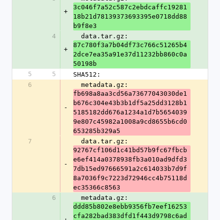
3c046f7a52c587c2ebdcaffc19281
+
18b21d78139373693395e0718dd88
b9f8e3
4
  data.tar.gz: 
87c780f3a7b04df73c766c51265b4
+
2dce7ea35a91e37d11232bb860c0a
50198b
5
5
SHA512:
6
  metadata.gz: 
fb698a8aa3cd56a73677043030de1
b676c304e43b3b1df5a25dd3128b1
-
5185182dd676a1234a1d7b5654039
9e807c45982a1008a9cd8655b6cd0
653285b329a5
7
  data.tar.gz: 
92767cf106d1c41bd57b9fc67fbcb
e6ef414a0378938fb3a010ad9dfd3
-
7db15ed97666591a2c614033b7d9f
8a7036f9c7223d72946cc4b75118d
ec35366c8563
6
  metadata.gz: 
ddd85b802e8ebb9356fb7eef16253
cfa282bad383dfd1f443d9798c6ad