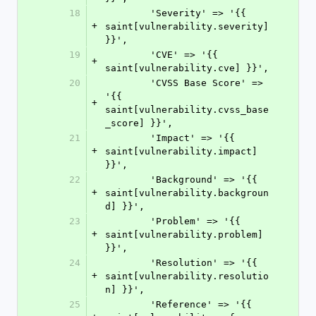
18
        'Severity' => '{{ 
+
saint[vulnerability.severity] 
}}',
19
        'CVE' => '{{ 
+
saint[vulnerability.cve] }}',
20
        'CVSS Base Score' => 
'{{ 
+
saint[vulnerability.cvss_base
_score] }}',
21
        'Impact' => '{{ 
+
saint[vulnerability.impact] 
}}',
22
        'Background' => '{{ 
+
saint[vulnerability.backgroun
d] }}',
23
        'Problem' => '{{ 
+
saint[vulnerability.problem] 
}}',
24
        'Resolution' => '{{ 
+
saint[vulnerability.resolutio
n] }}',
25
        'Reference' => '{{ 