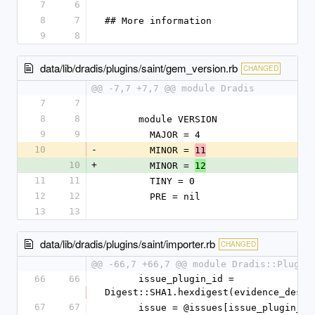
7
6
8
7
## More information
9
8
data/lib/dradis/plugins/saint/gem_version.rb
CHANGED
@@ -7,7 +7,7 @@ module Dradis
7
7
8
8
      module VERSION
9
9
        MAJOR = 4
10
-
        MINOR = 
11
10
+
        MINOR = 
12
11
11
        TINY = 0
12
12
        PRE = nil
13
13
data/lib/dradis/plugins/saint/importer.rb
CHANGED
@@ -66,7 +66,7 @@ module Dradis::Plugin
66
66
      issue_plugin_id = 
Digest::SHA1.hexdigest(evidence_desc)
67
67
      issue = @issues[issue_plugin_id