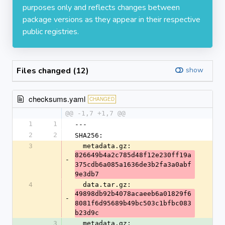
purposes only and reflects changes between
package versions as they appear in their respective
public registries.
Files changed (12)
show
checksums.yaml
CHANGED
@@ -1,7 +1,7 @@
1
1
---
2
2
SHA256:
3
  metadata.gz: 
826649b4a2c785d48f12e230ff19a
-
375cdb6a085a1636de3b2fa3a0abf
9e3db7
4
  data.tar.gz: 
49898db92b4078acaeeb6a01829f6
-
8081f6d95689b49bc503c1bfbc083
b23d9c
3
  metadata.gz: 