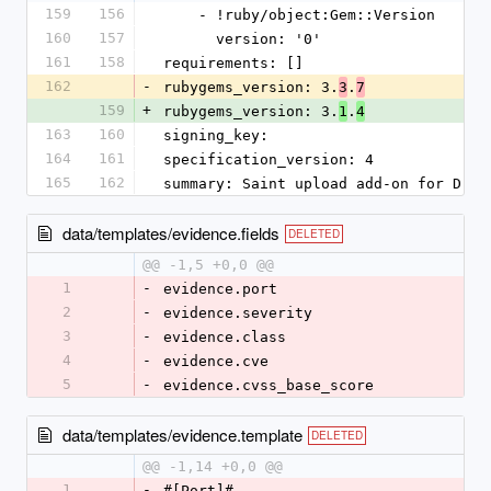
159
156
    - !ruby/object:Gem::Version
160
157
      version: '0'
161
158
requirements: []
162
-
rubygems_version: 3.
.
3
7
159
+
rubygems_version: 3.
.
1
4
163
160
signing_key:
164
161
specification_version: 4
165
162
summary: Saint upload add-on for Drad
data/templates/evidence.fields
DELETED
@@ -1,5 +0,0 @@
1
-
evidence.port
2
-
evidence.severity
3
-
evidence.class
4
-
evidence.cve
5
-
evidence.cvss_base_score
data/templates/evidence.template
DELETED
@@ -1,14 +0,0 @@
1
-
#[Port]#