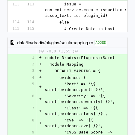
113
113
        issue = 
content_service.create_issue(text: 
issue_text, id: plugin_id)
114
114
      else
115
115
        # Create Note in Host
data/lib/dradis/plugins/saint/mapping.rb
ADDED
@@ -0,0 +1,55 @@
1
+
module Dradis::Plugins::Saint
2
+
  module Mapping
3
+
    DEFAULT_MAPPING = {
4
+
      evidence: {
5
        'Port' => '{{ 
+
saint[evidence.port] }}',
6
        'Severity' => '{{ 
+
saint[evidence.severity] }}',
7
        'Class' => '{{ 
+
saint[evidence.class] }}',
8
        'cve' => '{{ 
+
saint[evidence.cve] }}',
9
        'CVSS Base Score' => 