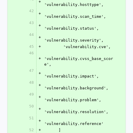
+
'vulnerability.hosttype',
42
+
'vulnerability.scan_time',
43
+
'vulnerability.status',
44
+
'vulnerability.severity',
45
+
        'vulnerability.cve',
46
+
'vulnerability.cvss_base_scor
e',
47
+
'vulnerability.impact',
48
+
'vulnerability.background',
49
+
'vulnerability.problem',
50
+
'vulnerability.resolution',
51
+
'vulnerability.reference'
52
+
      ]