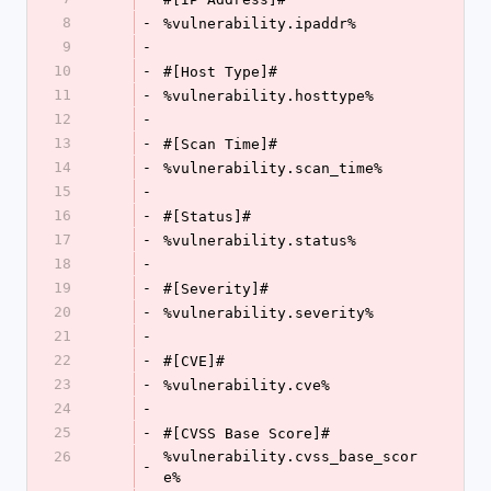
8
-
%vulnerability.ipaddr%
9
-
10
-
#[Host Type]#
11
-
%vulnerability.hosttype%
12
-
13
-
#[Scan Time]#
14
-
%vulnerability.scan_time%
15
-
16
-
#[Status]#
17
-
%vulnerability.status%
18
-
19
-
#[Severity]#
20
-
%vulnerability.severity%
21
-
22
-
#[CVE]#
23
-
%vulnerability.cve%
24
-
25
-
#[CVSS Base Score]#
26
%vulnerability.cvss_base_scor
-
e%