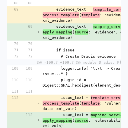
68
68
69
      evidence_text = 
template_servic
-
(
: 'evidence',
process_template
template
xml_evidence)
69
      evidence_text = 
mapping_service
+
(
: 'evidence', data
apply_mapping
source
xml_evidence)
70
70
71
71
      if issue
72
72
        # Create Dradis evidence
@@ -109,7 +109,7 @@ module Dradis::Plug
109
109
        logger.info{ "\t\t => Creating new 
issue..." }
110
110
        plugin_id = 
Digest::SHA1.hexdigest(element_desc)
111
111
112
        issue_text = 
template_service
-
(
: 'vulnerabil
process_template
template
data: xml_vuln)
112
        issue_text = 
.
mapping_service
+
(
: 'vulnerability',
apply_mapping
source
xml_vuln)