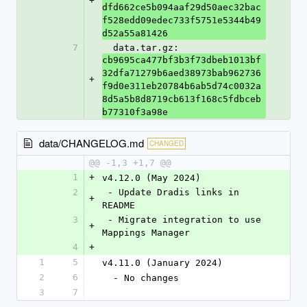
+
dfd662ce5b094aaf29d50aec32bac
f528edd09edec733f5751e5344b49
d52a55a81426
7
  data.tar.gz: 
cb9695ca477bf3b3f73dbeb1013bf
32dfa71279b6aed38973bab962736
+
f9d0e311eb20784b6ab5d74c0032a
8d5a5b8d8719cb613f168c5fdbceb
b77310f3a98e
data/CHANGELOG.md
CHANGED
@@ -1,3 +1,7 @@
1
+
v4.12.0 (May 2024)
2
 - Update Dradis links in 
+
README
3
 - Migrate integration to use 
+
Mappings Manager
4
+
1
5
v4.11.0 (January 2024)
2
6
  - No changes
3
7