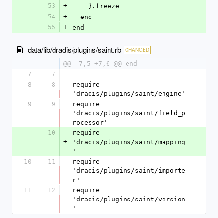
53
+
    }.freeze
54
+
  end
55
+
end
data/lib/dradis/plugins/saint.rb
CHANGED
@@ -7,5 +7,6 @@ end
7
7
8
8
require 
'dradis/plugins/saint/engine'
9
9
require 
'dradis/plugins/saint/field_p
rocessor'
10
require 
+
'dradis/plugins/saint/mapping
'
10
11
require 
'dradis/plugins/saint/importe
r'
11
12
require 
'dradis/plugins/saint/version
'