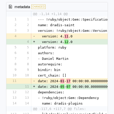
metadata
CHANGED
@@ -1,14 +1,14 @@
1
1
--- !ruby/object:Gem::Specification
2
2
name: dradis-saint
3
3
version: !ruby/object:Gem::Version
4
-
  version: 4.
.0
11
4
+
  version: 4.
.0
12
5
5
platform: ruby
6
6
authors:
7
7
- Daniel Martin
8
8
autorequire:
9
9
bindir: bin
10
10
cert_chain: []
11
-
date: 2024-
-
 00:00:00.000000000 Z
01
17
11
+
date: 2024-
-
 00:00:00.000000000 Z
05
07
12
12
dependencies:
13
13
- !ruby/object:Gem::Dependency
14
14
  name: dradis-plugins
@@ -117,6 +117,7 @@ files: