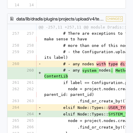
14
14
data/lib/dradis/plugins/projects/upload/v4/template.rb
CHANGED
@@ -257,11 +257,11 @@ module Dradis::Pl
257
257
        # There are exceptions to the rule, when it does not 
make sense to have
258
258
        # more than one of this no
259
259
        # - the Configuration.uploadsNode node (detected by 
its label)
260
-
        # - any nodes 
with
type
diffe
260
        # - any 
nodes
system 
:
Methodo
+
ContentLib
261
261
        if label == Configuration.
262
262
          node = project.nodes.create_with(type_id: type_id, 
parent_id: parent_id)
263
263
              .find_or_create_by!
264
-
        elsif Node::Types::
USER_TYPES
264
+
        elsif Node::Types::
SYSTEM_TYP
265
265
          node = project.nodes.cr
266
266
              .find_or_create_by