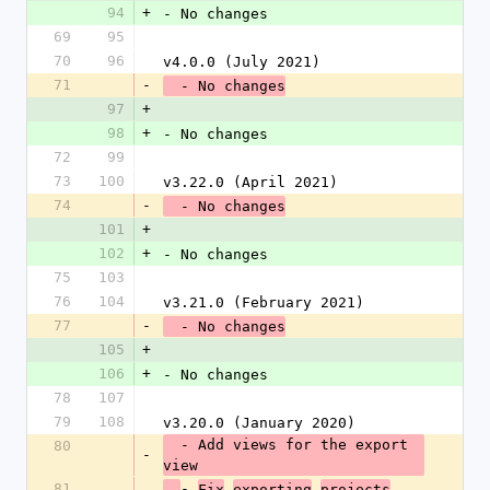
94
+
- No changes
69
95
70
96
v4.0.0 (July 2021)
71
-
  - No changes
97
+
98
+
- No changes
72
99
73
100
v3.22.0 (April 2021)
74
-
  - No changes
101
+
102
+
- No changes
75
103
76
104
v3.21.0 (February 2021)
77
-
  - No changes
105
+
106
+
- No changes
78
107
79
108
v3.20.0 (January 2020)
  - Add views for the export 
80
-
view
81
- 
Fix
exporting
projects