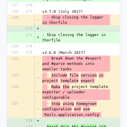
127
170
128
171
v3.7.0 (July 2017)
  - Skip closing the logger 
129
-
in thorfile
172
+
173
- Skip closing the logger in 
+
thorfile
130
174
131
175
v3.6.0 (March 2017)
  - Break down the #export 
132
-
and #parse methods into 
smaller tasks
133
- 
Include
file
version
in
-
project
template
export
134
- 
 project template 
Make
the
-
exporter / uploader 
configurable
135
- 
Stop
using
homegrown
-
configuration
and
use
`Rails.application.config`
176
+
177
- 