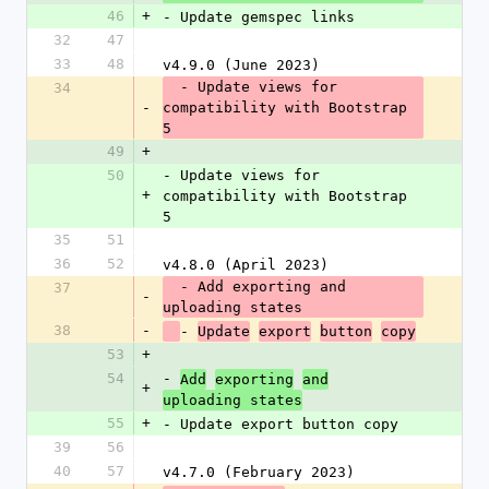
46
+
- Update gemspec links
32
47
33
48
v4.9.0 (June 2023)
  - Update views for 
34
-
compatibility with Bootstrap 
5
49
+
50
- Update views for 
+
compatibility with Bootstrap 
5
35
51
36
52
v4.8.0 (April 2023)
  - Add exporting and 
37
-
uploading states
38
-
- 
Update
export
button
copy
53
+
54
- 
Add
exporting
and
+
uploading states
55
+
- Update export button copy
39
56
40
57
v4.7.0 (February 2023)