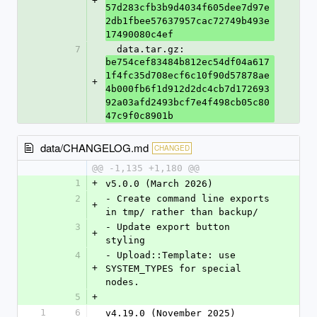
+
57d283cfb3b9d4034f605dee7d97e
2db1fbee57637957cac72749b493e
17490080c4ef
7
  data.tar.gz: 
be754cef83484b812ec54df04a617
1f4fc35d708ecf6c10f90d57878ae
+
4b000fb6f1d912d2dc4cb7d172693
92a03afd2493bcf7e4f498cb05c80
47c9f0c8901b
data/CHANGELOG.md
CHANGED
@@ -1,135 +1,180 @@
1
+
v5.0.0 (March 2026)
2
- Create command line exports 
+
in tmp/ rather than backup/
3
- Update export button 
+
styling
4
- Upload::Template: use 
+
SYSTEM_TYPES for special 
nodes.
5
+
1
6
v4.19.0 (November 2025)