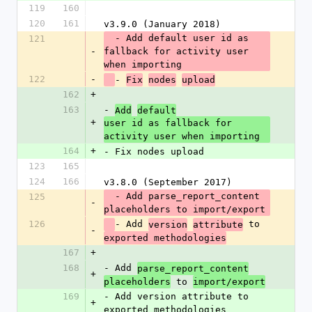
119
160
120
161
v3.9.0 (January 2018)
  - Add default user id as 
121
-
fallback for activity user 
when importing
122
-
- 
Fix
nodes
upload
162
+
163
- 
Add
default
+
user id as fallback for 
activity user when importing
164
+
- Fix nodes upload
123
165
124
166
v3.8.0 (September 2017)
  - Add parse_report_content 
125
-
placeholders to import/export
126
- Add 
 to 
version
attribute
-
exported methodologies
167
+
168
- Add 
parse_report_content
+
 to 
placeholders
import/export
169
- Add version attribute to 
+
exported methodologies