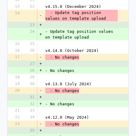
13
22
v4.15.0 (December 2024)
  - Update tag position 
14
-
values on template upload
23
+
24
- Update tag position values 
+
on template upload
15
25
16
26
v4.14.0 (October 2024)
17
-
  - No changes
27
+
28
+
- No changes
18
29
19
30
v4.13.0 (July 2024)
20
-
  - No changes
31
+
32
+
- No changes
21
33
22
34
v4.12.0 (May 2024)
23
-
  - No changes
35
+