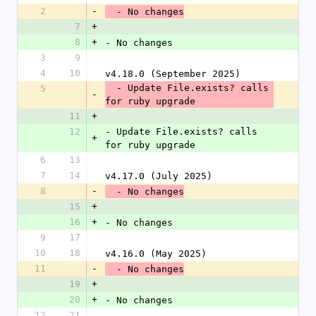
2
-
  - No changes
7
+
8
+
- No changes
3
9
4
10
v4.18.0 (September 2025)
  - Update File.exists? calls 
5
-
for ruby upgrade
11
+
12
- Update File.exists? calls 
+
for ruby upgrade
6
13
7
14
v4.17.0 (July 2025)
8
-
  - No changes
15
+
16
+
- No changes
9
17
10
18
v4.16.0 (May 2025)
11
-
  - No changes
19
+
20
+
- No changes
12
21