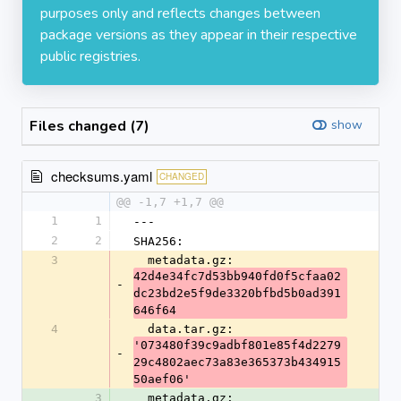
purposes only and reflects changes between
package versions as they appear in their respective
public registries.
Files changed (7)
show
checksums.yaml
CHANGED
@@ -1,7 +1,7 @@
1
1
---
2
2
SHA256:
3
  metadata.gz: 
42d4e34fc7d53bb940fd0f5cfaa02
-
dc23bd2e5f9de3320bfbd5b0ad391
646f64
4
  data.tar.gz: 
'073480f39c9adbf801e85f4d2279
-
29c4802aec73a83e365373b434915
50aef06'
3
  metadata.gz: 