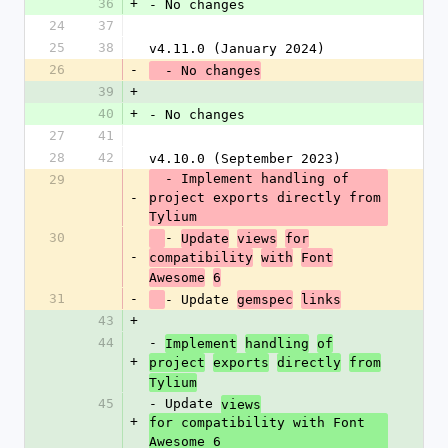
36
+
- No changes
24
37
25
38
v4.11.0 (January 2024)
26
-
  - No changes
39
+
40
+
- No changes
27
41
28
42
v4.10.0 (September 2023)
  - Implement handling of 
29
-
project exports directly from 
Tylium
30
- 
Update
views
for
-
compatibility
with
Font
Awesome
6
31
-
- Update 
gemspec
links
43
+
44
- 
Implement
handling
of
+
project
exports
directly
from
Tylium
45
- Update 
views
+
for compatibility with Font 
Awesome 6