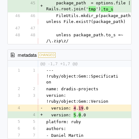
45
    package_path  = options.file || 
+
Rails.root.join('
')
tmp
.to_s
46
46
    FileUtils.mkdir_p(package_path) 
unless File.exist?(package_path)
47
47
48
48
    unless package_path.to_s =~ 
/\.zip\z/
metadata
CHANGED
@@ -1,7 +1,7 @@
1
1
--- 
!ruby/object:Gem::Specificati
on
2
2
name: dradis-projects
3
3
version: 
!ruby/object:Gem::Version
4
-
  version: 
.
.0
4
19
4
+
  version: 
.
.0
5
0
5
5
platform: ruby
6
6
authors:
7
7
- Daniel Martin