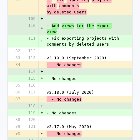
-
with
comments
by deleted users
109
+
110
- 
Add
views
for
the
export
+
view
111
- Fix exporting projects with 
+
comments by deleted users
82
112
83
113
v3.19.0 (September 2020)
84
-
  - No changes
114
+
115
+
- No changes
85
116
86
117
v3.18.0 (July 2020)
87
-
  - No changes
118
+
119
+
- No changes
88
120
89
121
v3.17.0 (May 2020)
90
-
  - No changes