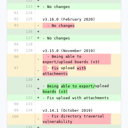
122
+
123
+
- No changes
91
124
92
125
v3.16.0 (February 2020)
93
-
  - No changes
126
+
127
+
- No changes
94
128
95
129
v3.15.0 (November 2019)
  - Being able to 
96
-
export/upload boards (v3)
97
- 
 upload 
Fix
with
-
attachments
130
+
131
- 
upload 
Being
able to export/
+
boards
(v3)
132
+
- Fix upload with attachments
98
133
99
134
v3.14.1 (October 2019)
  - Fix directory traversal 
100
-
vulnerability
135
+