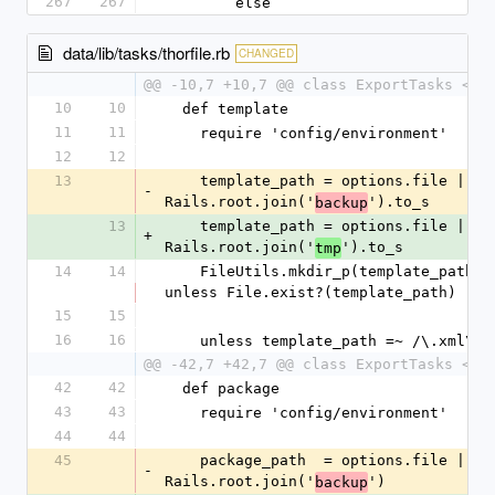
267
267
        else
data/lib/tasks/thorfile.rb
CHANGED
@@ -10,7 +10,7 @@ class ExportTasks < T
10
10
  def template
11
11
    require 'config/environment'
12
12
13
    template_path = options.file || 
-
Rails.root.join('
').to_s
backup
13
    template_path = options.file || 
+
Rails.root.join('
').to_s
tmp
14
14
    FileUtils.mkdir_p(template_path) 
unless File.exist?(template_path)
15
15
16
16
    unless template_path =~ /\.xml\z/
@@ -42,7 +42,7 @@ class ExportTasks < T
42
42
  def package
43
43
    require 'config/environment'
44
44
45
    package_path  = options.file || 
-
Rails.root.join('
')
backup