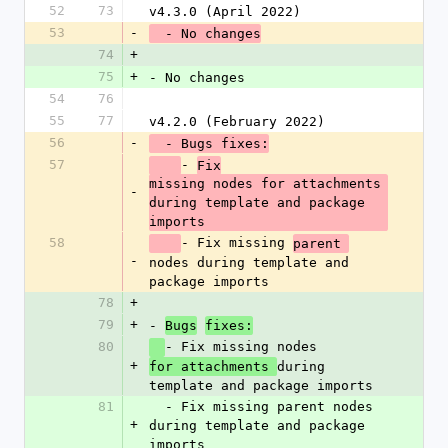
52
73
v4.3.0 (April 2022)
53
-
  - No changes
74
+
75
+
- No changes
54
76
55
77
v4.2.0 (February 2022)
56
-
  - Bugs fixes:
57
- 
Fix
missing nodes for attachments 
-
during template and package 
imports
58
- Fix missing 
parent 
-
nodes during template and 
package imports
78
+
79
+
- 
Bugs
fixes:
80
- Fix missing nodes 
+
during 
for attachments 
template and package imports
81
  - Fix missing parent nodes 
+
during template and package 
imports