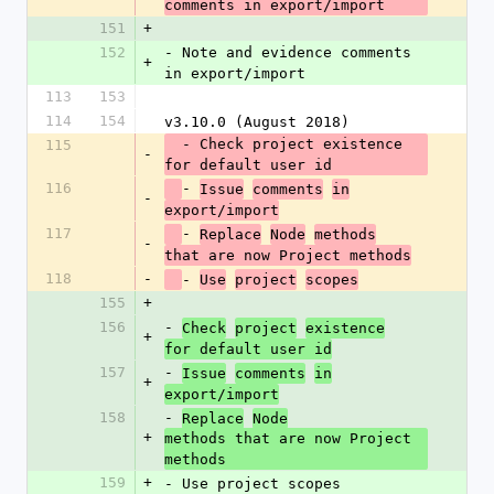
comments in export/import
151
+
152
- Note and evidence comments 
+
in export/import
113
153
114
154
v3.10.0 (August 2018)
  - Check project existence 
115
-
for default user id
116
- 
Issue
comments
in
-
export/import
117
- 
Replace
Node
methods
-
that are now Project methods
118
-
- 
Use
project
scopes
155
+
156
- 
Check
project
existence
+
for default user id
157
- 
Issue
comments
in
+
export/import
158
- 
Replace
Node
+
methods that are now Project 
methods
159
+
- Use project scopes