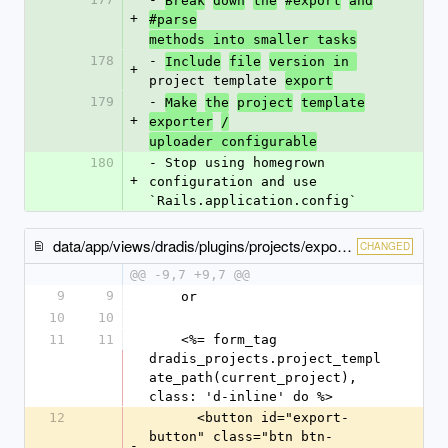
Break
down
the
#export
and
+
#parse
methods into smaller tasks
178
- 
Include
file
version in 
+
project template 
export
179
- 
Make
the
project
template
+
exporter
/
uploader configurable
180
- Stop using homegrown 
+
configuration and use 
`Rails.application.config`
data/app/views/dradis/plugins/projects/export/_index-content.html.erb
CHANGED
@@ -9,7 +9,7 @@
9
9
    or
10
10
11
11
    <%= form_tag 
dradis_projects.project_templ
ate_path(current_project), 
class: 'd-inline' do %>
12
      <button id="export-
button" class="btn btn-
-