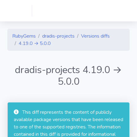
RubyGems
dradis-projects
Versions diffs
4.19.0 → 5.0.0
dradis-projects 4.19.0 →
5.0.0
This diff represents the content of publicly
available package versions that have been released
to one of the supported registries. The information
contained in this diff is provided for informational