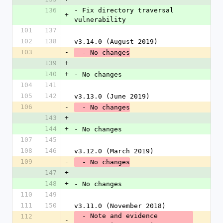
136
- Fix directory traversal 
+
vulnerability
101
137
102
138
v3.14.0 (August 2019)
103
-
  - No changes
139
+
140
+
- No changes
104
141
105
142
v3.13.0 (June 2019)
106
-
  - No changes
143
+
144
+
- No changes
107
145
108
146
v3.12.0 (March 2019)
109
-
  - No changes
147
+
148
+
- No changes
110
149
111
150
v3.11.0 (November 2018)
  - Note and evidence 
112
-