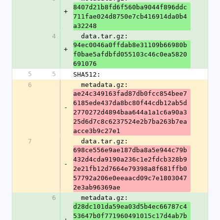
8407d21b8fd6f560ba9044f896ddc
+
711fae024d8750e7cb416914da0b4
a32248
4
  data.tar.gz: 
94ec0046a0ffdab8e31109b66980b
+
f0bae5afdbfd055103c46c0ea5820
691076
5
5
SHA512:
6
  metadata.gz: 
ae24c349163fad87db0fcc854bee7
6185ede437da8bc80f44cdb12ab5d
-
2770272d4894baa644a1a1c6a90a3
25d6d7c8c6237524e2b7ba263b7ea
acce3b9c27e1
7
  data.tar.gz: 
698ce556e9ae187dba8a5e944c79b
432d4cda9190a236c1e2fdcb328b9
-
2e21fb12d7664e79398a8f681ffb0
57792a206e0eeaacd09c7e1803047
2e3ab96369ae
6
  metadata.gz: 
d28dc101da59ea03d5b4ec66787c4
53647b0f771960491015c17d4ab7b