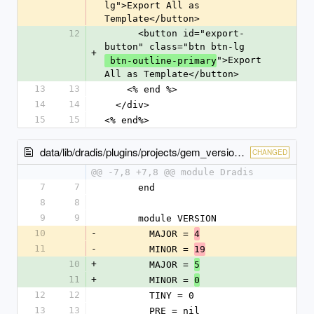
lg">Export All as 
Template</button>
12
      <button id="export-
button" class="btn btn-lg
+
">Export 
 btn-outline-primary
All as Template</button>
13
13
    <% end %>
14
14
  </div>
15
15
<% end%>
data/lib/dradis/plugins/projects/gem_version.rb
CHANGED
@@ -7,8 +7,8 @@ module Dradis
7
7
      end
8
8
9
9
      module VERSION
10
-
        MAJOR = 
4
11
-
        MINOR = 
19
10
+
        MAJOR = 
5
11
+
        MINOR = 
0
12
12
        TINY = 0
13
13
        PRE = nil