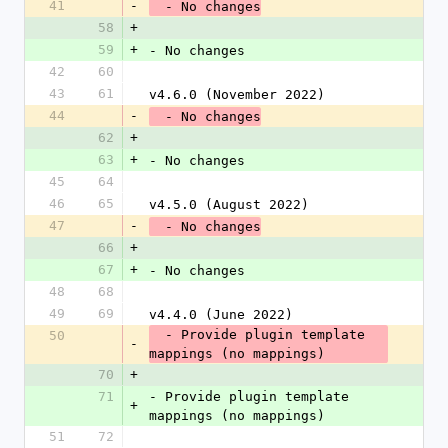
41
-
  - No changes
58
+
59
+
- No changes
42
60
43
61
v4.6.0 (November 2022)
44
-
  - No changes
62
+
63
+
- No changes
45
64
46
65
v4.5.0 (August 2022)
47
-
  - No changes
66
+
67
+
- No changes
48
68
49
69
v4.4.0 (June 2022)
  - Provide plugin template 
50
-
mappings (no mappings)
70
+
71
- Provide plugin template 
+
mappings (no mappings)
51
72