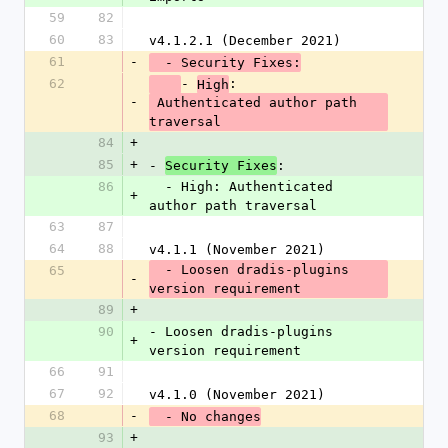
59
82
60
83
v4.1.2.1 (December 2021)
61
-
  - Security Fixes:
62
- 
:
High
-
 Authenticated author path 
traversal
84
+
85
+
- 
:
Security Fixes
86
  - High: Authenticated 
+
author path traversal
63
87
64
88
v4.1.1 (November 2021)
  - Loosen dradis-plugins 
65
-
version requirement
89
+
90
- Loosen dradis-plugins 
+
version requirement
66
91
67
92
v4.1.0 (November 2021)
68
-
  - No changes
93
+