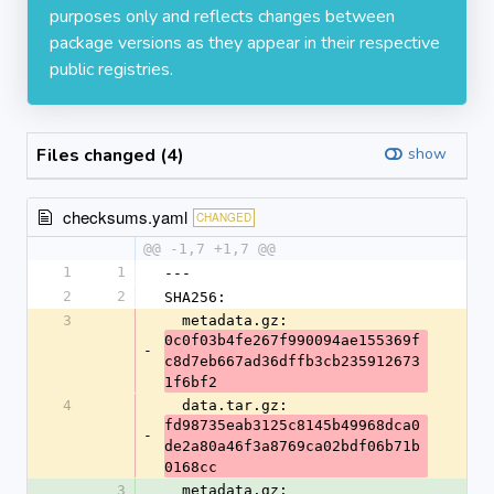
purposes only and reflects changes between
package versions as they appear in their respective
public registries.
Files changed (4)
show
checksums.yaml
CHANGED
@@ -1,7 +1,7 @@
1
1
---
2
2
SHA256:
3
  metadata.gz: 
0c0f03b4fe267f990094ae155369f
-
c8d7eb667ad36dffb3cb235912673
1f6bf2
4
  data.tar.gz: 
fd98735eab3125c8145b49968dca0
-
de2a80a46f3a8769ca02bdf06b71b
0168cc
3
  metadata.gz: 