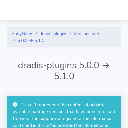
RubyGems
dradis-plugins
Versions diffs
5.0.0 → 5.1.0
dradis-plugins 5.0.0 →
5.1.0
This diff represents the content of publicly
available package versions that have been released
to one of the supported registries. The information
contained in this diff is provided for informational