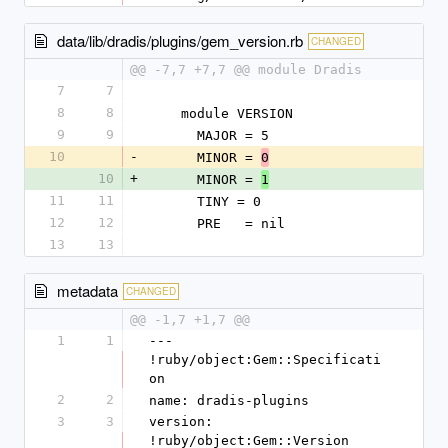
data/lib/dradis/plugins/gem_version.rb
CHANGED
@@ -7,7 +7,7 @@ module Dradis
7
7
8
8
    module VERSION
9
9
      MAJOR = 5
10
-
      MINOR = 
0
10
+
      MINOR = 
1
11
11
      TINY = 0
12
12
      PRE   = nil
13
13
metadata
CHANGED
@@ -1,7 +1,7 @@
1
1
--- 
!ruby/object:Gem::Specificati
on
2
2
name: dradis-plugins
3
3
version: 
!ruby/object:Gem::Version