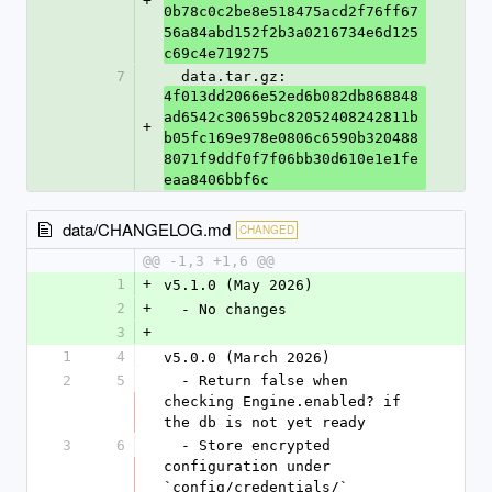
+
0b78c0c2be8e518475acd2f76ff67
56a84abd152f2b3a0216734e6d125
c69c4e719275
7
  data.tar.gz: 
4f013dd2066e52ed6b082db868848
ad6542c30659bc82052408242811b
+
b05fc169e978e0806c6590b320488
8071f9ddf0f7f06bb30d610e1e1fe
eaa8406bbf6c
data/CHANGELOG.md
CHANGED
@@ -1,3 +1,6 @@
1
+
v5.1.0 (May 2026)
2
+
  - No changes
3
+
1
4
v5.0.0 (March 2026)
2
5
  - Return false when 
checking Engine.enabled? if 
the db is not yet ready
3
6
  - Store encrypted 
configuration under 
`config/credentials/`