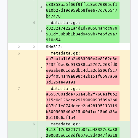
c83353aa5f66f9ffb18e670805cf1
+
610b27d19d959bb8fee677d765547
b47478
4
  data.tar.gz: 
c0232a7e221a4d1d796584a4cc979
+
581df30b0b1b84d9459b7fe5f29a7
910a54
5
5
SHA512:
6
  metadata.gz: 
ab7cafa1f6a2c963990e4e8162e6e
7232f9ec8e918588ca5767a268fd0
-
e0aabe861da5dbc4d1a2db206f5c7
20f4054149a898c42b151f8597a6a
3d125ae49191
7
  data.tar.gz: 
a6557601dde763a45b2f760e1f0b2
315c6d126cce2919909093f89a2b0
-
037b11e874decee2ad281951131f9
b509909540b215a00d1ce15b0a35a
8b118c6af1a4
6
  metadata.gz: 
4c13f17e832171b02ca48327c3a38
200635e61d3df667012d4047f0a18