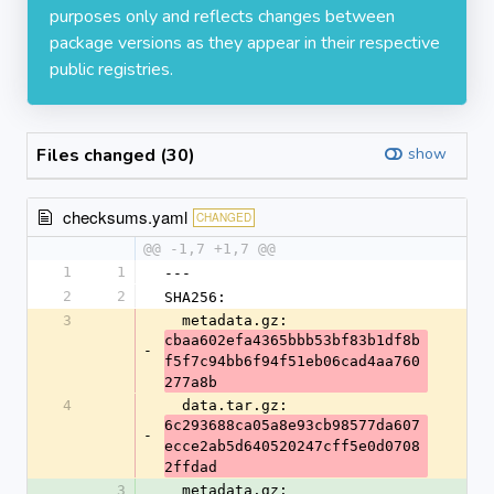
purposes only and reflects changes between
package versions as they appear in their respective
public registries.
Files changed (30)
show
checksums.yaml
CHANGED
@@ -1,7 +1,7 @@
1
1
---
2
2
SHA256:
3
  metadata.gz: 
cbaa602efa4365bbb53bf83b1df8b
-
f5f7c94bb6f94f51eb06cad4aa760
277a8b
4
  data.tar.gz: 
6c293688ca05a8e93cb98577da607
-
ecce2ab5d640520247cff5e0d0708
2ffdad
3
  metadata.gz: 