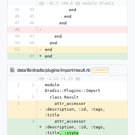
@@ -45,7 +44,6 @@ module Dradis
45
44
          end
46
45
        end
47
46
      end
48
-
49
47
    end
50
48
  end
51
-
end
49
+
end
data/lib/dradis/plugins/import/result.rb
CHANGED
@@ -1,12 +1,13 @@
1
1
module 
Dradis::Plugins::Import
2
2
  class Result
3
    attr_accessor 
-
:description, :id, :tags, 
:title
3
    attr_accessor 
+
:description, :id, :tags, 
:title
, :state