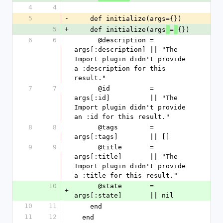
4
4
5
-
    def initialize(args={})
5
+
    def initialize(args
=
{})
6
6
      @description = 
args[:description] || "The 
Import plugin didn't provide 
a :description for this 
result."
7
7
      @id          = 
args[:id]          || "The 
Import plugin didn't provide 
an :id for this result."
8
8
      @tags        = 
args[:tags]        || []
9
9
      @title       = 
args[:title]       || "The 
Import plugin didn't provide 
a :title for this result."
10
      @state       = 
+
args[:state]       || nil
10
11
    end
11
12
  end