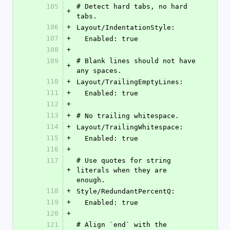
105
# Detect hard tabs, no hard 
+
tabs.
106
+
Layout/IndentationStyle:
107
+
  Enabled: true
108
+
109
# Blank lines should not have 
+
any spaces.
110
+
Layout/TrailingEmptyLines:
111
+
  Enabled: true
112
+
113
+
# No trailing whitespace.
114
+
Layout/TrailingWhitespace:
115
+
  Enabled: true
116
+
117
# Use quotes for string 
+
literals when they are 
enough.
118
+
Style/RedundantPercentQ:
119
+
  Enabled: true
120
+
121
# Align `end` with the 