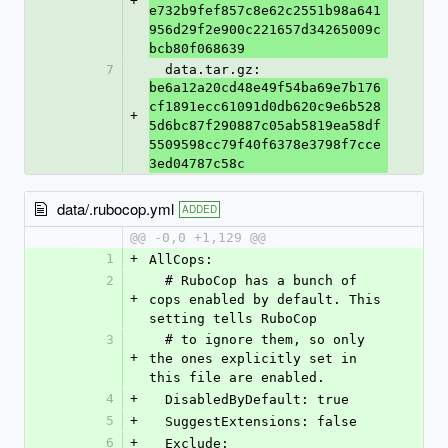
+
e732b9fef857c8e62c2551b98a641
956d29f2e900c221657d34265009c
bcb80f068639
7
  data.tar.gz: 
be6a12a20cd48e49f54ba69e7b176
cf1891ecc61091d0db620c9e6b528
+
5d6bc87f290887c05ab5819ea58df
5509598cc79f40f6378e3798f7cce
3ed04787c58c
data/.rubocop.yml
ADDED
@@ -0,0 +1,129 @@
1
+
AllCops:
2
  # RuboCop has a bunch of 
+
cops enabled by default. This 
setting tells RuboCop
3
  # to ignore them, so only 
+
the ones explicitly set in 
this file are enabled.
4
+
  DisabledByDefault: true
5
+
  SuggestExtensions: false
6
+
  Exclude: