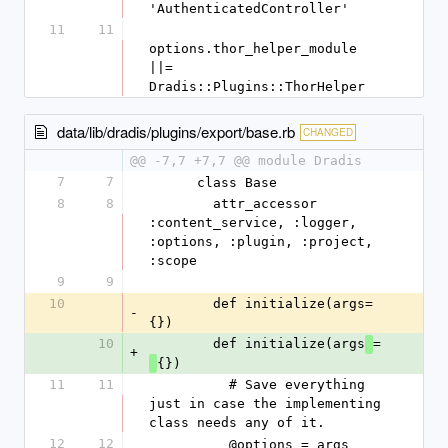
'AuthenticatedController'
11
11
options.thor_helper_module 
||= 
Dradis::Plugins::ThorHelper
data/lib/dradis/plugins/export/base.rb
CHANGED
@@ -7,7 +7,7 @@ module Dradis
7
7
      class Base
8
8
        attr_accessor 
:content_service, :logger, 
:options, :plugin, :project, 
:scope
9
9
10
        def initialize(args=
-
{})
10
        def initialize(args
=
+
{})
11
11
          # Save everything 
just in case the implementing 
class needs any of it.
12
12
          @options = args