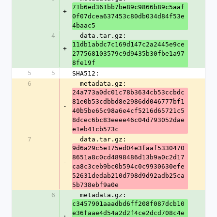
71b6ed361bb7be89c9866b89c5aaf
+
0f07dcea637453c80db034d84f53e
4baac5
4
  data.tar.gz: 
11db1abdc7c169d147c2a2445e9ce
+
277568103579c9d9435b30fbe1a97
8fe19f
5
5
SHA512:
6
  metadata.gz: 
24a773a0dc01c78b3634cb53ccbdc
81e0b53cdbbd8e2986dd046777bf1
-
40b5be65c98a6e4cf5216d65721c5
8dcec6bc83eeee46c04d793052dae
e1eb41cb573c
7
  data.tar.gz: 
9d6a29c5e175ed04e3faaf5330470
8651a8c0cd4898486d13b9a0c2d17
-
ca8c3ceb9bc0b594c0c9930630efe
52631dedab210d798d9d92adb25ca
5b738ebf9a0e
6
  metadata.gz: 
c3457901aaadbd6ff208f087dcb10
e36faae4d54a2d2f4ce2dcd708c4e