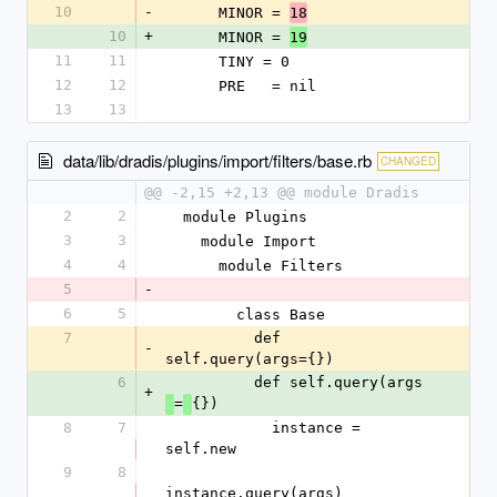
10
-
      MINOR = 
18
10
+
      MINOR = 
19
11
11
      TINY = 0
12
12
      PRE   = nil
13
13
data/lib/dradis/plugins/import/filters/base.rb
CHANGED
@@ -2,15 +2,13 @@ module Dradis
2
2
  module Plugins
3
3
    module Import
4
4
      module Filters
5
-
6
5
        class Base
7
          def 
-
self.query(args={})
6
          def self.query(args
+
=
{})
8
7
            instance = 
self.new
9
8
instance.query(args)