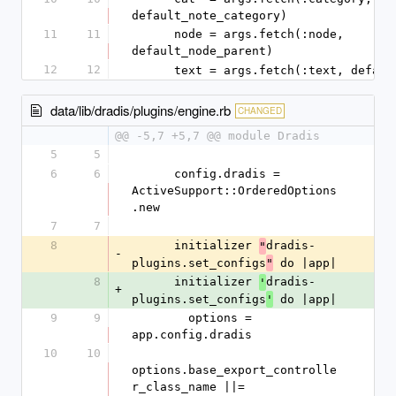
default_note_category)
11
11
      node = args.fetch(:node, 
default_node_parent)
12
12
      text = args.fetch(:text, defa
data/lib/dradis/plugins/engine.rb
CHANGED
@@ -5,7 +5,7 @@ module Dradis
5
5
6
6
      config.dradis = 
ActiveSupport::OrderedOptions
.new
7
7
8
      initializer 
dradis-
"
-
plugins.set_configs
 do |app|
"
8
      initializer 
dradis-
'
+
plugins.set_configs
 do |app|
'
9
9
        options = 
app.config.dradis
10
10
options.base_export_controlle
r_class_name ||= 