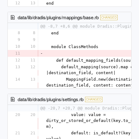
12
13
end
data/lib/dradis/plugins/mappings/base.rb
CHANGED
@@ -8,7 +8,6 @@ module Dradis::Plugins:
8
8
  end
9
9
10
10
  module ClassMethods
11
-
12
11
    def default_mapping_fields(source
13
12
      default_mapping(source).map do 
|destination_field, content|
14
13
        MappingField.new(destination_field: 
destination_field, content: content)
data/lib/dradis/plugins/settings.rb
CHANGED
@@ -20,7 +20,7 @@ module Dradis::Plugin
20
20
          value: value = 
dirty_or_stored_or_default(key.to_sy
m),
21
21
          default: is_default?(key, 
value)