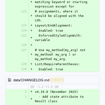
+
matching keyword or starting 
expression except for
122
# assignments, where it 
+
should be aligned with the 
LHS.
123
+
Layout/EndAlignment:
124
+
  Enabled: true
125
  EnforcedStyleAlignWith: 
+
variable
126
+
127
# Use my_method(my_arg) not 
+
my_method( my_arg ) or 
my_method my_arg.
128
+
Lint/RequireParentheses:
129
+
  Enabled: true
data/CHANGELOG.md
CHANGED
@@ -1,3 +1,6 @@
1
+
v4.19.0 (November 2025)
2
  - Add state attribute to 
+
Result class