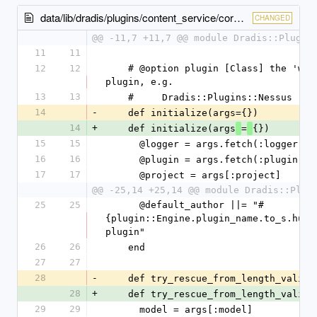
data/lib/dradis/plugins/content_service/core.rb
CHANGED
@@ -11,7 +11,7 @@ module Dradis::Plugin
11
11
12
12
    # @option plugin [Class] the 'wrapper' module of a 
plugin, e.g.
13
13
    #     Dradis::Plugins::Nessus
14
-
    def initialize(args={})
14
+
    def initialize(args
=
{})
15
15
      @logger = args.fetch(:logger,
16
16
      @plugin = args.fetch(:plugin)
17
17
      @project = args[:project]
@@ -25,14 +25,14 @@ module Dradis::Plug
25
25
      @default_author ||= "#
{plugin::Engine.plugin_name.to_s.human
plugin"
26
26
    end
27
27
28
-
    def try_rescue_from_length_valid
28
+
    def try_rescue_from_length_valid
29
29
      model = args[:model]