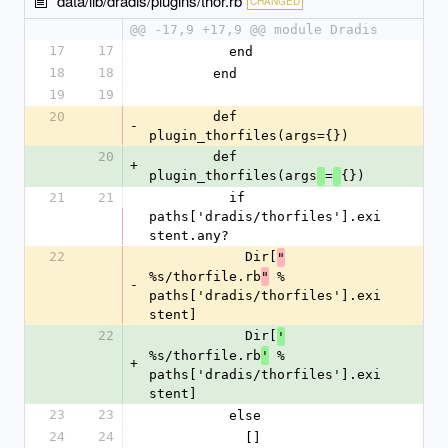
data/lib/dradis/plugins/thor.rb
CHANGED
@@ -17,9 +17,9 @@ module Dradis
17
17
          end
18
18
        end
19
19
20
        def 
-
plugin_thorfiles(args={})
20
        def 
+
plugin_thorfiles(args
=
{})
21
21
          if 
paths['dradis/thorfiles'].exi
stent.any?
22
            Dir[
"
%s/thorfile.rb
 % 
"
-
paths['dradis/thorfiles'].exi
stent]
22
            Dir[
'
%s/thorfile.rb
 % 
'
+
paths['dradis/thorfiles'].exi
stent]
23
23
          else
24
24
            []