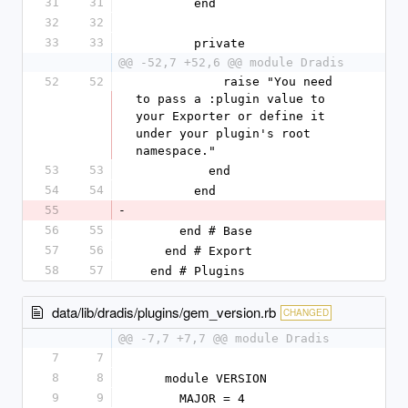
31
31
        end
32
32
33
33
        private
@@ -52,7 +52,6 @@ module Dradis
52
52
            raise "You need 
to pass a :plugin value to 
your Exporter or define it 
under your plugin's root 
namespace."
53
53
          end
54
54
        end
55
-
56
55
      end # Base
57
56
    end # Export
58
57
  end # Plugins
data/lib/dradis/plugins/gem_version.rb
CHANGED
@@ -7,7 +7,7 @@ module Dradis
7
7
8
8
    module VERSION
9
9
      MAJOR = 4