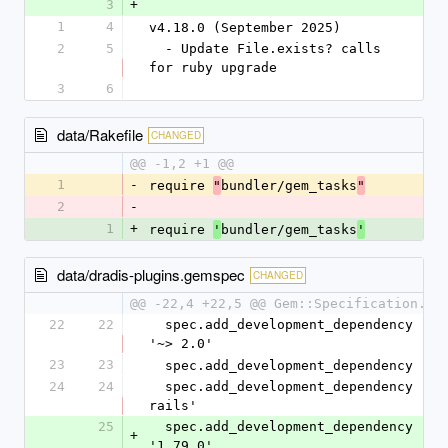
3
+
1
4
v4.18.0 (September 2025)
2
5
  - Update File.exists? calls 
for ruby upgrade
3
6
data/Rakefile
CHANGED
@@ -1,2 +1 @@
1
-
require 
bundler/gem_tasks
"
"
2
-
1
+
require 
bundler/gem_tasks
'
'
data/dradis-plugins.gemspec
CHANGED
@@ -22,4 +22,5 @@ Gem::Specification.ne
22
22
  spec.add_development_dependency 'bundler', 
'~> 2.0'
23
23
  spec.add_development_dependency 'ra
24
24
  spec.add_development_dependency 'rspec-
rails'
25
  spec.add_development_dependency 'rubocop', 
+
'1.79.0'