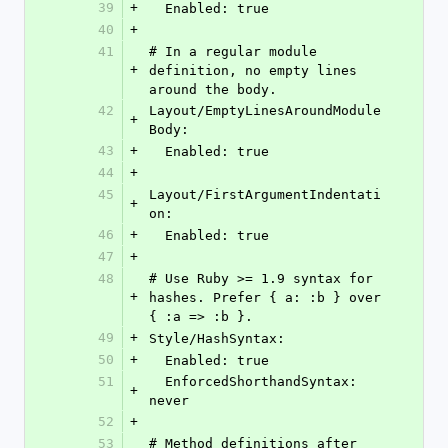
39
+
  Enabled: true
40
+
41
# In a regular module 
+
definition, no empty lines 
around the body.
42
Layout/EmptyLinesAroundModule
+
Body:
43
+
  Enabled: true
44
+
45
Layout/FirstArgumentIndentati
+
on:
46
+
  Enabled: true
47
+
48
# Use Ruby >= 1.9 syntax for 
+
hashes. Prefer { a: :b } over 
{ :a => :b }.
49
+
Style/HashSyntax:
50
+
  Enabled: true
51
  EnforcedShorthandSyntax: 
+
never
52
+
53
# Method definitions after 