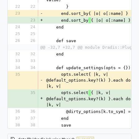
22
22
        }
23
-
      end.sort_by{ |o| o[:name] }
23
+
      end.sort_by
{ |o| o[:name] }
24
24
    end
25
25
26
26
    def save
@@ -32,7 +32,7 @@ module Dradis::Plugin
32
32
    end
33
33
34
34
    def update_settings(opts = {})
35
      opts.select{ |k, v| 
-
@default_options.key?(k) }.each do 
|k, v|
35
      opts.select
{ |k, v| 
+
@default_options.key?(k) }.each do 
|k, v|
36
36
        @dirty_options[k.to_sym] = v
37
37
      end
38
38
      save