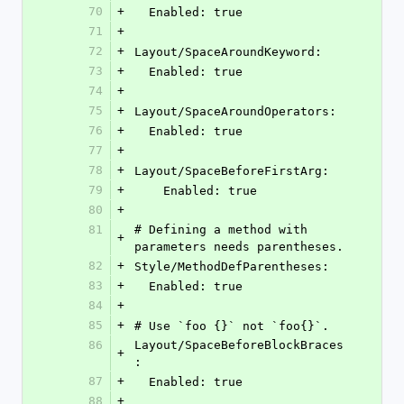
70
+
  Enabled: true
71
+
72
+
Layout/SpaceAroundKeyword:
73
+
  Enabled: true
74
+
75
+
Layout/SpaceAroundOperators:
76
+
  Enabled: true
77
+
78
+
Layout/SpaceBeforeFirstArg:
79
+
    Enabled: true
80
+
81
# Defining a method with 
+
parameters needs parentheses.
82
+
Style/MethodDefParentheses:
83
+
  Enabled: true
84
+
85
+
# Use `foo {}` not `foo{}`.
86
Layout/SpaceBeforeBlockBraces
+
:
87
+
  Enabled: true
88
+