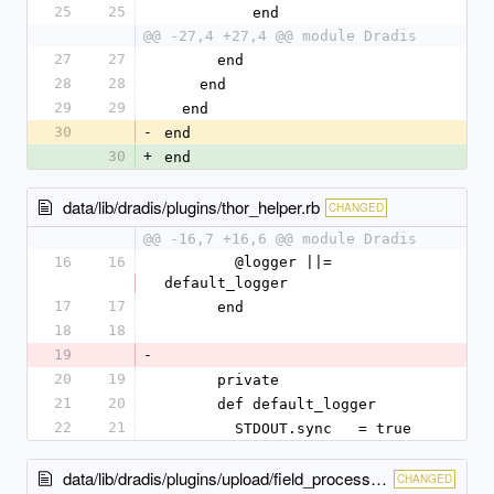
25
25
          end
@@ -27,4 +27,4 @@ module Dradis
27
27
      end
28
28
    end
29
29
  end
30
-
end
30
+
end
data/lib/dradis/plugins/thor_helper.rb
CHANGED
@@ -16,7 +16,6 @@ module Dradis
16
16
        @logger ||= 
default_logger
17
17
      end
18
18
19
-
20
19
      private
21
20
      def default_logger
22
21
        STDOUT.sync   = true
data/lib/dradis/plugins/upload/field_processor.rb
CHANGED