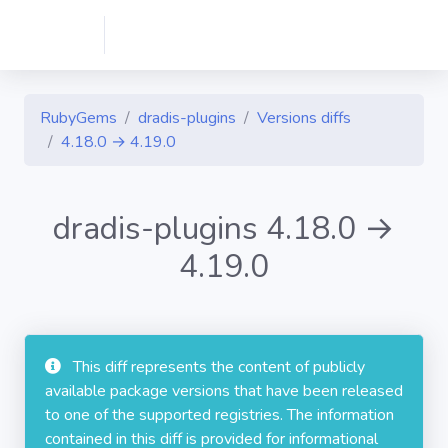
RubyGems
dradis-plugins
Versions diffs
4.18.0 → 4.19.0
dradis-plugins 4.18.0 →
4.19.0
This diff represents the content of publicly
available package versions that have been released
to one of the supported registries. The information
contained in this diff is provided for informational