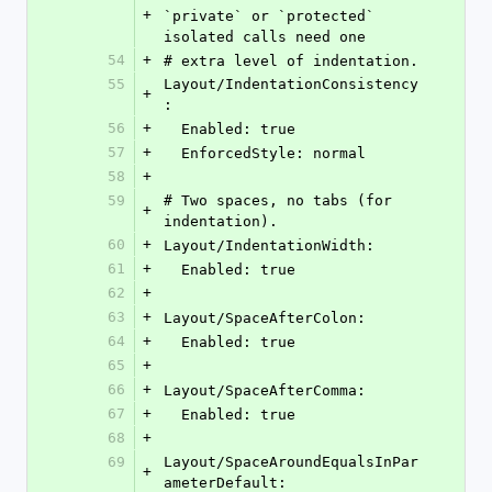
+
`private` or `protected` 
isolated calls need one
54
+
# extra level of indentation.
55
Layout/IndentationConsistency
+
:
56
+
  Enabled: true
57
+
  EnforcedStyle: normal
58
+
59
# Two spaces, no tabs (for 
+
indentation).
60
+
Layout/IndentationWidth:
61
+
  Enabled: true
62
+
63
+
Layout/SpaceAfterColon:
64
+
  Enabled: true
65
+
66
+
Layout/SpaceAfterComma:
67
+
  Enabled: true
68
+
69
Layout/SpaceAroundEqualsInPar
+
ameterDefault: