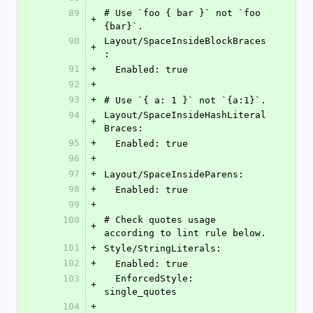
89
# Use `foo { bar }` not `foo 
+
{bar}`.
90
Layout/SpaceInsideBlockBraces
+
:
91
+
  Enabled: true
92
+
93
+
# Use `{ a: 1 }` not `{a:1}`.
94
Layout/SpaceInsideHashLiteral
+
Braces:
95
+
  Enabled: true
96
+
97
+
Layout/SpaceInsideParens:
98
+
  Enabled: true
99
+
100
# Check quotes usage 
+
according to lint rule below.
101
+
Style/StringLiterals:
102
+
  Enabled: true
103
  EnforcedStyle: 
+
single_quotes
104
+