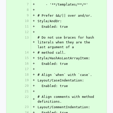
7
+
    - '**/templates/**/*'
8
+
9
+
# Prefer &&/|| over and/or.
10
+
Style/AndOr:
11
+
  Enabled: true
12
+
13
# Do not use braces for hash 
+
literals when they are the 
last argument of a
14
+
# method call.
15
+
Style/HashAsLastArrayItem:
16
+
  Enabled: true
17
+
18
+
# Align `when` with `case`.
19
+
Layout/CaseIndentation:
20
+
  Enabled: true
21
+
22
# Align comments with method 
+
definitions.
23
+
Layout/CommentIndentation:
24
+
  Enabled: true