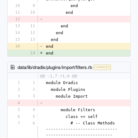
10
9
          end
11
10
        end
12
-
13
11
      end
14
12
    end
15
13
  end
16
-
end
14
+
end
data/lib/dradis/plugins/import/filters.rb
CHANGED
@@ -1,7 +1,6 @@
1
1
module Dradis
2
2
  module Plugins
3
3
    module Import
4
-
5
4
      module Filters
6
5
        class << self
7
6
          # -- Class Methods 
-----------------------------
---------------------------