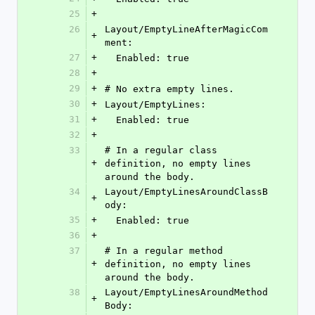
25
+
26
Layout/EmptyLineAfterMagicCom
+
ment:
27
+
  Enabled: true
28
+
29
+
# No extra empty lines.
30
+
Layout/EmptyLines:
31
+
  Enabled: true
32
+
33
# In a regular class 
+
definition, no empty lines 
around the body.
34
Layout/EmptyLinesAroundClassB
+
ody:
35
+
  Enabled: true
36
+
37
# In a regular method 
+
definition, no empty lines 
around the body.
38
Layout/EmptyLinesAroundMethod
+
Body: