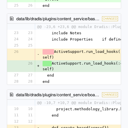
25
26
end
data/lib/dradis/plugins/content_service/base.rb
CHANGED
@@ -23,6 +23,6 @@ module Dradis::Plugin
23
23
    include Notes
24
24
    include Properties    if defined
25
25
26
ActiveSupport.run_load_hooks(:con
-
self)
26
ActiveSupport.run_load_hooks(:cont
+
self)
27
27
  end
28
28
end
data/lib/dradis/plugins/content_service/boards.rb
CHANGED
@@ -10,7 +10,7 @@ module Dradis::Plugin
10
10
      project.methodology_library.bo
11
11
    end
12
12
13
-
    def create_board(args={})