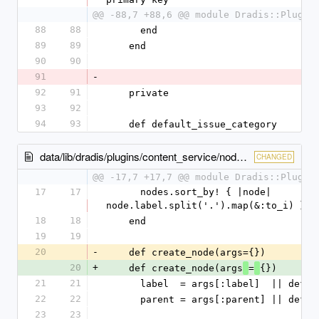
@@ -88,7 +88,6 @@ module Dradis::Plugin
88
88
      end
89
89
    end
90
90
91
-
92
91
    private
93
92
94
93
    def default_issue_category
data/lib/dradis/plugins/content_service/nodes.rb
CHANGED
@@ -17,7 +17,7 @@ module Dradis::Plugin
17
17
      nodes.sort_by! { |node| 
node.label.split('.').map(&:to_i) }
18
18
    end
19
19
20
-
    def create_node(args={})
20
+
    def create_node(args
=
{})
21
21
      label  = args[:label]  || def
22
22
      parent = args[:parent] || def
23
23