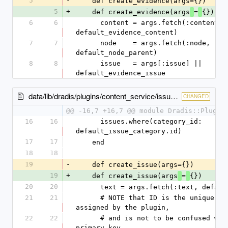
5
-
    def create_evidence(args={})
5
+
    def create_evidence(args
=
{})
6
6
      content = args.fetch(:content, 
default_evidence_content)
7
7
      node    = args.fetch(:node, 
default_node_parent)
8
8
      issue   = args[:issue] || 
default_evidence_issue
data/lib/dradis/plugins/content_service/issues.rb
CHANGED
@@ -16,7 +16,7 @@ module Dradis::Plugin
16
16
      issues.where(category_id: 
default_issue_category.id)
17
17
    end
18
18
19
-
    def create_issue(args={})
19
+
    def create_issue(args
=
{})
20
20
      text = args.fetch(:text, defa
21
21
      # NOTE that ID is the unique issue identifier 
assigned by the plugin,
22
22
      # and is not to be confused with the Issue#id 
primary key