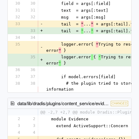
30
30
      field = args[:field]
31
31
      text  = args[:text]
32
32
      msg   = args[:msg]
33
-
      tail  = 
...
 + args[:tail].to_
"
"
33
+
      tail  = 
...
 + args[:tail].to_
'
'
34
34
35
      logger.error{ 
Trying to rescue
"
-
error
 }
"
35
      logger.error
{ 
Trying to rescu
'
+
error
 }
'
36
36
37
37
      if model.errors[field]
38
38
        # the plugin tried to store too much 
information
data/lib/dradis/plugins/content_service/evidence.rb
CHANGED
@@ -2,7 +2,7 @@ module Dradis::Plugins:
2
2
  module Evidence
3
3
    extend ActiveSupport::Concern
4
4