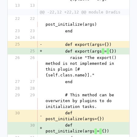
13
13
@@ -22,12 +22,12 @@ module Dradis
22
22
post_initialize(args)
23
23
        end
24
24
25
-
        def export(args={})
25
+
        def export(args
=
{})
26
26
          raise "The export() 
method is not implemented in 
this plugin [#
{self.class.name}]."
27
27
        end
28
28
29
29
        # This method can be 
overwriten by plugins to do 
initialization tasks.
30
        def 
-
post_initialize(args={})
30
        def 
+
post_initialize(args
=
{})