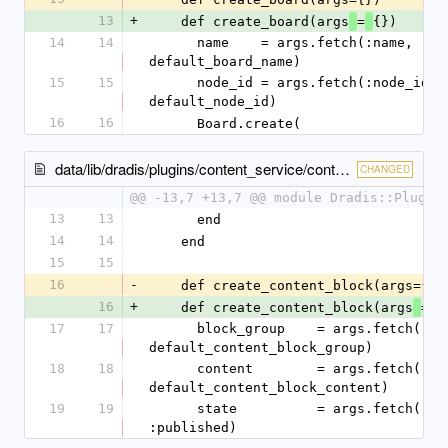
13
+
    def create_board(args
=
{})
14
14
      name    = args.fetch(:name, 
default_board_name)
15
15
      node_id = args.fetch(:node_id, 
default_node_id)
16
16
      Board.create(
data/lib/dradis/plugins/content_service/content_blocks.rb
CHANGED
@@ -13,7 +13,7 @@ module Dradis::Plugin
13
13
      end
14
14
    end
15
15
16
-
    def create_content_block(args={})
16
+
    def create_content_block(args
=
{
17
17
      block_group    = args.fetch(:block_group, 
default_content_block_group)
18
18
      content        = args.fetch(:content, 
default_content_block_content)
19
19
      state          = args.fetch(:state, 
:published)