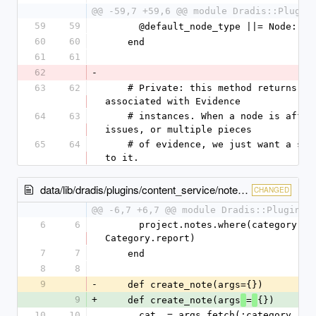
@@ -59,7 +59,6 @@ module Dradis::Plugin
59
59
      @default_node_type ||= Node::
60
60
    end
61
61
62
-
63
62
    # Private: this method returns a list of nodes 
associated with Evidence
64
63
    # instances. When a node is affected by multiple 
issues, or multiple pieces
65
64
    # of evidence, we just want a single reference 
to it.
data/lib/dradis/plugins/content_service/notes.rb
CHANGED
@@ -6,7 +6,7 @@ module Dradis::Plugins:
6
6
      project.notes.where(category: 
Category.report)
7
7
    end
8
8
9
-
    def create_note(args={})
9
+
    def create_note(args
=
{})
10
10
      cat  = args.fetch(:category, 