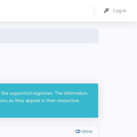
Log in
 the supported registries. The information
ons as they appear in their respective
show