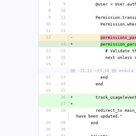
7
9
        @user = User
8
10
9
11
        Permission.tr
10
12
          Permis
11
13
12
-
permissions_pa
14
+
permission_par
13
15
            # V
14
16
            ne
15
17
@@ -21,12 +23,18 @@ module 
21
23
          end
22
24
        end
23
25
26
+
        track_usag
27
+
24
28
        redirect_to main_app.edit_admin_user_permissions_path(params[:id]), notice: "#{@user.name}'s permissions 
have been updated."
25
29
      end
26
30
27
31