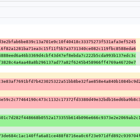
d3e2bfab6be839c13a701e9c10f40418c33375273f531afa3ef5245
16f82a1281ba71ea3c15f11f5b7a3731340ce082c119fbc8588eda6
4888eed6a46b3369d4cbf43d47ef8ebda7c222b5cda993b137edc3c
f3828c4a4aa48a8b296137ad77a82f6245b458966ff4769a46720e7
c3e83af7691bfd7b423025322a51bb8be32fae858e4a840b1084bc9d
4e59c2c77464190c473c1132c17372fd3380d49e32bdb16ed6ba9b8c
401c7d282f448668b0552a173355b614b096e666c9373e2e2069ab2c
73de684c1ac140ffa6a81ce488f8716ea0c6f23e971dfd892c939704