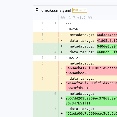
checksums.yaml
CHANGED
@@ -1,7 +1,7 @@
1
1
---
2
2
SHA256:
3
-
  metadata.gz: 
66d3c74cc
4
-
  data.tar.gz: 
41805afdf
3
+
  metadata.gz: 
040de0ca9
4
+
  data.tar.gz: 
e680cb65f
5
5
SHA512:
6
  metadata.gz: 
-
8a694eb4175f310e71a5daab
b5a848bee289
7
  data.tar.gz: 
-
d94aef2e5f2383f7f1da9bc0
666c8f3b65a5
6
  metadata.gz: 
+
ab57dd203b9269ec378d8b8e
86c347b51f1f
7
  data.tar.gz: 
+
452eda00c7a560beac5c5b5e