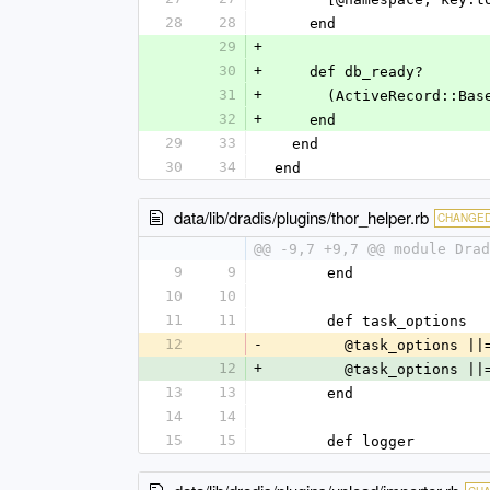
28
28
    end
29
+
30
+
    def db_ready?
31
+
      (ActiveRecord
32
+
    end
29
33
  end
30
34
end
data/lib/dradis/plugins/thor_helper.rb
CHANGE
@@ -9,7 +9,7 @@ module Drad
9
9
      end
10
10
11
11
      def task_options
12
-
        @task_optio
12
+
        @task_optio
13
13
      end
14
14
15
15
      def logger