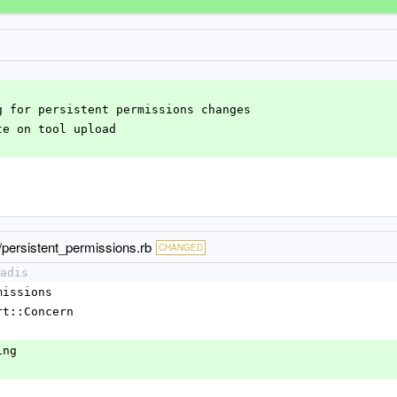
ng for persistent permissions changes
ate on tool upload
s/persistent_permissions.rb
CHANGED
adis
rmissions
port::Concern
king