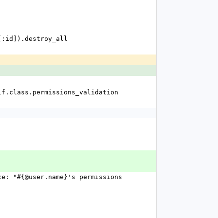
ms[:id]).destroy_all
f self.class.permissions_validation