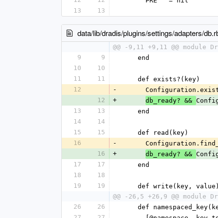
      PRE   = nil
13
13
data/lib/dradis/plugins/settings/adapters/db.r
@@ -9,11 +9,11 @@ module Dr
9
9
    end
10
10
11
11
    def exists?(key)
12
-
      Configuration.
12
+
Confi
db_ready? && 
13
13
    end
14
14
15
15
    def read(key)
16
-
      Configuration.
16
+
Confi
db_ready? && 
17
17
    end
18
18
19
19
    def write(key, value
@@ -26,5 +26,9 @@ module Dr
26
26
    def namespaced_key(k
27
27
      [@namespace, ke