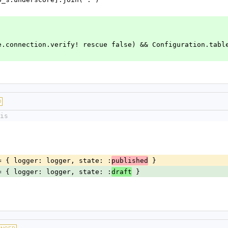
::Base.connection.verify! rescue false) && Configuration.tabl
D
is
ns ||= { logger: logger, state: :
 }
published
ns ||= { logger: logger, state: :
 }
draft