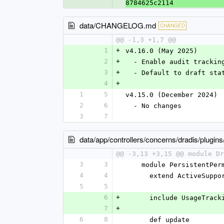
8784625c2114
data/CHANGELOG.md
CHANGED
@@ -1,3 +1,7 @@
1
+
v4.16.0 (May 2025)
2
+
  - Enable audit tracki
3
+
  - Default to draft st
4
+
1
5
v4.15.0 (December 2024)
2
6
  - No changes
3
7
data/app/controllers/concerns/dradis/plugin
@@ -3,13 +3,15 @@ module Dr
3
3
    module PersistentPe
4
4
      extend ActiveSup
5
5
6
+
      include UsageTrac
7
+
6
8
      def update