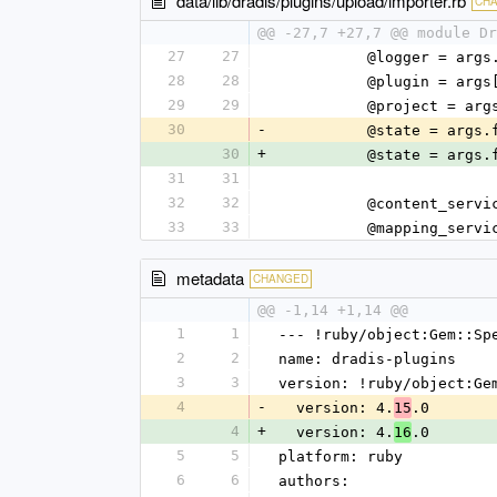
data/lib/dradis/plugins/upload/importer.rb
CH
@@ -27,7 +27,7 @@ module Dr
27
27
          @logger 
28
28
          @plugin 
29
29
          @proje
30
-
          @state = 
30
+
          @state = 
31
31
32
32
          @conte
33
33
          @mappin
metadata
CHANGED
@@ -1,14 +1,14 @@
1
1
--- !ruby/object:Gem::Sp
2
2
name: dradis-plugins
3
3
version: !ruby/object:Ge
4
-
  version: 4.
.0
15
4
+
  version: 4.
.0
16
5
5
platform: ruby
6
6
authors: