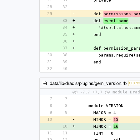
      private
28
32
29
-
      def 
permissions_pa
33
+
      def 
event_name
34
+
        "#{self.cla
35
+
      end
36
+
37
+
      def permission_pa
30
38
        params.req
31
39
      end
32
40
data/lib/dradis/plugins/gem_version.rb
CHAN
@@ -7,7 +7,7 @@ module Drad
7
7
8
8
    module VERSION
9
9
      MAJOR = 4
10
-
      MINOR = 
15
10
+
      MINOR = 
16
11
11
      TINY = 0
12
12