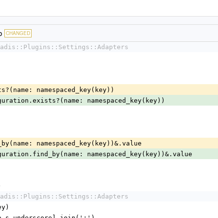
b
CHANGED
adis::Plugins::Settings::Adapters
exists?(name: namespaced_key(key))
guration.exists?(name: namespaced_key(key))
find_by(name: namespaced_key(key))&.value
guration.find_by(name: namespaced_key(key))&.value
)
adis::Plugins::Settings::Adapters
ey)
y.to_s.underscore].join(':')