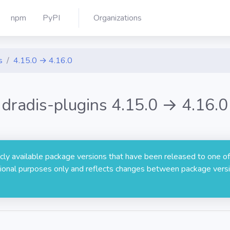
npm
PyPI
Organizations
s
4.15.0 → 4.16.0
dradis-plugins 4.15.0 → 4.16.0
licly available package versions that have been released to one of
rmational purposes only and reflects changes between package versi