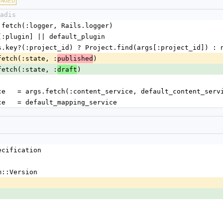
ANGED
adis
= args.fetch(:logger, Rails.logger)
= args[:plugin] || default_plugin
ct = args.key?(:project_id) ? Project.find(args[:project_id]) : 
args.fetch(:state, :
)
published
args.fetch(:state, :
)
draft
nt_service   = args.fetch(:content_service, default_content_serv
g_service   = default_mapping_service
ecification
m::Version