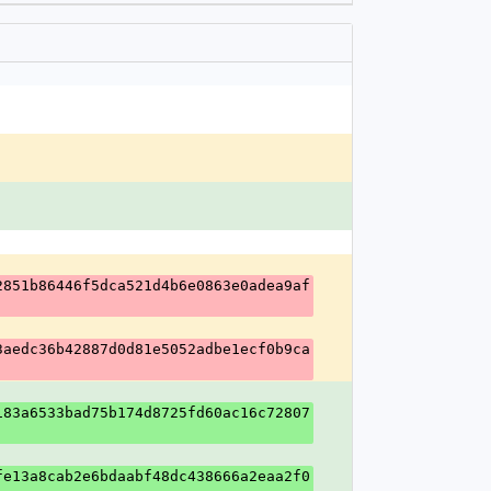
2851b86446f5dca521d4b6e0863e0adea9af
3aedc36b42887d0d81e5052adbe1ecf0b9ca
183a6533bad75b174d8725fd60ac16c72807
fe13a8cab2e6bdaabf48dc438666a2eaa2f0