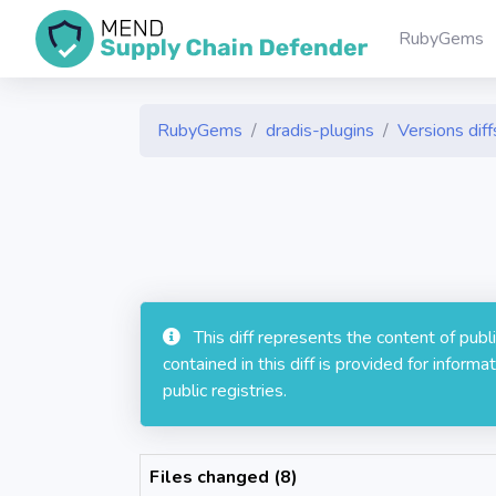
RubyGems
RubyGems
dradis-plugins
Versions diff
This diff represents the content of pub
contained in this diff is provided for info
public registries.
Files changed (8)