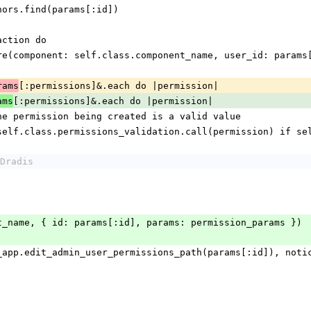
.authors.find(params[:id])
ansaction do
sion.where(component: self.class.component_name, user_id: para
[:permissions]&.each do |permission|
rams
[:permissions]&.each do |permission|
ams
alidate the permission being created is a valid value
xt unless self.class.permissions_validation.call(permission) i
Dradis
e(event_name, { id: params[:id], params: permission_params })