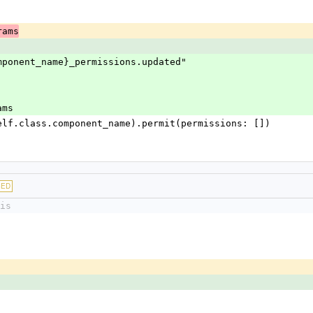
rams
ss.component_name}_permissions.updated"
rams
uire(self.class.component_name).permit(permissions: [])
GED
is