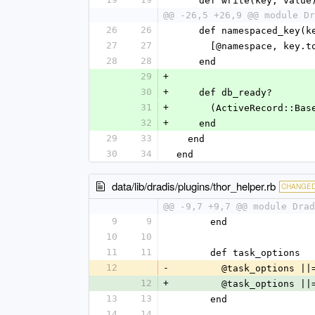
    def write(key, value
@@ -26,5 +26,9 @@ module Dr
26
26
    def namespaced_key(k
27
27
      [@namespace, ke
28
28
    end
29
+
30
+
    def db_ready?
31
+
      (ActiveRecord
32
+
    end
29
33
  end
30
34
end
data/lib/dradis/plugins/thor_helper.rb
CHANGE
@@ -9,7 +9,7 @@ module Drad
9
9
      end
10
10
11
11
      def task_options
12
-
        @task_optio
12
+
        @task_optio
13
13
      end
14
14