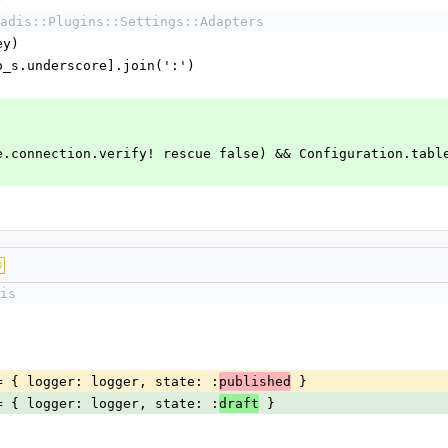
)
adis::Plugins::Settings::Adapters
ey)
y.to_s.underscore].join(':')
::Base.connection.verify! rescue false) && Configuration.tabl
D
is
ns ||= { logger: logger, state: :
 }
published
ns ||= { logger: logger, state: :
 }
draft