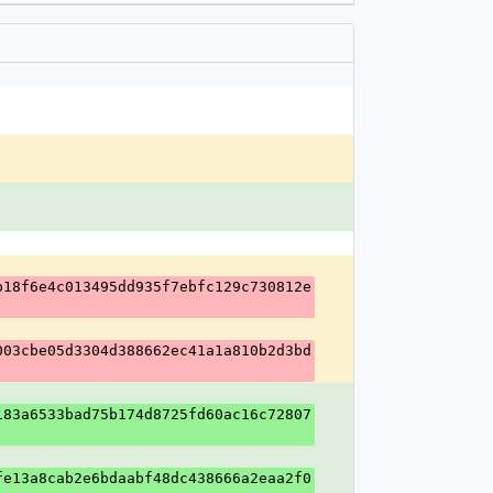
b18f6e4c013495dd935f7ebfc129c730812e
003cbe05d3304d388662ec41a1a810b2d3bd
183a6533bad75b174d8725fd60ac16c72807
fe13a8cab2e6bdaabf48dc438666a2eaa2f0