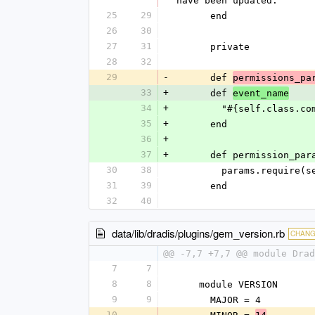
have been updated."
25
29
      end
26
30
27
31
      private
28
32
29
-
      def 
permissions_pa
33
+
      def 
event_name
34
+
        "#{self.cla
35
+
      end
36
+
37
+
      def permission_pa
30
38
        params.req
31
39
      end
32
40
data/lib/dradis/plugins/gem_version.rb
CHAN
@@ -7,7 +7,7 @@ module Drad
7
7
8
8
    module VERSION
9
9
      MAJOR = 4
10
-