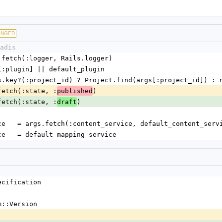
ANGED
adis
= args.fetch(:logger, Rails.logger)
= args[:plugin] || default_plugin
ct = args.key?(:project_id) ? Project.find(args[:project_id]) : 
args.fetch(:state, :
)
published
args.fetch(:state, :
)
draft
nt_service   = args.fetch(:content_service, default_content_serv
g_service   = default_mapping_service
ecification
m::Version