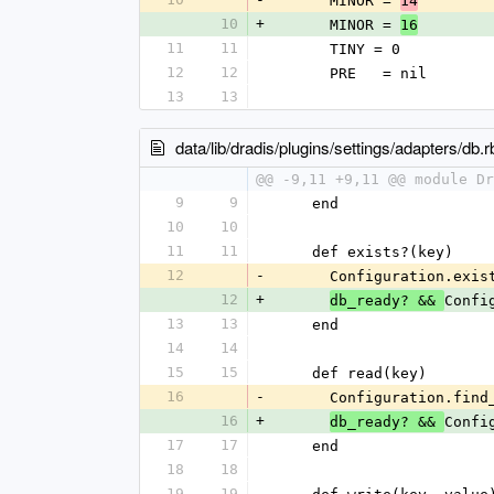
      MINOR = 
14
10
+
      MINOR = 
16
11
11
      TINY = 0
12
12
      PRE   = nil
13
13
data/lib/dradis/plugins/settings/adapters/db.r
@@ -9,11 +9,11 @@ module Dr
9
9
    end
10
10
11
11
    def exists?(key)
12
-
      Configuration.
12
+
Confi
db_ready? && 
13
13
    end
14
14
15
15
    def read(key)
16
-
      Configuration.
16
+
Confi
db_ready? && 
17
17
    end
18
18
19
19