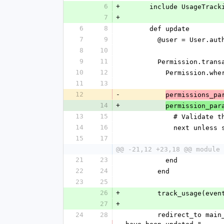
6
+
      include UsageTrac
7
+
6
8
      def update
7
9
        @user = User
8
10
9
11
        Permission.tr
10
12
          Permis
11
13
12
-
permissions_pa
14
+
permission_par
13
15
            # V
14
16
            ne
15
17
@@ -21,12 +23,18 @@ module 
21
23
          end
22
24
        end
23
25
26
+
        track_usag
27
+
24
28
        redirect_to main_app.edit_admin_user_permissions_path(params[:id]), notice: "#{@user.name}'s permissions 