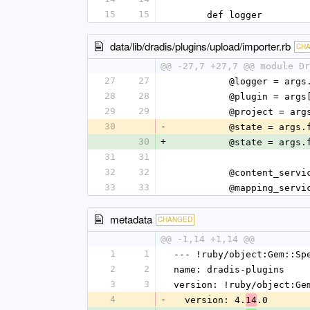
15
15
      def logger
data/lib/dradis/plugins/upload/importer.rb
CH
@@ -27,7 +27,7 @@ module Dr
27
27
          @logger 
28
28
          @plugin 
29
29
          @proje
30
-
          @state = 
30
+
          @state = 
31
31
32
32
          @conte
33
33
          @mappin
metadata
CHANGED
@@ -1,14 +1,14 @@
1
1
--- !ruby/object:Gem::Sp
2
2
name: dradis-plugins
3
3
version: !ruby/object:Ge
4
-
  version: 4.
.0
14