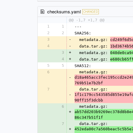
checksums.yaml
CHANGED
@@ -1,7 +1,7 @@
1
1
---
2
2
SHA256:
3
-
  metadata.gz: 
cd249f6d5
4
-
  data.tar.gz: 
1bd3674b5
3
+
  metadata.gz: 
040de0ca9
4
+
  data.tar.gz: 
e680cb65f
5
5
SHA512:
6
  metadata.gz: 
-
d18a465acc3fec195ccd2e24
769b51e7b2bf
7
  data.tar.gz: 
-
1f1c179cc543585d855e19af
90ff15f3dcbb
6
  metadata.gz: 
+
ab57dd203b9269ec378d8b8e
86c347b51f1f
7
  data.tar.gz: 
+
452eda00c7a560beac5c5b5e