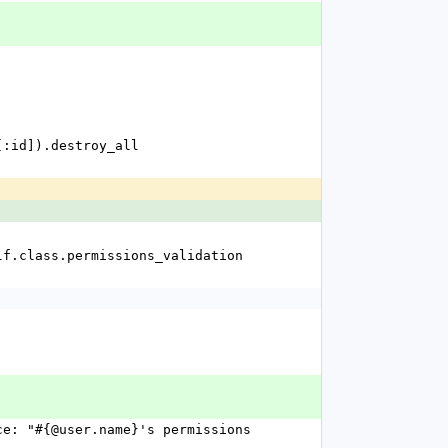
ms[:id]).destroy_all
f self.class.permissions_validation