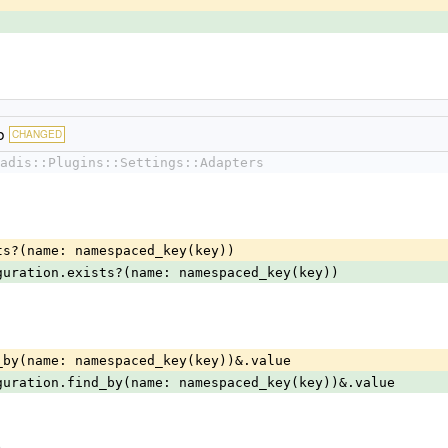
b
CHANGED
adis::Plugins::Settings::Adapters
exists?(name: namespaced_key(key))
guration.exists?(name: namespaced_key(key))
find_by(name: namespaced_key(key))&.value
guration.find_by(name: namespaced_key(key))&.value