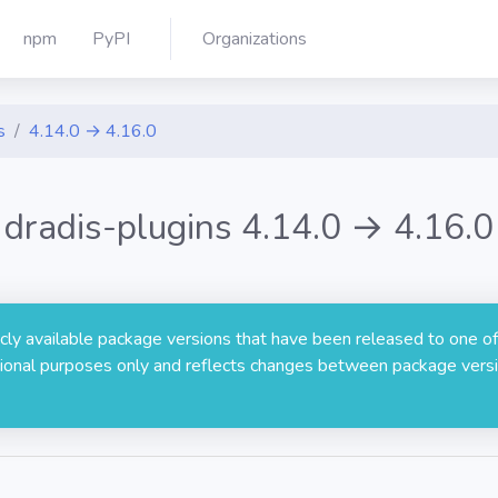
npm
PyPI
Organizations
s
4.14.0 → 4.16.0
dradis-plugins 4.14.0 → 4.16.0
licly available package versions that have been released to one of
rmational purposes only and reflects changes between package versi