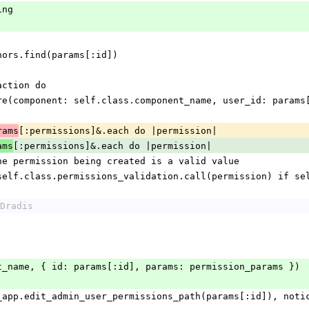
king
.authors.find(params[:id])
ansaction do
sion.where(component: self.class.component_name, user_id: para
[:permissions]&.each do |permission|
rams
[:permissions]&.each do |permission|
ams
alidate the permission being created is a valid value
xt unless self.class.permissions_validation.call(permission) i
Dradis
e(event_name, { id: params[:id], params: permission_params })