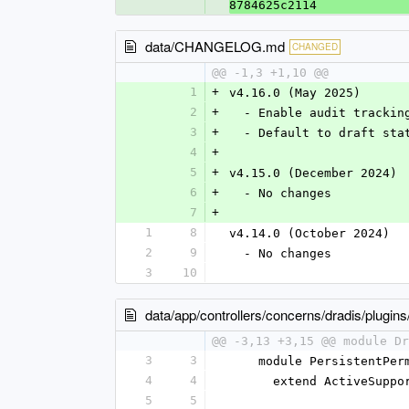
8784625c2114
data/CHANGELOG.md
CHANGED
@@ -1,3 +1,10 @@
1
+
v4.16.0 (May 2025)
2
+
  - Enable audit tracki
3
+
  - Default to draft st
4
+
5
+
v4.15.0 (December 2024)
6
+
  - No changes
7
+
1
8
v4.14.0 (October 2024)
2
9
  - No changes
3
10
data/app/controllers/concerns/dradis/plugin
@@ -3,13 +3,15 @@ module Dr
3
3
    module PersistentPe
4
4
      extend ActiveSup
5
5