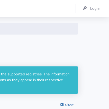
Log in
 the supported registries. The information
ons as they appear in their respective
show