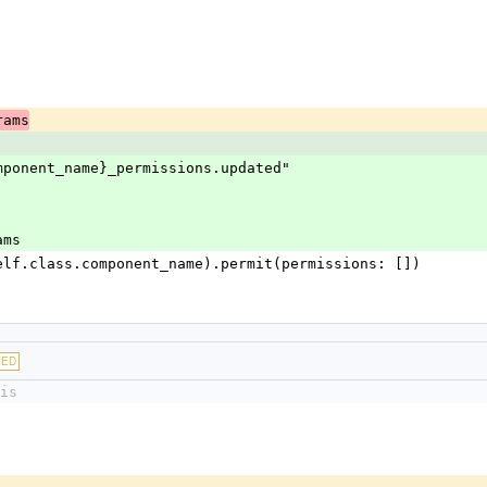
rams
ss.component_name}_permissions.updated"
rams
uire(self.class.component_name).permit(permissions: [])
GED
is