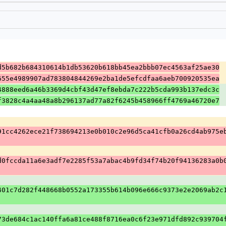
d5b682b684310614b1db53620b618bb45ea2bbb07ec4563af25ae30
655e4989907ad783804844269e2ba1de5efcdfaa6aeb700920535ea
4888eed6a46b3369d4cbf43d47ef8ebda7c222b5cda993b137edc3c
f3828c4a4aa48a8b296137ad77a82f6245b458966ff4769a46720e7
91cc4262ece21f738694213e0b010c2e96d5ca41cfb0a26cd4ab975e
d0fccda11a6e3adf7e2285f53a7abac4b9fd34f74b20f94136283a0b
401c7d282f448668b0552a173355b614b096e666c9373e2e2069ab2c
73de684c1ac140ffa6a81ce488f8716ea0c6f23e971dfd892c939704