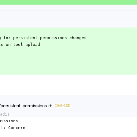
ng for persistent permissions changes
ate on tool upload
s/persistent_permissions.rb
CHANGED
adis
rmissions
port::Concern