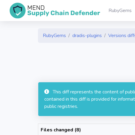
RubyGems
RubyGems
dradis-plugins
Versions diff
This diff represents the content of pub
contained in this diff is provided for info
public registries.
Files changed (8)