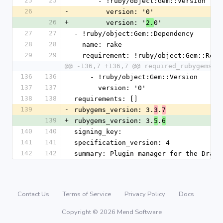
25
25
      - !ruby/object:Gem::Version
26
-
        version: '0'
26
+
        version: '
0'
2.
27
27
- !ruby/object:Gem::Dependency
28
28
  name: rake
29
29
  requirement: !ruby/object:Gem::Requ
@@ -136,7 +136,7 @@ required_rubygems_v
136
136
    - !ruby/object:Gem::Version
137
137
      version: '0'
138
138
requirements: []
139
-
rubygems_version: 3.
.
3
7
139
+
rubygems_version: 3.
.
5
6
140
140
signing_key:
141
141
specification_version: 4
142
142
summary: Plugin manager for the Dradi
Contact Us
Terms of Service
Privacy Policy
Docs
Copyright © 2026 Mend Software