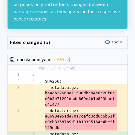
purposes only and reflects changes between
package versions as they appear in their respective
public registries.
Files changed (5)
show
checksums.yaml
CHANGED
@@ -1,7 +1,7 @@
1
1
---
2
2
SHA256:
3
  metadata.gz: 
ba4cb22668a11590dbc84e6c20f0e
-
e0b3e7f291dade669e4b1b823baef
c41477
4
  data.tar.gz: 
a06984951d47017cafd3cd6c6b61f
-
c0cb83687b9d11b10395164c4be2f
149edb
3
  metadata.gz: 