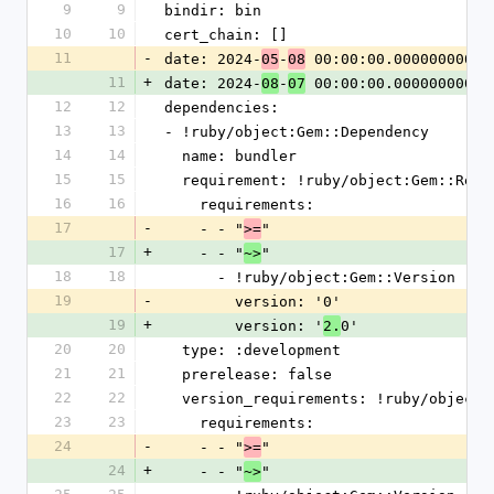
9
9
bindir: bin
10
10
cert_chain: []
11
-
date: 2024-
-
 00:00:00.000000000 Z
05
08
11
+
date: 2024-
-
 00:00:00.000000000 Z
08
07
12
12
dependencies:
13
13
- !ruby/object:Gem::Dependency
14
14
  name: bundler
15
15
  requirement: !ruby/object:Gem::Requ
16
16
    requirements:
17
-
    - - "
"
>=
17
+
    - - "
"
~>
18
18
      - !ruby/object:Gem::Version
19
-
        version: '0'
19
+
        version: '
0'
2.
20
20
  type: :development
21
21
  prerelease: false
22
22
  version_requirements: !ruby/object
23
23
    requirements:
24
-
    - - "
"
>=
24
+
    - - "
"
~>