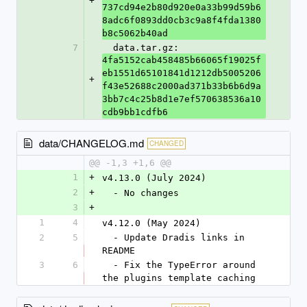
+
737cd94e2b80d920e0a33b99d59b6
8adc6f0893dd0cb3c9a8f4fda1380
b8c5062b40ad
7
  data.tar.gz: 
4fa5152cab458485b66065f19025f
eb1551d65101841d1212db5005206
+
f43e52688c2000ad371b33b6b6d9a
3bb7c4c25b8d1e7ef570638536a10
cdb9bb1cdfb6
data/CHANGELOG.md
CHANGED
@@ -1,3 +1,6 @@
1
+
v4.13.0 (July 2024)
2
+
  - No changes
3
+
1
4
v4.12.0 (May 2024)
2
5
  - Update Dradis links in 
README
3
6
  - Fix the TypeError around 
the plugins template caching