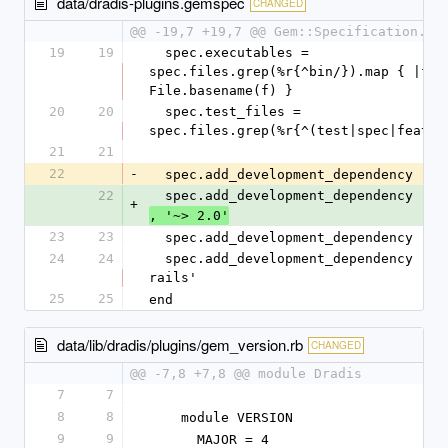
data/dradis-plugins.gemspec
CHANGED
@@ -19,7 +19,7 @@ Gem::Specification.ne
19
19
  spec.executables = 
spec.files.grep(%r{^bin/}).map { |f| 
File.basename(f) }
20
20
  spec.test_files = 
spec.files.grep(%r{^(test|spec|featur
21
21
22
-
  spec.add_development_dependency 'bu
22
  spec.add_development_dependency 'bu
+
, '~> 2.0'
23
23
  spec.add_development_dependency 'ra
24
24
  spec.add_development_dependency 'rspec-
rails'
25
25
end
data/lib/dradis/plugins/gem_version.rb
CHANGED
@@ -7,8 +7,8 @@ module Dradis
7
7
8
8
    module VERSION
9
9
      MAJOR = 4