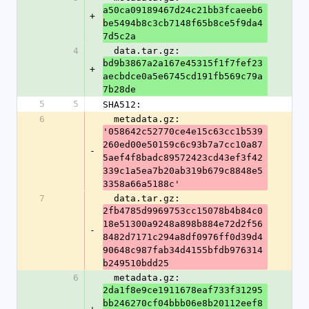
a50ca09189467d24c21bb3fcaeeb6
+
be5494b8c3cb7148f65b8ce5f9da4
7d5c2a
4
  data.tar.gz: 
bd9b3867a2a167e45315f1f7fef23
+
aecbdce0a5e6745cd191fb569c79a
7b28de
5
5
SHA512:
6
  metadata.gz: 
'058642c52770ce4e15c63cc1b539
260ed00e50159c6c93b7a7cc10a87
-
5aef4f8badc89572423cd43ef3f42
339c1a5ea7b20ab319b679c8848e5
3358a66a5188c'
7
  data.tar.gz: 
2fb4785d9969753cc15078b4b84c0
18e51300a9248a898b884e72d2f56
-
8482d7171c294a8df0976ff0d39d4
90648c987fab34d4155bfdb976314
b249510bdd25
6
  metadata.gz: 
2da1f8e9ce1911678eaf733f31295
bb246270cf04bbb06e8b20112eef8