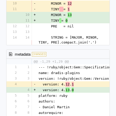
10
-
      MINOR = 
12
11
-
      TINY
= 
1
10
+
      MINOR = 
13
11
+
      TINY
= 
0
12
12
      PRE   = nil
13
13
14
14
      STRING = [MAJOR, MINOR, 
TINY, PRE].compact.join('.')
metadata
CHANGED
@@ -1,29 +1,29 @@
1
1
--- !ruby/object:Gem::Specification
2
2
name: dradis-plugins
3
3
version: !ruby/object:Gem::Version
4
-
  version: 4.
.
12
1
4
+
  version: 4.
.
13
0
5
5
platform: ruby
6
6
authors:
7
7
- Daniel Martin
8
8
autorequire: