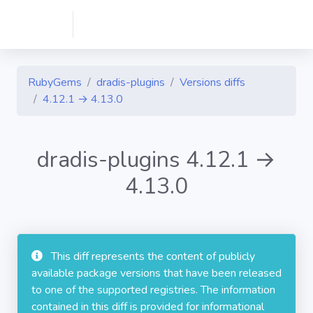
RubyGems
dradis-plugins
Versions diffs
4.12.1 → 4.13.0
dradis-plugins 4.12.1 →
4.13.0
This diff represents the content of publicly
available package versions that have been released
to one of the supported registries. The information
contained in this diff is provided for informational