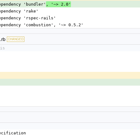
dependency 'bundler'
, '~> 2.0'
dependency 'rake'
dependency 'rspec-rails'
dependency 'combustion', '~> 0.5.2'
.rb
CHANGED
is
ecification