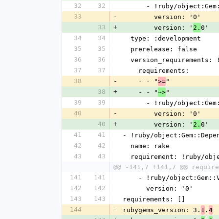
32
32
      - !ruby/object:G
33
-
        version: '0'
33
+
        version: '
0'
2.
34
34
  type: :development
35
35
  prerelease: false
36
36
  version_requirements:
37
37
    requirements:
38
-
    - - "
"
>=
38
+
    - - "
"
~>
39
39
      - !ruby/object:G
40
-
        version: '0'
40
+
        version: '
0'
2.
41
41
- !ruby/object:Gem::Depe
42
42
  name: rake
43
43
  requirement: !ruby/ob
@@ -141,7 +141,7 @@ require
141
141
    - !ruby/object:Gem:
142
142
      version: '0'
143
143
requirements: []
144
-
rubygems_version: 3.
.
1
4