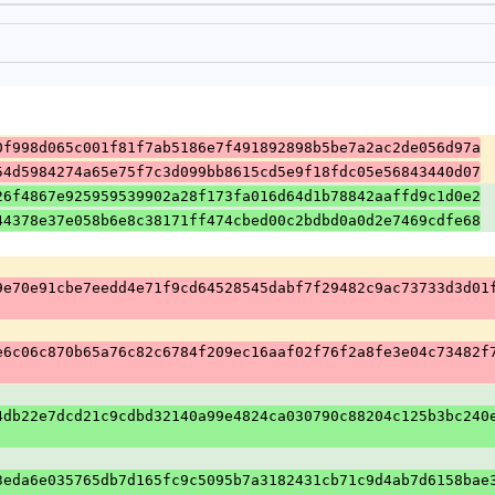
0f998d065c001f81f7ab5186e7f491892898b5be7a2ac2de056d97a
54d5984274a65e75f7c3d099bb8615cd5e9f18fdc05e56843440d07
26f4867e925959539902a28f173fa016d64d1b78842aaffd9c1d0e2
44378e37e058b6e8c38171ff474cbed00c2bdbd0a0d2e7469cdfe68
9e70e91cbe7eedd4e71f9cd64528545dabf7f29482c9ac73733d3d01
e6c06c870b65a76c82c6784f209ec16aaf02f76f2a8fe3e04c73482f
4db22e7dcd21c9cdbd32140a99e4824ca030790c88204c125b3bc240
3eda6e035765db7d165fc9c5095b7a3182431cb71c9d4ab7d6158bae