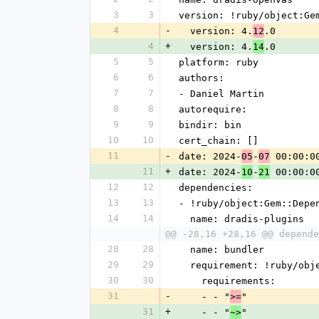
3
3
version: !ruby/object:Ge
4
-
  version: 4.
.0
12
4
+
  version: 4.
.0
14
5
5
platform: ruby
6
6
authors:
7
7
- Daniel Martin
8
8
autorequire:
9
9
bindir: bin
10
10
cert_chain: []
11
-
date: 2024-
-
 00:00:0
05
07
11
+
date: 2024-
-
 00:00:0
10
21
12
12
dependencies:
13
13
- !ruby/object:Gem::Depe
14
14
  name: dradis-plugins
@@ -28,16 +28,16 @@ depende
28
28
  name: bundler
29
29
  requirement: !ruby/ob
30
30
    requirements:
31
-
    - - "
"
>=
31
+
    - - "
"
~>