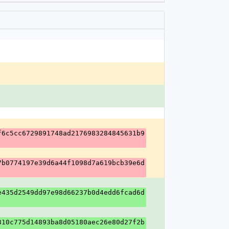
f6c5cc6729891748ad2176983284845631b9
7b0774197e39d6a44f1098d7a619bcb39e6d
e435d2549dd97e98d66237b0d4edd6fcad6d
310c775d14893ba8d05180aec26e80d27f2b