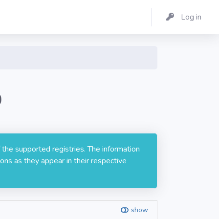
Log in
0
 the supported registries. The information
ons as they appear in their respective
show