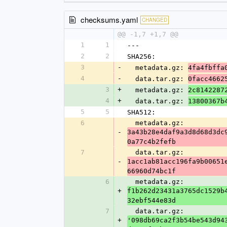
checksums.yaml
CHANGED
@@ -1,7 +1,7 @@
1
1
---
2
2
SHA256:
3
-
  metadata.gz: 
4fa4fbffa
4
-
  data.tar.gz: 
0facc4662
3
+
  metadata.gz: 
2c8142287
4
+
  data.tar.gz: 
13800367b
5
5
SHA512:
6
  metadata.gz: 
-
3a43b28e4daf9a3d8d68d3dc
0a77c4b2fefb
7
  data.tar.gz: 
-
1acc1ab81acc196fa9b00651
66960d74bc1f
6
  metadata.gz: 
+
f1b262d23431a3765dc1529b
32ebf544e83d
7
  data.tar.gz: 
+
'098db69ca2f3b54be543d94