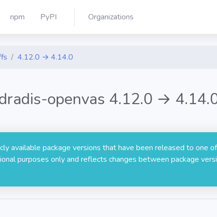
npm
PyPI
Organizations
ffs
4.12.0 → 4.14.0
dradis-openvas 4.12.0 → 4.14.
licly available package versions that have been released to one of
rmational purposes only and reflects changes between package versi