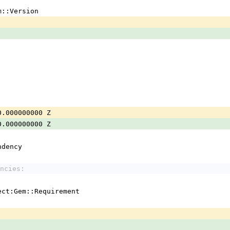
m::Version
0.000000000 Z
0.000000000 Z
ndency
ncies:
ject:Gem::Requirement