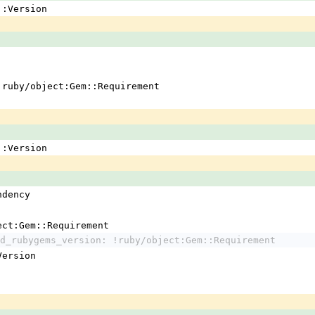
em::Version
 !ruby/object:Gem::Requirement
em::Version
ndency
ject:Gem::Requirement
d_rubygems_version: !ruby/object:Gem::Requirement
:Version