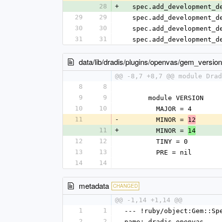
28
+
  spec.add_development_
29
29
  spec.add_development_
30
30
  spec.add_development_
31
31
  spec.add_development_
data/lib/dradis/plugins/openvas/gem_version
@@ -8,7 +8,7 @@ module Drad
8
8
9
9
      module VERSION
10
10
        MAJOR = 4
11
-
        MINOR = 
12
11
+
        MINOR = 
14
12
12
        TINY = 0
13
13
        PRE = nil
14
14
metadata
CHANGED
@@ -1,14 +1,14 @@
1
1
--- !ruby/object:Gem::Sp
2
2
name: dradis-openvas