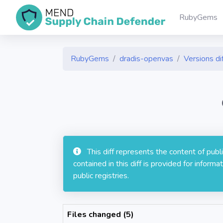
RubyGems
RubyGems
dradis-openvas
Versions di
This diff represents the content of pub
contained in this diff is provided for info
public registries.
Files changed (5)