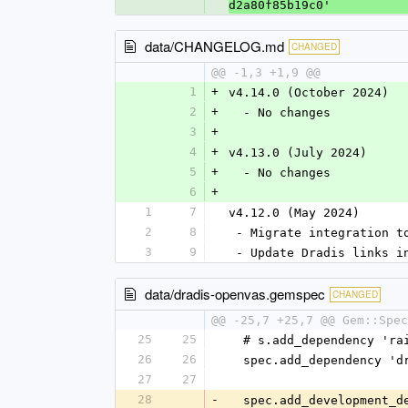
d2a80f85b19c0'
data/CHANGELOG.md
CHANGED
@@ -1,3 +1,9 @@
1
+
v4.14.0 (October 2024)
2
+
  - No changes
3
+
4
+
v4.13.0 (July 2024)
5
+
  - No changes
6
+
1
7
v4.12.0 (May 2024)
2
8
 - Migrate integration t
3
9
 - Update Dradis links i
data/dradis-openvas.gemspec
CHANGED
@@ -25,7 +25,7 @@ Gem::Spec
25
25
  # s.add_dependency 'r
26
26
  spec.add_dependency '
27
27
28
-
  spec.add_development_