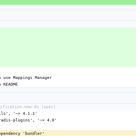
o use Mappings Manager
n README
ification.new do |spec|
ails', '~> 4.1.1'
dradis-plugins', '~> 4.0'
dependency 'bundler'