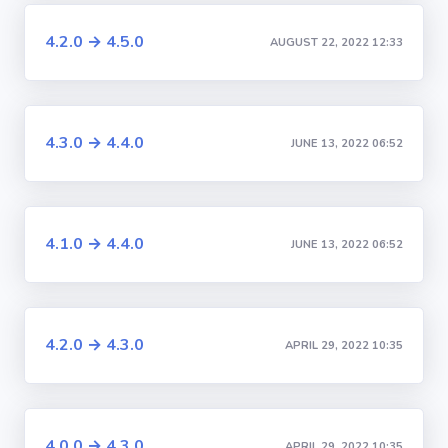
4.2.0 → 4.5.0
AUGUST 22, 2022 12:33
4.3.0 → 4.4.0
JUNE 13, 2022 06:52
4.1.0 → 4.4.0
JUNE 13, 2022 06:52
4.2.0 → 4.3.0
APRIL 29, 2022 10:35
4.0.0 → 4.3.0
APRIL 29, 2022 10:35