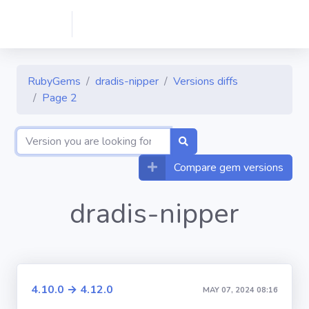
RubyGems
dradis-nipper
Versions diffs
Page 2
Compare gem versions
dradis-nipper
4.10.0 → 4.12.0
MAY 07, 2024 08:16