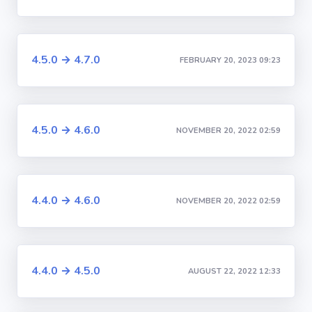
4.5.0 → 4.7.0
FEBRUARY 20, 2023 09:23
4.5.0 → 4.6.0
NOVEMBER 20, 2022 02:59
4.4.0 → 4.6.0
NOVEMBER 20, 2022 02:59
4.4.0 → 4.5.0
AUGUST 22, 2022 12:33