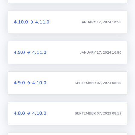
4.10.0 → 4.11.0
JANUARY 17, 2024 16:50
4.9.0 → 4.11.0
JANUARY 17, 2024 16:50
4.9.0 → 4.10.0
SEPTEMBER 07, 2023 08:19
4.8.0 → 4.10.0
SEPTEMBER 07, 2023 08:19