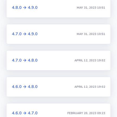
4.8.0 → 4.9.0
MAY 31, 2023 10:51
4.7.0 → 4.9.0
MAY 31, 2023 10:51
4.7.0 → 4.8.0
APRIL 12, 2023 19:02
4.6.0 → 4.8.0
APRIL 12, 2023 19:02
4.6.0 → 4.7.0
FEBRUARY 20, 2023 09:23