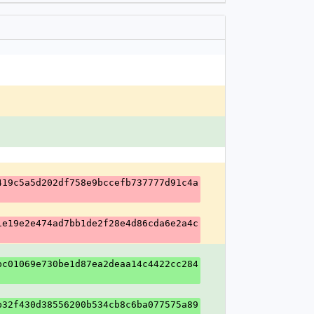
419c5a5d202df758e9bccefb737777d91c4a
1e19e2e474ad7bb1de2f28e4d86cda6e2a4c
bc01069e730be1d87ea2deaa14c4422cc284
b32f430d38556200b534cb8c6ba077575a89