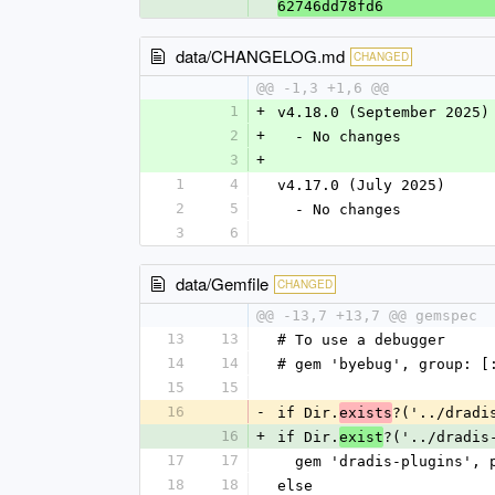
62746dd78fd6
data/CHANGELOG.md
CHANGED
@@ -1,3 +1,6 @@
1
+
v4.18.0 (September 2025)
2
+
  - No changes
3
+
1
4
v4.17.0 (July 2025)
2
5
  - No changes
3
6
data/Gemfile
CHANGED
@@ -13,7 +13,7 @@ gemspec
13
13
# To use a debugger
14
14
# gem 'byebug', group: [
15
15
16
-
if Dir.
?('../dradi
exists
16
+
if Dir.
?('../dradis
exist
17
17
  gem 'dradis-plugins',
18
18
else