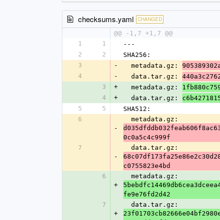
checksums.yaml
CHANGED
@@ -1,7 +1,7 @@
1
1
---
2
2
SHA256:
3
-
  metadata.gz: 
905389302
4
-
  data.tar.gz: 
440a3c276
3
+
  metadata.gz: 
1fb880c75
4
+
  data.tar.gz: 
c6b427181
5
5
SHA512:
6
  metadata.gz: 
-
d035dfddb032feab606f8ac6
0c0a5c4c999f
7
  data.tar.gz: 
-
68c07df173fa25e86e2c30d2
c0755823e4bd
6
  metadata.gz: 
+
5bebdfc14469db6cea3dceea
fe9e76fd2d42
7
  data.tar.gz: 
+
23f01703cb82666e04bf2980