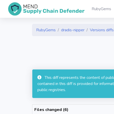
RubyGems
RubyGems
dradis-nipper
Versions diffs
This diff represents the content of pub
contained in this diff is provided for info
public registries.
Files changed (6)