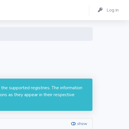
Log in
 the supported registries. The information
ons as they appear in their respective
show