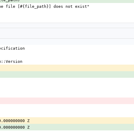
** the file [#{file_path}] does not exist"
ecification
m::Version
0.000000000 Z
0.000000000 Z