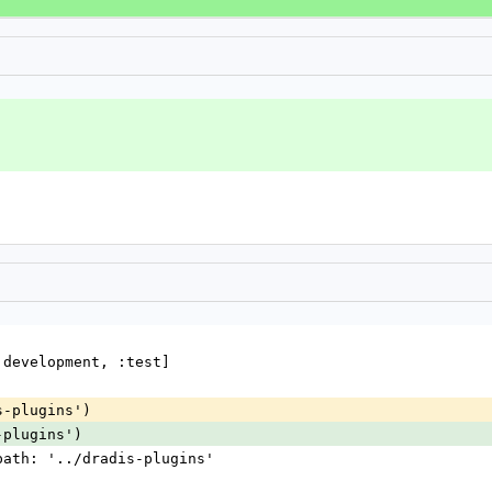
:development, :test]
s-plugins')
-plugins')
 path: '../dradis-plugins'