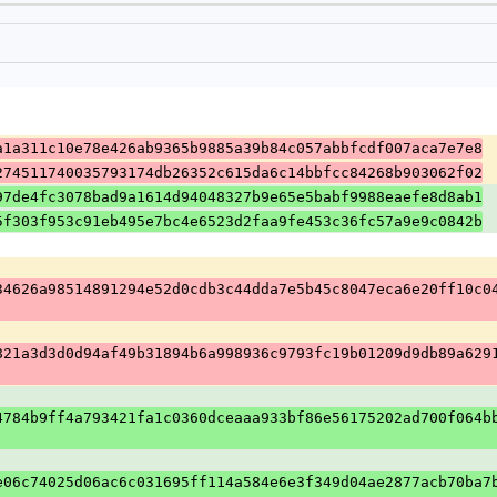
a1a311c10e78e426ab9365b9885a39b84c057abbfcdf007aca7e7e8
274511740035793174db26352c615da6c14bbfcc84268b903062f02
97de4fc3078bad9a1614d94048327b9e65e5babf9988eaefe8d8ab1
5f303f953c91eb495e7bc4e6523d2faa9fe453c36fc57a9e9c0842b
34626a98514891294e52d0cdb3c44dda7e5b45c8047eca6e20ff10c0
821a3d3d0d94af49b31894b6a998936c9793fc19b01209d9db89a629
4784b9ff4a793421fa1c0360dceaaa933bf86e56175202ad700f064b
e06c74025d06ac6c031695ff114a584e6e3f349d04ae2877acb70ba7