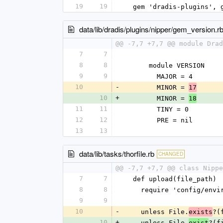
19
19
  gem 'dradis-plugins',
data/lib/dradis/plugins/nipper/gem_version.r
@@ -7,7 +7,7 @@ module Drad
7
7
8
8
      module VERSION
9
9
        MAJOR = 4
10
-
        MINOR = 
17
10
+
        MINOR = 
18
11
11
        TINY = 0
12
12
        PRE = nil
13
13
data/lib/tasks/thorfile.rb
CHANGED
@@ -7,7 +7,7 @@ class Nippe
7
7
  def upload(file_path)
8
8
    require 'config/env
9
9
10
-
    unless File.
?(
exists
10
+
    unless File.
?(f
exist