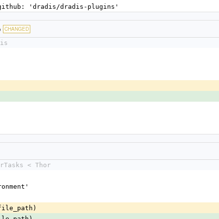
 github: 'dradis/dradis-plugins'
b
CHANGED
is
rTasks < Thor
ironment'
file_path)
ile_path)