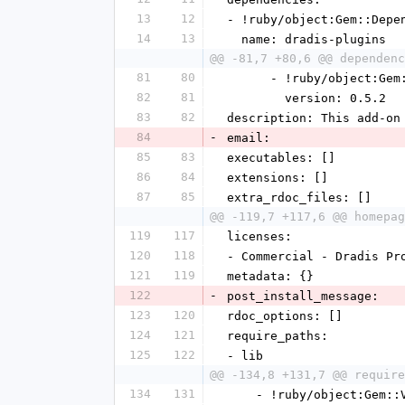
13
12
- !ruby/object:Gem::Depe
14
13
  name: dradis-plugins
@@ -81,7 +80,6 @@ dependenc
81
80
      - !ruby/object:G
82
81
        version: 0.5.2
83
82
description: This add-on
84
-
email:
85
83
executables: []
86
84
extensions: []
87
85
extra_rdoc_files: []
@@ -119,7 +117,6 @@ homepag
119
117
licenses:
120
118
- Commercial - Dradis Pr
121
119
metadata: {}
122
-
post_install_message:
123
120
rdoc_options: []
124
121
require_paths:
125
122
- lib
@@ -134,8 +131,7 @@ require
134
131
    - !ruby/object:Gem: