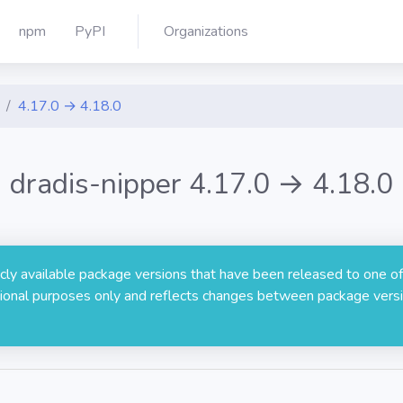
npm
PyPI
Organizations
4.17.0 → 4.18.0
dradis-nipper 4.17.0 → 4.18.0
licly available package versions that have been released to one of
rmational purposes only and reflects changes between package versi