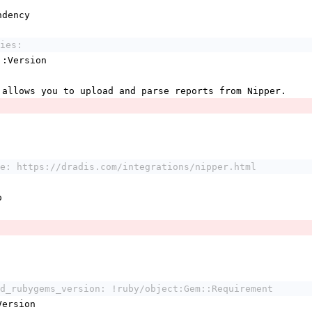
ndency
ies:
em::Version
 allows you to upload and parse reports from Nipper.
e: https://dradis.com/integrations/nipper.html
o
d_rubygems_version: !ruby/object:Gem::Requirement
:Version