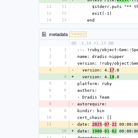
11
11
      $stderr.puts "
12
12
      exit(-1)
13
13
    end
metadata
CHANGED
@@ -1,14 +1,13 @@
1
1
--- !ruby/object:Gem::Sp
2
2
name: dradis-nipper
3
3
version: !ruby/object:Ge
4
-
  version: 4.
.0
17
4
+
  version: 4.
.0
18
5
5
platform: ruby
6
6
authors:
7
7
- Dradis Team
8
-
autorequire:
9
8
bindir: bin
10
9
cert_chain: []
11
-
date: 
-
-
 00:00:0
2025
07
22
10
+
date: 
-
-
 00:00:0
1980
01
02
12
11
dependencies: