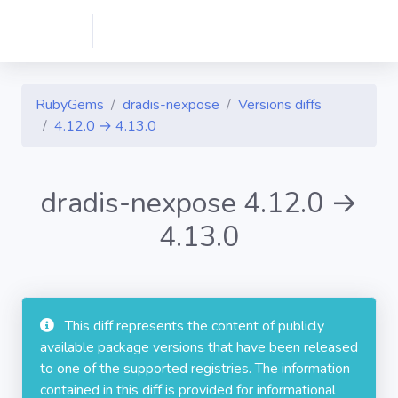
RubyGems
dradis-nexpose
Versions diffs
4.12.0 → 4.13.0
dradis-nexpose 4.12.0 →
4.13.0
This diff represents the content of publicly
available package versions that have been released
to one of the supported registries. The information
contained in this diff is provided for informational