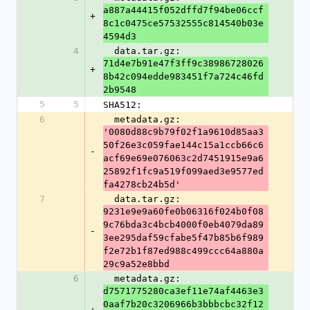
a887a44415f052dffd7f94be06ccf
+
8c1c0475ce57532555c814540b03e
4594d3
4
  data.tar.gz: 
71d4e7b91e47f3ff9c38986728026
+
8b42c094edde983451f7a724c46fd
2b9548
5
5
SHA512:
6
  metadata.gz: 
'0080d88c9b79f02f1a9610d85aa3
50f26e3c059fae144c15a1ccb66c6
-
acf69e69e076063c2d7451915e9a6
25892f1fc9a519f099aed3e9577ed
fa4278cb24b5d'
7
  data.tar.gz: 
9231e9e9a60fe0b06316f024b0f08
9c76bda3c4bcb4000f0eb4079da89
-
3ee295daf59cfabe5f47b85b6f989
f2e72b1f87ed988c499ccc64a880a
29c9a52e8bbd
6
  metadata.gz: 
d7571775280ca3ef11e74af4463e3
0aaf7b20c3206966b3bbbcbc32f12