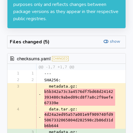
purposes only and reflects changes between
package versions as they appear in their respective
public registries.
Files changed (5)
show
checksums.yaml
CHANGED
@@ -1,7 +1,7 @@
1
1
---
2
2
SHA256:
3
  metadata.gz: 
b5b342a73c3a4576df7bd68d24142
-
393480c9abed09cd8f7a8c2f9aefe
67339e
4
  data.tar.gz: 
4d24a2ed95a57a001e9f909740fd9
-
5067332065804d282598c2b86d31d
b6b644
3
  metadata.gz: 