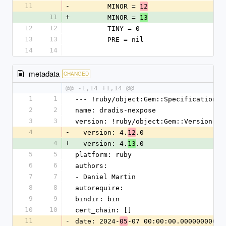
11
-
        MINOR = 
12
11
+
        MINOR = 
13
12
12
        TINY = 0
13
13
        PRE = nil
14
14
metadata
CHANGED
@@ -1,14 +1,14 @@
1
1
--- !ruby/object:Gem::Specification
2
2
name: dradis-nexpose
3
3
version: !ruby/object:Gem::Version
4
-
  version: 4.
.0
12
4
+
  version: 4.
.0
13
5
5
platform: ruby
6
6
authors:
7
7
- Daniel Martin
8
8
autorequire:
9
9
bindir: bin
10
10
cert_chain: []
11
-
date: 2024-
-07 00:00:00.000000000 Z
05