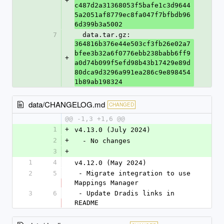
+
c487d2a31368053f5bafe1c3d9644
5a2051af8779ec8fa047f7bfbdb96
6d399b3a5002
7
  data.tar.gz: 
364816b376e44e503cf3fb26e02a7
bfee3b32a6f0776ebb238babb6ff9
+
a0d74b099f5efd98b43b17429e89d
80dca9d3296a991ea286c9e898454
1b89ab198324
data/CHANGELOG.md
CHANGED
@@ -1,3 +1,6 @@
1
+
v4.13.0 (July 2024)
2
+
  - No changes
3
+
1
4
v4.12.0 (May 2024)
2
5
 - Migrate integration to use 
Mappings Manager
3
6
 - Update Dradis links in 
README