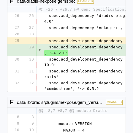
data/dradis-nexpose.gemspec
CHANGED
@@ -26,7 +26,7 @@ Gem::Specification.ne
26
26
  spec.add_dependency 'dradis-plugins', '~> 
4.0'
27
27
  spec.add_dependency 'nokogiri', '~>
28
28
29
-
  spec.add_development_dependency 'bu
29
  spec.add_development_dependency 'bu
+
, '~> 2.0'
30
30
  spec.add_development_dependency 'rake', '~> 
10.0'
31
31
  spec.add_development_dependency 'rspec-
rails'
32
32
  spec.add_development_dependency 
'combustion', '~> 0.5.2'
data/lib/dradis/plugins/nexpose/gem_version.rb
CHANGED
@@ -8,7 +8,7 @@ module Dradis
8
8
9
9
      module VERSION
10
10
        MAJOR = 4