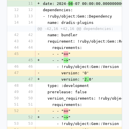
11
+
date: 2024-
-07 00:00:00.000000000 Z
08
12
12
dependencies:
13
13
- !ruby/object:Gem::Dependency
14
14
  name: dradis-plugins
@@ -42,16 +42,16 @@ dependencies:
42
42
  name: bundler
43
43
  requirement: !ruby/object:Gem::Requ
44
44
    requirements:
45
-
    - - "
"
>=
45
+
    - - "
"
~>
46
46
      - !ruby/object:Gem::Version
47
-
        version: '0'
47
+
        version: '
0'
2.
48
48
  type: :development
49
49
  prerelease: false
50
50
  version_requirements: !ruby/object
51
51
    requirements:
52
-
    - - "
"
>=
52
+
    - - "
"
~>
53
53
      - !ruby/object:Gem::Version