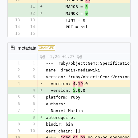
11
+
        MAJOR = 
5
12
+
        MINOR = 
0
13
13
        TINY = 0
14
14
        PRE = nil
15
15
metadata
CHANGED
@@ -1,26 +1,27 @@
1
1
--- !ruby/object:Gem::Specification
2
2
name: dradis-mediawiki
3
3
version: !ruby/object:Gem::Version
4
-
  version: 
.
.0
4
19
4
+
  version: 
.
.0
5
0
5
5
platform: ruby
6
6
authors:
7
7
- Daniel Martin
8
+
autorequire:
8
9
bindir: bin
9
10
cert_chain: []
10
-
date: 
-
-
 00:00:00.000000000 Z
1980
01
02