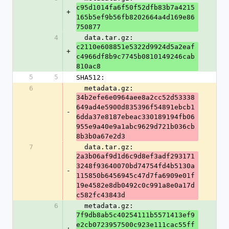
c95d1014fa6f50f52dfb83b7a4215
+
165b5ef9b56fb8202664a4d169e86
750877
4
  data.tar.gz: 
c2110e608851e5322d9924d5a2eaf
+
c4966df8b9c7745b0810149246cab
810ac8
5
5
SHA512:
6
  metadata.gz: 
34b2efe6e0964aee8a2cc52d53338
649ad4e5900d835396f54891ebcb1
-
6dda37e8187ebeac330189194fb06
955e9a40e9a1abc9629d721b036cb
8b3b0a67e2d3
7
  data.tar.gz: 
2a3b06af9d1d6c9d8ef3adf293171
3248f93640070bd74754fd4b5130a
-
115850b6456945c47d7fa6909e01f
19e4582e8db0492c0c991a8e0a17d
c582fc43843d
6
  metadata.gz: 
7f9db8ab5c40254111b5571413ef9
e2cb0723957500c923e111cac55ff