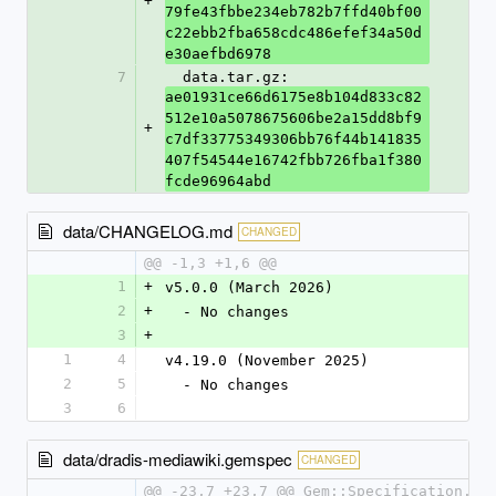
+
79fe43fbbe234eb782b7ffd40bf00
c22ebb2fba658cdc486efef34a50d
e30aefbd6978
7
  data.tar.gz: 
ae01931ce66d6175e8b104d833c82
512e10a5078675606be2a15dd8bf9
+
c7df33775349306bb76f44b141835
407f54544e16742fbb726fba1f380
fcde96964abd
data/CHANGELOG.md
CHANGED
@@ -1,3 +1,6 @@
1
+
v5.0.0 (March 2026)
2
+
  - No changes
3
+
1
4
v4.19.0 (November 2025)
2
5
  - No changes
3
6
data/dradis-mediawiki.gemspec
CHANGED
@@ -23,7 +23,7 @@ Gem::Specification.ne