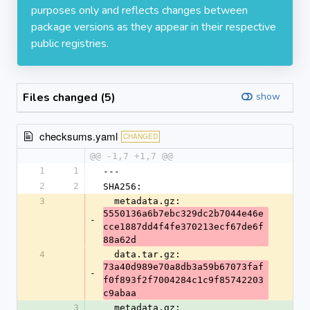
purposes only and reflects changes between
package versions as they appear in their respective
public registries.
Files changed (5)
show
checksums.yaml
CHANGED
@@ -1,7 +1,7 @@
1
1
---
2
2
SHA256:
3
  metadata.gz: 
5550136a6b7ebc329dc2b7044e46e
-
cce1887dd4f4fe370213ecf67de6f
88a62d
4
  data.tar.gz: 
73a40d989e70a8db3a59b67073faf
-
f0f893f2f7004284c1c9f85742203
c9abaa
3
  metadata.gz: 