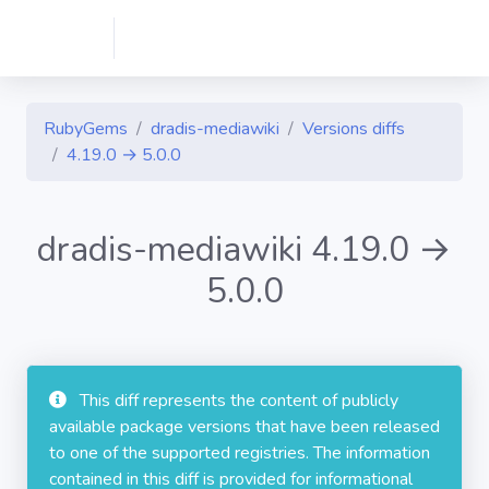
RubyGems
dradis-mediawiki
Versions diffs
4.19.0 → 5.0.0
dradis-mediawiki 4.19.0 →
5.0.0
This diff represents the content of publicly
available package versions that have been released
to one of the supported registries. The information
contained in this diff is provided for informational