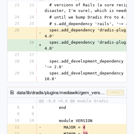
23
23
  # versions of Rails (a sure recipe for 
disaster, I'm sure), which is needed
24
24
  # until we bump Dradis Pro to 4.1.
25
25
  # s.add_dependency 'rails', '~> 4.1
26
  spec.add_dependency 'dradis-plugins
-
4.0'
26
  spec.add_dependency 'dradis-plugins
+
4.0'
27
27
28
28
  spec.add_development_dependency 'bundler', 
'~> 2.0'
29
29
  spec.add_development_dependency 'rake', '~> 
10.0'
data/lib/dradis/plugins/mediawiki/gem_version.rb
CHANGED
@@ -8,8 +8,8 @@ module Dradis
8
8
      end
9
9
10
10
      module VERSION
11
-
        MAJOR = 
4
12
-
        MINOR = 
19