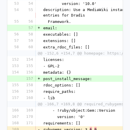
53
54
        version: '10.0'
54
55
description: Use a MediaWiki instance
entries for Dradis
55
56
  Framework.
57
+
email:
56
58
executables: []
57
59
extensions: []
58
60
extra_rdoc_files: []
@@ -152,6 +154,7 @@ homepage: https://d
152
154
licenses:
153
155
- GPL-2
154
156
metadata: {}
157
+
post_install_message:
155
158
rdoc_options: []
156
159
require_paths:
157
160
- lib
@@ -166,7 +169,8 @@ required_rubygems_v
166
169
    - !ruby/object:Gem::Version
167
170
      version: '0'
168
171
requirements: []
169
-
rubygems_version: 3.
.
6
9