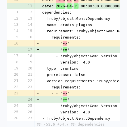
11
+
date: 
-
-
 00:00:00.000000000 Z
2026
04
15
11
12
dependencies:
12
13
- !ruby/object:Gem::Dependency
13
14
  name: dradis-plugins
14
15
  requirement: !ruby/object:Gem::Requ
15
16
    requirements:
16
-
    - - "
"
~>
17
+
    - - "
"
>=
17
18
      - !ruby/object:Gem::Version
18
19
        version: '4.0'
19
20
  type: :runtime
20
21
  prerelease: false
21
22
  version_requirements: !ruby/object
22
23
    requirements:
23
-
    - - "
"
~>
24
+
    - - "
"
>=
24
25
      - !ruby/object:Gem::Version
25
26
        version: '4.0'
26
27
- !ruby/object:Gem::Dependency
@@ -53,6 +54,7 @@ dependencies: