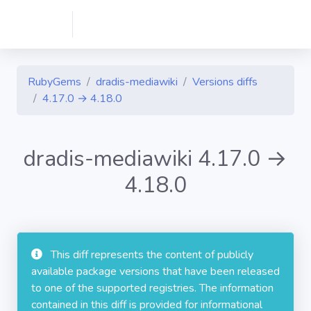
RubyGems
dradis-mediawiki
Versions diffs
4.17.0 → 4.18.0
dradis-mediawiki 4.17.0 →
4.18.0
This diff represents the content of publicly
available package versions that have been released
to one of the supported registries. The information
contained in this diff is provided for informational