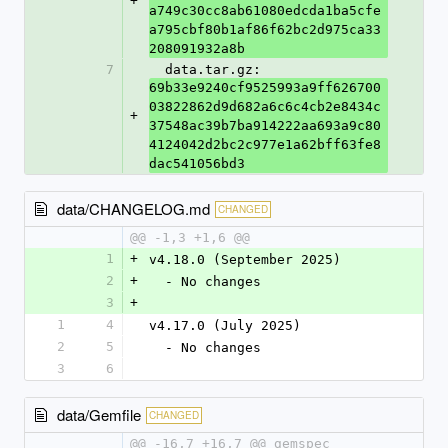
+
a749c30cc8ab61080edcda1ba5cfe
a795cbf80b1af86f62bc2d975ca33
208091932a8b
7
  data.tar.gz: 
69b33e9240cf9525993a9ff626700
03822862d9d682a6c6c4cb2e8434c
+
37548ac39b7ba914222aa693a9c80
4124042d2bc2c977e1a62bff63fe8
dac541056bd3
data/CHANGELOG.md
CHANGED
@@ -1,3 +1,6 @@
1
+
v4.18.0 (September 2025)
2
+
  - No changes
3
+
1
4
v4.17.0 (July 2025)
2
5
  - No changes
3
6
data/Gemfile
CHANGED
@@ -16,7 +16,7 @@ gemspec