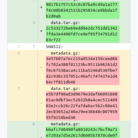
9017b1757c52c0c87ba9c49a1a277
+
f4c00b8342531b295034ce9bbda1f
b2d0ab
4
  data.tar.gz: 
2c533272be69edd0e2dc751dd1342
+
7fda3e4408fd7ce9ef95f54791d12
83cf22
5
5
SHA512:
6
  metadata.gz: 
3e57607a7ec215a0534e159ceed66
fc702a388f81123bc9511b96261d2
-
f6c67538aca4c11ba5246d530fbe7
d2c930c357051c46afc747437e1d4
64c7f811db46
7
  data.tar.gz: 
e5b7df98ad3d9679e3daf66091608
01ac0dbf3ec52032b8a4cec511409
-
03e2ccb26c22fa7da6ac5b2c08e41
2ec83652a246e29ee36648c807959
55f9154bed36
6
  metadata.gz: 
b6afc740490fa8010243c7bcf9a71
e7293a7d5e2617d6005b7870cde0f