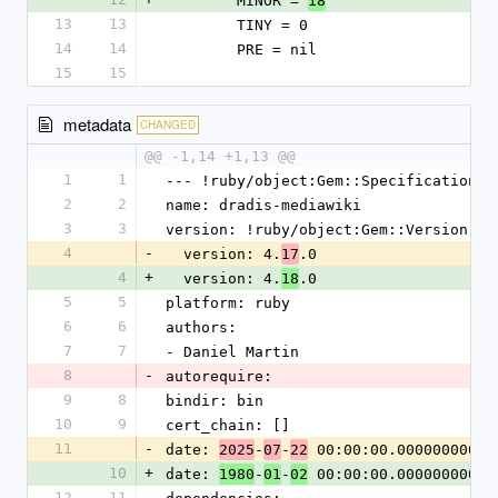
        MINOR = 
18
13
13
        TINY = 0
14
14
        PRE = nil
15
15
metadata
CHANGED
@@ -1,14 +1,13 @@
1
1
--- !ruby/object:Gem::Specification
2
2
name: dradis-mediawiki
3
3
version: !ruby/object:Gem::Version
4
-
  version: 4.
.0
17
4
+
  version: 4.
.0
18
5
5
platform: ruby
6
6
authors:
7
7
- Daniel Martin
8
-
autorequire:
9
8
bindir: bin
10
9
cert_chain: []
11
-
date: 
-
-
 00:00:00.000000000 Z
2025
07
22
10
+
date: 
-
-
 00:00:00.000000000 Z
1980
01
02
12
11