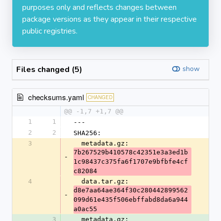
purposes only and reflects changes between
package versions as they appear in their respective
public registries.
Files changed (5)
show
checksums.yaml
CHANGED
@@ -1,7 +1,7 @@
1
1
---
2
2
SHA256:
3
  metadata.gz: 
7b267529b410578c42351e3a3ed1b
-
1c98437c375fa6f1707e9bfbfe4cf
c82084
4
  data.tar.gz: 
d8e7aa64ae364f30c280442899562
-
099d61e435f506ebffabd8da6a944
a0ac55
3
  metadata.gz: 