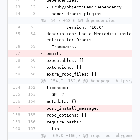
dependencies:
13
12
- !ruby/object:Gem::Dependency
14
13
  name: dradis-plugins
@@ -54,7 +53,6 @@ dependencies:
54
53
        version: '10.0'
55
54
description: Use a MediaWiki instance
entries for Dradis
56
55
  Framework.
57
-
email:
58
56
executables: []
59
57
extensions: []
60
58
extra_rdoc_files: []
@@ -154,7 +152,6 @@ homepage: https://d
154
152
licenses:
155
153
- GPL-2
156
154
metadata: {}
157
-
post_install_message:
158
155
rdoc_options: []
159
156
require_paths:
160
157
- lib
@@ -169,8 +166,7 @@ required_rubygems_v