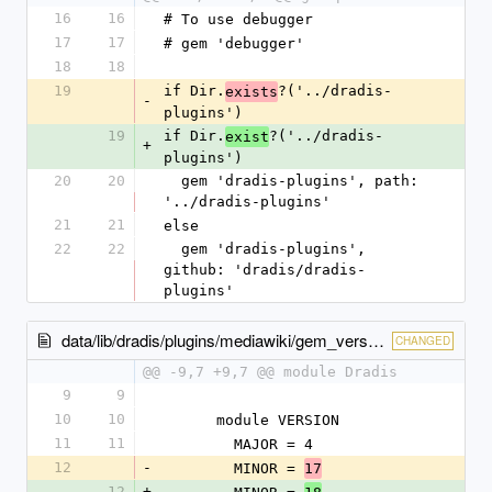
16
16
# To use debugger
17
17
# gem 'debugger'
18
18
19
if Dir.
?('../dradis-
exists
-
plugins')
19
if Dir.
?('../dradis-
exist
+
plugins')
20
20
  gem 'dradis-plugins', path: 
'../dradis-plugins'
21
21
else
22
22
  gem 'dradis-plugins', 
github: 'dradis/dradis-
plugins'
data/lib/dradis/plugins/mediawiki/gem_version.rb
CHANGED
@@ -9,7 +9,7 @@ module Dradis
9
9
10
10
      module VERSION
11
11
        MAJOR = 4
12
-
        MINOR = 
17
12
+