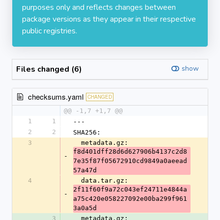
purposes only and reflects changes between
package versions as they appear in their respective
public registries.
Files changed (6)
show
checksums.yaml
CHANGED
@@ -1,7 +1,7 @@
1
1
---
2
2
SHA256:
3
  metadata.gz: 
f8d401dff28d6d627906b4137c2d8
-
7e35f87f05672910cd9849a0aeead
57a47d
4
  data.tar.gz: 
2f11f60f9a72c043ef24711e4844a
-
a75c420e058227092e00ba299f961
3a0a5d
3
  metadata.gz: 