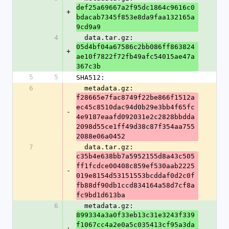
def25a69667a2f95dc1864c9616c0
+
bdacab7345f853e8da9faa132165a
9cd9a9
4
  data.tar.gz: 
05d4bf04a67586c2bb086ff863824
+
ae10f7822f72fb49afc54015ae47a
367c3b
5
5
SHA512:
6
  metadata.gz: 
f28665e7fac8749f22be866f1512a
ec45c8510dac94d0b29e3bb4f65fc
-
4e9187eaafd092031e2c2828bbdda
2098d55ce1ff49d38c87f354aa755
2088e06a0452
7
  data.tar.gz: 
c35b4e638bb7a5952155d8a43c505
ff1fcdce00408c859ef530aab2225
-
019e8154d53151553bcddaf0d2c0f
fb88df90db1ccd834164a58d7cf8a
fc9bd1d613ba
6
  metadata.gz: 
899334a3a0f33eb13c31e3243f339
f1067cc4a2e0a5c035413cf95a3da