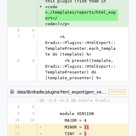
this plugin (find them in 
+
<code
>./templates/reports/html_exp
ort</
code>)</p>
6
6
7
7
      <% 
Dradis::Plugins::HtmlExport::
TemplatePresenter.each_templa
te do |template| %>
8
8
        <% present(template, 
Dradis::Plugins::HtmlExport::
TemplatePresenter) do 
|template_presenter| %>
data/lib/dradis/plugins/html_export/gem_version.rb
CHANGED
@@ -8,8 +8,8 @@ module Dradis
8
8
9
9
      module VERSION
10
10
        MAJOR = 4
11
-
        MINOR = 
11
12
-
        TINY  = 
1