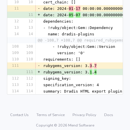
10
10
cert_chain: []
11
-
date: 2024-
-
 00:00:00.000000000 Z
01
17
11
+
date: 2024-
-
 00:00:00.000000000 Z
05
07
12
12
dependencies:
13
13
- !ruby/object:Gem::Dependency
14
14
  name: dradis-plugins
@@ -108,7 +108,7 @@ required_rubygems_v
108
108
    - !ruby/object:Gem::Version
109
109
      version: '0'
110
110
requirements: []
111
-
rubygems_version: 3.
.
3
7
111
+
rubygems_version: 3.
.
1
4
112
112
signing_key:
113
113
specification_version: 4
114
114
summary: Dradis HTML export plugin
Contact Us
Terms of Service
Privacy Policy
Docs
Copyright © 2026 Mend Software