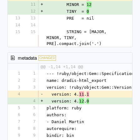
11
+
        MINOR = 
12
12
+
        TINY  = 
0
13
13
        PRE   = nil
14
14
15
15
        STRING = [MAJOR, 
MINOR, TINY, 
PRE].compact.join('.')
metadata
CHANGED
@@ -1,14 +1,14 @@
1
1
--- !ruby/object:Gem::Specification
2
2
name: dradis-html_export
3
3
version: !ruby/object:Gem::Version
4
-
  version: 4.
.
11
1
4
+
  version: 4.
.
12
0
5
5
platform: ruby
6
6
authors:
7
7
- Daniel Martin
8
8
autorequire:
9
9
bindir: bin