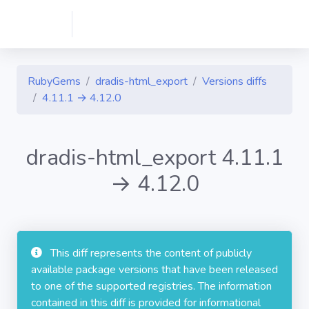
RubyGems
dradis-html_export
Versions diffs
4.11.1 → 4.12.0
dradis-html_export 4.11.1
→ 4.12.0
This diff represents the content of publicly
available package versions that have been released
to one of the supported registries. The information
contained in this diff is provided for informational