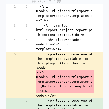
@@ -2,7 +2,7 @@
2
2
  <% if 
Dradis::Plugins::HtmlExport::
TemplatePresenter.templates.a
ny? %>
3
3
    <%= form_tag 
html_export.project_report_pa
th(current_project) do %>
4
4
      <h4 class="header-
underline">Choose a 
template</h4>
5
      <p>Please choose one of 
the templates available for 
this plugin (find them in 
<code
>.<%= 
-
Dradis::Plugins::HtmlExport::
TemplatePresenter.templates_d
ir[Rails.root.to_s.length..-1
] %></
code>)</p>
5
      <p>Please choose one of 
the templates available for 