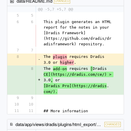
data/README.md
CHANGED
@@ -5,7 +5,7 @@
5
5
6
6
This plugin generates an HTML 
report for the notes in your 
[Dradis Framework]
(https://github.com/dradis/dr
adisframework) repository.
7
7
8
The 
 requires Dradis 
plugin
-
3.0 or 
.
higher
8
The 
 requires 
Dradis 
add-on
[
CE](https://dradis.com/ce/) > 
+
3.0
 or 
,
.
[Dradis Pro](https://dradis
com/).
9
9
10
10
11
11
## More information
data/app/views/dradis/plugins/html_export/export/_index-content.html.erb
CHANGED