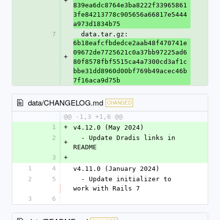
+
839ea6dc8764e3ba8222f33965861
3fe84213778c905656a66817e5444
a973d1834b75
7
  data.tar.gz: 
6b18eafcfbdedce2aab48f470741e
09672de7725621c0a37bb97225ad6
+
80f8578fbf5515ca4a7300cd3af1c
bbe31dd8960d00bf769b49acec46b
7f16aca9d75b
data/CHANGELOG.md
CHANGED
@@ -1,3 +1,6 @@
1
+
v4.12.0 (May 2024)
2
  - Update Dradis links in 
+
README
3
+
1
4
v4.11.0 (January 2024)
2
5
  - Update initializer to 
work with Rails 7
3
6