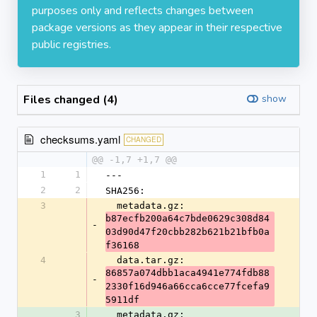
purposes only and reflects changes between
package versions as they appear in their respective
public registries.
Files changed (4)
show
checksums.yaml
CHANGED
@@ -1,7 +1,7 @@
1
1
---
2
2
SHA256:
3
  metadata.gz: 
b87ecfb200a64c7bde0629c308d84
-
03d90d47f20cbb282b621b21bfb0a
f36168
4
  data.tar.gz: 
86857a074dbb1aca4941e774fdb88
-
2330f16d946a66cca6cce77fcefa9
5911df
3
  metadata.gz: 