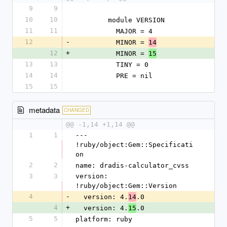
9
9
10
10
        module VERSION
11
11
          MAJOR = 4
12
-
          MINOR = 
14
12
+
          MINOR = 
15
13
13
          TINY = 0
14
14
          PRE = nil
15
15
metadata
CHANGED
@@ -1,14 +1,14 @@
1
1
--- 
!ruby/object:Gem::Specificati
on
2
2
name: dradis-calculator_cvss
3
3
version: 
!ruby/object:Gem::Version
4
-
  version: 4.
.0
14
4
+
  version: 4.
.0
15
5
5
platform: ruby