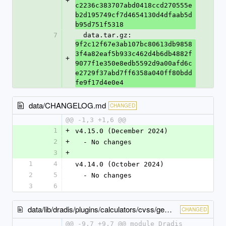
+
c2236c383707abd0418ccd270555e
b2d195749cf7d4654130d4dfaab5d
b95d751f5318
7
  data.tar.gz: 
9f2c12f67e3ab107bc80613db9858
3f4a82eaf5b933c462d4b6db4882f
+
9077f1e350e8edb5592d9a00afd6c
e2729f37abd7ff6358a040ff80bdd
fe9f17d4e0e4
data/CHANGELOG.md
CHANGED
@@ -1,3 +1,6 @@
1
+
v4.15.0 (December 2024)
2
+
  - No changes
3
+
1
4
v4.14.0 (October 2024)
2
5
  - No changes
3
6
data/lib/dradis/plugins/calculators/cvss/gem_version.rb
CHANGED
@@ -9,7 +9,7 @@ module Dradis