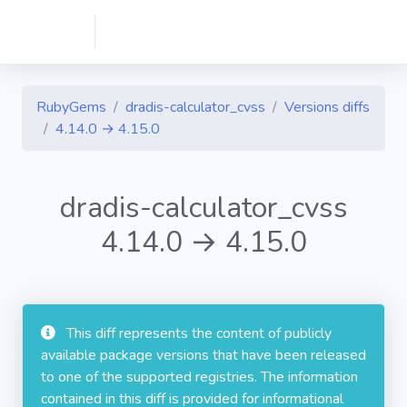
RubyGems
dradis-calculator_cvss
Versions diffs
4.14.0 → 4.15.0
dradis-calculator_cvss
4.14.0 → 4.15.0
This diff represents the content of publicly
available package versions that have been released
to one of the supported registries. The information
contained in this diff is provided for informational