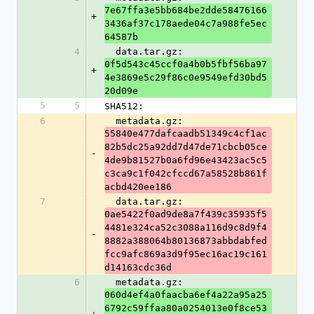
7e67ffa3e5bb684be2dde58476166
+
3436af37c178aede04c7a988fe5ec
64587b
4
  data.tar.gz: 
0f5d543c45ccf0a4b0b5fbf56ba97
+
4e3869e5c29f86c0e9549efd30bd5
20d09e
5
5
SHA512:
6
  metadata.gz: 
55840e477dafcaadb51349c4cf1ac
82b5dc25a92dd7d47de71cbcb05ce
-
4de9b81527b0a6fd96e43423ac5c5
c3ca9c1f042cfccd67a58528b861f
acbd420ee186
7
  data.tar.gz: 
0ae5422f0ad9de8a7f439c35935f5
4481e324ca52c3088a116d9c8d9f4
-
8882a388064b80136873abbdabfed
fcc9afc869a3d9f95ec16ac19c161
d14163cdc36d
6
  metadata.gz: 
060d4ef4a0faacba6ef4a22a95a25
6792c59ffaa80a0254013e0f8ce53