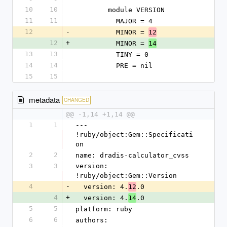
10
10
        module VERSION
11
11
          MAJOR = 4
12
-
          MINOR = 
12
12
+
          MINOR = 
14
13
13
          TINY = 0
14
14
          PRE = nil
15
15
metadata
CHANGED
@@ -1,14 +1,14 @@
1
1
--- 
!ruby/object:Gem::Specificati
on
2
2
name: dradis-calculator_cvss
3
3
version: 
!ruby/object:Gem::Version
4
-
  version: 4.
.0
12
4
+
  version: 4.
.0
14
5
5
platform: ruby
6
6
authors: