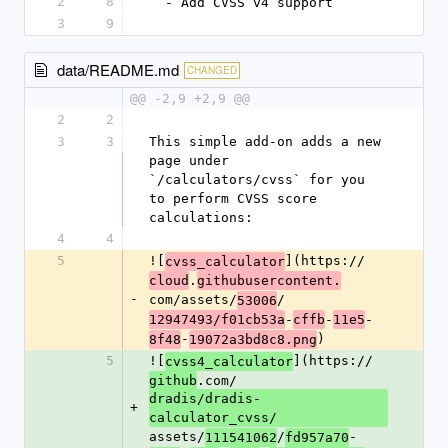
2
8
  - Add CVSS v4 support
3
9
data/README.md
CHANGED
@@ -2,9 +2,9 @@
2
2
3
3
This simple add-on adds a new 
page under 
`/calculators/cvss` for you 
to perform CVSS score 
calculations:
4
4
5
![
](https://
cvss_calculator
.
cloud
githubusercontent.
-
com/assets/
/
53006
-
-
-
12947493/f01cb53a
cffb
11e5
-
)
8f48
19072a3bd8c8.png
5
![
](https://
cvss4_calculator
.com/
github
dradis/dradis-
+
calculator_cvss/
assets/
/
-
111541062
fd957a70