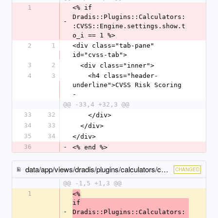
1
<% if 
Dradis::Plugins::Calculators:
-
:CVSS::Engine.settings.show.t
o_i == 1 %>
2
1
<div class="tab-pane" 
id="cvss-tab">
3
2
  <div class="inner">
4
3
    <h4 class="header-
underline">CVSS Risk Scoring 
-
@@ -33,4 +32,3 @@
33
32
    </div>
34
33
  </div>
35
34
</div>
36
-
<% end %>
data/app/views/dradis/plugins/calculators/cvss/issues/_show-tabs.html.erb
CHANGED
@@ -1,5 +1,3 @@
1
<%
if 
-
Dradis::Plugins::Calculators: