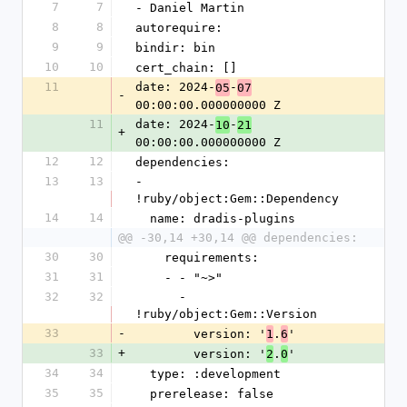
7
7
- Daniel Martin
8
8
autorequire:
9
9
bindir: bin
10
10
cert_chain: []
11
date: 2024-
-
05
07
-
00:00:00.000000000 Z
11
date: 2024-
-
10
21
+
00:00:00.000000000 Z
12
12
dependencies:
13
13
- 
!ruby/object:Gem::Dependency
14
14
  name: dradis-plugins
@@ -30,14 +30,14 @@ dependencies:
30
30
    requirements:
31
31
    - - "~>"
32
32
      - 
!ruby/object:Gem::Version
33
-
        version: '
.
'
1
6
33
+
        version: '
.
'
2
0
34
34
  type: :development
35
35
  prerelease: false