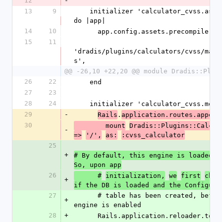
12
-
13
9
    initializer 'calculator_cvss.asset_precompile_paths' 
do |app|
14
10
      app.config.assets.precompile +=
15
11
'dradis/plugins/calculators/cvss/mani
s',
@@ -26,10 +22,20 @@ module Dradis::Plug
26
22
    end
27
23
28
24
    initializer 'calculator_cvss.mou
29
-
.
Rails
application.routes.append
30
        mount
Dradis::Plugins::Calcul
-
=>
'/',
as:
:cvss_calculator
25
+
# By default, this engine is loaded i
So, upon app
26
      #
initialization,
we
first
chec
+
if the DB is loaded and the Configura
27
      # table has been created, before checking if the 
+
engine is enabled
28
+
      Rails.application.reloader.to_