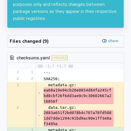
purposes only and reflects changes between
package versions as they appear in their respective
public registries.
Files changed (9)
show
checksums.yaml
CHANGED
@@ -1,7 +1,7 @@
1
1
---
2
2
SHA256:
3
  metadata.gz: 
ea68a10e94cb20e0854d84fa245cf
-
bd8cbf26f6dd3ae9c9c30602667a2
16856f
4
  data.tar.gz: 
2883a651f2bd078b4c707a78fd508
-
1dd7dde1294c91bd9ac90e1ff3e0a
f3495e
3
  metadata.gz: 