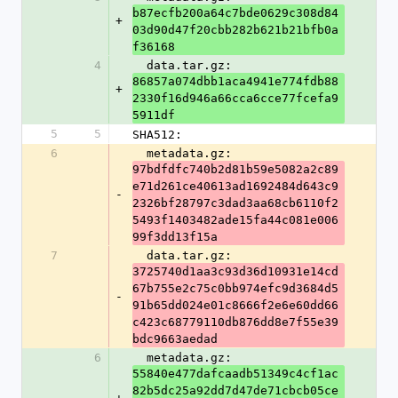
b87ecfb200a64c7bde0629c308d84
+
03d90d47f20cbb282b621b21bfb0a
f36168
4
  data.tar.gz: 
86857a074dbb1aca4941e774fdb88
+
2330f16d946a66cca6cce77fcefa9
5911df
5
5
SHA512:
6
  metadata.gz: 
97bdfdfc740b2d81b59e5082a2c89
e71d261ce40613ad1692484d643c9
-
2326bf28797c3dad3aa68cb6110f2
5493f1403482ade15fa44c081e006
99f3dd13f15a
7
  data.tar.gz: 
3725740d1aa3c93d36d10931e14cd
67b755e2c75c0bb974efc9d3684d5
-
91b65dd024e01c8666f2e6e60dd66
c423c68779110db876dd8e7f55e39
bdc9663aedad
6
  metadata.gz: 
55840e477dafcaadb51349c4cf1ac
82b5dc25a92dd7d47de71cbcb05ce