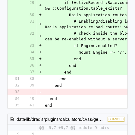
29
        if (ActiveRecord::Base.connection rescue false) 
+
&& ::Configuration.table_exists?
30
+
          Rails.application.routes.
31
            # Enabling/disabling integrations calls 
+
Rails.application.reload_routes! we n
32
            # check inside the block to ensure the routes 
+
can be re-enabled without a server re
33
+
            if Engine.enabled?
34
+
              mount Engine => '
35
+
            end
36
+
          end
37
+
        end
31
38
      end
32
39
    end
33
-
34
40
  end
35
41
end
data/lib/dradis/plugins/calculators/cvss/gem_version.rb
CHANGED
@@ -9,7 +9,7 @@ module Dradis
9
9