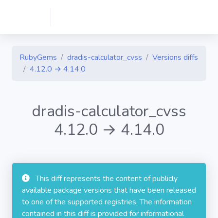
RubyGems
dradis-calculator_cvss
Versions diffs
4.12.0 → 4.14.0
dradis-calculator_cvss
4.12.0 → 4.14.0
This diff represents the content of publicly
available package versions that have been released
to one of the supported registries. The information
contained in this diff is provided for informational