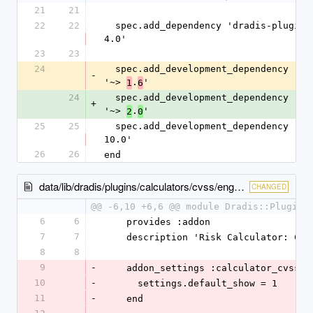
21
21
22
22
  spec.add_dependency 'dradis-plugins', '~> 
4.0'
23
23
24
  spec.add_development_dependency 'bundler', 
-
'~> 
.
'
1
6
24
  spec.add_development_dependency 'bundler', 
+
'~> 
.
'
2
0
25
25
  spec.add_development_dependency 'rake', '~> 
10.0'
26
26
end
data/lib/dradis/plugins/calculators/cvss/engine.rb
CHANGED
@@ -6,10 +6,6 @@ module Dradis::Plugins
6
6
    provides :addon
7
7
    description 'Risk Calculator: CVS
8
8
9
-
    addon_settings :calculator_cvss d
10
-
      settings.default_show = 1
11
-
    end