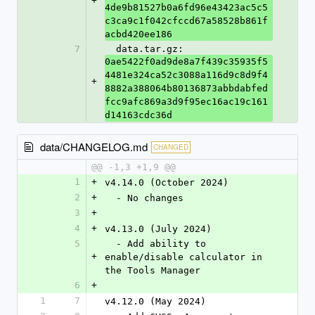
+
4de9b81527b0a6fd96e43423ac5c5
c3ca9c1f042cfccd67a58528b861f
acbd420ee186
7
  data.tar.gz: 
0ae5422f0ad9de8a7f439c35935f5
4481e324ca52c3088a116d9c8d9f4
+
8882a388064b80136873abbdabfed
fcc9afc869a3d9f95ec16ac19c161
d14163cdc36d
data/CHANGELOG.md
CHANGED
@@ -1,3 +1,9 @@
1
+
v4.14.0 (October 2024)
2
+
  - No changes
3
+
4
+
v4.13.0 (July 2024)
5
  - Add ability to 
+
enable/disable calculator in 
the Tools Manager
6
+
1
7
v4.12.0 (May 2024)