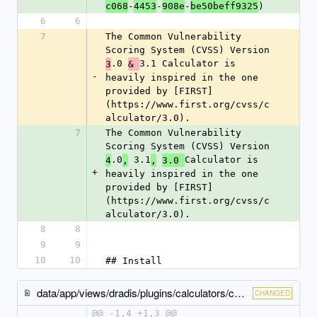
-
-
-
)
c068
4453
908e
be50beff9325
6
6
7
The Common Vulnerability 
Scoring System (CVSS) Version 
.0 
3.1 Calculator is 
3
& 
-
heavily inspired in the one 
provided by [FIRST]
(https://www.first.org/cvss/c
alculator/3.0).
7
The Common Vulnerability 
Scoring System (CVSS) Version 
.0
 3.1
Calculator is 
4
,
,
3.0 
+
heavily inspired in the one 
provided by [FIRST]
(https://www.first.org/cvss/c
alculator/3.0).
8
8
9
9
10
10
## Install
data/app/views/dradis/plugins/calculators/cvss/issues/_show-content.html.erb
CHANGED
@@ -1,4 +1,3 @@