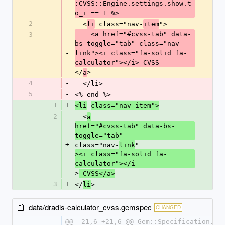
:CVSS::Engine.settings.show.t
o_i == 1 %>
2
-
  <
 class="nav-
">
li
item
    <a href="#cvss-tab" data-
3
bs-toggle="tab" class="nav-
-
link"><i class="fa-solid fa-
calculator"></i> CVSS
</
>
a
4
-
  </li>
5
-
<% end %>
1
+
<li
class="nav-item">
2
  <
a
href="#cvss-tab" data-bs-
toggle="tab" 
+
class="nav-
"
link
><i class="fa-solid fa-
calculator"></i
>
 CVSS</a>
3
+
</
>
li
data/dradis-calculator_cvss.gemspec
CHANGED
@@ -21,6 +21,6 @@ Gem::Specification.ne