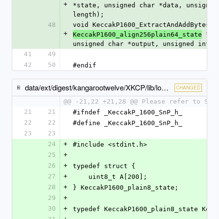
+
*state, unsigned char *data, unsigned
length);
48
void KeccakP1600_ExtractAndAddBytes(c
+
 *st
KeccakP1600_align256plain64_state
unsigned char *output, unsigned int o
41
49
42
50
#endif
data/ext/digest/kangarootwelve/XKCP/lib/low/KeccakP-1600/AVR8/KeccakP-1600-SnP.h
CHANGED
@@ -21,22 +21,28 @@ Please refer to SnP
21
21
#ifndef _KeccakP_1600_SnP_h_
22
22
#define _KeccakP_1600_SnP_h_
23
23
24
+
#include <stdint.h>
25
+
26
+
typedef struct {
27
+
    uint8_t A[200];
28
+
} KeccakP1600_plain8_state;
29
+
30
+
typedef KeccakP1600_plain8_state Kecc