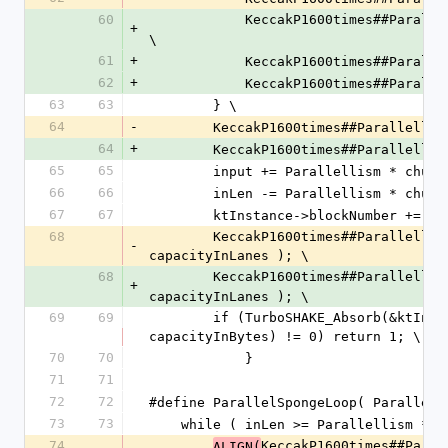
60
            KeccakP1600times##Pa
+
\
61
+
            KeccakP1600times##Pa
62
+
            KeccakP1600times##Pa
63
63
        } \
64
-
        KeccakP1600times##Paralle
64
+
        KeccakP1600times##Paralle
65
65
        input += Parallellism * chu
66
66
        inLen -= Parallellism * chu
67
67
        ktInstance->blockNumber +=
68
        KeccakP1600times##Parallellism##_ExtractLanesAll(states, intermediate, capacityInLanes, 
-
capacityInLanes ); \
68
        KeccakP1600times##Parallel
+
capacityInLanes ); \
69
69
        if (TurboSHAKE_Absorb(&ktInstance->finalNode, intermediate, Parallellism * 
capacityInBytes) != 0) return 1; \
70
70
            }
71
71
72
72
#define ParallelSpongeLoop( Parallell
73
73
    while ( inLen >= Parallellism * 
74
KeccakP1600times##Paral
ALIGN(