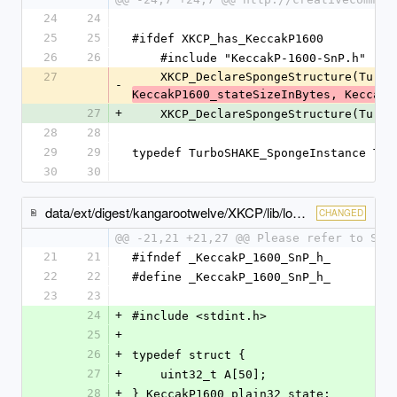
24
24
25
25
#ifdef XKCP_has_KeccakP1600
26
26
    #include "KeccakP-1600-SnP.h"
27
    XKCP_DeclareSpongeStructure(Turb
-
KeccakP1600_stateSizeInBytes, KeccakP
27
+
    XKCP_DeclareSpongeStructure(Turb
28
28
29
29
typedef TurboSHAKE_SpongeInstance Tur
30
30
data/ext/digest/kangarootwelve/XKCP/lib/low/KeccakP-1600/ARM/KeccakP-1600-SnP.h
CHANGED
@@ -21,21 +21,27 @@ Please refer to SnP
21
21
#ifndef _KeccakP_1600_SnP_h_
22
22
#define _KeccakP_1600_SnP_h_
23
23
24
+
#include <stdint.h>
25
+
26
+
typedef struct {
27
+
    uint32_t A[50];
28
+
} KeccakP1600_plain32_state;