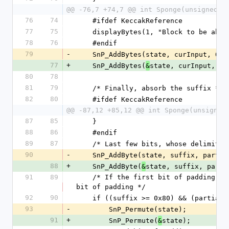
@@ -76,7 +74,7 @@ int Sponge(unsigned i
76
74
    #ifdef KeccakReference
77
75
    displayBytes(1, "Block to be ab
78
76
    #endif
79
-
    SnP_AddBytes(state, curInput, 0,
77
+
    SnP_AddBytes(
state, curInput, 0,
&
80
78
81
79
    /* Finally, absorb the suffix */
82
80
    #ifdef KeccakReference
@@ -87,12 +85,12 @@ int Sponge(unsigned
87
85
    }
88
86
    #endif
89
87
    /* Last few bits, whose delimit
90
-
    SnP_AddByte(state, suffix, parti
88
+
    SnP_AddByte(
state, suffix, parti
&
91
89
    /* If the first bit of padding is at position rate-1, we need a whole new block for the second 
bit of padding */
92
90
    if ((suffix >= 0x80) && (partia
93
-
        SnP_Permute(state);
91
+
        SnP_Permute(
state);
&