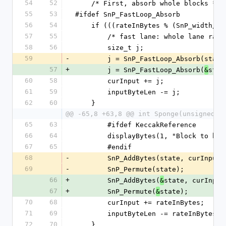
54
52
    /* First, absorb whole blocks */
55
53
#ifdef SnP_FastLoop_Absorb
56
54
    if (((rateInBytes % (SnP_width/
57
55
        /* fast lane: whole lane rat
58
56
        size_t j;
59
-
        j = SnP_FastLoop_Absorb(
57
+
        j = SnP_FastLoop_Absorb(
stat
&
60
58
        curInput += j;
61
59
        inputByteLen -= j;
62
60
    }
@@ -65,8 +63,8 @@ int Sponge(unsigned i
65
63
        #ifdef KeccakReference
66
64
        displayBytes(1, "Block to
67
65
        #endif
68
-
        SnP_AddBytes(state, curInp
69
-
        SnP_Permute(state);
66
+
        SnP_AddBytes(
state, curInput
&
67
+
        SnP_Permute(
state);
&
70
68
        curInput += rateInBytes;
71
69
        inputByteLen -= rateInBytes;
72
70
    }