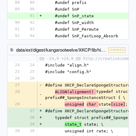
88
89
    #undef prefix
89
90
    #undef SnP
91
+
    #undef SnP_state
90
92
    #undef SnP_width
91
93
    #undef SnP_Permute
92
94
    #undef SnP_FastLoop_Absorb
data/ext/digest/kangarootwelve/XKCP/lib/high/Keccak/KeccakSponge.h
CHANGED
@@ -24,9 +24,9 @@ http://creativecommon
24
24
#include "align.h"
25
25
#include "config.h"
26
26
27
-
#define XKCP_DeclareSpongeStructure(p
28
typedef struct 
ALIGN(alignment) 
-
prefix##_SpongeInstanceStruct { \
29
-
state
; \
unsigned
char 
[size]
27
+
#define XKCP_DeclareSpongeStructure(p
28
+
    typedef struct prefix##_SpongeIn
29
+
 state; \
state_t
30
30
        unsigned int rate; \