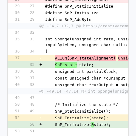
29
27
#define SnP_StaticInitialize         
30
28
#define SnP_Initialize               
31
29
#define SnP_AddByte                  
@@ -34,7 +32,7 @@ http://creativecommon
34
32
35
33
int Sponge(unsigned int rate, unsigne
inputByteLen, unsigned char suffix, u
36
34
{
37
-
ALIGN(SnP_stateAlignment)
unsigne
35
+
 state;
SnP_state
38
36
    unsigned int partialBlock;
39
37
    const unsigned char *curInput = 
40
38
    unsigned char *curOutput = output
@@ -49,14 +47,14 @@ int Sponge(unsigned
49
47
50
48
    /* Initialize the state */
51
49
    SnP_StaticInitialize();
52
-
    SnP_Initialize(state);
50
+
    SnP_Initialize(
state);
&
53
51