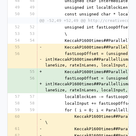
48
48
        unsigned char intermediat
49
49
        unsigned int localBlockLen 
50
50
        const unsigned char * loca
@@ -52,49 +52,49 @@ http://creativecomm
52
52
        unsigned int fastLoopOffset; 
53
53
        \
54
54
        KeccakP1600times##Paralle
55
-
        KeccakP1600times##Paralle
56
        fastLoopOffset = (unsigned 
-
int)KeccakP1600times##Parallellism##_
laneSize, rateInLanes, localInput, Pa
55
+
        KeccakP1600times##Parallel
56
        fastLoopOffset = (unsigned 
+
int)KeccakP1600times##Parallellism##_
laneSize, rateInLanes, localInput, Pa
57
57
        localBlockLen -= fastLoopOff
58
58
        localInput += fastLoopOffset
59
59
        for ( i = 0; i < Paralle
60
            KeccakP1600times##Parallellism##_AddBytes(states, i, localInput, 0, localBlockLen); 
-
\
61
-
            KeccakP1600times#
62
-
            KeccakP1600times#