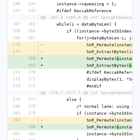
246
244
    instance->squeezing = 1;
247
245
    #ifdef KeccakReference
@@ -267,8 +265,8 @@ int SpongeSqueeze(S
267
265
    while(i < dataByteLen) {
268
266
        if ((instance->byteIOInd
269
267
            for(j=dataByteLen-i
270
-
                SnP_Permute(insta
271
-
                SnP_Extract
268
+
                SnP_Permute(
instance
&
269
+
                SnP_ExtractBytes(
ins
&
272
270
                #ifdef KeccakReferen
273
271
                displayByte
274
272
                #endif
@@ -279,7 +277,7 @@ int SpongeSqueeze(S
279
277
        else {
280
278
            /* normal lane: usin
281
279
            if (instance->byteIO
282
-
                SnP_Permute(insta
280
+
                SnP_Permute(
instance
&
283
281
                instance->byteIOIn