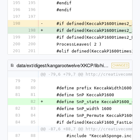
195
195
    #endif
196
196
    #endif
197
197
198
-
    #if defined(KeccakP1600times2_im
198
+
    #if defined(KeccakP1600times2_im
199
199
    #if defined(KeccakP1600times2_K
200
200
    ProcessLeaves( 2 )
201
201
    #elif defined(KeccakP1600times2
data/ext/digest/kangarootwelve/XKCP/lib/high/Keccak/KeccakSponge.c
CHANGED
@@ -79,6 +79,7 @@ http://creativecommon
79
79
80
80
    #define prefix KeccakWidth1600
81
81
    #define SnP KeccakP1600
82
+
    #define SnP_state KeccakP1600_sta
82
83
    #define SnP_width 1600
83
84
    #define SnP_Permute KeccakP1600_
84
85
    #if defined(KeccakF1600_FastLoop
@@ -87,6 +88,7 @@ http://creativecommon
87
88
        #include "KeccakSponge.inc"