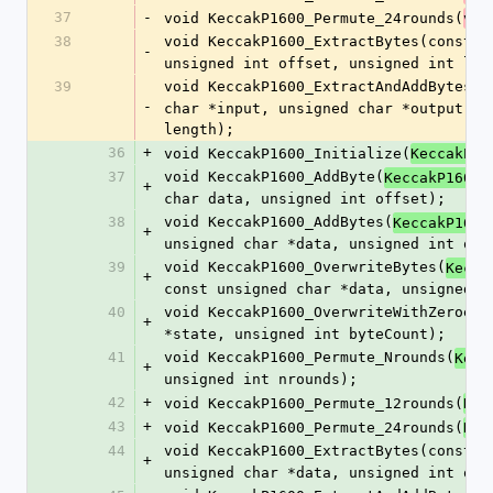
37
-
void KeccakP1600_Permute_24rounds(
voi
38
void KeccakP1600_ExtractBytes(const 
v
-
unsigned int offset, unsigned int len
39
void KeccakP1600_ExtractAndAddBytes(c
-
char *input, unsigned char *output, u
length);
36
+
void KeccakP1600_Initialize(
KeccakP16
37
void KeccakP1600_AddByte(
KeccakP1600_
+
char data, unsigned int offset);
38
void KeccakP1600_AddBytes(
KeccakP1600
+
unsigned char *data, unsigned int off
39
void KeccakP1600_OverwriteBytes(
Kecca
+
const unsigned char *data, unsigned i
40
void KeccakP1600_OverwriteWithZeroes(
+
*state, unsigned int byteCount);
41
void KeccakP1600_Permute_Nrounds(
Kecc
+
unsigned int nrounds);
42
+
void KeccakP1600_Permute_12rounds(
Kec
43
+
void KeccakP1600_Permute_24rounds(
Kec
44
void KeccakP1600_ExtractBytes(const 
K
+
unsigned char *data, unsigned int off