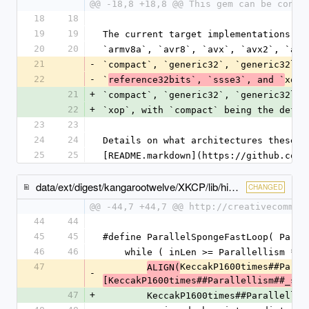
@@ -18,8 +18,8 @@ This gem can be confi
18
18
19
19
The current target implementations ar
20
20
`armv8a`, `avr8`, `avx`, `avx2`, `avx
21
-
`compact`, `generic32`, `generic32lc`
22
-
`
xop`
reference32bits`, `ssse3`, and `
21
+
`compact`, `generic32`, `generic32lc`
22
+
`xop`, with `compact` being the defau
23
23
24
24
Details on what architectures these t
25
25
[README.markdown](https://github.com/
data/ext/digest/kangarootwelve/XKCP/lib/high/KangarooTwelve/KangarooTwelve.c
CHANGED
@@ -44,7 +44,7 @@ http://creativecommon
44
44
45
45
#define ParallelSpongeFastLoop( Paral
46
46
    while ( inLen >= Parallellism * 
47
KeccakP1600times##Paral
ALIGN(
-
[KeccakP1600times##Parallellism##_sta
47
+
        KeccakP1600times##Parallelli