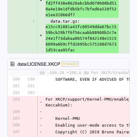
+
fd2ff438e8620abcbbd070608bd51
0a4e19e1dfdb5bfc7bfed6a520f52
e1ee31066df7
7
  data.tar.gz: 
e15cc91881a43fc00549dda67bc15
59bcb29b7f6f56caabb88900b2c7e
+
24e1f73dabaa06574f842148e1515
6899a6b9cffd2695bc575188d7673
1d53caa95fac
data/LICENSE.XKCP
CHANGED
@@ -100,26 +100,6 @@ For XKCP/Standalon
100
100
    SOFTWARE, EVEN IF ADVISED OF TH
101
101
102
102
103
For XKCP/support/Kernel-PMU/enable_ar
-
KeccakSum):
104
-
105
-
    Kernel-PMU
106
-
    Enabling user-mode access to t
107
-
    Copyright (C) 2019 Bruno Pairault