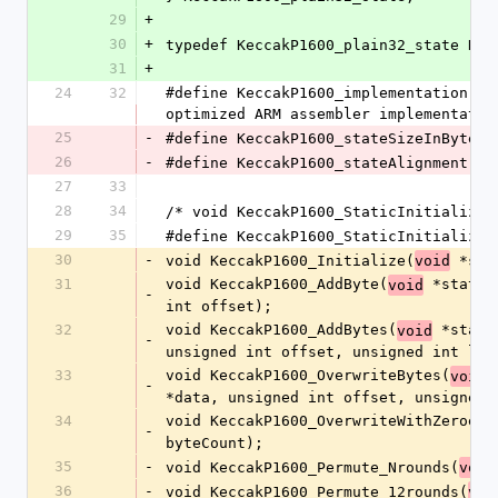
29
+
30
+
typedef KeccakP1600_plain32_state Kec
31
+
24
32
#define KeccakP1600_implementation   
optimized ARM assembler implementatio
25
-
#define KeccakP1600_stateSizeInBytes 
26
-
#define KeccakP1600_stateAlignment   
27
33
28
34
/* void KeccakP1600_StaticInitialize(
29
35
#define KeccakP1600_StaticInitialize(
30
-
void KeccakP1600_Initialize(
 *sta
void
31
void KeccakP1600_AddByte(
 *state,
void
-
int offset);
32
void KeccakP1600_AddBytes(
 *state
void
-
unsigned int offset, unsigned int len
33
void KeccakP1600_OverwriteBytes(
 
void
-
*data, unsigned int offset, unsigned 
34
void KeccakP1600_OverwriteWithZeroes(
-
byteCount);
35
-
void KeccakP1600_Permute_Nrounds(
void
36
-
void KeccakP1600_Permute_12rounds(
voi