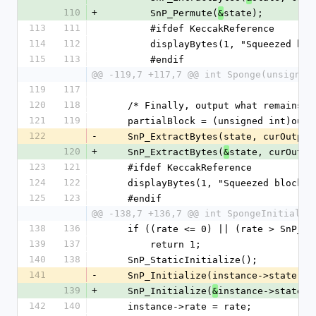
110
+
        SnP_Permute(
state);
&
113
111
        #ifdef KeccakReference
114
112
        displayBytes(1, "Squeezed
115
113
        #endif
@@ -119,7 +117,7 @@ int Sponge(unsigned
119
117
120
118
    /* Finally, output what remains *
121
119
    partialBlock = (unsigned int)out
122
-
    SnP_ExtractBytes(state, curOutp
120
+
    SnP_ExtractBytes(
state, curOutpu
&
123
121
    #ifdef KeccakReference
124
122
    displayBytes(1, "Squeezed block
125
123
    #endif
@@ -138,7 +136,7 @@ int SpongeInitializ
138
136
    if ((rate <= 0) || (rate > SnP_
139
137
        return 1;
140
138
    SnP_StaticInitialize();
141
-
    SnP_Initialize(instance->state);
139
+
    SnP_Initialize(
instance->state);
&
142
140
    instance->rate = rate;