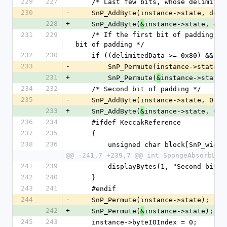
229
227
    /* Last few bits, whose delimit
230
-
    SnP_AddByte(instance->state, de
228
+
    SnP_AddByte(
instance->state, del
&
231
229
    /* If the first bit of padding is at position rate-1, we need a whole new block for the second 
bit of padding */
232
230
    if ((delimitedData >= 0x80) && 
233
-
        SnP_Permute(instance->state);
231
+
        SnP_Permute(
instance->state)
&
234
232
    /* Second bit of padding */
235
-
    SnP_AddByte(instance->state, 0x8
233
+
    SnP_AddByte(
instance->state, 0x8
&
236
234
    #ifdef KeccakReference
237
235
    {
238
236
        unsigned char block[SnP_widt
@@ -241,7 +239,7 @@ int SpongeAbsorbLas
241
239
        displayBytes(1, "Second b
242
240
    }
243
241
    #endif
244
-
    SnP_Permute(instance->state);
242
+
    SnP_Permute(
instance->state);
&
245
243
    instance->byteIOIndex = 0;