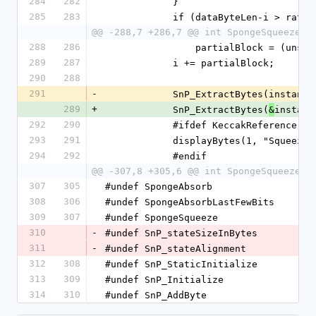
284
282
            }
285
283
            if (dataByteLen-i >
@@ -288,7 +286,7 @@ int SpongeSqueeze(S
288
286
                partialBlock
289
287
            i += partialBlock;
290
288
291
-
            SnP_ExtractBytes(
289
+
            SnP_ExtractBytes(
instanc
&
292
290
            #ifdef KeccakReference
293
291
            displayBytes(1, "S
294
292
            #endif
@@ -307,8 +305,6 @@ int SpongeSqueeze(S
307
305
#undef SpongeAbsorb
308
306
#undef SpongeAbsorbLastFewBits
309
307
#undef SpongeSqueeze
310
-
#undef SnP_stateSizeInBytes
311
-
#undef SnP_stateAlignment
312
308
#undef SnP_StaticInitialize
313
309
#undef SnP_Initialize
314
310
#undef SnP_AddByte