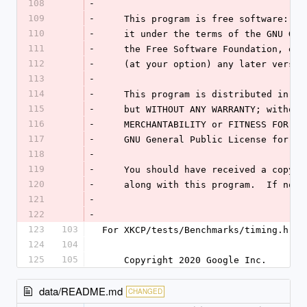
108
-
109
-
    This program is free software: 
110
-
    it under the terms of the GNU G
111
-
    the Free Software Foundation, e
112
-
    (at your option) any later versio
113
-
114
-
    This program is distributed in 
115
-
    but WITHOUT ANY WARRANTY; witho
116
-
    MERCHANTABILITY or FITNESS FOR 
117
-
    GNU General Public License for m
118
-
119
-
    You should have received a copy
120
-
    along with this program.  If no
121
-
122
-
123
103
For XKCP/tests/Benchmarks/timing.h (u
124
104
125
105
    Copyright 2020 Google Inc.
data/README.md
CHANGED