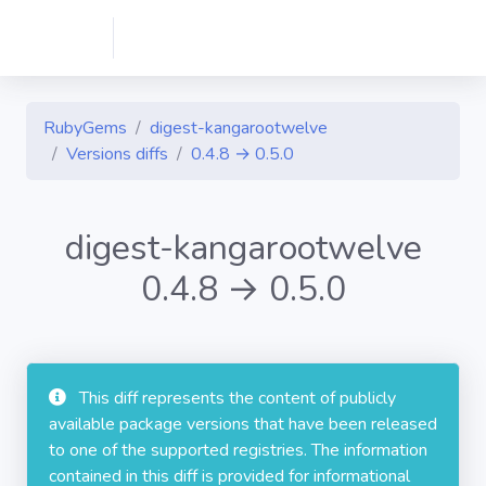
RubyGems
digest-kangarootwelve
Versions diffs
0.4.8 → 0.5.0
digest-kangarootwelve
0.4.8 → 0.5.0
This diff represents the content of publicly
available package versions that have been released
to one of the supported registries. The information
contained in this diff is provided for informational