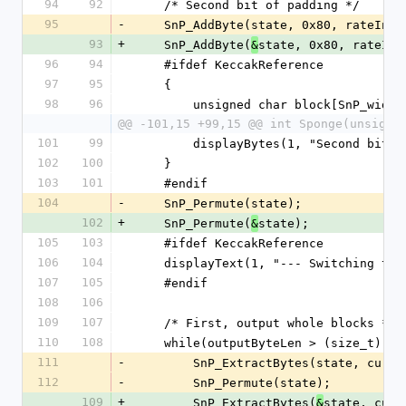
94
92
    /* Second bit of padding */
95
-
    SnP_AddByte(state, 0x80, rateInB
93
+
    SnP_AddByte(
state, 0x80, rateInB
&
96
94
    #ifdef KeccakReference
97
95
    {
98
96
        unsigned char block[SnP_widt
@@ -101,15 +99,15 @@ int Sponge(unsigne
101
99
        displayBytes(1, "Second b
102
100
    }
103
101
    #endif
104
-
    SnP_Permute(state);
102
+
    SnP_Permute(
state);
&
105
103
    #ifdef KeccakReference
106
104
    displayText(1, "--- Switching t
107
105
    #endif
108
106
109
107
    /* First, output whole blocks */
110
108
    while(outputByteLen > (size_t)ra
111
-
        SnP_ExtractBytes(state, c
112
-
        SnP_Permute(state);
109
+
        SnP_ExtractBytes(
state, curO
&