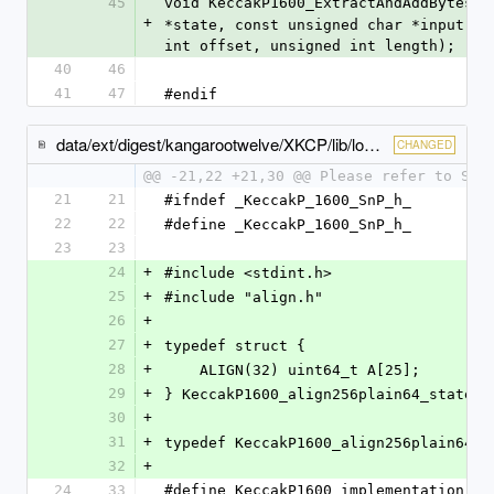
45
void KeccakP1600_ExtractAndAddBytes(c
+
*state, const unsigned char *input, u
int offset, unsigned int length);
40
46
41
47
#endif
data/ext/digest/kangarootwelve/XKCP/lib/low/KeccakP-1600/ARMv7A-NEON/KeccakP-1600-SnP.h
CHANGED
@@ -21,22 +21,30 @@ Please refer to SnP
21
21
#ifndef _KeccakP_1600_SnP_h_
22
22
#define _KeccakP_1600_SnP_h_
23
23
24
+
#include <stdint.h>
25
+
#include "align.h"
26
+
27
+
typedef struct {
28
+
    ALIGN(32) uint64_t A[25];
29
+
} KeccakP1600_align256plain64_state;
30
+
31
+
typedef KeccakP1600_align256plain64_s
32
+
24
33
#define KeccakP1600_implementation   