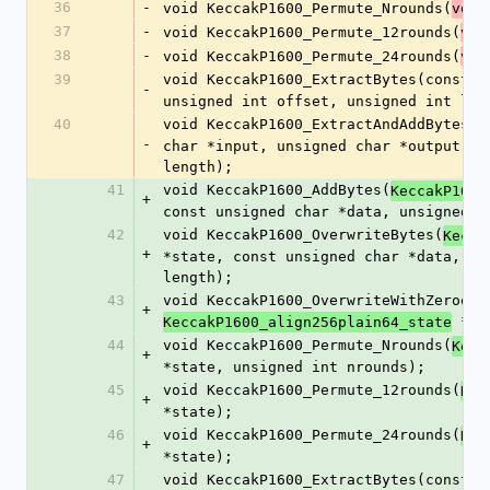
36
-
void KeccakP1600_Permute_Nrounds(
void
37
-
void KeccakP1600_Permute_12rounds(
voi
38
-
void KeccakP1600_Permute_24rounds(
voi
39
void KeccakP1600_ExtractBytes(const 
v
-
unsigned int offset, unsigned int len
40
void KeccakP1600_ExtractAndAddBytes(c
-
char *input, unsigned char *output, u
length);
41
void KeccakP1600_AddBytes(
KeccakP1600
+
const unsigned char *data, unsigned i
42
void KeccakP1600_OverwriteBytes(
Kecca
+
*state, const unsigned char *data, un
length);
43
void KeccakP1600_OverwriteWithZeroes(
+
 *st
KeccakP1600_align256plain64_state
44
void KeccakP1600_Permute_Nrounds(
Kecc
+
*state, unsigned int nrounds);
45
void KeccakP1600_Permute_12rounds(
Kec
+
*state);
46
void KeccakP1600_Permute_24rounds(
Kec
+
*state);
47
void KeccakP1600_ExtractBytes(const 
K