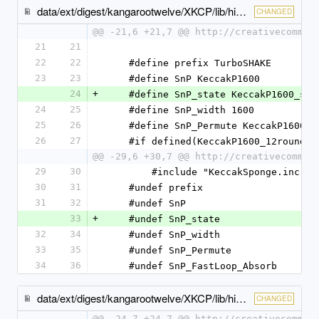
data/ext/digest/kangarootwelve/XKCP/lib/high/TurboSHAKE/TurboSHAKE.c
CHANGED
@@ -21,6 +21,7 @@ http://creativecommon
21
21
22
22
    #define prefix TurboSHAKE
23
23
    #define SnP KeccakP1600
24
+
    #define SnP_state KeccakP1600_sta
24
25
    #define SnP_width 1600
25
26
    #define SnP_Permute KeccakP1600_
26
27
    #if defined(KeccakP1600_12round
@@ -29,6 +30,7 @@ http://creativecommon
29
30
        #include "KeccakSponge.inc"
30
31
    #undef prefix
31
32
    #undef SnP
33
+
    #undef SnP_state
32
34
    #undef SnP_width
33
35
    #undef SnP_Permute
34
36
    #undef SnP_FastLoop_Absorb
data/ext/digest/kangarootwelve/XKCP/lib/high/TurboSHAKE/TurboSHAKE.h
CHANGED
@@ -24,7 +24,7 @@ http://creativecommon