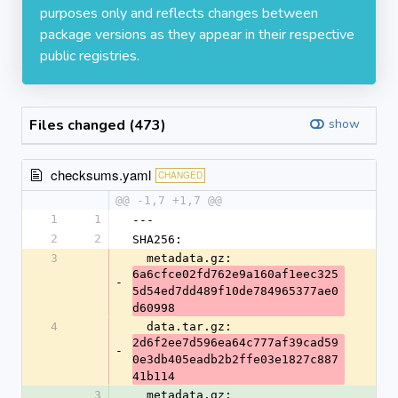
purposes only and reflects changes between
package versions as they appear in their respective
public registries.
Files changed (473)
show
checksums.yaml
CHANGED
@@ -1,7 +1,7 @@
1
1
---
2
2
SHA256:
3
  metadata.gz: 
6a6cfce02fd762e9a160af1eec325
-
5d54ed7dd489f10de784965377ae0
d60998
4
  data.tar.gz: 
2d6f2ee7d596ea64c777af39cad59
-
0e3db405eadb2b2ffe03e1827c887
41b114
3
  metadata.gz: 