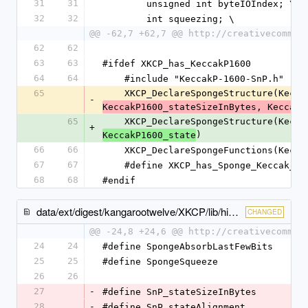
31
31
        unsigned int byteIOIndex; \
32
32
        int squeezing; \
@@ -62,7 +62,7 @@ http://creativecommon
62
62
63
63
#ifdef XKCP_has_KeccakP1600
64
64
    #include "KeccakP-1600-SnP.h"
65
    XKCP_DeclareSpongeStructure(Kecc
-
KeccakP1600_stateSizeInBytes, KeccakP
65
    XKCP_DeclareSpongeStructure(Kecc
+
)
KeccakP1600_state
66
66
    XKCP_DeclareSpongeFunctions(Kecc
67
67
    #define XKCP_has_Sponge_Keccak_w
68
68
#endif
data/ext/digest/kangarootwelve/XKCP/lib/high/Keccak/KeccakSponge.inc
CHANGED
@@ -24,8 +24,6 @@ http://creativecommon
24
24
#define SpongeAbsorbLastFewBits      
25
25
#define SpongeSqueeze                
26
26
27
-
#define SnP_stateSizeInBytes         
28
-
#define SnP_stateAlignment           