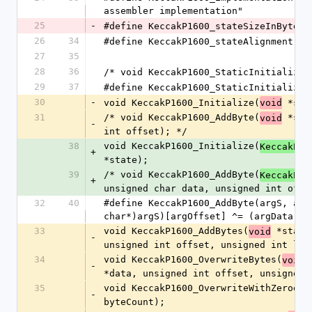
assembler implementation"
25
-
#define KeccakP1600_stateSizeInBytes 
26
34
#define KeccakP1600_stateAlignment   
27
35
28
36
/* void KeccakP1600_StaticInitialize(
29
37
#define KeccakP1600_StaticInitialize(
30
-
void KeccakP1600_Initialize(
 *sta
void
31
/* void KeccakP1600_AddByte(
 *sta
void
-
int offset); */
38
void KeccakP1600_Initialize(
KeccakP16
+
*state);
39
/* void KeccakP1600_AddByte(
KeccakP16
+
unsigned char data, unsigned int offs
32
40
#define KeccakP1600_AddByte(argS, arg
char*)argS)[argOffset] ^= (argData)
33
void KeccakP1600_AddBytes(
 *state
void
-
unsigned int offset, unsigned int len
34
void KeccakP1600_OverwriteBytes(
 
void
-
*data, unsigned int offset, unsigned 
35
void KeccakP1600_OverwriteWithZeroes(
-
byteCount);