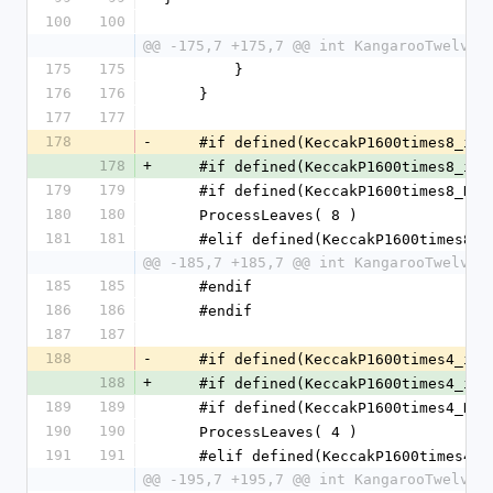
100
100
@@ -175,7 +175,7 @@ int KangarooTwelve_
175
175
        }
176
176
    }
177
177
178
-
    #if defined(KeccakP1600times8_im
178
+
    #if defined(KeccakP1600times8_im
179
179
    #if defined(KeccakP1600times8_K
180
180
    ProcessLeaves( 8 )
181
181
    #elif defined(KeccakP1600times8
@@ -185,7 +185,7 @@ int KangarooTwelve_
185
185
    #endif
186
186
    #endif
187
187
188
-
    #if defined(KeccakP1600times4_im
188
+
    #if defined(KeccakP1600times4_im
189
189
    #if defined(KeccakP1600times4_K
190
190
    ProcessLeaves( 4 )
191
191
    #elif defined(KeccakP1600times4
@@ -195,7 +195,7 @@ int KangarooTwelve_