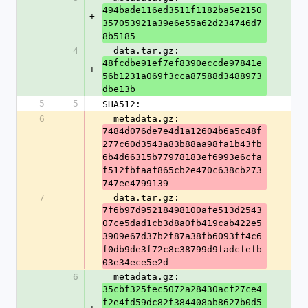
494bade116ed3511f1182ba5e2150
+
357053921a39e6e55a62d234746d7
8b5185
4
  data.tar.gz: 
48fcdbe91ef7ef8390eccde97841e
+
56b1231a069f3cca87588d3488973
dbe13b
5
5
SHA512:
6
  metadata.gz: 
7484d076de7e4d1a12604b6a5c48f
277c60d3543a83b88aa98fa1b43fb
-
6b4d66315b77978183ef6993e6cfa
f512fbfaaf865cb2e470c638cb273
747ee4799139
7
  data.tar.gz: 
7f6b97d95218498100afe513d2543
07ce5dad1cb3d8a0fb419cab422e5
-
3909e67d37b2f87a38fb6093ff4c6
f0db9de3f72c8c38799d9fadcfefb
03e34ece5e2d
6
  metadata.gz: 
35cbf325fec5072a28430acf27ce4
f2e4fd59dc82f384408ab8627b0d5