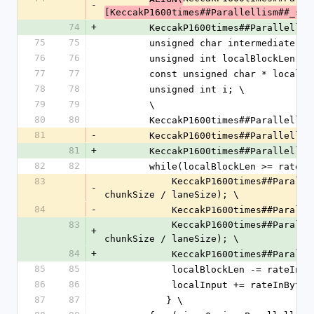
-
[KeccakP1600times##Parallellism##_sta
74
+
        KeccakP1600times##Parallelli
75
75
        unsigned char intermediat
76
76
        unsigned int localBlockLen 
77
77
        const unsigned char * loca
78
78
        unsigned int i; \
79
79
        \
80
80
        KeccakP1600times##Paralle
81
-
        KeccakP1600times##Paralle
81
+
        KeccakP1600times##Parallel
82
82
        while(localBlockLen >= rate
83
            KeccakP1600times##Parallellism##_AddLanesAll(states, localInput, rateInLanes, 
-
chunkSize / laneSize); \
84
-
            KeccakP1600times##
83
            KeccakP1600times##Pa
+
chunkSize / laneSize); \
84
+
            KeccakP1600times##P
85
85
            localBlockLen -= rateIn
86
86
            localInput += rateInByte
87
87
           } \