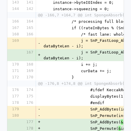
143
141
    instance->byteIOIndex = 0;
144
142
    instance->squeezing = 0;
@@ -166,7 +164,7 @@ int SpongeAbsorb(Sp
166
164
            /* processing full blo
167
165
            if ((rateInBytes % (
168
166
                /* fast lane: wh
169
                j = SnP_FastLoop_Absorb(instance->state, rateInBytes/(SnP_width/200), curData, 
-
dataByteLen - i);
167
                j = SnP_FastLoop_Ab
+
dataByteLen - i);
170
168
                i += j;
171
169
                curData += j;
172
170
            }
@@ -176,8 +174,8 @@ int SpongeAbsorb(Sp
176
174
                    #ifdef Keccak
177
175
                    di
178
176
                    #endif
179
-
                    SnP
180
-
                    SnP_Permu
177
+
                    SnP_AddBytes(
ins
&
178
+
                    SnP_Permute(
inst
&