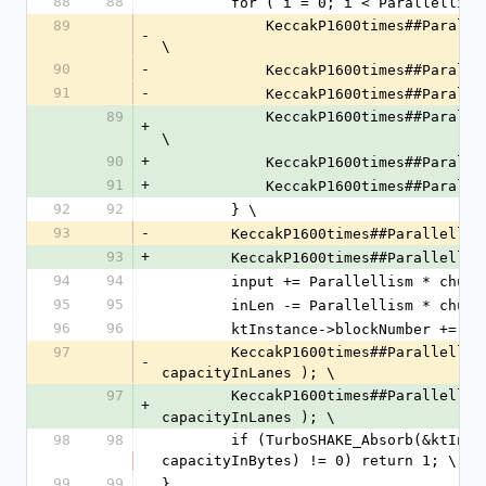
88
88
        for ( i = 0; i < Paralle
89
            KeccakP1600times##Parallellism##_AddBytes(states, i, localInput, 0, localBlockLen); 
-
\
90
-
            KeccakP1600times#
91
-
            KeccakP1600times#
89
            KeccakP1600times##Pa
+
\
90
+
            KeccakP1600times##Pa
91
+
            KeccakP1600times##Pa
92
92
        } \
93
-
        KeccakP1600times##Paralle
93
+
        KeccakP1600times##Paralle
94
94
        input += Parallellism * chu
95
95
        inLen -= Parallellism * chu
96
96
        ktInstance->blockNumber +=
97
        KeccakP1600times##Parallellism##_ExtractLanesAll(states, intermediate, capacityInLanes, 
-
capacityInLanes ); \
97
        KeccakP1600times##Parallel
+
capacityInLanes ); \
98
98
        if (TurboSHAKE_Absorb(&ktInstance->finalNode, intermediate, Parallellism * 
capacityInBytes) != 0) return 1; \
99
99
}