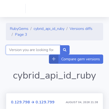
RubyGems
cybrid_api_id_ruby
Versions diffs
Page 3
Compare gem versions
cybrid_api_id_ruby
0.129.798 → 0.129.799
AUGUST 04, 2026 21:38