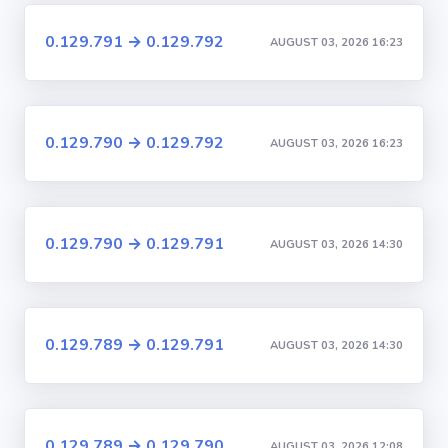
0.129.791 → 0.129.792
AUGUST 03, 2026 16:23
0.129.790 → 0.129.792
AUGUST 03, 2026 16:23
0.129.790 → 0.129.791
AUGUST 03, 2026 14:30
0.129.789 → 0.129.791
AUGUST 03, 2026 14:30
0.129.789 → 0.129.790
AUGUST 03, 2026 12:08