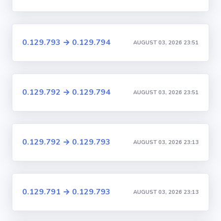
0.129.793 → 0.129.794
AUGUST 03, 2026 23:51
0.129.792 → 0.129.794
AUGUST 03, 2026 23:51
0.129.792 → 0.129.793
AUGUST 03, 2026 23:13
0.129.791 → 0.129.793
AUGUST 03, 2026 23:13