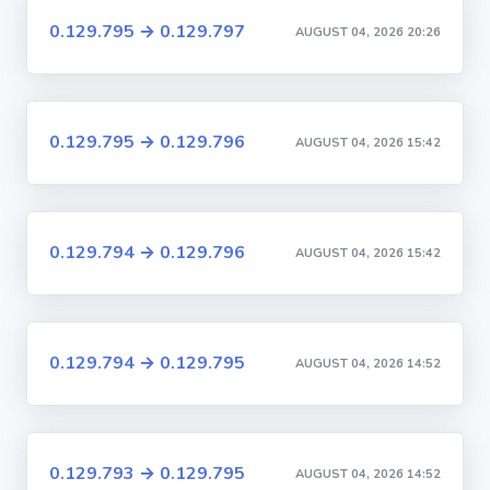
0.129.795 → 0.129.797
AUGUST 04, 2026 20:26
0.129.795 → 0.129.796
AUGUST 04, 2026 15:42
0.129.794 → 0.129.796
AUGUST 04, 2026 15:42
0.129.794 → 0.129.795
AUGUST 04, 2026 14:52
0.129.793 → 0.129.795
AUGUST 04, 2026 14:52