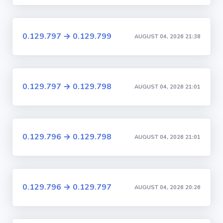
0.129.797 → 0.129.799
AUGUST 04, 2026 21:38
0.129.797 → 0.129.798
AUGUST 04, 2026 21:01
0.129.796 → 0.129.798
AUGUST 04, 2026 21:01
0.129.796 → 0.129.797
AUGUST 04, 2026 20:26