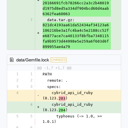
+
20166691fcb78266cc2a3c2b48019
d1975d8ed5a334df904bcd60d4aab
6362fea60063
7
  data.tar.gz: 
821dc4193aa61da52434af34123a6
106216be3a1fc4ba4c5e2188cc52f
+
e6877ace7ca40133f8bfba7348115
fa9b9573d44998e5e259a6f603d6f
899955ae4a79
data/Gemfile.lock
CHANGED
@@ -1,7 +1,7 @@
1
1
PATH
2
2
  remote: .
3
3
  specs:
4
    cybrid_api_id_ruby 
-
(0.123.
)
203
4
    cybrid_api_id_ruby 
+
(0.123.
)
204
5
5
      typhoeus (~> 1.0, >= 
1.0.1)
6
6