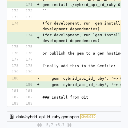
171
+
gem install ./cybrid_api_id_ruby-0.12
172
172
```
173
173
174
(for development, run `gem install --
-
development dependencies)
174
(for development, run `gem install --
+
development dependencies)
175
175
176
176
or publish the gem to a gem hosting s
177
177
178
178
Finally add this to the Gemfile:
179
179
180
-
    gem 'cybrid_api_id_ruby', '~> 0.1
180
+
    gem 'cybrid_api_id_ruby', '~> 0.1
181
181
182
182
### Install from Git
183
183
data/cybrid_api_id_ruby.gemspec
CHANGED
@@ -5,7 +5,7 @@