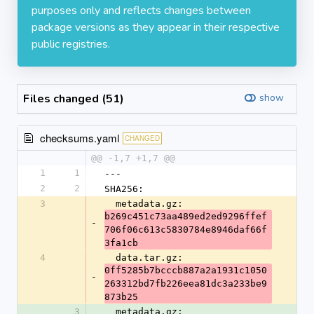
purposes only and reflects changes between
package versions as they appear in their respective
public registries.
Files changed (51)
show
checksums.yaml
CHANGED
@@ -1,7 +1,7 @@
1
1
---
2
2
SHA256:
3
  metadata.gz: 
b269c451c73aa489ed2ed9296ffef
-
706f06c613c5830784e8946daf66f
3fa1cb
4
  data.tar.gz: 
0ff5285b7bcccb887a2a1931c1050
-
263312bd7fb226eea81dc3a233be9
873b25
3
  metadata.gz: 