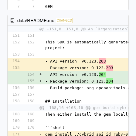
7
7
GEM
data/README.md
CHANGED
@@ -151,8 +151,8 @@ An `Organization` c
151
151
152
152
This SDK is automatically generated b
project:
153
153
154
-
- API version: v0.123.
203
155
-
- Package version: 0.123.
203
154
+
- API version: v0.123.
204
155
+
- Package version: 0.123.
204
156
156
- Build package: org.openapitools.cod
157
157
158
158
## Installation
@@ -168,16 +168,16 @@ gem build cybrid_
168
168
Then either install the gem locally:
169
169
170
170
```shell
171
-
gem install ./cybrid_api_id_ruby-0.12