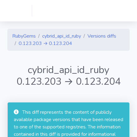
RubyGems
cybrid_api_id_ruby
Versions diffs
0.123.203 → 0.123.204
cybrid_api_id_ruby
0.123.203 → 0.123.204
This diff represents the content of publicly
available package versions that have been released
to one of the supported registries. The information
contained in this diff is provided for informational