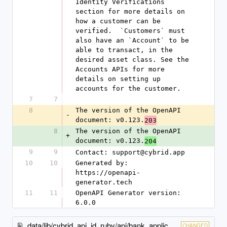
7
7
8
The version of the OpenAPI 
-
document: v0.123.
203
8
The version of the OpenAPI 
+
document: v0.123.
204
9
9
Contact: support@cybrid.app
10
10
Generated by: 
https://openapi-
generator.tech
11
11
OpenAPI Generator version: 
6.0.0
data/lib/cybrid_api_id_ruby/api/bank_applications_idp_api.rb
CHANGED