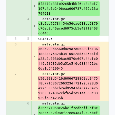
5f3470c33fe92c5b4bbf6ed8d3ef7
+
197c4a0b2406eaa606737c409c13a
794618
4
  data.tar.gz: 
c3c5ad7273ff54e5dcae613cb9379
+
c76eb3b46aced6975cb5e42ff9403
cc4405
5
5
SHA512:
6
  metadata.gz: 
363d298a6560d8c9a7a05389f6136
18e8ae76a2ab34105c28d5c35b4fd
-
a23a2a003b08ac9570e607a44bfc0
ff9c5f935db5a51e5f0c6334491bc
6da1d5410045
7
  data.tar.gz: 
b50c903d5416d606d728862ac0475
f8b77f6367266323df721a2b728d0
-
e22c588bbcb2ed95947da8aa78e25
92035124362cbf65d2e91ee568c33
929fe8d4235b
6
  metadata.gz: 
d36e571058c26bc1f7edbeff0bf8c
78eb58d2d9aef77ee54a4f2c06bcf