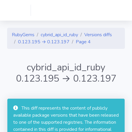
RubyGems
cybrid_api_id_ruby
Versions diffs
0.123.195 → 0.123.197
Page 4
cybrid_api_id_ruby
0.123.195 → 0.123.197
This diff represents the content of publicly
available package versions that have been released
to one of the supported registries. The information
contained in this diff is provided for informational