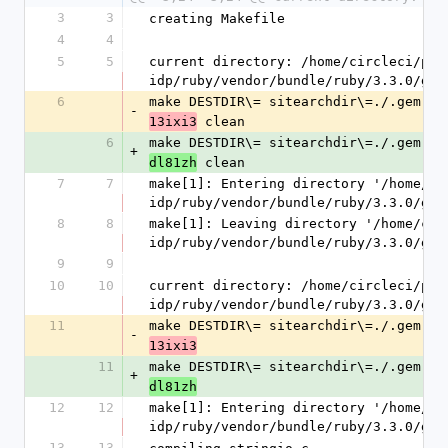
3
3
creating Makefile
4
4
5
5
current directory: /home/circleci/pro
idp/ruby/vendor/bundle/ruby/3.3.0/gem
6
make DESTDIR\= sitearchdir\=./.gem.20
-
 clean
13ixi3
6
make DESTDIR\= sitearchdir\=./.gem.20
+
 clean
dl81zh
7
7
make[1]: Entering directory '/home/ci
idp/ruby/vendor/bundle/ruby/3.3.0/gem
8
8
make[1]: Leaving directory '/home/cir
idp/ruby/vendor/bundle/ruby/3.3.0/gem
9
9
10
10
current directory: /home/circleci/pro
idp/ruby/vendor/bundle/ruby/3.3.0/gem
11
make DESTDIR\= sitearchdir\=./.gem.20
-
13ixi3
11
make DESTDIR\= sitearchdir\=./.gem.20
+
dl81zh
12
12
make[1]: Entering directory '/home/ci
idp/ruby/vendor/bundle/ruby/3.3.0/gem
13
13