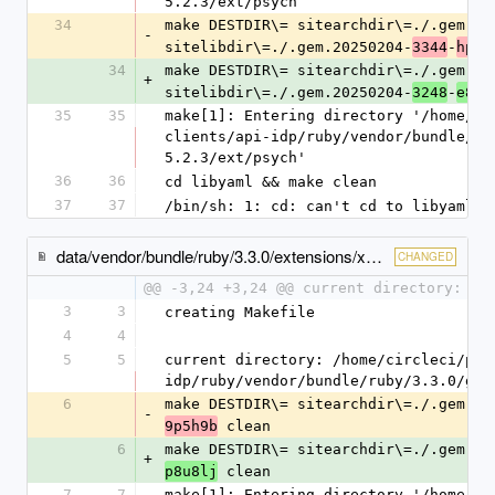
5.2.3/ext/psych
34
make DESTDIR\= sitearchdir\=./.gem.20
-
sitelibdir\=./.gem.20250204-
-
3344
hp8t
34
make DESTDIR\= sitearchdir\=./.gem.20
+
sitelibdir\=./.gem.20250204-
-
3248
e8od
35
35
make[1]: Entering directory '/home/ci
clients/api-idp/ruby/vendor/bundle/ru
5.2.3/ext/psych'
36
36
cd libyaml && make clean
37
37
/bin/sh: 1: cd: can't cd to libyaml
data/vendor/bundle/ruby/3.3.0/extensions/x86_64-linux/3.3.0/racc-1.8.1/gem_make.out
CHANGED
@@ -3,24 +3,24 @@ current directory: /h
3
3
creating Makefile
4
4
5
5
current directory: /home/circleci/pro
idp/ruby/vendor/bundle/ruby/3.3.0/gem
6
make DESTDIR\= sitearchdir\=./.gem.20
-
 clean
9p5h9b
6
make DESTDIR\= sitearchdir\=./.gem.20
+
 clean
p8u8lj
7
7
make[1]: Entering directory '/home/ci