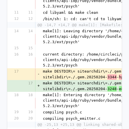
clients/api-idp/ruby/vendor/bundle/ru
5.2.3/ext/psych'
11
11
cd libyaml && make clean
12
12
/bin/sh: 1: cd: can't cd to libyaml
@@ -14,7 +14,7 @@ make[1]: [Makefile:28
14
14
make[1]: Leaving directory '/home/cir
clients/api-idp/ruby/vendor/bundle/ru
5.2.3/ext/psych'
15
15
16
16
current directory: /home/circleci/pro
clients/api-idp/ruby/vendor/bundle/ru
5.2.3/ext/psych
17
make DESTDIR\= sitearchdir\=./.gem.20
-
sitelibdir\=./.gem.20250204-
-
3344
hp8t
17
make DESTDIR\= sitearchdir\=./.gem.20
+
sitelibdir\=./.gem.20250204-
-
3248
e8od
18
18
make[1]: Entering directory '/home/ci
clients/api-idp/ruby/vendor/bundle/ru
5.2.3/ext/psych'
19
19
compiling psych.c
20
20
compiling psych_emitter.c
@@ -25,13 +25,13 @@ linking shared-obje