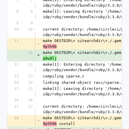
idp/ruby/vendor/bundle/ruby/3.3.0/gem
8
8
make[1]: Leaving directory '/home/cir
idp/ruby/vendor/bundle/ruby/3.3.0/gem
9
9
10
10
current directory: /home/circleci/pro
idp/ruby/vendor/bundle/ruby/3.3.0/gem
11
make DESTDIR\= sitearchdir\=./.gem.20
-
9p5h9b
11
make DESTDIR\= sitearchdir\=./.gem.20
+
p8u8lj
12
12
make[1]: Entering directory '/home/ci
idp/ruby/vendor/bundle/ruby/3.3.0/gem
13
13
compiling cparse.c
14
14
linking shared-object racc/cparse.so
15
15
make[1]: Leaving directory '/home/cir
idp/ruby/vendor/bundle/ruby/3.3.0/gem
16
16
17
17
current directory: /home/circleci/pro
idp/ruby/vendor/bundle/ruby/3.3.0/gem
18
make DESTDIR\= sitearchdir\=./.gem.20
-
 install
9p5h9b