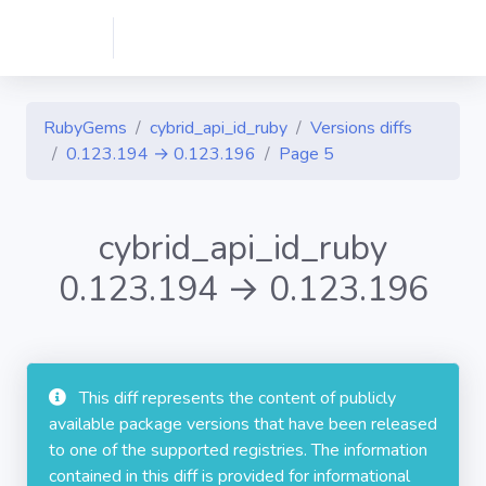
RubyGems
cybrid_api_id_ruby
Versions diffs
0.123.194 → 0.123.196
Page 5
cybrid_api_id_ruby
0.123.194 → 0.123.196
This diff represents the content of publicly
available package versions that have been released
to one of the supported registries. The information
contained in this diff is provided for informational