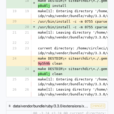
18
make DESTDIR\= sitearchdir\=./.gem.20
+
 install
p8u8lj
19
19
make[1]: Entering directory '/home/ci
idp/ruby/vendor/bundle/ruby/3.3.0/gem
20
-
/usr/bin/install -c -m 0755 cparse.so
20
+
/usr/bin/install -c -m 0755 cparse.so
21
21
make[1]: Leaving directory '/home/cir
idp/ruby/vendor/bundle/ruby/3.3.0/gem
22
22
23
23
current directory: /home/circleci/pro
idp/ruby/vendor/bundle/ruby/3.3.0/gem
24
make DESTDIR\= sitearchdir\=./.gem.20
-
 clean
9p5h9b
24
make DESTDIR\= sitearchdir\=./.gem.20
+
 clean
p8u8lj
25
25
make[1]: Entering directory '/home/ci
idp/ruby/vendor/bundle/ruby/3.3.0/gem
26
26
make[1]: Leaving directory '/home/cir
idp/ruby/vendor/bundle/ruby/3.3.0/gem
data/vendor/bundle/ruby/3.3.0/extensions/x86_64-linux/3.3.0/stringio-3.1.2/gem_make.out
CHANGED
@@ -3,24 +3,24 @@ current directory: /h