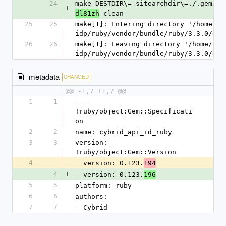
24
make DESTDIR\= sitearchdir\=./.gem.20
+
 clean
dl81zh
25
25
make[1]: Entering directory '/home/ci
idp/ruby/vendor/bundle/ruby/3.3.0/gem
26
26
make[1]: Leaving directory '/home/cir
idp/ruby/vendor/bundle/ruby/3.3.0/gem
metadata
CHANGED
@@ -1,7 +1,7 @@
1
1
--- 
!ruby/object:Gem::Specificati
on
2
2
name: cybrid_api_id_ruby
3
3
version: 
!ruby/object:Gem::Version
4
-
  version: 0.123.
194
4
+
  version: 0.123.
196
5
5
platform: ruby
6
6
authors:
7
7
- Cybrid