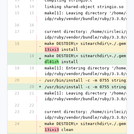
compiling stringio.c
14
14
linking shared-object stringio.so
15
15
make[1]: Leaving directory '/home/cir
idp/ruby/vendor/bundle/ruby/3.3.0/gem
16
16
17
17
current directory: /home/circleci/pro
idp/ruby/vendor/bundle/ruby/3.3.0/gem
18
make DESTDIR\= sitearchdir\=./.gem.20
-
 install
13ixi3
18
make DESTDIR\= sitearchdir\=./.gem.20
+
 install
dl81zh
19
19
make[1]: Entering directory '/home/ci
idp/ruby/vendor/bundle/ruby/3.3.0/gem
20
-
/usr/bin/install -c -m 0755 stringio.
20
+
/usr/bin/install -c -m 0755 stringio.
21
21
make[1]: Leaving directory '/home/cir
idp/ruby/vendor/bundle/ruby/3.3.0/gem
22
22
23
23
current directory: /home/circleci/pro
idp/ruby/vendor/bundle/ruby/3.3.0/gem
24
make DESTDIR\= sitearchdir\=./.gem.20
-
 clean
13ixi3