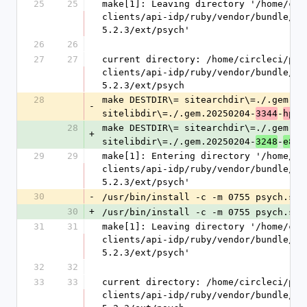
25
25
make[1]: Leaving directory '/home/cir
clients/api-idp/ruby/vendor/bundle/ru
5.2.3/ext/psych'
26
26
27
27
current directory: /home/circleci/pro
clients/api-idp/ruby/vendor/bundle/ru
5.2.3/ext/psych
28
make DESTDIR\= sitearchdir\=./.gem.20
-
sitelibdir\=./.gem.20250204-
-
3344
hp8t
28
make DESTDIR\= sitearchdir\=./.gem.20
+
sitelibdir\=./.gem.20250204-
-
3248
e8od
29
29
make[1]: Entering directory '/home/ci
clients/api-idp/ruby/vendor/bundle/ru
5.2.3/ext/psych'
30
-
/usr/bin/install -c -m 0755 psych.so 
30
+
/usr/bin/install -c -m 0755 psych.so 
31
31
make[1]: Leaving directory '/home/cir
clients/api-idp/ruby/vendor/bundle/ru
5.2.3/ext/psych'
32
32
33
33
current directory: /home/circleci/pro
clients/api-idp/ruby/vendor/bundle/ru