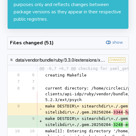
purposes only and reflects changes between
package versions as they appear in their respective
public registries.
Files changed (51)
show
data/vendor/bundle/ruby/3.3.0/extensions/x86_64-linux/3.3.0/psych-5.2.3/gem_make.out
CHANGED
@@ -6,7 +6,7 @@ checking for yaml_get_v
6
6
creating Makefile
7
7
8
8
current directory: /home/circleci/pro
clients/api-idp/ruby/vendor/bundle/ru
5.2.3/ext/psych
9
make DESTDIR\= sitearchdir\=./.gem.20
-
sitelibdir\=./.gem.20250204-
-
3344
hp8t
9
make DESTDIR\= sitearchdir\=./.gem.20
+
sitelibdir\=./.gem.20250204-
-
3248
e8od
10
10
make[1]: Entering directory '/home/ci