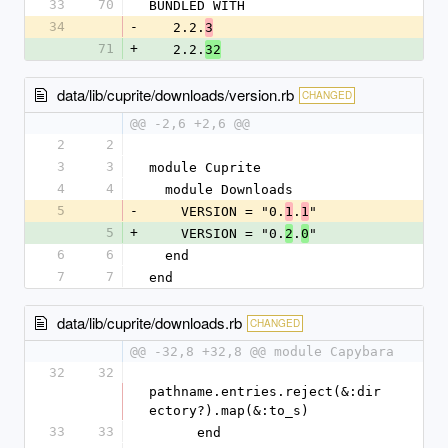
33
70
BUNDLED WITH
34
-
   2.2.
3
71
+
   2.2.
32
data/lib/cuprite/downloads/version.rb
CHANGED
@@ -2,6 +2,6 @@
2
2
3
3
module Cuprite
4
4
  module Downloads
5
-
    VERSION = "0.
.
"
1
1
5
+
    VERSION = "0.
.
"
2
0
6
6
  end
7
7
end
data/lib/cuprite/downloads.rb
CHANGED
@@ -32,8 +32,8 @@ module Capybara
32
32
pathname.entries.reject(&:dir
ectory?).map(&:to_s)
33
33
      end