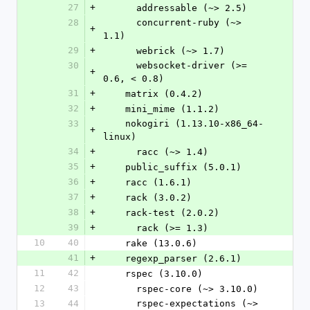
27
+
      addressable (~> 2.5)
28
      concurrent-ruby (~> 
+
1.1)
29
+
      webrick (~> 1.7)
30
      websocket-driver (>= 
+
0.6, < 0.8)
31
+
    matrix (0.4.2)
32
+
    mini_mime (1.1.2)
33
    nokogiri (1.13.10-x86_64-
+
linux)
34
+
      racc (~> 1.4)
35
+
    public_suffix (5.0.1)
36
+
    racc (1.6.1)
37
+
    rack (3.0.2)
38
+
    rack-test (2.0.2)
39
+
      rack (>= 1.3)
10
40
    rake (13.0.6)
41
+
    regexp_parser (2.6.1)
11
42
    rspec (3.10.0)
12
43
      rspec-core (~> 3.10.0)
13
44
      rspec-expectations (~> 