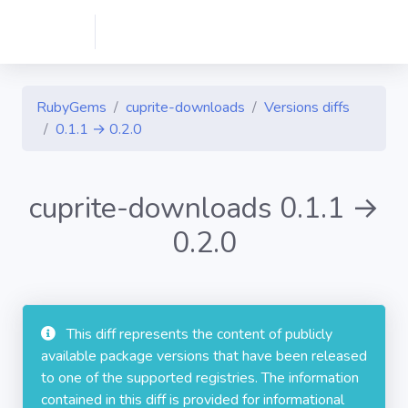
RubyGems
cuprite-downloads
Versions diffs
0.1.1 → 0.2.0
cuprite-downloads 0.1.1 →
0.2.0
This diff represents the content of publicly
available package versions that have been released
to one of the supported registries. The information
contained in this diff is provided for informational