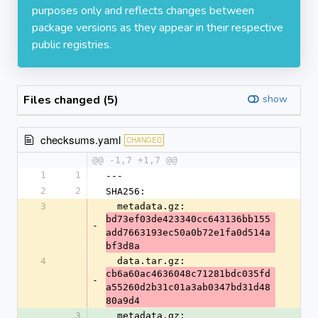
purposes only and reflects changes between
package versions as they appear in their respective
public registries.
Files changed (5)
show
checksums.yaml
CHANGED
@@ -1,7 +1,7 @@
1
1
---
2
2
SHA256:
3
  metadata.gz: 
bd73ef03de423340cc643136bb155
-
add7663193ec50a0b72e1fa0d514a
bf3d8a
4
  data.tar.gz: 
cb6a60ac4636048c71281bdc035fd
-
a55260d2b31c01a3ab0347bd31d48
80a9d4
3
  metadata.gz: 