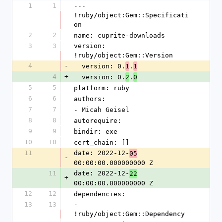
1
1
--- 
!ruby/object:Gem::Specificati
on
2
2
name: cuprite-downloads
3
3
version: 
!ruby/object:Gem::Version
4
-
  version: 0.
.
1
1
4
+
  version: 0.
.
2
0
5
5
platform: ruby
6
6
authors:
7
7
- Micah Geisel
8
8
autorequire: 
9
9
bindir: exe
10
10
cert_chain: []
11
date: 2022-12-
05
-
00:00:00.000000000 Z
11
date: 2022-12-
22
+
00:00:00.000000000 Z
12
12
dependencies:
13
13
- 
!ruby/object:Gem::Dependency