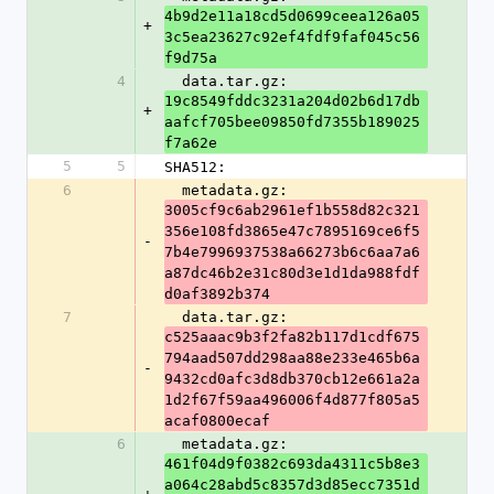
4b9d2e11a18cd5d0699ceea126a05
+
3c5ea23627c92ef4fdf9faf045c56
f9d75a
4
  data.tar.gz: 
19c8549fddc3231a204d02b6d17db
+
aafcf705bee09850fd7355b189025
f7a62e
5
5
SHA512:
6
  metadata.gz: 
3005cf9c6ab2961ef1b558d82c321
356e108fd3865e47c7895169ce6f5
-
7b4e7996937538a66273b6c6aa7a6
a87dc46b2e31c80d3e1d1da988fdf
d0af3892b374
7
  data.tar.gz: 
c525aaac9b3f2fa82b117d1cdf675
794aad507dd298aa88e233e465b6a
-
9432cd0afc3d8db370cb12e661a2a
1d2f67f59aa496006f4d877f805a5
acaf0800ecaf
6
  metadata.gz: 
461f04d9f0382c693da4311c5b8e3
a064c28abd5c8357d3d85ecc7351d