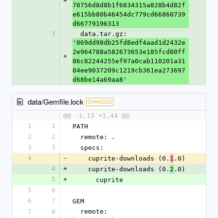
+
70756d8d8b1f6834315a828b4d82f
e615bb80b46454dc779cd66860739
d66779196313
7
  data.tar.gz: 
'069dd98db25fd8edf4aad1d2432e
2e964788a582673653e185fcd80ff
+
86c82244255ef97a0cab110201a31
04ee9037209c1219cb361ea273697
d68be14a69aa8'
data/Gemfile.lock
CHANGED
@@ -1,13 +1,44 @@
1
1
PATH
2
2
  remote: .
3
3
  specs:
4
-
    cuprite-downloads (0.
.0)
1
4
+
    cuprite-downloads (0.
.0)
2
5
+
      cuprite
5
6
6
7
GEM
7
8
  remote: 