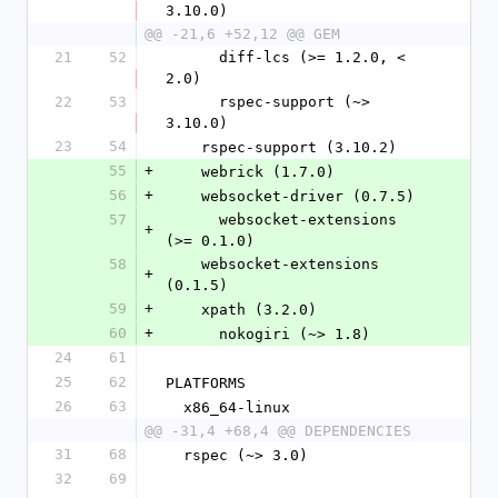
3.10.0)
@@ -21,6 +52,12 @@ GEM
21
52
      diff-lcs (>= 1.2.0, < 
2.0)
22
53
      rspec-support (~> 
3.10.0)
23
54
    rspec-support (3.10.2)
55
+
    webrick (1.7.0)
56
+
    websocket-driver (0.7.5)
57
      websocket-extensions 
+
(>= 0.1.0)
58
    websocket-extensions 
+
(0.1.5)
59
+
    xpath (3.2.0)
60
+
      nokogiri (~> 1.8)
24
61
25
62
PLATFORMS
26
63
  x86_64-linux
@@ -31,4 +68,4 @@ DEPENDENCIES
31
68
  rspec (~> 3.0)
32
69