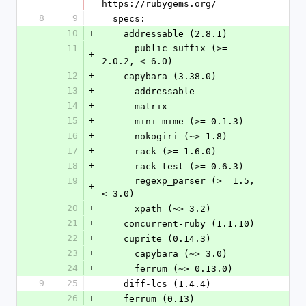
https://rubygems.org/
8
9
  specs:
10
+
    addressable (2.8.1)
11
      public_suffix (>= 
+
2.0.2, < 6.0)
12
+
    capybara (3.38.0)
13
+
      addressable
14
+
      matrix
15
+
      mini_mime (>= 0.1.3)
16
+
      nokogiri (~> 1.8)
17
+
      rack (>= 1.6.0)
18
+
      rack-test (>= 0.6.3)
19
      regexp_parser (>= 1.5, 
+
< 3.0)
20
+
      xpath (~> 3.2)
21
+
    concurrent-ruby (1.1.10)
22
+
    cuprite (0.14.3)
23
+
      capybara (~> 3.0)
24
+
      ferrum (~> 0.13.0)
9
25
    diff-lcs (1.4.4)
26
+
    ferrum (0.13)