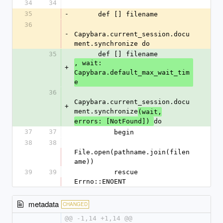
34
34
35
-
      def [] filename
36
-
Capybara.current_session.docu
ment.synchronize do
35
      def [] filename
, wait: 
+
Capybara.default_max_wait_tim
e
36
Capybara.current_session.docu
+
ment.synchronize
(wait,
do
errors: [NotFound]) 
37
37
          begin
38
38
File.open(pathname.join(filen
ame))
39
39
          rescue 
Errno::ENOENT
metadata
CHANGED
@@ -1,14 +1,14 @@