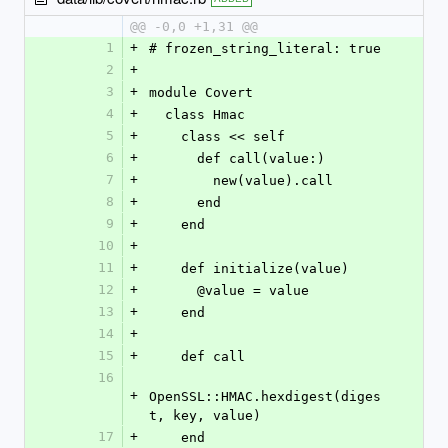
@@ -0,0 +1,31 @@
1
+
# frozen_string_literal: true
2
+
3
+
module Covert
4
+
  class Hmac
5
+
    class << self
6
+
      def call(value:)
7
+
        new(value).call
8
+
      end
9
+
    end
10
+
11
+
    def initialize(value)
12
+
      @value = value
13
+
    end
14
+
15
+
    def call
16
+
OpenSSL::HMAC.hexdigest(diges
t, key, value)
17
+
    end