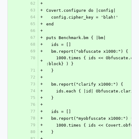
62
+
63
+
Covert.configure do |config|
64
+
  config.cipher_key = 'blah!'
65
+
end
66
+
67
+
puts Benchmark.bm { |bm|
68
+
  ids = []
69
+
  bm.report("obfuscate x1000:") {
70
    1000.times { ids << Obfuscate.obfuscate( SecureRandom.uuid, {:mode => 
+
:block} ) }
71
+
  }
72
+
73
+
  bm.report("clarify x1000:") {
74
+
    ids.each { |id| Obfuscate.clari
75
+
  }
76
+
77
+
  ids = []
78
+
  bm.report("myobfuscate x1000:") {
79
+
    1000.times { ids << Covert.obfu
80
+
  }
81
+