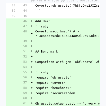
@@ -38,6 +43,56 @@ Covert.obfuscate('my
38
43
Covert.unobfuscate('7hSfzDwp2JXZcieFp
39
44
```
40
45
46
+
### Hmac
47
+
```ruby
48
Covert.hmac('hmac') #=> 
+
"13ca4d5b9cdc1485834a05d926913d919d3c
49
+
```
50
+
51
+
## Benchmark
52
+
53
+
Comparison with gem `obfuscate` with 
54
+
55
+
```ruby
56
+
require 'obfuscate'
57
+
require 'covert'
58
+
require 'benchmark'
59
+
require 'securerandom'
60
+
61
+
Obfuscate.setup :salt => 'a very weak