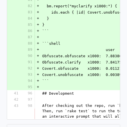
82
+
  bm.report("myclarify x1000:") {
83
+
    ids.each { |id| Covert.unobfusca
84
+
  }
85
+
}
86
+
```
87
+
88
+
```shell
89
+
                
90
+
Obfuscate.obfuscate x1000:  7.883860 
91
+
Obfuscate.clarify   x1000:  7.841752 
92
+
Covert.obfuscate    x1000:  0.011217 
93
+
Covert.unobfuscate  x1000:  0.003891 
94
+
```
95
+
41
96
## Development
42
97
43
98
After checking out the repo, run `bin
Then, run `rake test` to run the test
an interactive prompt that will allow