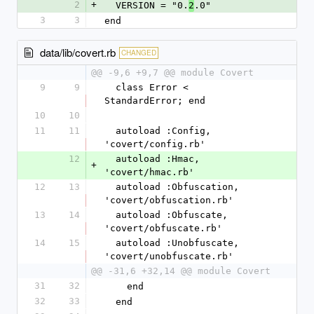
2
+
  VERSION = "0.
.0"
2
3
3
end
data/lib/covert.rb
CHANGED
@@ -9,6 +9,7 @@ module Covert
9
9
  class Error < 
StandardError; end
10
10
11
11
  autoload :Config, 
'covert/config.rb'
12
  autoload :Hmac, 
+
'covert/hmac.rb'
12
13
  autoload :Obfuscation, 
'covert/obfuscation.rb'
13
14
  autoload :Obfuscate, 
'covert/obfuscate.rb'
14
15
  autoload :Unobfuscate, 
'covert/unobfuscate.rb'
@@ -31,6 +32,14 @@ module Covert
31
32
    end
32
33
  end