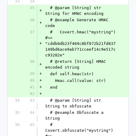
33
34
35
  # @param [String] str 
+
String for HMAC encoding
36
  # @example Generate HMAC 
+
code
37
  #   Covert.hmac("mystring") 
#=> 
+
"cddb0db23f469c8bf072b21fd837
149bd6ace9ab771cceef14c9e517c
c93282e"
38
  # @return [String] HMAC 
+
encoded string
39
+
  def self.hmac(str)
40
+
    Hmac.call(value: str)
41
+
  end
42
+
34
43
  # @param [String] str 
String to obfuscate
35
44
  # @example Obfuscate a 
String
36
45
  #   
Covert.obfuscate("mystring") 