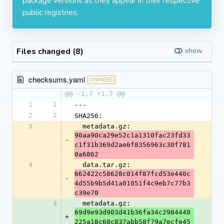
package versions as they appear in their respective
public registries.
Files changed (8)
show
checksums.yaml
CHANGED
@@ -1,7 +1,7 @@
1
1
---
2
2
SHA256:
3
  metadata.gz: 
90aa90ca29e52c1a1310fac23fd33
-
c1f31b369d2ae6f8356963c30f781
0a6862
4
  data.tar.gz: 
662422c58628c014f87fcd53e440c
-
4d55b9b5d41a01051f4c9eb7c77b3
c39e70
3
  metadata.gz: 
69d9e93d903d41b36fa34c2984440
+
225a18c68c837abb58f79a7ecfe45