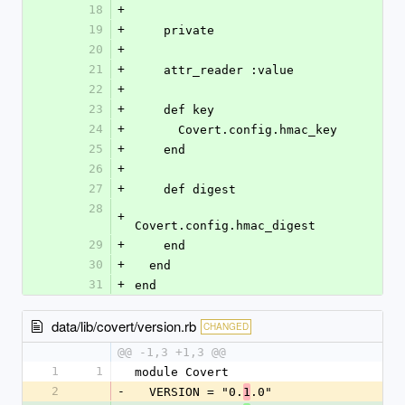
18
+
19
+
    private
20
+
21
+
    attr_reader :value
22
+
23
+
    def key
24
+
      Covert.config.hmac_key
25
+
    end
26
+
27
+
    def digest
28
+
Covert.config.hmac_digest
29
+
    end
30
+
  end
31
+
end
data/lib/covert/version.rb
CHANGED
@@ -1,3 +1,3 @@
1
1
module Covert
2
-
  VERSION = "0.
.0"
1