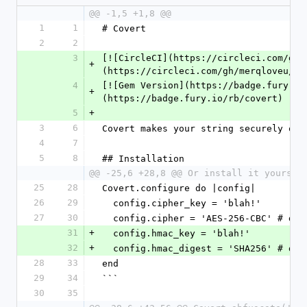
@@ -1,5 +1,8 @@
1
1
# Covert
2
2
3
[![CircleCI](https://circleci.com/gh/
+
(https://circleci.com/gh/merqloveu/co
4
[![Gem Version](https://badge.fury.io
+
(https://badge.fury.io/rb/covert)
5
+
3
6
Covert makes your string securely obf
4
7
5
8
## Installation
@@ -25,6 +28,8 @@ Or install it yoursel
25
28
Covert.configure do |config|
26
29
  config.cipher_key = 'blah!'
27
30
  config.cipher = 'AES-256-CBC' # def
31
+
  config.hmac_key = 'blah!'
32
+
  config.hmac_digest = 'SHA256' # def
28
33
end
29
34
```
30
35