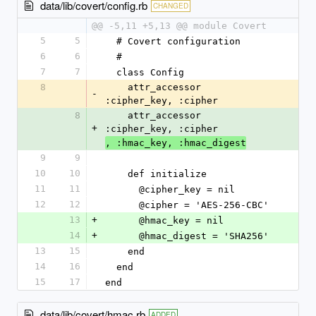
data/lib/covert/config.rb
CHANGED
@@ -5,11 +5,13 @@ module Covert
5
5
  # Covert configuration
6
6
  #
7
7
  class Config
8
    attr_accessor 
-
:cipher_key, :cipher
8
    attr_accessor 
+
:cipher_key, :cipher
, :hmac_key, :hmac_digest
9
9
10
10
    def initialize
11
11
      @cipher_key = nil
12
12
      @cipher = 'AES-256-CBC'
13
+
      @hmac_key = nil
14
+
      @hmac_digest = 'SHA256'
13
15
    end
14
16
  end
15
17
end
data/lib/covert/hmac.rb
ADDED