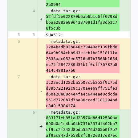
2a0994
4
  data.tar.gz: 
52fdf5e022870b6ab6b1c6ff6798d
+
bbaa2882e8964387091d1fa3db3c7
6f5c3b
5
5
SHA512:
6
  metadata.gz: 
1284badb03b840c79449ef139fbd8
64a9b984cbb9d3cfcbfbd1518f1fa
-
2833aac053ee5716b87b7566b1654
ec75f2847230d31b1f0cff76787a8
414c4881e7b6
7
  data.tar.gz: 
1c22ecd1222ba5b07c5b252f9175d
d39b722192c9c170aee69ff751fe3
-
d60a20e88c4e4fa4c644eae8cdcda
551d7720b7d7ba86cced3181294bd
c840f5384f74
6
  metadata.gz: 
883171eb85fad23570d86d12580ba
690d0a1c4ba04b731b337df402bb7
+
cf9cc2f245d8bda5576d205b0f7b7
af9ac847d7b58b3fc872e317e87ec