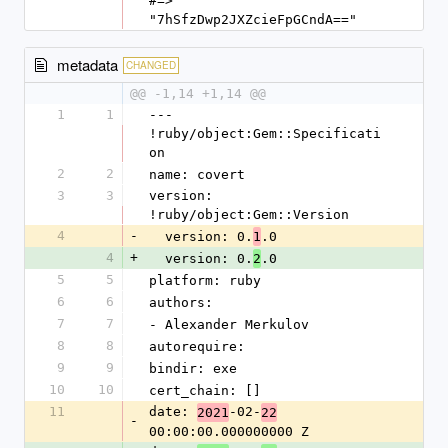
#=> 
"7hSfzDwp2JXZcieFpGCndA=="
metadata
CHANGED
@@ -1,14 +1,14 @@
1
1
--- 
!ruby/object:Gem::Specificati
on
2
2
name: covert
3
3
version: 
!ruby/object:Gem::Version
4
-
  version: 0.
.0
1
4
+
  version: 0.
.0
2
5
5
platform: ruby
6
6
authors:
7
7
- Alexander Merkulov
8
8
autorequire:
9
9
bindir: exe
10
10
cert_chain: []
11
date: 
-02-
2021
22
-
00:00:00.000000000 Z