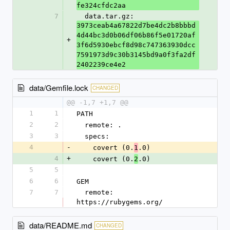
fe324cfdc2aa
7
  data.tar.gz: 
3973ceab4a67822d7be4dc2b8bbbd
4d44bc3d0b06df06b86f5e01720af
+
3f6d5930ebcf8d98c747363930dcc
7591973d9c30b3145bd9a0f3fa2df
2402239ce4e2
data/Gemfile.lock
CHANGED
@@ -1,7 +1,7 @@
1
1
PATH
2
2
  remote: .
3
3
  specs:
4
-
    covert (0.
.0)
1
4
+
    covert (0.
.0)
2
5
5
6
6
GEM
7
7
  remote: 
https://rubygems.org/
data/README.md
CHANGED