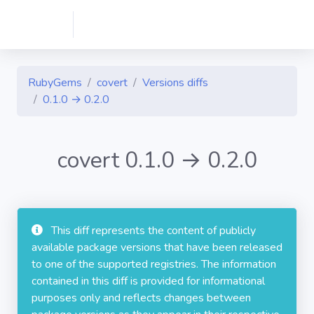
RubyGems
covert
Versions diffs
0.1.0 → 0.2.0
covert 0.1.0 → 0.2.0
This diff represents the content of publicly
available package versions that have been released
to one of the supported registries. The information
contained in this diff is provided for informational
purposes only and reflects changes between