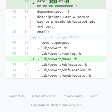
11
date: 
-02-
2022
19
+
00:00:00.000000000 Z
12
12
dependencies: []
13
13
description: Fast & secure 
way to provide obfuscated ids 
and text.
14
14
email:
@@ -30,6 +30,7 @@ files:
30
30
- covert.gemspec
31
31
- lib/covert.rb
32
32
- lib/covert/config.rb
33
+
- lib/covert/hmac.rb
33
34
- lib/covert/obfuscate.rb
34
35
- lib/covert/obfuscation.rb
35
36
- lib/covert/unobfuscate.rb
Contact Us
Terms of Service
Privacy Policy
Docs
Copyright © 2026 Mend Software