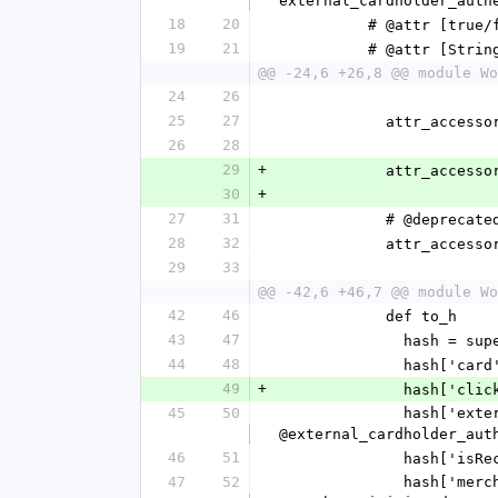
external_cardholder_auth
18
20
          # @attr [
19
21
          # @attr
@@ -24,6 +26,8 @@ module Wo
24
26
25
27
            attr_acc
26
28
29
+
            attr_a
30
+
27
31
            # 
28
32
            att
29
33
@@ -42,6 +46,7 @@ module Wo
42
46
            def to_h
43
47
              hash = su
44
48
              
49
+
            
45
50
              hash['externalCardholderAuthenticationData'] = @external_cardholder_authentication_data.to_h unless 
@external_cardholder_aut
46
51
             
47
52
              hash['merchantInitiatedReasonIndicator'] = @merchant_initiated_reason_indicator unless 