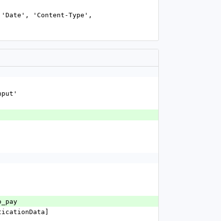
nput'
'
o_pay