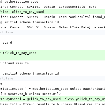
[String] authorisation_code
r [Worldline::Connect::SDK::V1::Domain::CardEssentials] card
[true/false] click_to_pay_used
r [Worldline::Connect::SDK::V1::Domain::CardFraudResults] fraud
 [String] initial_scheme_transaction_id
r [Worldline::Connect::SDK::V1::Domain::NetworkTokenData] netwo
rldline
essor :card
accessor :click_to_pay_used
ccessor :fraud_results
_accessor :initial_scheme_transaction_id
rldline
per
  hash['authorisationCode'] = @authorisation_code unless @authoris
hash['card'] = @card.to_h unless @card.nil?
  hash['clickToPayUsed'] = @click_to_pay_used unless @click_to_pay_
  hash['fraudResults'] = @fraud_results.to_h unless @fraud_results.n