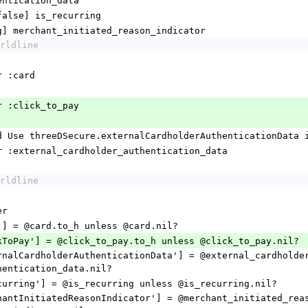
entication_data
true/false] is_recurring
 [String] merchant_initiated_reason_indicator
rldline
essor :card
ccessor :click_to_pay
@deprecated Use threeDSecure.externalCardholderAuthenticationData
r_accessor :external_cardholder_authentication_data
rldline
per
hash['card'] = @card.to_h unless @card.nil?
  hash['clickToPay'] = @click_to_pay.to_h unless @click_to_pay.nil?
hentication_data.nil?
 hash['isRecurring'] = @is_recurring unless @is_recurring.nil?