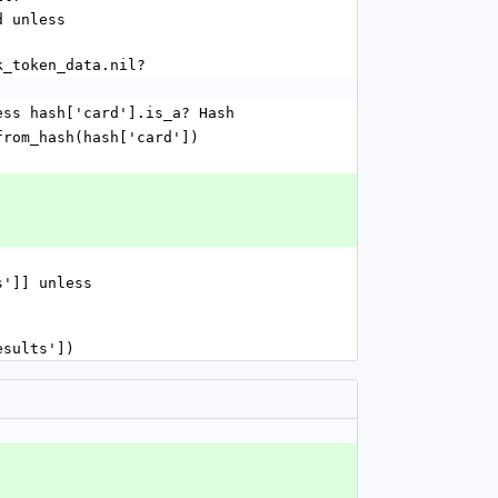
work_token_data.nil?
] unless hash['card'].is_a? Hash
new_from_hash(hash['card'])
esults'])