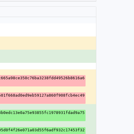
c665a98ce350c76ba3238fdd49526b8616a6
501f668ad0ed9eb59127a860f908fcb4ec49
3b0edc13e0a75e93855fc1978931fdad9a75
05d0f4f26e071a03d55f6adf932c17453f32