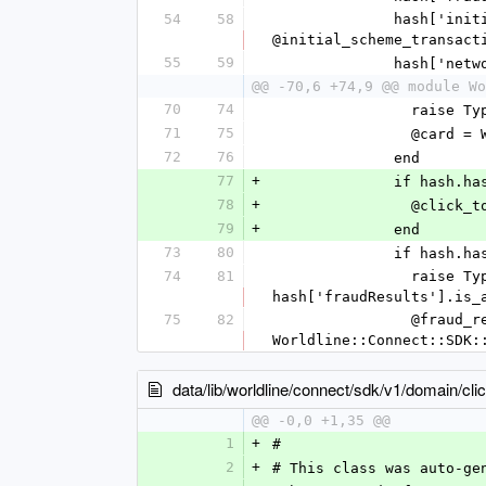
54
58
              hash['initialSchemeTransactionId'] = @initial_scheme_transaction_id unless 
@initial_scheme_transact
55
59
            
@@ -70,6 +74,9 @@ module Wo
70
74
          
71
75
          
72
76
              end
77
+
              i
78
+
           
79
+
              end
73
80
              i
74
81
                raise TypeError, "value '%s' is not a Hash" % [hash['fraudResults']] unless 
hash['fraudResults'].is_
75
82
                @fraud_results = 
Worldline::Connect::SDK:
data/lib/worldline/connect/sdk/v1/domain/cli
@@ -0,0 +1,35 @@
1
+
#
2
+
# This class was auto-ge