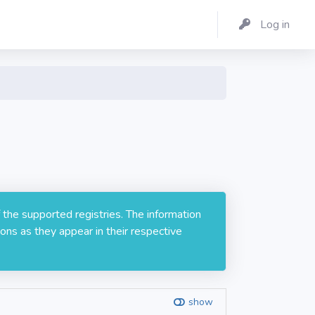
Log in
 the supported registries. The information
ons as they appear in their respective
show