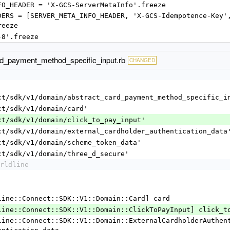
META_INFO_HEADER = 'X-GCS-ServerMetaInfo'.freeze
reeze
'utf-8'.freeze
ard_payment_method_specific_input.rb
CHANGED
ct/sdk/v1/domain/abstract_card_payment_method_specific_i
ct/sdk/v1/domain/card'
ct/sdk/v1/domain/click_to_pay_input'
ct/sdk/v1/domain/external_cardholder_authentication_data
ct/sdk/v1/domain/scheme_token_data'
ct/sdk/v1/domain/three_d_secure'
rldline
 [Worldline::Connect::SDK::V1::Domain::Card] card
r [Worldline::Connect::SDK::V1::Domain::ClickToPayInput] click_t