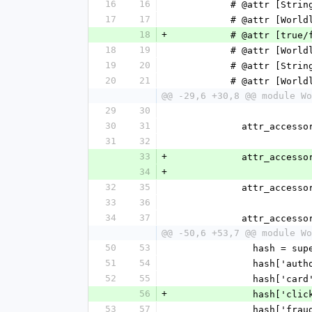
16
16
          # @attr 
17
17
          # @att
18
+
          # @attr 
18
19
          # @att
19
20
          # @attr
20
21
          # @att
@@ -29,6 +30,8 @@ module Wo
29
30
30
31
            attr_acc
31
32
33
+
            attr_
34
+
32
35
            attr_a
33
36
34
37
            attr
@@ -50,6 +53,7 @@ module Wo
50
53
              hash = su
51
54
            
52
55
              
56
+
            
53
57
            