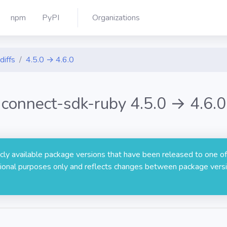
npm
PyPI
Organizations
diffs
4.5.0 → 4.6.0
connect-sdk-ruby 4.5.0 → 4.6.0
licly available package versions that have been released to one of
rmational purposes only and reflects changes between package versi