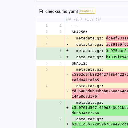
checksums.yaml
CHANGED
@@ -1,7 +1,7 @@
1
1
---
2
2
SHA256:
3
-
  metadata.gz: 
dca4f933a
4
-
  data.tar.gz: 
ad89109f6
3
+
  metadata.gz: 
3e975dac8
4
+
  data.tar.gz: 
b1339fc94
5
5
SHA512:
6
  metadata.gz: 
-
c5862d9fb8824427f8b44227
cafda41faf65
7
  data.tar.gz: 
-
fd36486d0b09bbb8750ac64d
144e8d7d170f
6
  metadata.gz: 
+
c5b076fd567f459d343c91bb
d66b34ec226a
7
  data.tar.gz: 
+
b2611c5b172959b707ee97cb