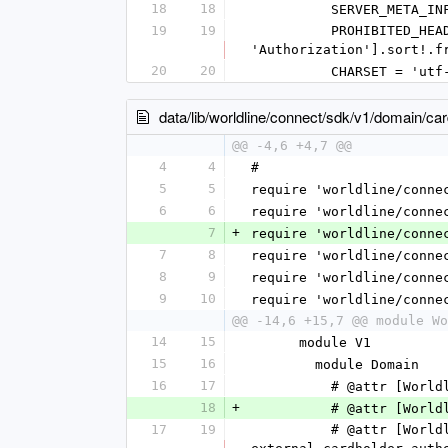
18
18
          SERVER_
19
19
          PROHIBITED_HEADERS = [SERVER_META_INFO_HEADER, 'X-GCS-Idempotence-Key','Date', 'Content-Type', 
'Authorization'].sort!.f
20
20
          CHARSET = 
data/lib/worldline/connect/sdk/v1/domain/c
@@ -4,6 +4,7 @@
4
4
#
5
5
require 'worldline/conne
6
6
require 'worldline/conne
7
+
require 'worldline/conne
7
8
require 'worldline/conne
8
9
require 'worldline/conne
9
10
require 'worldline/conne
@@ -14,6 +15,7 @@ module Wo
14
15
      module V1
15
16
        module Domain
16
17
          # @attr
18
+
          # @att
17
19
          # @attr [Worldline::Connect::SDK::V1::Domain::ExternalCardholderAuthenticationData] 