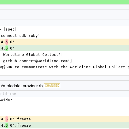
o |spec|
 'connect-sdk-ruby'
'4.
.0'
5
'4.
.0'
6
 ['Worldline Global Collect']
 ['github.connect@worldline.com']
on/metadata_provider.rb
CHANGED
rldline
Provider
 '4.
.0'.freeze
5
 '4.
.0'.freeze
6