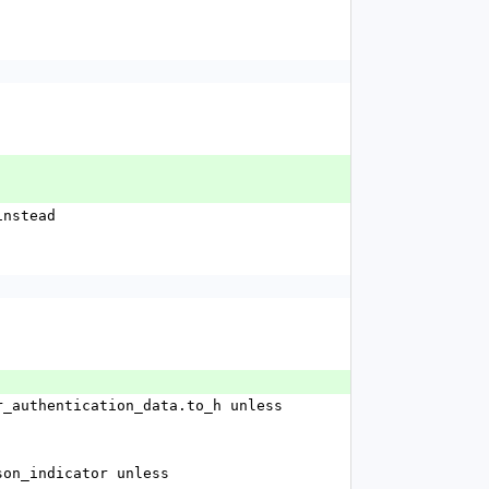
 instead