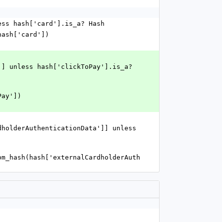
] unless hash['card'].is_a? Hash
h(hash['card'])
Pay'])
om_hash(hash['externalCardholderAuth