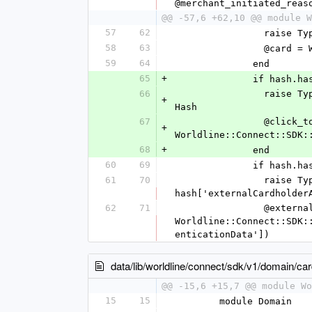
@merchant_initiated_reas
@@ -57,6 +62,10 @@ module W
57
62
          
58
63
          
59
64
              end
65
+
              i
66
                raise TypeError, "value '%s' is not a Hash" % [hash['clickToPay']] unless hash['clickToPay'].is_a? 
+
Hash
67
                @click_to_pay = 
+
Worldline::Connect::SDK:
68
+
              end
60
69
             
61
70
                raise TypeError, "value '%s' is not a Hash" % [hash['externalCardholderAuthenticationData']] unless 
hash['externalCardholder
62
71
                @external_cardholder_authentication_data = 
Worldline::Connect::SDK:
enticationData'])
data/lib/worldline/connect/sdk/v1/domain/c
@@ -15,6 +15,7 @@ module Wo
15
15
        module Domain