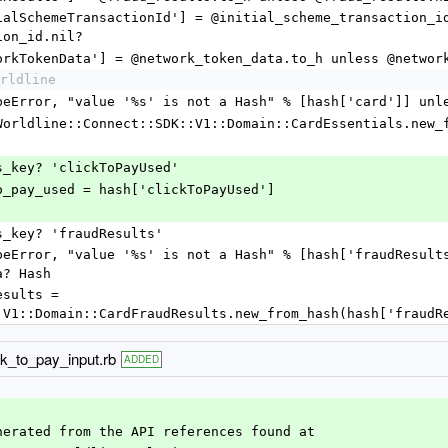
ion_id.nil?
  hash['networkTokenData'] = @network_token_data.to_h unless @net
rldline
      raise TypeError, "value '%s' is not a Hash" % [hash['card']
      @card = Worldline::Connect::SDK::V1::Domain::CardEssentials.
f hash.has_key? 'clickToPayUsed'
     @click_to_pay_used = hash['clickToPayUsed']
f hash.has_key? 'fraudResults'
a? Hash
:V1::Domain::CardFraudResults.new_from_hash(hash['fraudR
ck_to_pay_input.rb
ADDED
nerated from the API references found at