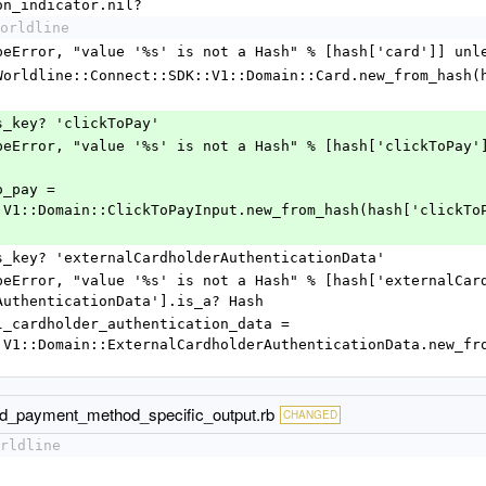
on_indicator.nil?
orldline
      raise TypeError, "value '%s' is not a Hash" % [hash['card']
      @card = Worldline::Connect::SDK::V1::Domain::Card.new_from_has
f hash.has_key? 'clickToPay'
:V1::Domain::ClickToPayInput.new_from_hash(hash['clickTo
 if hash.has_key? 'externalCardholderAuthenticationData'
AuthenticationData'].is_a? Hash
:V1::Domain::ExternalCardholderAuthenticationData.new_fr
ard_payment_method_specific_output.rb
CHANGED
rldline