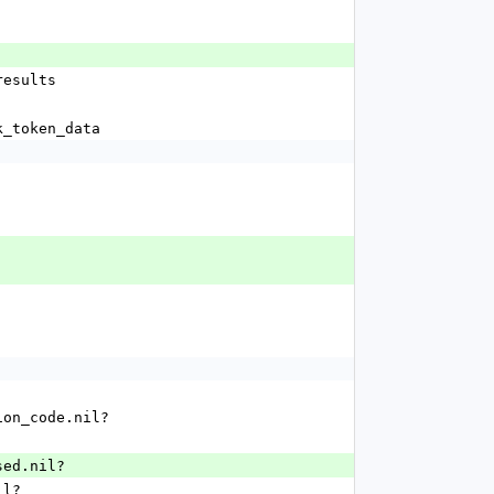
_results
rk_token_data
ation_code.nil?
used.nil?
il?