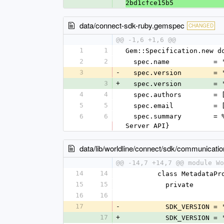
2bd1cfce15b5
data/connect-sdk-ruby.gemspec
CHANGED
@@ -1,6 +1,6 @@
1
1
Gem::Specification.new d
2
2
  spec.name           =
3
-
  spec.version        = 
3
+
  spec.version        = 
4
4
  spec.authors        =
5
5
  spec.email          =
6
6
  spec.summary        = %q{SDK to communicate with the Worldline Global Collect platform using the Worldline Connect 
Server API}
data/lib/worldline/connect/sdk/communicati
@@ -14,7 +14,7 @@ module Wo
14
14
        class Metadata
15
15
          private
16
16
17
-
          SDK_VERSION =
17
+
          SDK_VERSION =