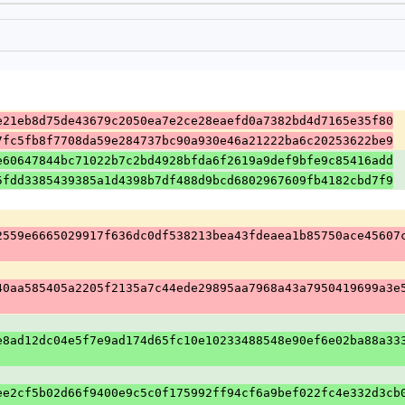
e21eb8d75de43679c2050ea7e2ce28eaefd0a7382bd4d7165e35f80
7fc5fb8f7708da59e284737bc90a930e46a21222ba6c20253622be9
e60647844bc71022b7c2bd4928bfda6f2619a9def9bfe9c85416add
5fdd3385439385a1d4398b7df488d9bcd6802967609fb4182cbd7f9
2559e6665029917f636dc0df538213bea43fdeaea1b85750ace45607
40aa585405a2205f2135a7c44ede29895aa7968a43a7950419699a3e
e8ad12dc04e5f7e9ad174d65fc10e10233488548e90ef6e02ba88a33
ee2cf5b02d66f9400e9c5c0f175992ff94cf6a9bef022fc4e332d3cb