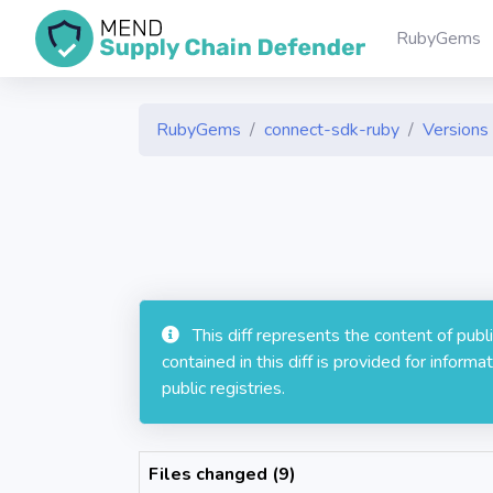
RubyGems
RubyGems
connect-sdk-ruby
Versions 
This diff represents the content of pub
contained in this diff is provided for info
public registries.
Files changed (9)