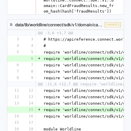
Worldline::Connect::SDK::V1::D
omain::CardFraudResults.new_fr
om_hash(hash['fraudResults'])
data/lib/worldline/connect/sdk/v1/domain/cash_payment_method_specific_input.rb
CHANGED
@@ -3,6 +3,7 @@
3
3
# https://apireference.connect.worldl
4
4
#
5
5
require 'worldline/connect/sdk/v1/dom
6
+
require 'worldline/connect/sdk/v1/dom
6
7
require 'worldline/connect/sdk/v1/dom
7
8
require 'worldline/connect/sdk/v1/dom
8
9
require 'worldline/connect/sdk/v1/dom
@@ -11,6 +12,7 @@ require 'worldline/co
11
12
require 'worldline/connect/sdk/v1/dom
12
13
require 'worldline/connect/sdk/v1/dom
13
14
require 'worldline/connect/sdk/v1/dom
15
+
require 'worldline/connect/sdk/v1/dom
14
16
require 'worldline/connect/sdk/v1/dom
15
17
16
18
module Worldline