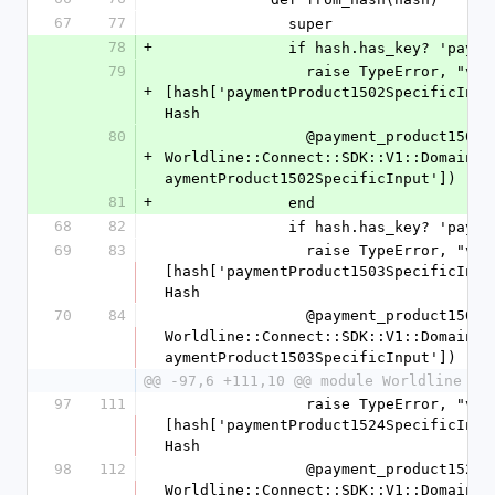
67
77
              super
78
+
              if hash.has_key
79
                raise TypeError, "value '%s' is not a Hash" % 
+
[hash['paymentProduct1502SpecificInpu
Hash
80
                @payment_product1502_specific_input = 
+
Worldline::Connect::SDK::V1::Domain::
aymentProduct1502SpecificInput'])
81
+
              end
68
82
              if hash.has_key
69
83
                raise TypeError, "value '%s' is not a Hash" % 
[hash['paymentProduct1503SpecificInpu
Hash
70
84
                @payment_product1503_specific_input = 
Worldline::Connect::SDK::V1::Domain::
aymentProduct1503SpecificInput'])
@@ -97,6 +111,10 @@ module Worldline
97
111
                raise TypeError, "value '%s' is not a Hash" % 
[hash['paymentProduct1524SpecificInpu
Hash
98
112
                @payment_product1524_specific_input = 
Worldline::Connect::SDK::V1::Domain::