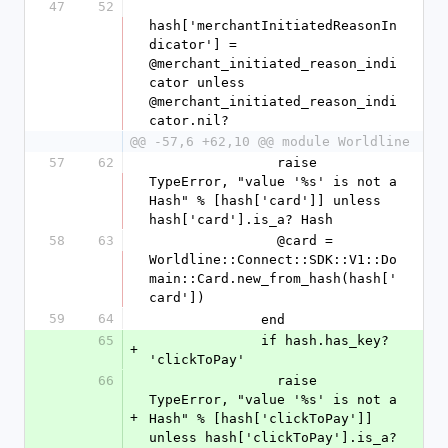
47
52
hash['merchantInitiatedReasonIn
dicator'] = 
@merchant_initiated_reason_indi
cator unless 
@merchant_initiated_reason_indi
cator.nil?
@@ -57,6 +62,10 @@ module Worldline
57
62
                raise 
TypeError, "value '%s' is not a 
Hash" % [hash['card']] unless 
hash['card'].is_a? Hash
58
63
                @card = 
Worldline::Connect::SDK::V1::Do
main::Card.new_from_hash(hash['
card'])
59
64
              end
65
              if hash.has_key? 
+
'clickToPay'
66
                raise 
TypeError, "value '%s' is not a 
+
Hash" % [hash['clickToPay']] 
unless hash['clickToPay'].is_a? 