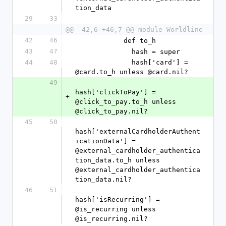
tion_data
29
33
@@ -42,6 +46,7 @@ module Worldline
42
46
            def to_h
43
47
              hash = super
44
48
              hash['card'] = 
@card.to_h unless @card.nil?
49
hash['clickToPay'] = 
+
@click_to_pay.to_h unless 
@click_to_pay.nil?
45
50
hash['externalCardholderAuthent
icationData'] = 
@external_cardholder_authentica
tion_data.to_h unless 
@external_cardholder_authentica
tion_data.nil?
46
51
hash['isRecurring'] = 
@is_recurring unless 
@is_recurring.nil?