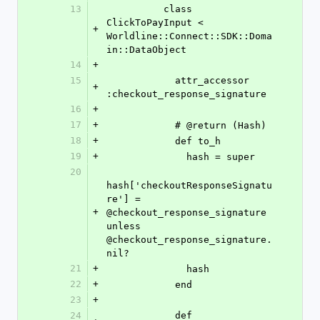
13
          class 
ClickToPayInput < 
+
Worldline::Connect::SDK::Doma
in::DataObject
14
+
15
            attr_accessor 
+
:checkout_response_signature
16
+
17
+
            # @return (Hash)
18
+
            def to_h
19
+
              hash = super
20
hash['checkoutResponseSignatu
re'] = 
+
@checkout_response_signature 
unless 
@checkout_response_signature.
nil?
21
+
              hash
22
+
            end
23
+
24
            def 