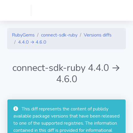
RubyGems
connect-sdk-ruby
Versions diffs
4.4.0 → 4.6.0
connect-sdk-ruby 4.4.0 →
4.6.0
This diff represents the content of publicly
available package versions that have been released
to one of the supported registries. The information
contained in this diff is provided for informational