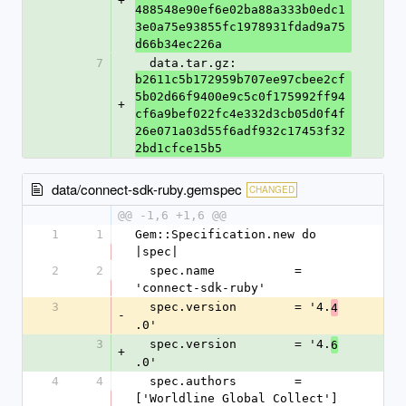
+
488548e90ef6e02ba88a333b0edc1
3e0a75e93855fc1978931fdad9a75
d66b34ec226a
7
  data.tar.gz: 
b2611c5b172959b707ee97cbee2cf
5b02d66f9400e9c5c0f175992ff94
+
cf6a9bef022fc4e332d3cb05d0f4f
26e071a03d55f6adf932c17453f32
2bd1cfce15b5
data/connect-sdk-ruby.gemspec
CHANGED
@@ -1,6 +1,6 @@
1
1
Gem::Specification.new do 
|spec|
2
2
  spec.name           = 
'connect-sdk-ruby'
3
  spec.version        = '4.
4
-
.0'
3
  spec.version        = '4.
6
+
.0'
4
4
  spec.authors        = 
['Worldline Global Collect']