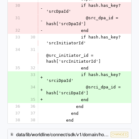
30
              if hash.has_key? 
-
'srcDpaId'
31
                @src_dpa_id = 
-
hash['srcDpaId']
32
-
              end
33
30
              if hash.has_key? 
'srcInitiatorId'
34
31
@src_initiator_id = 
hash['srcInitiatorId']
35
32
              end
33
              if hash.has_key? 
+
'srciDpaId'
34
                @srci_dpa_id = 
+
hash['srciDpaId']
35
+
              end
36
36
            end
37
37
          end
38
38
        end
data/lib/worldline/connect/sdk/v1/domain/hosted_checkout_specific_input.rb
CHANGED