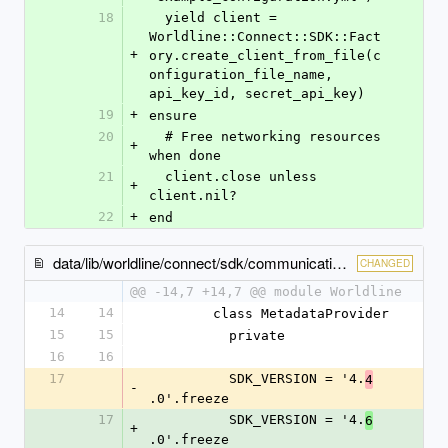
18
  yield client = 
Worldline::Connect::SDK::Fact
+
ory.create_client_from_file(c
onfiguration_file_name, 
api_key_id, secret_api_key)
19
+
ensure
20
  # Free networking resources 
+
when done
21
  client.close unless 
+
client.nil?
22
+
end
data/lib/worldline/connect/sdk/communication/metadata_provider.rb
CHANGED
@@ -14,7 +14,7 @@ module Worldline
14
14
        class MetadataProvider
15
15
          private
16
16
17
          SDK_VERSION = '4.
4
-
.0'.freeze
17
          SDK_VERSION = '4.
6
+
.0'.freeze