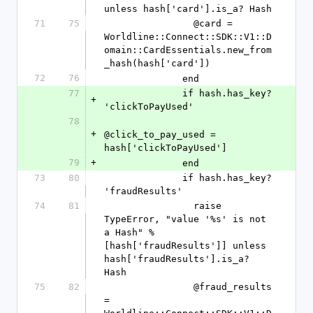
unless hash['card'].is_a? Hash
71
75
                @card = 
Worldline::Connect::SDK::V1::D
omain::CardEssentials.new_from
_hash(hash['card'])
72
76
              end
77
              if hash.has_key? 
+
'clickToPayUsed'
78
+
@click_to_pay_used = 
hash['clickToPayUsed']
79
+
              end
73
80
              if hash.has_key? 
'fraudResults'
74
81
                raise 
TypeError, "value '%s' is not 
a Hash" % 
[hash['fraudResults']] unless 
hash['fraudResults'].is_a? 
Hash
75
82
                @fraud_results 
= 