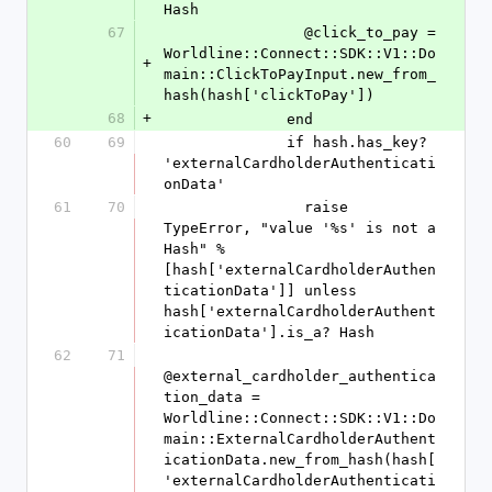
Hash
67
                @click_to_pay = 
Worldline::Connect::SDK::V1::Do
+
main::ClickToPayInput.new_from_
hash(hash['clickToPay'])
68
+
              end
60
69
              if hash.has_key? 
'externalCardholderAuthenticati
onData'
61
70
                raise 
TypeError, "value '%s' is not a 
Hash" % 
[hash['externalCardholderAuthen
ticationData']] unless 
hash['externalCardholderAuthent
icationData'].is_a? Hash
62
71
@external_cardholder_authentica
tion_data = 
Worldline::Connect::SDK::V1::Do
main::ExternalCardholderAuthent
icationData.new_from_hash(hash[
'externalCardholderAuthenticati