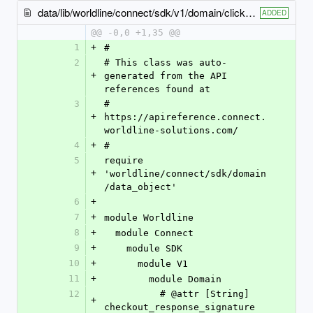
data/lib/worldline/connect/sdk/v1/domain/click_to_pay_input.rb
ADDED
@@ -0,0 +1,35 @@
1
+
#
2
# This class was auto-
+
generated from the API 
references found at
3
# 
+
https://apireference.connect.
worldline-solutions.com/
4
+
#
5
require 
+
'worldline/connect/sdk/domain
/data_object'
6
+
7
+
module Worldline
8
+
  module Connect
9
+
    module SDK
10
+
      module V1
11
+
        module Domain
12
          # @attr [String] 
+
checkout_response_signature