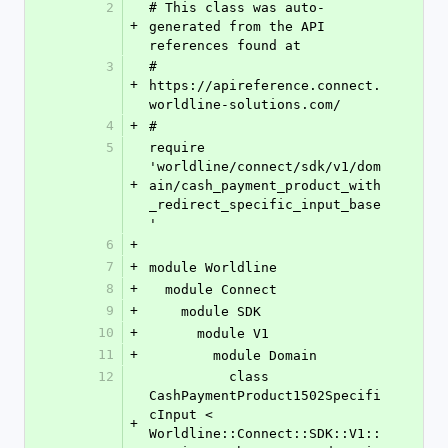
2
# This class was auto-
+
generated from the API 
references found at
3
# 
+
https://apireference.connect.
worldline-solutions.com/
4
+
#
5
require 
'worldline/connect/sdk/v1/dom
+
ain/cash_payment_product_with
_redirect_specific_input_base
'
6
+
7
+
module Worldline
8
+
  module Connect
9
+
    module SDK
10
+
      module V1
11
+
        module Domain
12
          class 
CashPaymentProduct1502Specifi
cInput < 
+
Worldline::Connect::SDK::V1::