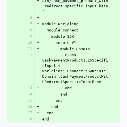
+
ain/cash_payment_product_with
_redirect_specific_input_base
'
6
+
7
+
module Worldline
8
+
  module Connect
9
+
    module SDK
10
+
      module V1
11
+
        module Domain
12
          class 
CashPaymentProduct1525Specifi
cInput < 
+
Worldline::Connect::SDK::V1::
Domain::CashPaymentProductWit
hRedirectSpecificInputBase
13
+
          end
14
+
        end
15
+
      end
16
+
    end
17
+
  end
18
+
end