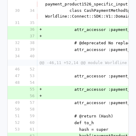
payment_product1526_specific_input
30
34
          class CashPaymentMethodSpecificInput < 
Worldline::Connect::SDK::V1::Domain::
31
35
36
+
            attr_accessor :paym
37
+
32
38
            # @deprecated No replace
33
39
            attr_accessor :paym
34
40
@@ -46,11 +52,14 @@ module Worldline
46
52
47
53
            attr_accessor :paym
48
54
55
+
            attr_accessor :paym
56
+
49
57
            attr_accessor :paym
50
58
51
59
            # @return (Hash)
52
60
            def to_h
53
61
              hash = super
62
              hash['paymentProduct1502SpecificInput'] = 