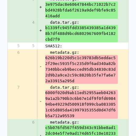
3e975dac8e60647844bc71022b7c2
+
bd4928bfda6f2619a9def9bfe9c85
416add
4
  data.tar.gz: 
b1339fc945fdd3385439385a1d439
+
8b7df488d9bcd6802967609fb4182
cbd7f9
5
5
SHA512:
6
  metadata.gz: 
626b19b220d5c1c39783db5eddac5
2f29ec5935f5c235d9f6ad340a82b
-
7340bbceb9becced95db34830c83d
2d9b2a9ce2c59c8820b35fe7fa6e7
2a33915a295d
7
  data.tar.gz: 
6000f020d9ab11ed52955aeb04263
9a1a2b790b3c6b67e1df9f0fd6984
-
94be49229d500918f099cba083305
1c65d805da41997935355d0d47df6
b5a712a95539
6
  metadata.gz: 
c5b076fd567f459d343c91bbe8ad1
2dc04e5f7e9ad174d65fc10e10233