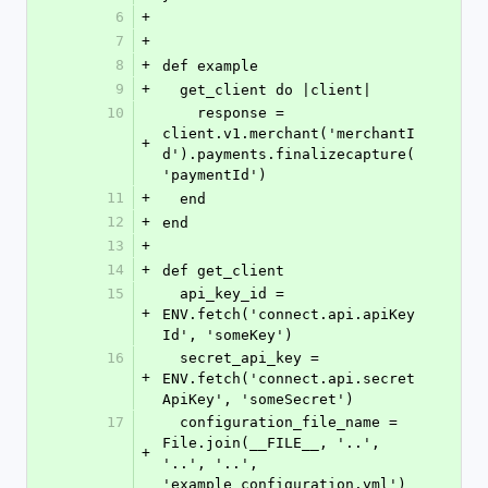
6
+
7
+
8
+
def example
9
+
  get_client do |client|
10
    response = 
client.v1.merchant('merchantI
+
d').payments.finalizecapture(
'paymentId')
11
+
  end
12
+
end
13
+
14
+
def get_client
15
  api_key_id = 
+
ENV.fetch('connect.api.apiKey
Id', 'someKey')
16
  secret_api_key = 
+
ENV.fetch('connect.api.secret
ApiKey', 'someSecret')
17
  configuration_file_name = 
File.join(__FILE__, '..', 
+
'..', '..', 
'example_configuration.yml')