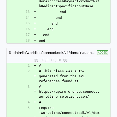
Domain::CashPaymentProductWit
hRedirectSpecificInputBase
13
+
          end
14
+
        end
15
+
      end
16
+
    end
17
+
  end
18
+
end
data/lib/worldline/connect/sdk/v1/domain/cash_payment_product1525_specific_input.rb
ADDED
@@ -0,0 +1,18 @@
1
+
#
2
# This class was auto-
+
generated from the API 
references found at
3
# 
+
https://apireference.connect.
worldline-solutions.com/
4
+
#
5
require 
'worldline/connect/sdk/v1/dom