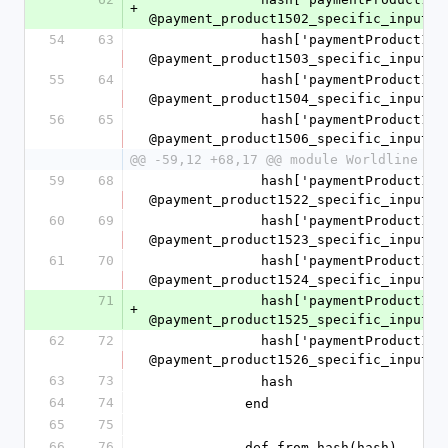
+
@payment_product1502_specific_input.t
54
63
              hash['paymentProduct1503SpecificInput'] = 
@payment_product1503_specific_input.t
55
64
              hash['paymentProduct1504SpecificInput'] = 
@payment_product1504_specific_input.t
56
65
              hash['paymentProduct1506SpecificInput'] = 
@payment_product1506_specific_input.t
@@ -59,12 +68,17 @@ module Worldline
59
68
              hash['paymentProduct1522SpecificInput'] = 
@payment_product1522_specific_input.t
60
69
              hash['paymentProduct1523SpecificInput'] = 
@payment_product1523_specific_input.t
61
70
              hash['paymentProduct1524SpecificInput'] = 
@payment_product1524_specific_input.t
71
              hash['paymentProduct1525SpecificInput'] = 
+
@payment_product1525_specific_input.t
62
72
              hash['paymentProduct1526SpecificInput'] = 
@payment_product1526_specific_input.t
63
73
              hash
64
74
            end
65
75
66
76
            def from_hash(hash)