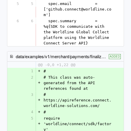
5
5
  spec.email          = 
['github.connect@worldline.co
m']
6
6
  spec.summary        = 
%q{SDK to communicate with 
the Worldline Global Collect 
platform using the Worldline 
Connect Server API}
data/examples/v1/merchant/payments/finalize_capture_example.rb
ADDED
@@ -0,0 +1,22 @@
1
+
#
2
# This class was auto-
+
generated from the API 
references found at
3
# 
+
https://apireference.connect.
worldline-solutions.com/
4
+
#
5
require 
+
'worldline/connect/sdk/factor
y'