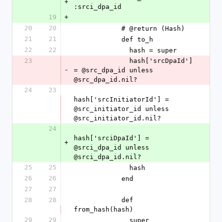
+
:srci_dpa_id
19
+
20
20
            # @return (Hash)
21
21
            def to_h
22
22
              hash = super
23
              hash['srcDpaId'] 
-
= @src_dpa_id unless 
@src_dpa_id.nil?
24
23
hash['srcInitiatorId'] = 
@src_initiator_id unless 
@src_initiator_id.nil?
24
hash['srciDpaId'] = 
+
@srci_dpa_id unless 
@srci_dpa_id.nil?
25
25
              hash
26
26
            end
27
27
28
28
            def 
from_hash(hash)
29
29
              super