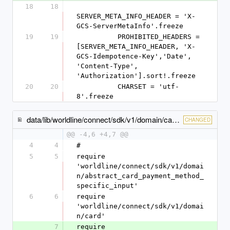
18
18
SERVER_META_INFO_HEADER = 'X-
GCS-ServerMetaInfo'.freeze
19
19
          PROHIBITED_HEADERS = 
[SERVER_META_INFO_HEADER, 'X-
GCS-Idempotence-Key','Date', 
'Content-Type', 
'Authorization'].sort!.freeze
20
20
          CHARSET = 'utf-
8'.freeze
data/lib/worldline/connect/sdk/v1/domain/card_payment_method_specific_input.rb
CHANGED
@@ -4,6 +4,7 @@
4
4
#
5
5
require 
'worldline/connect/sdk/v1/domai
n/abstract_card_payment_method_
specific_input'
6
6
require 
'worldline/connect/sdk/v1/domai
n/card'
7
require 