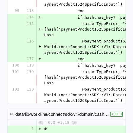
aymentProduct1524SpecificInput'])
99
113
              end
114
+
              if hash.has_key
115
                raise TypeError, "value '%s' is not a Hash" % 
+
[hash['paymentProduct1525SpecificInpu
Hash
116
                @payment_product1525_specific_input = 
+
Worldline::Connect::SDK::V1::Domain::
aymentProduct1525SpecificInput'])
117
+
              end
100
118
              if hash.has_key
101
119
                raise TypeError, "value '%s' is not a Hash" % 
[hash['paymentProduct1526SpecificInpu
Hash
102
120
                @payment_product1526_specific_input = 
Worldline::Connect::SDK::V1::Domain::
aymentProduct1526SpecificInput'])
data/lib/worldline/connect/sdk/v1/domain/cash_payment_product1502_specific_input.rb
ADDED
@@ -0,0 +1,18 @@
1
+
#