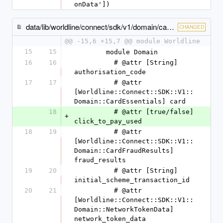
onData'])
data/lib/worldline/connect/sdk/v1/domain/card_payment_method_specific_output.rb
CHANGED
@@ -15,6 +15,7 @@ module Worldline
15
15
        module Domain
16
16
          # @attr [String] 
authorisation_code
17
17
          # @attr 
[Worldline::Connect::SDK::V1::
Domain::CardEssentials] card
18
          # @attr [true/false] 
+
click_to_pay_used
18
19
          # @attr 
[Worldline::Connect::SDK::V1::
Domain::CardFraudResults] 
fraud_results
19
20
          # @attr [String] 
initial_scheme_transaction_id
20
21
          # @attr 
[Worldline::Connect::SDK::V1::
Domain::NetworkTokenData] 
network_token_data