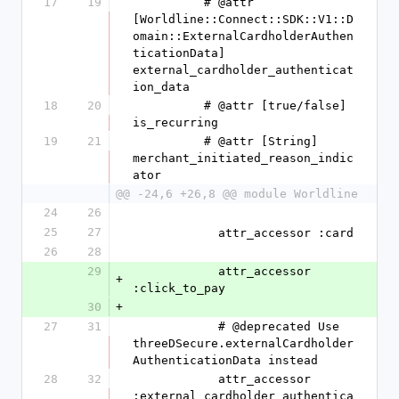
17
19
          # @attr 
[Worldline::Connect::SDK::V1::D
omain::ExternalCardholderAuthen
ticationData] 
external_cardholder_authenticat
ion_data
18
20
          # @attr [true/false] 
is_recurring
19
21
          # @attr [String] 
merchant_initiated_reason_indic
ator
@@ -24,6 +26,8 @@ module Worldline
24
26
25
27
            attr_accessor :card
26
28
29
            attr_accessor 
+
:click_to_pay
30
+
27
31
            # @deprecated Use 
threeDSecure.externalCardholder
AuthenticationData instead
28
32
            attr_accessor 
:external_cardholder_authentica