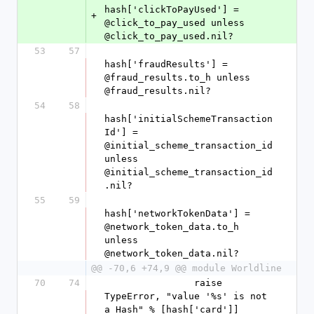
hash['clickToPayUsed'] = 
+
@click_to_pay_used unless 
@click_to_pay_used.nil?
53
57
hash['fraudResults'] = 
@fraud_results.to_h unless 
@fraud_results.nil?
54
58
hash['initialSchemeTransaction
Id'] = 
@initial_scheme_transaction_id 
unless 
@initial_scheme_transaction_id
.nil?
55
59
hash['networkTokenData'] = 
@network_token_data.to_h 
unless 
@network_token_data.nil?
@@ -70,6 +74,9 @@ module Worldline
70
74
                raise 
TypeError, "value '%s' is not 
a Hash" % [hash['card']] 