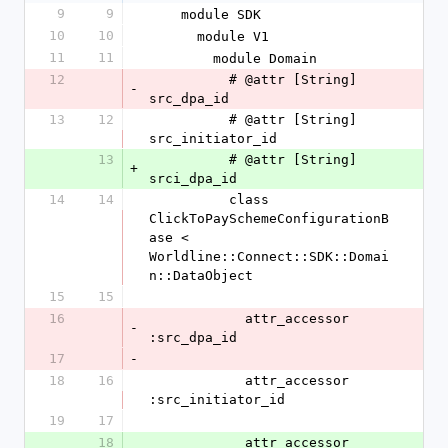
9
9
    module SDK
10
10
      module V1
11
11
        module Domain
12
          # @attr [String] 
-
src_dpa_id
13
12
          # @attr [String] 
src_initiator_id
13
          # @attr [String] 
+
srci_dpa_id
14
14
          class 
ClickToPaySchemeConfigurationB
ase < 
Worldline::Connect::SDK::Domai
n::DataObject
15
15
16
            attr_accessor 
-
:src_dpa_id
17
-
18
16
            attr_accessor 
:src_initiator_id
19
17
18
            attr_accessor 