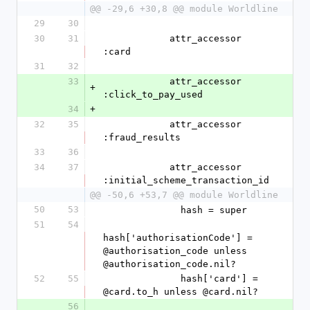
@@ -29,6 +30,8 @@ module Worldline
29
30
30
31
            attr_accessor 
:card
31
32
33
            attr_accessor 
+
:click_to_pay_used
34
+
32
35
            attr_accessor 
:fraud_results
33
36
34
37
            attr_accessor 
:initial_scheme_transaction_id
@@ -50,6 +53,7 @@ module Worldline
50
53
              hash = super
51
54
hash['authorisationCode'] = 
@authorisation_code unless 
@authorisation_code.nil?
52
55
              hash['card'] = 
@card.to_h unless @card.nil?
56