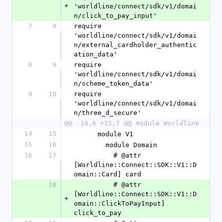
+
'worldline/connect/sdk/v1/domai
n/click_to_pay_input'
7
8
require 
'worldline/connect/sdk/v1/domai
n/external_cardholder_authentic
ation_data'
8
9
require 
'worldline/connect/sdk/v1/domai
n/scheme_token_data'
9
10
require 
'worldline/connect/sdk/v1/domai
n/three_d_secure'
@@ -14,6 +15,7 @@ module Worldline
14
15
      module V1
15
16
        module Domain
16
17
          # @attr 
[Worldline::Connect::SDK::V1::D
omain::Card] card
18
          # @attr 
[Worldline::Connect::SDK::V1::D
+
omain::ClickToPayInput] 
click_to_pay