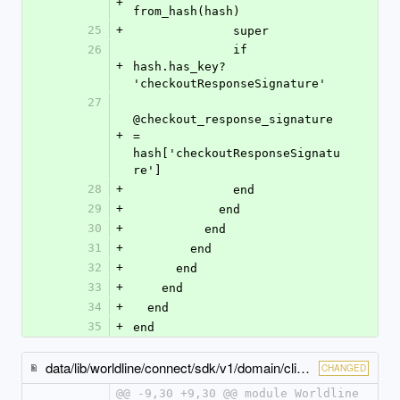
+
from_hash(hash)
25
+
              super
26
              if 
+
hash.has_key? 
'checkoutResponseSignature'
27
@checkout_response_signature 
+
= 
hash['checkoutResponseSignatu
re']
28
+
              end
29
+
            end
30
+
          end
31
+
        end
32
+
      end
33
+
    end
34
+
  end
35
+
end
data/lib/worldline/connect/sdk/v1/domain/click_to_pay_scheme_configuration_base.rb
CHANGED
@@ -9,30 +9,30 @@ module Worldline