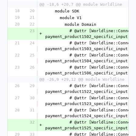
@@ -18,6 +20,7 @@ module Worldline
18
20
    module SDK
19
21
      module V1
20
22
        module Domain
23
          # @attr [Worldline::Connect::SDK::V1::Domain::CashPaymentProduct1502SpecificInput] 
+
payment_product1502_specific_input
21
24
          # @attr [Worldline::Connect::SDK::V1::Domain::CashPaymentProduct1503SpecificInput] 
payment_product1503_specific_input
22
25
          # @attr [Worldline::Connect::SDK::V1::Domain::CashPaymentProduct1504SpecificInput] 
payment_product1504_specific_input
23
26
          # @attr [Worldline::Connect::SDK::V1::Domain::CashPaymentProduct1506SpecificInput] 
payment_product1506_specific_input
@@ -26,9 +29,12 @@ module Worldline
26
29
          # @attr [Worldline::Connect::SDK::V1::Domain::CashPaymentProduct1522SpecificInput] 
payment_product1522_specific_input
27
30
          # @attr [Worldline::Connect::SDK::V1::Domain::CashPaymentProduct1523SpecificInput] 
payment_product1523_specific_input
28
31
          # @attr [Worldline::Connect::SDK::V1::Domain::CashPaymentProduct1524SpecificInput] 
payment_product1524_specific_input
32
          # @attr [Worldline::Connect::SDK::V1::Domain::CashPaymentProduct1525SpecificInput] 
+
payment_product1525_specific_input
29
33
          # @attr [Worldline::Connect::SDK::V1::Domain::CashPaymentProduct1526SpecificInput] 