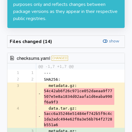
purposes only and reflects changes between
package versions as they appear in their respective
public registries.
Files changed (14)
show
checksums.yaml
CHANGED
@@ -1,7 +1,7 @@
1
1
---
2
2
SHA256:
3
  metadata.gz: 
54c42ab6f26c971ce052daeaa9f77
-
507e5e8a1834d02aafa1d6eaba990
f6a9f3
4
  data.tar.gz: 
5acc6a35246e51484ef742b5f9c4c
-
1da2adc494e62f0a3e56b764f2728
b551a6
3
  metadata.gz: 