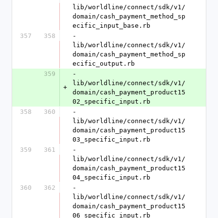
lib/worldline/connect/sdk/v1/
domain/cash_payment_method_sp
ecific_input_base.rb
357
358
- 
lib/worldline/connect/sdk/v1/
domain/cash_payment_method_sp
ecific_output.rb
359
- 
lib/worldline/connect/sdk/v1/
+
domain/cash_payment_product15
02_specific_input.rb
358
360
- 
lib/worldline/connect/sdk/v1/
domain/cash_payment_product15
03_specific_input.rb
359
361
- 
lib/worldline/connect/sdk/v1/
domain/cash_payment_product15
04_specific_input.rb
360
362
- 
lib/worldline/connect/sdk/v1/
domain/cash_payment_product15
06_specific_input.rb