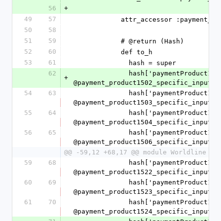
56
+
49
57
            attr_accessor :paym
50
58
51
59
            # @return (Hash)
52
60
            def to_h
53
61
              hash = super
62
              hash['paymentProduct1502SpecificInput'] = 
+
@payment_product1502_specific_input.t
54
63
              hash['paymentProduct1503SpecificInput'] = 
@payment_product1503_specific_input.t
55
64
              hash['paymentProduct1504SpecificInput'] = 
@payment_product1504_specific_input.t
56
65
              hash['paymentProduct1506SpecificInput'] = 
@payment_product1506_specific_input.t
@@ -59,12 +68,17 @@ module Worldline
59
68
              hash['paymentProduct1522SpecificInput'] = 
@payment_product1522_specific_input.t
60
69
              hash['paymentProduct1523SpecificInput'] = 
@payment_product1523_specific_input.t
61
70
              hash['paymentProduct1524SpecificInput'] = 
@payment_product1524_specific_input.t