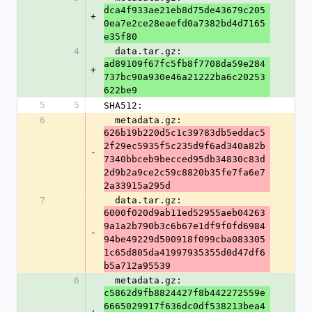
dca4f933ae21eb8d75de43679c205
+
0ea7e2ce28eaefd0a7382bd4d7165
e35f80
4
  data.tar.gz: 
ad89109f67fc5fb8f7708da59e284
+
737bc90a930e46a21222ba6c20253
622be9
5
5
SHA512:
6
  metadata.gz: 
626b19b220d5c1c39783db5eddac5
2f29ec5935f5c235d9f6ad340a82b
-
7340bbceb9becced95db34830c83d
2d9b2a9ce2c59c8820b35fe7fa6e7
2a33915a295d
7
  data.tar.gz: 
6000f020d9ab11ed52955aeb04263
9a1a2b790b3c6b67e1df9f0fd6984
-
94be49229d500918f099cba083305
1c65d805da41997935355d0d47df6
b5a712a95539
6
  metadata.gz: 
c5862d9fb8824427f8b442272559e
6665029917f636dc0df538213bea4