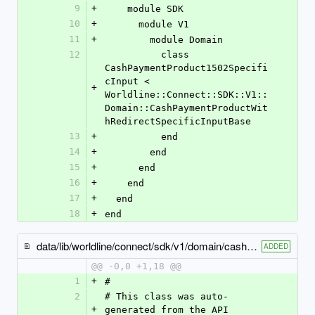
9
+
    module SDK
10
+
      module V1
11
+
        module Domain
12
          class 
CashPaymentProduct1502Specifi
cInput < 
+
Worldline::Connect::SDK::V1::
Domain::CashPaymentProductWit
hRedirectSpecificInputBase
13
+
          end
14
+
        end
15
+
      end
16
+
    end
17
+
  end
18
+
end
data/lib/worldline/connect/sdk/v1/domain/cash_payment_product1525_specific_input.rb
ADDED
@@ -0,0 +1,18 @@
1
+
#
2
# This class was auto-
+
generated from the API 