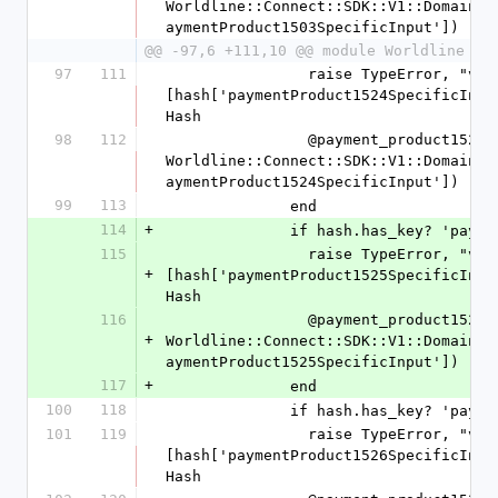
Worldline::Connect::SDK::V1::Domain::
aymentProduct1503SpecificInput'])
@@ -97,6 +111,10 @@ module Worldline
97
111
                raise TypeError, "value '%s' is not a Hash" % 
[hash['paymentProduct1524SpecificInpu
Hash
98
112
                @payment_product1524_specific_input = 
Worldline::Connect::SDK::V1::Domain::
aymentProduct1524SpecificInput'])
99
113
              end
114
+
              if hash.has_key
115
                raise TypeError, "value '%s' is not a Hash" % 
+
[hash['paymentProduct1525SpecificInpu
Hash
116
                @payment_product1525_specific_input = 
+
Worldline::Connect::SDK::V1::Domain::
aymentProduct1525SpecificInput'])
117
+
              end
100
118
              if hash.has_key
101
119
                raise TypeError, "value '%s' is not a Hash" % 
[hash['paymentProduct1526SpecificInpu
Hash