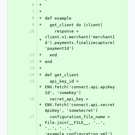
6
+
7
+
8
+
def example
9
+
  get_client do |client|
10
    response = 
client.v1.merchant('merchantI
+
d').payments.finalizecapture(
'paymentId')
11
+
  end
12
+
end
13
+
14
+
def get_client
15
  api_key_id = 
+
ENV.fetch('connect.api.apiKey
Id', 'someKey')
16
  secret_api_key = 
+
ENV.fetch('connect.api.secret
ApiKey', 'someSecret')
17
  configuration_file_name = 
File.join(__FILE__, '..', 
+
'..', '..', 
'example_configuration.yml')