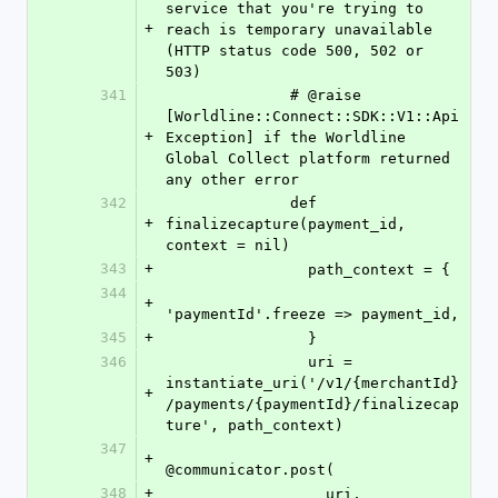
service that you're trying to 
+
reach is temporary unavailable 
(HTTP status code 500, 502 or 
503)
341
              # @raise 
[Worldline::Connect::SDK::V1::Api
+
Exception] if the Worldline 
Global Collect platform returned 
any other error
342
              def 
+
finalizecapture(payment_id, 
context = nil)
343
+
                path_context = {
344
+
'paymentId'.freeze => payment_id,
345
+
                }
346
                uri = 
instantiate_uri('/v1/{merchantId}
+
/payments/{paymentId}/finalizecap
ture', path_context)
347
+
@communicator.post(
348
+
                  uri,