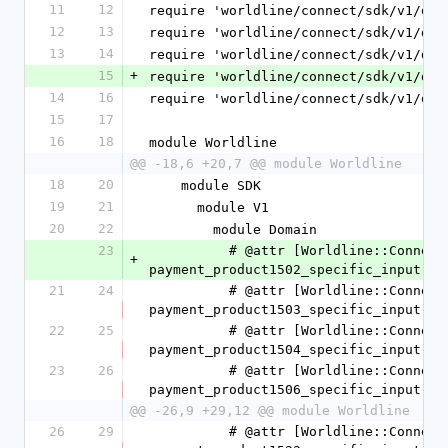
11
12
require 'worldline/connect/sdk/v1/dom
12
13
require 'worldline/connect/sdk/v1/dom
13
14
require 'worldline/connect/sdk/v1/dom
15
+
require 'worldline/connect/sdk/v1/dom
14
16
require 'worldline/connect/sdk/v1/dom
15
17
16
18
module Worldline
@@ -18,6 +20,7 @@ module Worldline
18
20
    module SDK
19
21
      module V1
20
22
        module Domain
23
          # @attr [Worldline::Connect::SDK::V1::Domain::CashPaymentProduct1502SpecificInput] 
+
payment_product1502_specific_input
21
24
          # @attr [Worldline::Connect::SDK::V1::Domain::CashPaymentProduct1503SpecificInput] 
payment_product1503_specific_input
22
25
          # @attr [Worldline::Connect::SDK::V1::Domain::CashPaymentProduct1504SpecificInput] 
payment_product1504_specific_input
23
26
          # @attr [Worldline::Connect::SDK::V1::Domain::CashPaymentProduct1506SpecificInput] 
payment_product1506_specific_input
@@ -26,9 +29,12 @@ module Worldline
26
29
          # @attr [Worldline::Connect::SDK::V1::Domain::CashPaymentProduct1522SpecificInput] 