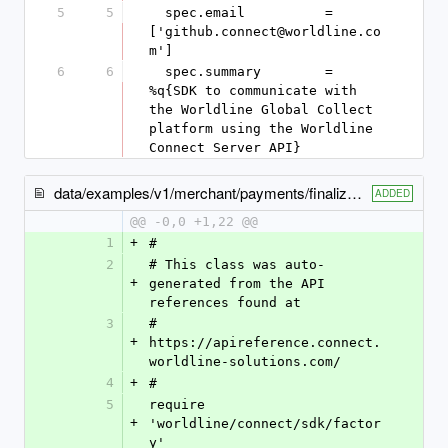
5
5
  spec.email          = 
['github.connect@worldline.co
m']
6
6
  spec.summary        = 
%q{SDK to communicate with 
the Worldline Global Collect 
platform using the Worldline 
Connect Server API}
data/examples/v1/merchant/payments/finalize_capture_example.rb
ADDED
@@ -0,0 +1,22 @@
1
+
#
2
# This class was auto-
+
generated from the API 
references found at
3
# 
+
https://apireference.connect.
worldline-solutions.com/
4
+
#
5
require 
+
'worldline/connect/sdk/factor
y'