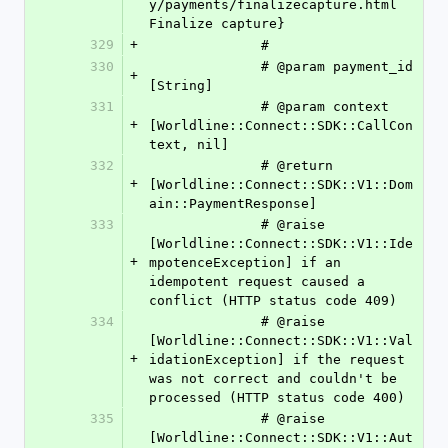
y/payments/finalizecapture.html 
Finalize capture}
329
+
              #
330
              # @param payment_id 
+
[String]
331
              # @param context    
+
[Worldline::Connect::SDK::CallCon
text, nil]
332
              # @return 
+
[Worldline::Connect::SDK::V1::Dom
ain::PaymentResponse]
333
              # @raise 
[Worldline::Connect::SDK::V1::Ide
+
mpotenceException] if an 
idempotent request caused a 
conflict (HTTP status code 409)
334
              # @raise 
[Worldline::Connect::SDK::V1::Val
+
idationException] if the request 
was not correct and couldn't be 
processed (HTTP status code 400)
335
              # @raise 
[Worldline::Connect::SDK::V1::Aut