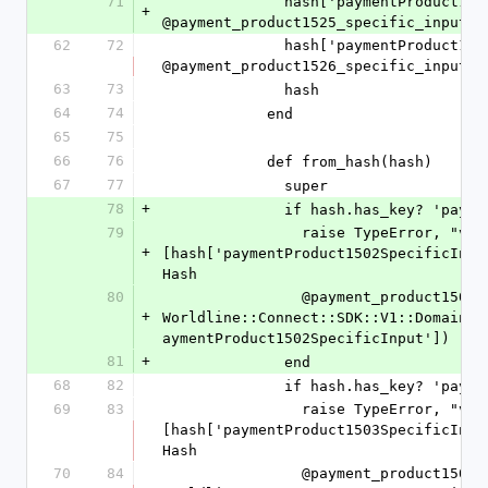
71
              hash['paymentProduct1525SpecificInput'] = 
+
@payment_product1525_specific_input.t
62
72
              hash['paymentProduct1526SpecificInput'] = 
@payment_product1526_specific_input.t
63
73
              hash
64
74
            end
65
75
66
76
            def from_hash(hash)
67
77
              super
78
+
              if hash.has_key
79
                raise TypeError, "value '%s' is not a Hash" % 
+
[hash['paymentProduct1502SpecificInpu
Hash
80
                @payment_product1502_specific_input = 
+
Worldline::Connect::SDK::V1::Domain::
aymentProduct1502SpecificInput'])
81
+
              end
68
82
              if hash.has_key
69
83
                raise TypeError, "value '%s' is not a Hash" % 
[hash['paymentProduct1503SpecificInpu
Hash
70
84
                @payment_product1503_specific_input = 