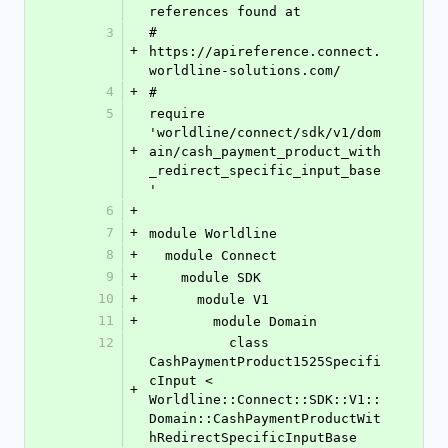
references found at
3
# 
+
https://apireference.connect.
worldline-solutions.com/
4
+
#
5
require 
'worldline/connect/sdk/v1/dom
+
ain/cash_payment_product_with
_redirect_specific_input_base
'
6
+
7
+
module Worldline
8
+
  module Connect
9
+
    module SDK
10
+
      module V1
11
+
        module Domain
12
          class 
CashPaymentProduct1525Specifi
cInput < 
+
Worldline::Connect::SDK::V1::
Domain::CashPaymentProductWit
hRedirectSpecificInputBase