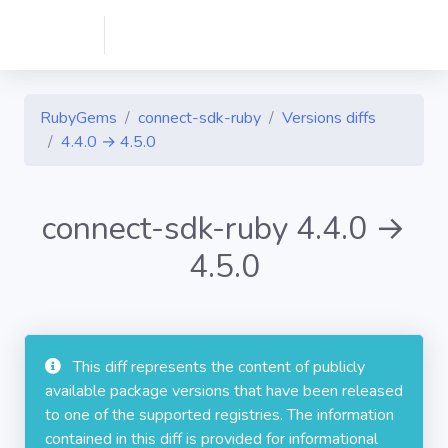
RubyGems
connect-sdk-ruby
Versions diffs
4.4.0 → 4.5.0
connect-sdk-ruby 4.4.0 →
4.5.0
This diff represents the content of publicly
available package versions that have been released
to one of the supported registries. The information
contained in this diff is provided for informational