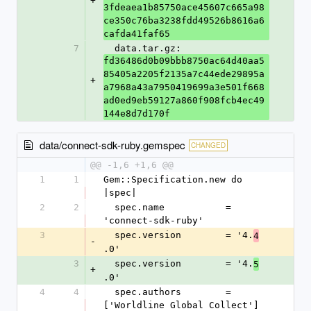
+
3fdeaea1b85750ace45607c665a98
ce350c76ba3238fdd49526b8616a6
cafda41faf65
7
  data.tar.gz: 
fd36486d0b09bbb8750ac64d40aa5
85405a2205f2135a7c44ede29895a
+
a7968a43a7950419699a3e501f668
ad0ed9eb59127a860f908fcb4ec49
144e8d7d170f
data/connect-sdk-ruby.gemspec
CHANGED
@@ -1,6 +1,6 @@
1
1
Gem::Specification.new do 
|spec|
2
2
  spec.name           = 
'connect-sdk-ruby'
3
  spec.version        = '4.
4
-
.0'
3
  spec.version        = '4.
5
+
.0'
4
4
  spec.authors        = 
['Worldline Global Collect']