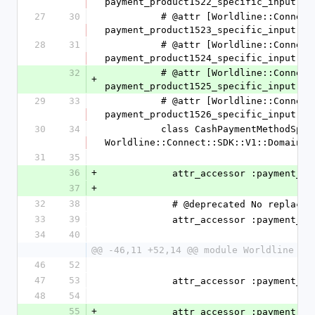
payment_product1522_specific_input
27
30
          # @attr [Worldline::Connect::SDK::V1::Domain::CashPaymentProduct1523SpecificInput] 
payment_product1523_specific_input
28
31
          # @attr [Worldline::Connect::SDK::V1::Domain::CashPaymentProduct1524SpecificInput] 
payment_product1524_specific_input
32
          # @attr [Worldline::Connect::SDK::V1::Domain::CashPaymentProduct1525SpecificInput] 
+
payment_product1525_specific_input
29
33
          # @attr [Worldline::Connect::SDK::V1::Domain::CashPaymentProduct1526SpecificInput] 
payment_product1526_specific_input
30
34
          class CashPaymentMethodSpecificInput < 
Worldline::Connect::SDK::V1::Domain::
31
35
36
+
            attr_accessor :paym
37
+
32
38
            # @deprecated No replace
33
39
            attr_accessor :paym
34
40
@@ -46,11 +52,14 @@ module Worldline
46
52
47
53
            attr_accessor :paym
48
54
55
+
            attr_accessor :paym