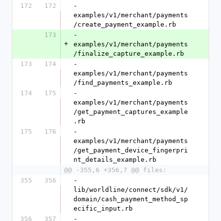
172
172
- 
examples/v1/merchant/payments
/create_payment_example.rb
173
- 
+
examples/v1/merchant/payments
/finalize_capture_example.rb
173
174
- 
examples/v1/merchant/payments
/find_payments_example.rb
174
175
- 
examples/v1/merchant/payments
/get_payment_captures_example
.rb
175
176
- 
examples/v1/merchant/payments
/get_payment_device_fingerpri
nt_details_example.rb
@@ -355,6 +356,7 @@ files:
355
356
- 
lib/worldline/connect/sdk/v1/
domain/cash_payment_method_sp
ecific_input.rb
356
357
- 