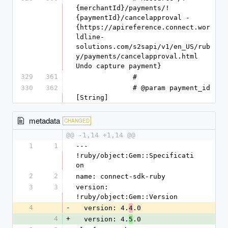
{merchantId}/payments/!
{paymentId}/cancelapproval - 
{https://apireference.connect.wor
ldline-
solutions.com/s2sapi/v1/en_US/rub
y/payments/cancelapproval.html 
Undo capture payment}
329
361
              #
330
362
              # @param payment_id 
[String]
metadata
CHANGED
@@ -1,14 +1,14 @@
1
1
--- 
!ruby/object:Gem::Specificati
on
2
2
name: connect-sdk-ruby
3
3
version: 
!ruby/object:Gem::Version
4
-
  version: 4.
.0
4
4
+
  version: 4.
.0
5