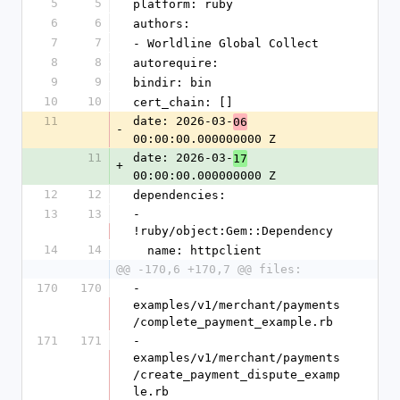
5
5
platform: ruby
6
6
authors:
7
7
- Worldline Global Collect
8
8
autorequire:
9
9
bindir: bin
10
10
cert_chain: []
11
date: 2026-03-
06
-
00:00:00.000000000 Z
11
date: 2026-03-
17
+
00:00:00.000000000 Z
12
12
dependencies:
13
13
- 
!ruby/object:Gem::Dependency
14
14
  name: httpclient
@@ -170,6 +170,7 @@ files:
170
170
- 
examples/v1/merchant/payments
/complete_payment_example.rb
171
171
- 
examples/v1/merchant/payments
/create_payment_dispute_examp
le.rb