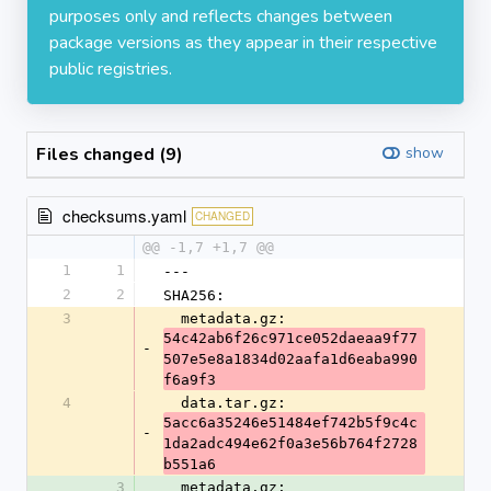
purposes only and reflects changes between
package versions as they appear in their respective
public registries.
Files changed (9)
show
checksums.yaml
CHANGED
@@ -1,7 +1,7 @@
1
1
---
2
2
SHA256:
3
  metadata.gz: 
54c42ab6f26c971ce052daeaa9f77
-
507e5e8a1834d02aafa1d6eaba990
f6a9f3
4
  data.tar.gz: 
5acc6a35246e51484ef742b5f9c4c
-
1da2adc494e62f0a3e56b764f2728
b551a6
3
  metadata.gz: 