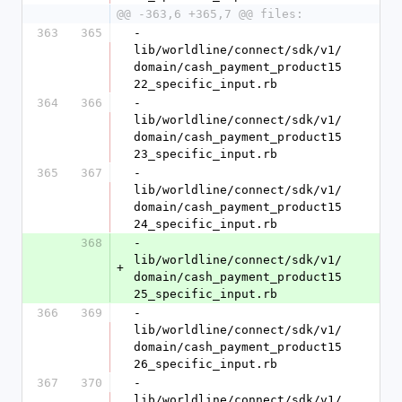
@@ -363,6 +365,7 @@ files:
363
365
- 
lib/worldline/connect/sdk/v1/
domain/cash_payment_product15
22_specific_input.rb
364
366
- 
lib/worldline/connect/sdk/v1/
domain/cash_payment_product15
23_specific_input.rb
365
367
- 
lib/worldline/connect/sdk/v1/
domain/cash_payment_product15
24_specific_input.rb
368
- 
lib/worldline/connect/sdk/v1/
+
domain/cash_payment_product15
25_specific_input.rb
366
369
- 
lib/worldline/connect/sdk/v1/
domain/cash_payment_product15
26_specific_input.rb
367
370
- 
lib/worldline/connect/sdk/v1/