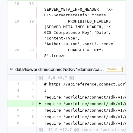
18
18
SERVER_META_INFO_HEADER = 'X-
GCS-ServerMetaInfo'.freeze
19
19
          PROHIBITED_HEADERS = 
[SERVER_META_INFO_HEADER, 'X-
GCS-Idempotence-Key','Date', 
'Content-Type', 
'Authorization'].sort!.freeze
20
20
          CHARSET = 'utf-
8'.freeze
data/lib/worldline/connect/sdk/v1/domain/cash_payment_method_specific_input.rb
CHANGED
@@ -3,6 +3,7 @@
3
3
# https://apireference.connect.worldl
4
4
#
5
5
require 'worldline/connect/sdk/v1/dom
6
+
require 'worldline/connect/sdk/v1/dom
6
7
require 'worldline/connect/sdk/v1/dom
7
8
require 'worldline/connect/sdk/v1/dom
8
9
require 'worldline/connect/sdk/v1/dom
@@ -11,6 +12,7 @@ require 'worldline/co