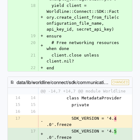
18
  yield client = 
Worldline::Connect::SDK::Fact
+
ory.create_client_from_file(c
onfiguration_file_name, 
api_key_id, secret_api_key)
19
+
ensure
20
  # Free networking resources 
+
when done
21
  client.close unless 
+
client.nil?
22
+
end
data/lib/worldline/connect/sdk/communication/metadata_provider.rb
CHANGED
@@ -14,7 +14,7 @@ module Worldline
14
14
        class MetadataProvider
15
15
          private
16
16
17
          SDK_VERSION = '4.
4
-
.0'.freeze
17
          SDK_VERSION = '4.
5
+
.0'.freeze