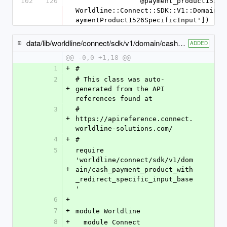
102
120
                @payment_product1526_specific_input = 
Worldline::Connect::SDK::V1::Domain::
aymentProduct1526SpecificInput'])
data/lib/worldline/connect/sdk/v1/domain/cash_payment_product1502_specific_input.rb
ADDED
@@ -0,0 +1,18 @@
1
+
#
2
# This class was auto-
+
generated from the API 
references found at
3
# 
+
https://apireference.connect.
worldline-solutions.com/
4
+
#
5
require 
'worldline/connect/sdk/v1/dom
+
ain/cash_payment_product_with
_redirect_specific_input_base
'
6
+
7
+
module Worldline
8
+
  module Connect