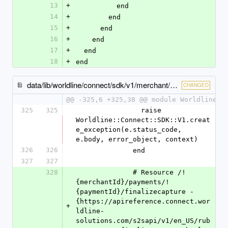
13
+
          end
14
+
        end
15
+
      end
16
+
    end
17
+
  end
18
+
end
data/lib/worldline/connect/sdk/v1/merchant/payments/payments_client.rb
CHANGED
@@ -325,6 +325,38 @@ module Worldline
325
325
                raise 
Worldline::Connect::SDK::V1.creat
e_exception(e.status_code, 
e.body, error_object, context)
326
326
              end
327
327
328
              # Resource /!
{merchantId}/payments/!
{paymentId}/finalizecapture - 
{https://apireference.connect.wor
+
ldline-
solutions.com/s2sapi/v1/en_US/rub