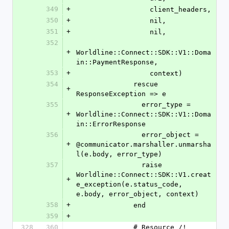
349
+
                  client_headers,
350
+
                  nil,
351
+
                  nil,
352
+
Worldline::Connect::SDK::V1::Doma
in::PaymentResponse,
353
+
                  context)
354
              rescue 
+
ResponseException => e
355
                error_type = 
+
Worldline::Connect::SDK::V1::Doma
in::ErrorResponse
356
                error_object = 
+
@communicator.marshaller.unmarsha
l(e.body, error_type)
357
                raise 
Worldline::Connect::SDK::V1.creat
+
e_exception(e.status_code, 
e.body, error_object, context)
358
+
              end
359
+
328
360
              # Resource /!