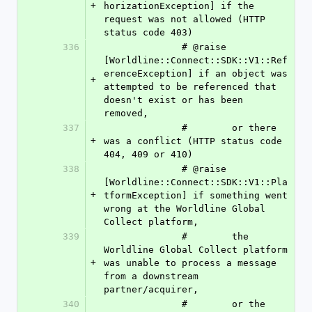
+
horizationException] if the 
request was not allowed (HTTP 
status code 403)
336
              # @raise 
[Worldline::Connect::SDK::V1::Ref
erenceException] if an object was 
+
attempted to be referenced that 
doesn't exist or has been 
removed,
337
              #        or there 
+
was a conflict (HTTP status code 
404, 409 or 410)
338
              # @raise 
[Worldline::Connect::SDK::V1::Pla
+
tformException] if something went 
wrong at the Worldline Global 
Collect platform,
339
              #        the 
Worldline Global Collect platform 
+
was unable to process a message 
from a downstream 
partner/acquirer,
340
              #        or the 