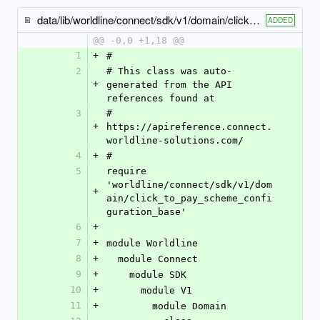
data/lib/worldline/connect/sdk/v1/domain/click_to_pay_configuration_mastercard.rb
ADDED
@@ -0,0 +1,18 @@
1
+
#
2
# This class was auto-
+
generated from the API 
references found at
3
# 
+
https://apireference.connect.
worldline-solutions.com/
4
+
#
5
require 
'worldline/connect/sdk/v1/dom
+
ain/click_to_pay_scheme_confi
guration_base'
6
+
7
+
module Worldline
8
+
  module Connect
9
+
    module SDK
10
+
      module V1
11
+
        module Domain