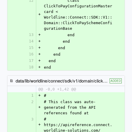
12
          class 
ClickToPayConfigurationMaster
card < 
+
Worldline::Connect::SDK::V1::
Domain::ClickToPaySchemeConfi
gurationBase
13
+
          end
14
+
        end
15
+
      end
16
+
    end
17
+
  end
18
+
end
data/lib/worldline/connect/sdk/v1/domain/click_to_pay_configuration_visa.rb
ADDED
@@ -0,0 +1,42 @@
1
+
#
2
# This class was auto-
+
generated from the API 
references found at
3
# 
+
https://apireference.connect.
worldline-solutions.com/