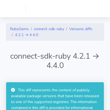
RubyGems
connect-sdk-ruby
Versions diffs
4.2.1 → 4.4.0
connect-sdk-ruby 4.2.1 →
4.4.0
This diff represents the content of publicly
available package versions that have been released
to one of the supported registries. The information
contained in this diff is provided for informational