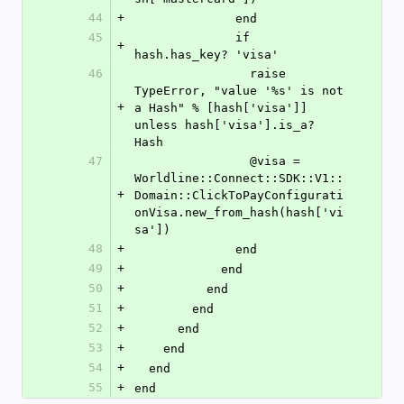
44
+
              end
45
              if 
+
hash.has_key? 'visa'
46
                raise 
TypeError, "value '%s' is not 
+
a Hash" % [hash['visa']] 
unless hash['visa'].is_a? 
Hash
47
                @visa = 
Worldline::Connect::SDK::V1::
+
Domain::ClickToPayConfigurati
onVisa.new_from_hash(hash['vi
sa'])
48
+
              end
49
+
            end
50
+
          end
51
+
        end
52
+
      end
53
+
    end
54
+
  end
55
+
end