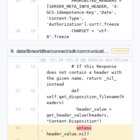
19
19
          PROHIBITED_HEADERS = 
[SERVER_META_INFO_HEADER, 'X-
GCS-Idempotence-Key','Date', 
'Content-Type', 
'Authorization'].sort!.freeze
20
20
          CHARSET = 'utf-
8'.freeze
data/lib/worldline/connect/sdk/communication/response_header.rb
CHANGED
@@ -51,10 +51,8 @@ module Worldline
51
51
          # If this Response 
does not contain a header with 
the given name, return _nil_ 
instead
52
52
          def 
self.get_disposition_filename(h
eaders)
53
53
            header_value = 
get_header_value(headers, 
"Content-Disposition")
54
unless
-
header_value.nil?