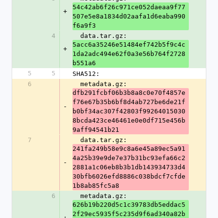
54c42ab6f26c971ce052daeaa9f77
+
507e5e8a1834d02aafa1d6eaba990
f6a9f3
4
  data.tar.gz: 
5acc6a35246e51484ef742b5f9c4c
+
1da2adc494e62f0a3e56b764f2728
b551a6
5
5
SHA512:
6
  metadata.gz: 
dfb291fcbf06b3b8a8c0e70f4857e
f76e67b35b6bf8d4ab727be6de21f
-
b0bf34ac307f42803f99264015030
8bcda423ce46461e0e0df715e456b
9aff94541b21
7
  data.tar.gz: 
241fa249b58e9c8a6e45a89ec5a91
4a25b39e9de7e37b31bc93efa66c2
-
2881a1c06eb8b3b1db143934733d4
30bfb6026efd8886c038bdcf7cfde
1b8ab85fc5a8
6
  metadata.gz: 
626b19b220d5c1c39783db5eddac5
2f29ec5935f5c235d9f6ad340a82b