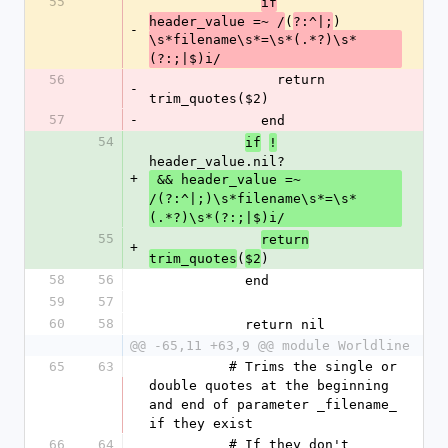
55
if
(
)
header_value =~ /
?:^|;
-
\s*filename\s*=\s*(.*?)\s*
(?:;|$)i/
56
                return 
-
trim_quotes($2)
57
-
              end
54
if
!
header_value.nil?
+
 && header_value =~ 
/(?:^|;)\s*filename\s*=\s*
(.*?)\s*(?:;|$)i/
55
return
+
(
)
trim_quotes
$2
58
56
            end
59
57
60
58
            return nil
@@ -65,11 +63,9 @@ module Worldline
65
63
          # Trims the single or 
double quotes at the beginning 
and end of parameter _filename_ 
if they exist
66
64
          # If they don't 