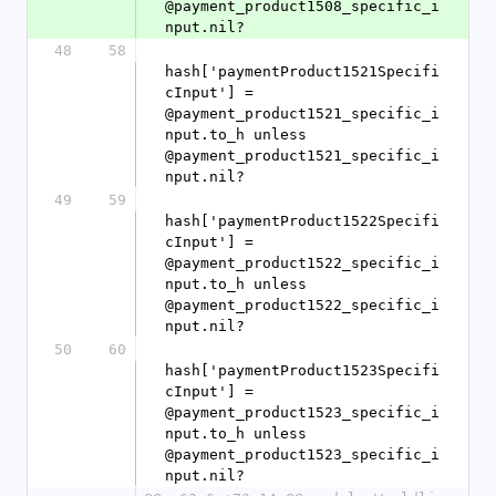
@payment_product1508_specific_i
nput.nil?
48
58
hash['paymentProduct1521Specifi
cInput'] = 
@payment_product1521_specific_i
nput.to_h unless 
@payment_product1521_specific_i
nput.nil?
49
59
hash['paymentProduct1522Specifi
cInput'] = 
@payment_product1522_specific_i
nput.to_h unless 
@payment_product1522_specific_i
nput.nil?
50
60
hash['paymentProduct1523Specifi
cInput'] = 
@payment_product1523_specific_i
nput.to_h unless 
@payment_product1523_specific_i
nput.nil?