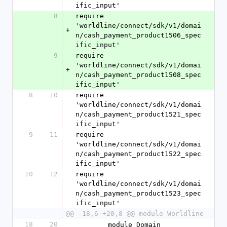
ific_input'
8
require 
'worldline/connect/sdk/v1/domai
+
n/cash_payment_product1506_spec
ific_input'
9
require 
'worldline/connect/sdk/v1/domai
+
n/cash_payment_product1508_spec
ific_input'
8
10
require 
'worldline/connect/sdk/v1/domai
n/cash_payment_product1521_spec
ific_input'
9
11
require 
'worldline/connect/sdk/v1/domai
n/cash_payment_product1522_spec
ific_input'
10
12
require 
'worldline/connect/sdk/v1/domai
n/cash_payment_product1523_spec
ific_input'
@@ -18,6 +20,8 @@ module Worldline
18
20
        module Domain