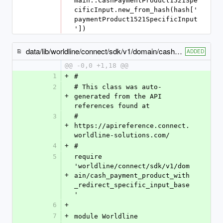
main::CashPaymentProduct1521Spe
cificInput.new_from_hash(hash['
paymentProduct1521SpecificInput
'])
data/lib/worldline/connect/sdk/v1/domain/cash_payment_product1506_specific_input.rb
ADDED
@@ -0,0 +1,18 @@
1
+
#
2
# This class was auto-
+
generated from the API 
references found at
3
# 
+
https://apireference.connect.
worldline-solutions.com/
4
+
#
5
require 
'worldline/connect/sdk/v1/dom
+
ain/cash_payment_product_with
_redirect_specific_input_base
'
6
+
7
+
module Worldline