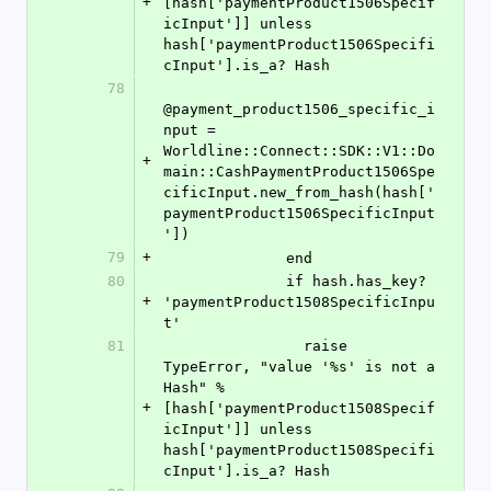
+
[hash['paymentProduct1506Specif
icInput']] unless 
hash['paymentProduct1506Specifi
cInput'].is_a? Hash
78
@payment_product1506_specific_i
nput = 
Worldline::Connect::SDK::V1::Do
+
main::CashPaymentProduct1506Spe
cificInput.new_from_hash(hash['
paymentProduct1506SpecificInput
'])
79
+
              end
80
              if hash.has_key? 
+
'paymentProduct1508SpecificInpu
t'
81
                raise 
TypeError, "value '%s' is not a 
Hash" % 
+
[hash['paymentProduct1508Specif
icInput']] unless 
hash['paymentProduct1508Specifi
cInput'].is_a? Hash