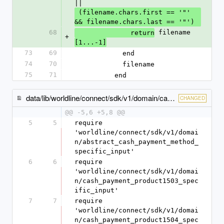
||
 (filename.chars.first == '"' 
&& filename.chars.last == '"')
68
 filename
              return
+
[1...-1]
73
69
            end
74
70
            filename
75
71
          end
data/lib/worldline/connect/sdk/v1/domain/cash_payment_method_specific_input.rb
CHANGED
@@ -5,6 +5,8 @@
5
5
require 
'worldline/connect/sdk/v1/domai
n/abstract_cash_payment_method_
specific_input'
6
6
require 
'worldline/connect/sdk/v1/domai
n/cash_payment_product1503_spec
ific_input'
7
7
require 
'worldline/connect/sdk/v1/domai
n/cash_payment_product1504_spec