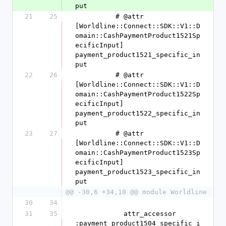
put
21
25
          # @attr 
[Worldline::Connect::SDK::V1::D
omain::CashPaymentProduct1521Sp
ecificInput] 
payment_product1521_specific_in
put
22
26
          # @attr 
[Worldline::Connect::SDK::V1::D
omain::CashPaymentProduct1522Sp
ecificInput] 
payment_product1522_specific_in
put
23
27
          # @attr 
[Worldline::Connect::SDK::V1::D
omain::CashPaymentProduct1523Sp
ecificInput] 
payment_product1523_specific_in
put
@@ -30,6 +34,10 @@ module Worldline
30
34
31
35
            attr_accessor 
:payment_product1504_specific_i