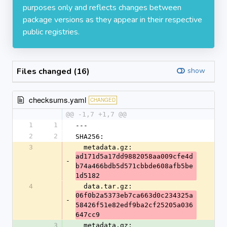
purposes only and reflects changes between
package versions as they appear in their respective
public registries.
Files changed (16)
show
checksums.yaml
CHANGED
@@ -1,7 +1,7 @@
1
1
---
2
2
SHA256:
3
  metadata.gz: 
ad171d5a17dd9882058aa009cfe4d
-
b74a466bdb5d571cbbde608afb5be
1d5182
4
  data.tar.gz: 
06f0b2a5373eb7ca663d0c234325a
-
58426f51e82edf9ba2cf25205a036
647cc9
3
  metadata.gz: 