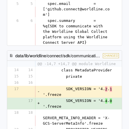
5
5
  spec.email          = 
['github.connect@worldline.co
m']
6
6
  spec.summary        = 
%q{SDK to communicate with 
the Worldline Global Collect 
platform using the Worldline 
Connect Server API}
data/lib/worldline/connect/sdk/communication/metadata_provider.rb
CHANGED
@@ -14,7 +14,7 @@ module Worldline
14
14
        class MetadataProvider
15
15
          private
16
16
17
          SDK_VERSION = '4.
.
2
1
-
'.freeze
17
          SDK_VERSION = '4.
.
4
0
+
'.freeze
18
18
SERVER_META_INFO_HEADER = 'X-
GCS-ServerMetaInfo'.freeze