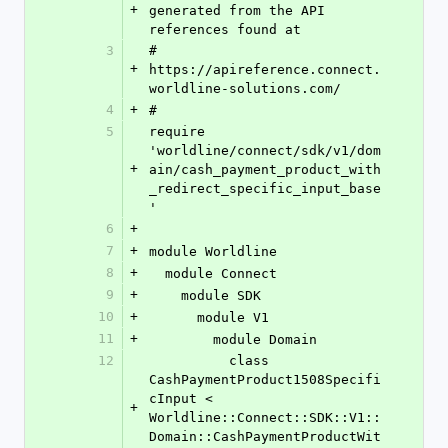
+
generated from the API 
references found at
3
# 
+
https://apireference.connect.
worldline-solutions.com/
4
+
#
5
require 
'worldline/connect/sdk/v1/dom
+
ain/cash_payment_product_with
_redirect_specific_input_base
'
6
+
7
+
module Worldline
8
+
  module Connect
9
+
    module SDK
10
+
      module V1
11
+
        module Domain
12
          class 
CashPaymentProduct1508Specifi
cInput < 
+
Worldline::Connect::SDK::V1::
Domain::CashPaymentProductWit