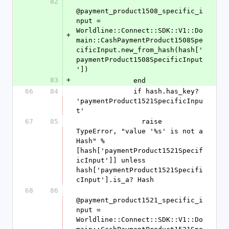
82
@payment_product1508_specific_i
nput = 
Worldline::Connect::SDK::V1::Do
+
main::CashPaymentProduct1508Spe
cificInput.new_from_hash(hash['
paymentProduct1508SpecificInput
'])
83
+
              end
66
84
              if hash.has_key? 
'paymentProduct1521SpecificInpu
t'
67
85
                raise 
TypeError, "value '%s' is not a 
Hash" % 
[hash['paymentProduct1521Specif
icInput']] unless 
hash['paymentProduct1521Specifi
cInput'].is_a? Hash
68
86
@payment_product1521_specific_i
nput = 
Worldline::Connect::SDK::V1::Do