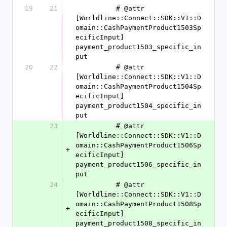
19
21
          # @attr 
[Worldline::Connect::SDK::V1::D
omain::CashPaymentProduct1503Sp
ecificInput] 
payment_product1503_specific_in
put
20
22
          # @attr 
[Worldline::Connect::SDK::V1::D
omain::CashPaymentProduct1504Sp
ecificInput] 
payment_product1504_specific_in
put
23
          # @attr 
[Worldline::Connect::SDK::V1::D
omain::CashPaymentProduct1506Sp
+
ecificInput] 
payment_product1506_specific_in
put
24
          # @attr 
[Worldline::Connect::SDK::V1::D
omain::CashPaymentProduct1508Sp
+
ecificInput] 
payment_product1508_specific_in