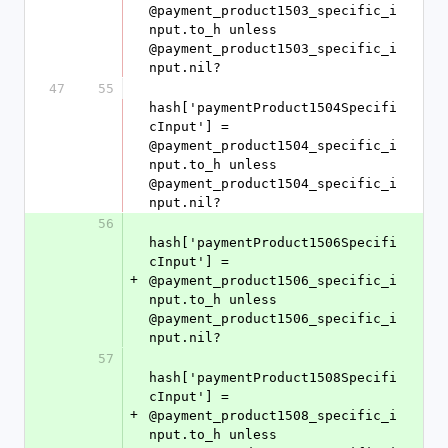
@payment_product1503_specific_i
nput.to_h unless 
@payment_product1503_specific_i
nput.nil?
47
55
hash['paymentProduct1504Specifi
cInput'] = 
@payment_product1504_specific_i
nput.to_h unless 
@payment_product1504_specific_i
nput.nil?
56
hash['paymentProduct1506Specifi
cInput'] = 
+
@payment_product1506_specific_i
nput.to_h unless 
@payment_product1506_specific_i
nput.nil?
57
hash['paymentProduct1508Specifi
cInput'] = 
+
@payment_product1508_specific_i
nput.to_h unless 