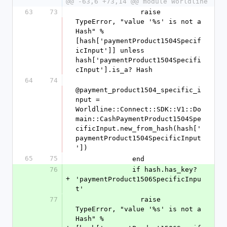
@@ -63,6 +73,14 @@ module Worldline
63
73
                raise 
TypeError, "value '%s' is not a 
Hash" % 
[hash['paymentProduct1504Specif
icInput']] unless 
hash['paymentProduct1504Specifi
cInput'].is_a? Hash
64
74
@payment_product1504_specific_i
nput = 
Worldline::Connect::SDK::V1::Do
main::CashPaymentProduct1504Spe
cificInput.new_from_hash(hash['
paymentProduct1504SpecificInput
'])
65
75
              end
76
              if hash.has_key? 
+
'paymentProduct1506SpecificInpu
t'
77
                raise 
TypeError, "value '%s' is not a 
Hash" % 