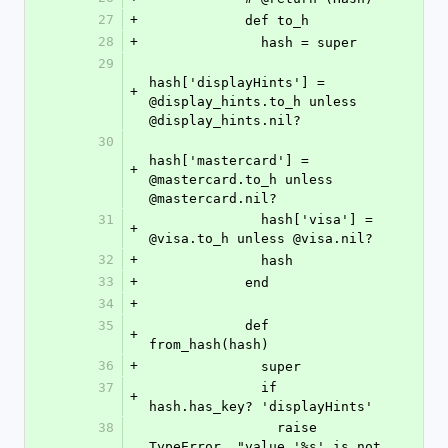
27
+
            def to_h
28
+
              hash = super
29
hash['displayHints'] = 
+
@display_hints.to_h unless 
@display_hints.nil?
30
hash['mastercard'] = 
+
@mastercard.to_h unless 
@mastercard.nil?
31
              hash['visa'] = 
+
@visa.to_h unless @visa.nil?
32
+
              hash
33
+
            end
34
+
35
            def 
+
from_hash(hash)
36
+
              super
37
              if 
+
hash.has_key? 'displayHints'
38
                raise 
TypeError, "value '%s' is not 