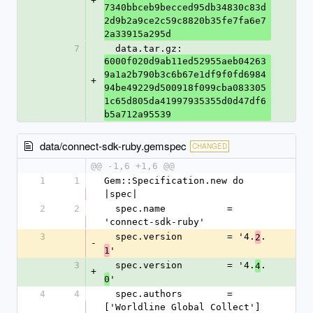
+
7340bbceb9becced95db34830c83d
2d9b2a9ce2c59c8820b35fe7fa6e7
2a33915a295d
7
  data.tar.gz: 
6000f020d9ab11ed52955aeb04263
9a1a2b790b3c6b67e1df9f0fd6984
+
94be49229d500918f099cba083305
1c65d805da41997935355d0d47df6
b5a712a95539
data/connect-sdk-ruby.gemspec
CHANGED
@@ -1,6 +1,6 @@
1
1
Gem::Specification.new do 
|spec|
2
2
  spec.name           = 
'connect-sdk-ruby'
3
  spec.version        = '4.
.
2
-
'
1
3
  spec.version        = '4.
.
4
+
'
0
4
4
  spec.authors        = 
['Worldline Global Collect']