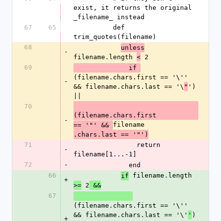
exist, it returns the original 
_filename_ instead
67
65
          def 
trim_quotes(filename)
68
unless
-
filename.length 
 2
<
69
              if 
(filename.chars.first == '\'' 
-
&& filename.chars.last == '\
') 
"
||
70
(filename.chars.first
-
filename
== '"' && 
.chars.last == '"')
71
                return 
-
filename[1...-1]
72
-
              end
66
 filename.length 
if
+
 2
>=
 &&
67
(filename.chars.first == '\'' 
&& filename.chars.last == '\'
) 
'
+