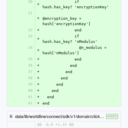
30
              if 
+
hash.has_key? 'encryptionKey'
31
+
@encryption_key = 
hash['encryptionKey']
32
+
              end
33
              if 
+
hash.has_key? 'nModulus'
34
                @n_modulus = 
+
hash['nModulus']
35
+
              end
36
+
            end
37
+
          end
38
+
        end
39
+
      end
40
+
    end
41
+
  end
42
+
end
data/lib/worldline/connect/sdk/v1/domain/click_to_pay_display_hints.rb
ADDED
@@ -0,0 +1,35 @@