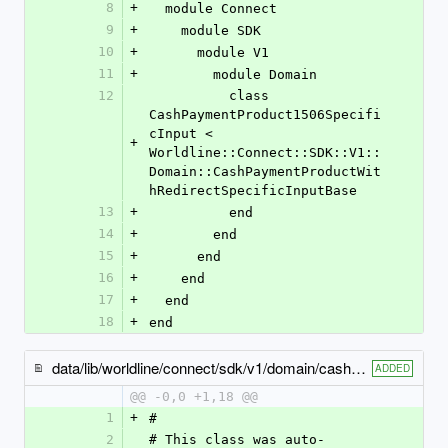
8
+
  module Connect
9
+
    module SDK
10
+
      module V1
11
+
        module Domain
12
          class 
CashPaymentProduct1506Specifi
cInput < 
+
Worldline::Connect::SDK::V1::
Domain::CashPaymentProductWit
hRedirectSpecificInputBase
13
+
          end
14
+
        end
15
+
      end
16
+
    end
17
+
  end
18
+
end
data/lib/worldline/connect/sdk/v1/domain/cash_payment_product1508_specific_input.rb
ADDED
@@ -0,0 +1,18 @@
1
+
#
2
# This class was auto-