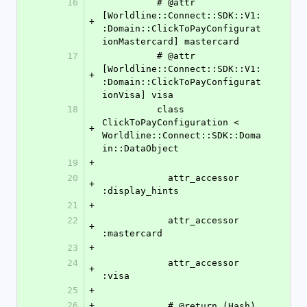
16
          # @attr 
[Worldline::Connect::SDK::V1:
+
:Domain::ClickToPayConfigurat
ionMastercard] mastercard
17
          # @attr 
[Worldline::Connect::SDK::V1:
+
:Domain::ClickToPayConfigurat
ionVisa] visa
18
          class 
ClickToPayConfiguration < 
+
Worldline::Connect::SDK::Doma
in::DataObject
19
+
20
            attr_accessor 
+
:display_hints
21
+
22
            attr_accessor 
+
:mastercard
23
+
24
            attr_accessor 
+
:visa
25
+
26
+
            # @return (Hash)