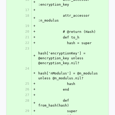
+
:encryption_key
17
+
18
            attr_accessor 
+
:n_modulus
19
+
20
+
            # @return (Hash)
21
+
            def to_h
22
+
              hash = super
23
hash['encryptionKey'] = 
+
@encryption_key unless 
@encryption_key.nil?
24
+
hash['nModulus'] = @n_modulus 
unless @n_modulus.nil?
25
+
              hash
26
+
            end
27
+
28
            def 
+
from_hash(hash)
29
+
              super