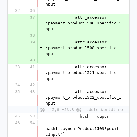
nput
32
36
37
            attr_accessor 
+
:payment_product1506_specific_i
nput
38
+
39
            attr_accessor 
+
:payment_product1508_specific_i
nput
40
+
33
41
            attr_accessor 
:payment_product1521_specific_i
nput
34
42
35
43
            attr_accessor 
:payment_product1522_specific_i
nput
@@ -45,6 +53,8 @@ module Worldline
45
53
              hash = super
46
54
hash['paymentProduct1503Specifi
cInput'] = 