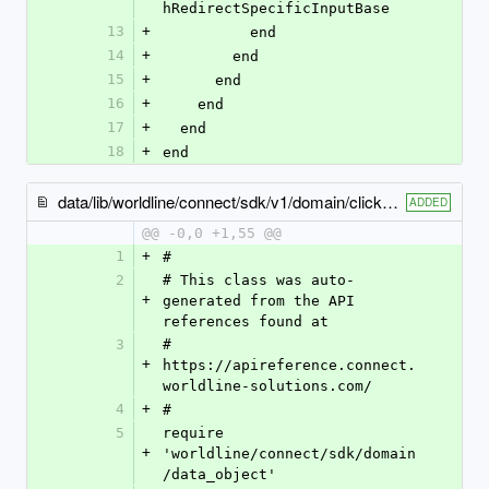
hRedirectSpecificInputBase
13
+
          end
14
+
        end
15
+
      end
16
+
    end
17
+
  end
18
+
end
data/lib/worldline/connect/sdk/v1/domain/click_to_pay_configuration.rb
ADDED
@@ -0,0 +1,55 @@
1
+
#
2
# This class was auto-
+
generated from the API 
references found at
3
# 
+
https://apireference.connect.
worldline-solutions.com/
4
+
#
5
require 
+
'worldline/connect/sdk/domain
/data_object'