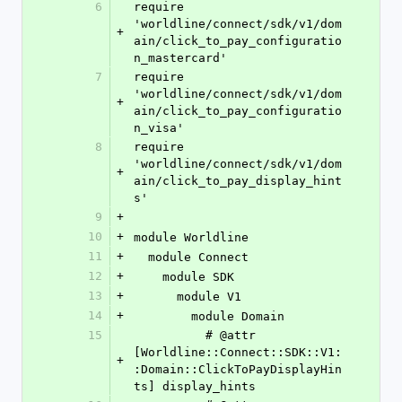
6
require 
'worldline/connect/sdk/v1/dom
+
ain/click_to_pay_configuratio
n_mastercard'
7
require 
'worldline/connect/sdk/v1/dom
+
ain/click_to_pay_configuratio
n_visa'
8
require 
'worldline/connect/sdk/v1/dom
+
ain/click_to_pay_display_hint
s'
9
+
10
+
module Worldline
11
+
  module Connect
12
+
    module SDK
13
+
      module V1
14
+
        module Domain
15
          # @attr 
[Worldline::Connect::SDK::V1:
+
:Domain::ClickToPayDisplayHin
ts] display_hints