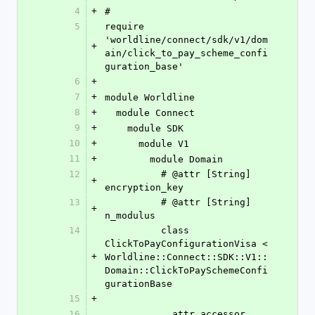
4
+
#
5
require 
'worldline/connect/sdk/v1/dom
+
ain/click_to_pay_scheme_confi
guration_base'
6
+
7
+
module Worldline
8
+
  module Connect
9
+
    module SDK
10
+
      module V1
11
+
        module Domain
12
          # @attr [String] 
+
encryption_key
13
          # @attr [String] 
+
n_modulus
14
          class 
ClickToPayConfigurationVisa < 
+
Worldline::Connect::SDK::V1::
Domain::ClickToPaySchemeConfi
gurationBase
15
+
16
            attr_accessor 