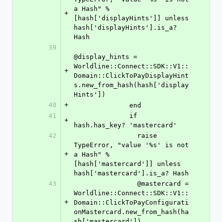
a Hash" % 
+
[hash['displayHints']] unless 
hash['displayHints'].is_a? 
Hash
39
@display_hints = 
Worldline::Connect::SDK::V1::
+
Domain::ClickToPayDisplayHint
s.new_from_hash(hash['display
Hints'])
40
+
              end
41
              if 
+
hash.has_key? 'mastercard'
42
                raise 
TypeError, "value '%s' is not 
+
a Hash" % 
[hash['mastercard']] unless 
hash['mastercard'].is_a? Hash
43
                @mastercard = 
Worldline::Connect::SDK::V1::
+
Domain::ClickToPayConfigurati
onMastercard.new_from_hash(ha
sh['mastercard'])