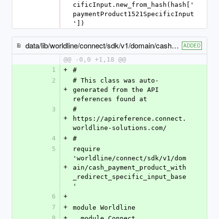
cificInput.new_from_hash(hash['
paymentProduct1521SpecificInput
'])
data/lib/worldline/connect/sdk/v1/domain/cash_payment_product1506_specific_input.rb
ADDED
@@ -0,0 +1,18 @@
1
+
#
2
# This class was auto-
+
generated from the API 
references found at
3
# 
+
https://apireference.connect.
worldline-solutions.com/
4
+
#
5
require 
'worldline/connect/sdk/v1/dom
+
ain/cash_payment_product_with
_redirect_specific_input_base
'
6
+
7
+
module Worldline
8
+
  module Connect