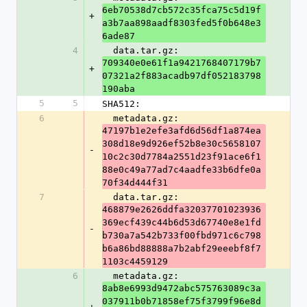
6eb70538d7cb572c35fca75c5d19f
+
a3b7aa898aadf8303fed5f0b648e3
6ade87
4
  data.tar.gz: 
709340e0e61f1a9421768407179b7
+
07321a2f883acadb97df052183798
190aba
5
5
SHA512:
6
  metadata.gz: 
47197b1e2efe3afd6d56df1a874ea
308d18e9d926ef52b8e30c5658107
-
10c2c30d7784a2551d23f91ace6f1
88e0c49a77ad7c4aadfe33b6dfe0a
70f34d444f31
7
  data.tar.gz: 
468879e2626ddfa32037701023936
369ecf439c44b6d53d67740e8e1fd
-
b730a7a542b733f00fbd971c6c798
b6a86bd88888a7b2abf29eeebf8f7
1103c4459129
6
  metadata.gz: 
8ab8e6993d9472abc575763089c3a
037911b0b71858ef75f3799f96e8d