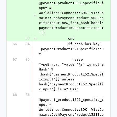
@payment_product1508_specific_i
nput = 
Worldline::Connect::SDK::V1::Do
+
main::CashPaymentProduct1508Spe
cificInput.new_from_hash(hash['
paymentProduct1508SpecificInput
'])
83
+
              end
66
84
              if hash.has_key? 
'paymentProduct1521SpecificInpu
t'
67
85
                raise 
TypeError, "value '%s' is not a 
Hash" % 
[hash['paymentProduct1521Specif
icInput']] unless 
hash['paymentProduct1521Specifi
cInput'].is_a? Hash
68
86
@payment_product1521_specific_i
nput = 
Worldline::Connect::SDK::V1::Do
main::CashPaymentProduct1521Spe