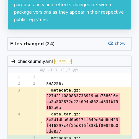
purposes only and reflects changes between
package versions as they appear in their respective
public registries.
Files changed (24)
show
checksums.yaml
CHANGED
@@ -1,7 +1,7 @@
1
1
---
2
2
SHA256:
3
  metadata.gz: 
227d21f080883738919bda758616e
-
ca5a502872d224694b862cd831b75
162a0a
4
  data.tar.gz: 
8e5d1dba0d0b9174f649e6dd6d423
-
f416297c4f55d816f333bf80828e0
5de8a7
3
  metadata.gz: 