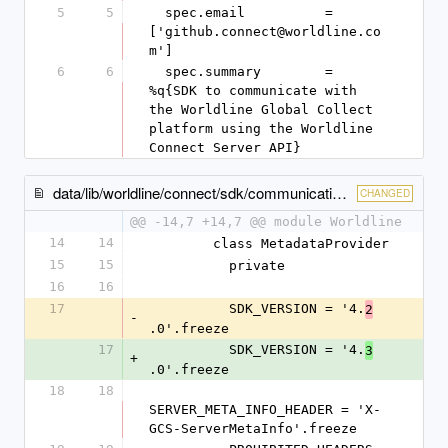
5
5
  spec.email          = 
['github.connect@worldline.co
m']
6
6
  spec.summary        = 
%q{SDK to communicate with 
the Worldline Global Collect 
platform using the Worldline 
Connect Server API}
data/lib/worldline/connect/sdk/communication/metadata_provider.rb
CHANGED
@@ -14,7 +14,7 @@ module Worldline
14
14
        class MetadataProvider
15
15
          private
16
16
17
          SDK_VERSION = '4.
2
-
.0'.freeze
17
          SDK_VERSION = '4.
3
+
.0'.freeze
18
18
SERVER_META_INFO_HEADER = 'X-
GCS-ServerMetaInfo'.freeze