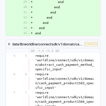
29
+
            end
30
+
          end
31
+
        end
32
+
      end
33
+
    end
34
+
  end
35
+
end
data/lib/worldline/connect/sdk/v1/domain/cash_payment_method_specific_input.rb
CHANGED
@@ -5,6 +5,8 @@
5
5
require 
'worldline/connect/sdk/v1/domai
n/abstract_cash_payment_method_
specific_input'
6
6
require 
'worldline/connect/sdk/v1/domai
n/cash_payment_product1503_spec
ific_input'
7
7
require 
'worldline/connect/sdk/v1/domai
n/cash_payment_product1504_spec