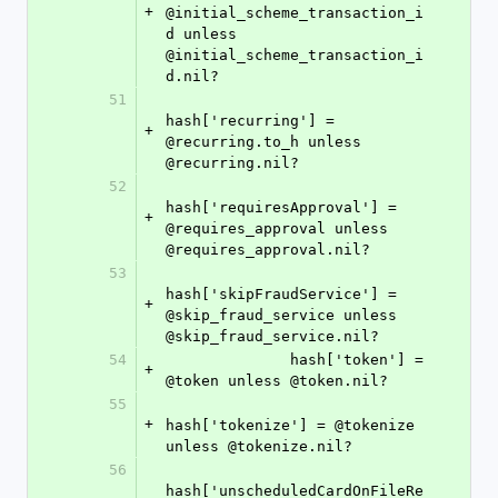
+
@initial_scheme_transaction_i
d unless 
@initial_scheme_transaction_i
d.nil?
51
hash['recurring'] = 
+
@recurring.to_h unless 
@recurring.nil?
52
hash['requiresApproval'] = 
+
@requires_approval unless 
@requires_approval.nil?
53
hash['skipFraudService'] = 
+
@skip_fraud_service unless 
@skip_fraud_service.nil?
54
              hash['token'] = 
+
@token unless @token.nil?
55
+
hash['tokenize'] = @tokenize 
unless @tokenize.nil?
56
hash['unscheduledCardOnFileRe