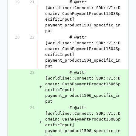
19
21
          # @attr 
[Worldline::Connect::SDK::V1::D
omain::CashPaymentProduct1503Sp
ecificInput] 
payment_product1503_specific_in
put
20
22
          # @attr 
[Worldline::Connect::SDK::V1::D
omain::CashPaymentProduct1504Sp
ecificInput] 
payment_product1504_specific_in
put
23
          # @attr 
[Worldline::Connect::SDK::V1::D
omain::CashPaymentProduct1506Sp
+
ecificInput] 
payment_product1506_specific_in
put
24
          # @attr 
[Worldline::Connect::SDK::V1::D
omain::CashPaymentProduct1508Sp
+
ecificInput] 
payment_product1508_specific_in