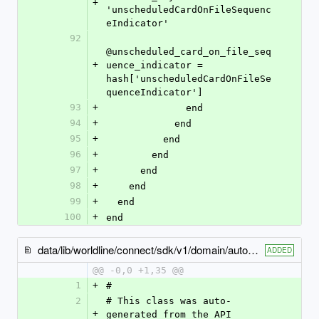
+
'unscheduledCardOnFileSequenc
eIndicator'
92
@unscheduled_card_on_file_seq
+
uence_indicator = 
hash['unscheduledCardOnFileSe
quenceIndicator']
93
+
              end
94
+
            end
95
+
          end
96
+
        end
97
+
      end
98
+
    end
99
+
  end
100
+
end
data/lib/worldline/connect/sdk/v1/domain/automatic_reload_billing_details.rb
ADDED
@@ -0,0 +1,35 @@
1
+
#
2
# This class was auto-
+
generated from the API 