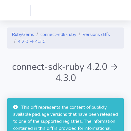
RubyGems
connect-sdk-ruby
Versions diffs
4.2.0 → 4.3.0
connect-sdk-ruby 4.2.0 →
4.3.0
This diff represents the content of publicly
available package versions that have been released
to one of the supported registries. The information
contained in this diff is provided for informational