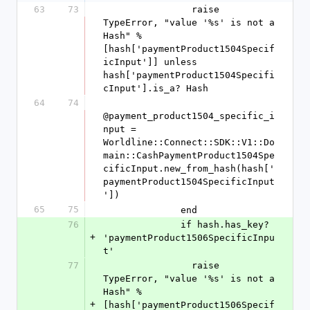
63
73
                raise 
TypeError, "value '%s' is not a 
Hash" % 
[hash['paymentProduct1504Specif
icInput']] unless 
hash['paymentProduct1504Specifi
cInput'].is_a? Hash
64
74
@payment_product1504_specific_i
nput = 
Worldline::Connect::SDK::V1::Do
main::CashPaymentProduct1504Spe
cificInput.new_from_hash(hash['
paymentProduct1504SpecificInput
'])
65
75
              end
76
              if hash.has_key? 
+
'paymentProduct1506SpecificInpu
t'
77
                raise 
TypeError, "value '%s' is not a 
Hash" % 
+
[hash['paymentProduct1506Specif