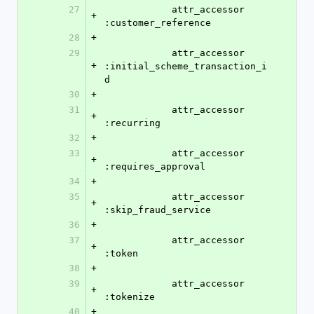
27
            attr_accessor 
+
:customer_reference
28
+
29
            attr_accessor 
+
:initial_scheme_transaction_i
d
30
+
31
            attr_accessor 
+
:recurring
32
+
33
            attr_accessor 
+
:requires_approval
34
+
35
            attr_accessor 
+
:skip_fraud_service
36
+
37
            attr_accessor 
+
:token
38
+
39
            attr_accessor 
+
:tokenize
40
+