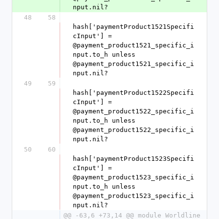
nput.nil?
48
58
hash['paymentProduct1521Specifi
cInput'] = 
@payment_product1521_specific_i
nput.to_h unless 
@payment_product1521_specific_i
nput.nil?
49
59
hash['paymentProduct1522Specifi
cInput'] = 
@payment_product1522_specific_i
nput.to_h unless 
@payment_product1522_specific_i
nput.nil?
50
60
hash['paymentProduct1523Specifi
cInput'] = 
@payment_product1523_specific_i
nput.to_h unless 
@payment_product1523_specific_i
nput.nil?
@@ -63,6 +73,14 @@ module Worldline