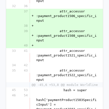
nput
32
36
37
            attr_accessor 
+
:payment_product1506_specific_i
nput
38
+
39
            attr_accessor 
+
:payment_product1508_specific_i
nput
40
+
33
41
            attr_accessor 
:payment_product1521_specific_i
nput
34
42
35
43
            attr_accessor 
:payment_product1522_specific_i
nput
@@ -45,6 +53,8 @@ module Worldline
45
53
              hash = super
46
54
hash['paymentProduct1503Specifi
cInput'] = 