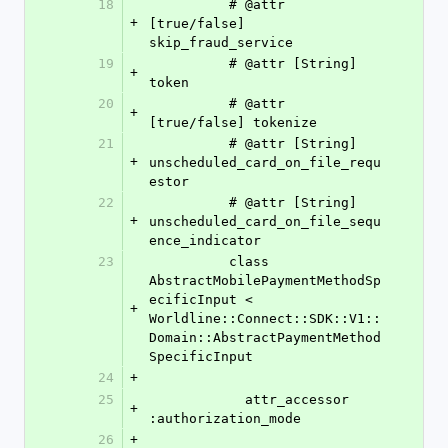
18
          # @attr 
+
[true/false] 
skip_fraud_service
19
          # @attr [String] 
+
token
20
          # @attr 
+
[true/false] tokenize
21
          # @attr [String] 
+
unscheduled_card_on_file_requ
estor
22
          # @attr [String] 
+
unscheduled_card_on_file_sequ
ence_indicator
23
          class 
AbstractMobilePaymentMethodSp
ecificInput < 
+
Worldline::Connect::SDK::V1::
Domain::AbstractPaymentMethod
SpecificInput
24
+
25
            attr_accessor 
+
:authorization_mode
26
+