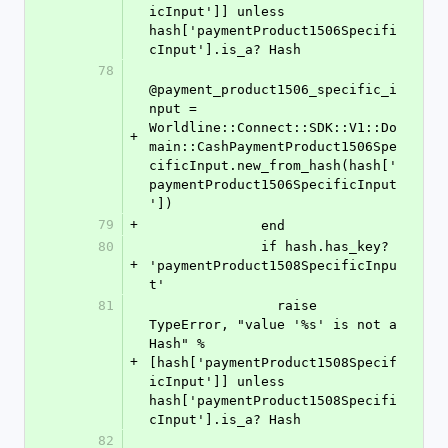
icInput']] unless 
hash['paymentProduct1506Specifi
cInput'].is_a? Hash
78
@payment_product1506_specific_i
nput = 
Worldline::Connect::SDK::V1::Do
+
main::CashPaymentProduct1506Spe
cificInput.new_from_hash(hash['
paymentProduct1506SpecificInput
'])
79
+
              end
80
              if hash.has_key? 
+
'paymentProduct1508SpecificInpu
t'
81
                raise 
TypeError, "value '%s' is not a 
Hash" % 
+
[hash['paymentProduct1508Specif
icInput']] unless 
hash['paymentProduct1508Specifi
cInput'].is_a? Hash
82