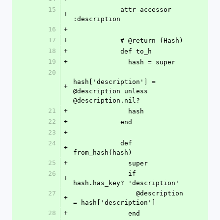
15
            attr_accessor 
+
:description
16
+
17
+
            # @return (Hash)
18
+
            def to_h
19
+
              hash = super
20
hash['description'] = 
+
@description unless 
@description.nil?
21
+
              hash
22
+
            end
23
+
24
            def 
+
from_hash(hash)
25
+
              super
26
              if 
+
hash.has_key? 'description'
27
                @description 
+
= hash['description']
28
+
              end