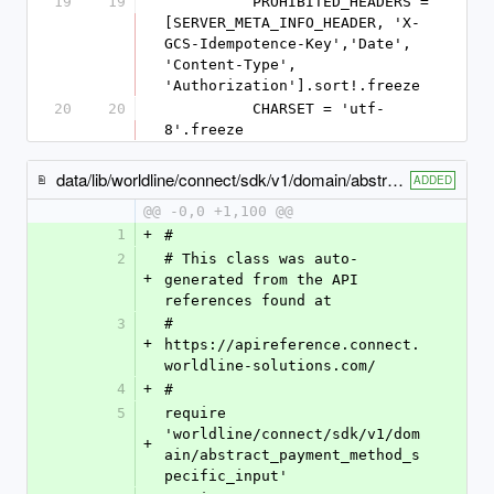
19
19
          PROHIBITED_HEADERS = 
[SERVER_META_INFO_HEADER, 'X-
GCS-Idempotence-Key','Date', 
'Content-Type', 
'Authorization'].sort!.freeze
20
20
          CHARSET = 'utf-
8'.freeze
data/lib/worldline/connect/sdk/v1/domain/abstract_mobile_payment_method_specific_input.rb
ADDED
@@ -0,0 +1,100 @@
1
+
#
2
# This class was auto-
+
generated from the API 
references found at
3
# 
+
https://apireference.connect.
worldline-solutions.com/
4
+
#
5
require 
'worldline/connect/sdk/v1/dom
+
ain/abstract_payment_method_s
pecific_input'