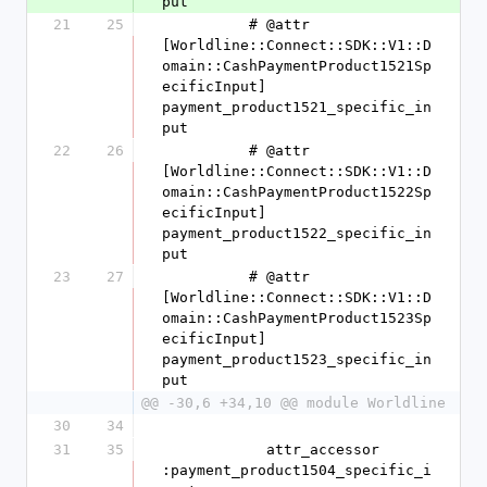
put
21
25
          # @attr 
[Worldline::Connect::SDK::V1::D
omain::CashPaymentProduct1521Sp
ecificInput] 
payment_product1521_specific_in
put
22
26
          # @attr 
[Worldline::Connect::SDK::V1::D
omain::CashPaymentProduct1522Sp
ecificInput] 
payment_product1522_specific_in
put
23
27
          # @attr 
[Worldline::Connect::SDK::V1::D
omain::CashPaymentProduct1523Sp
ecificInput] 
payment_product1523_specific_in
put
@@ -30,6 +34,10 @@ module Worldline
30
34
31
35
            attr_accessor 
:payment_product1504_specific_i