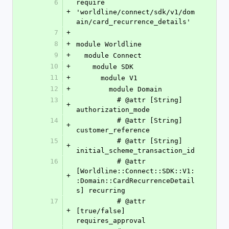
6
require 
+
'worldline/connect/sdk/v1/dom
ain/card_recurrence_details'
7
+
8
+
module Worldline
9
+
  module Connect
10
+
    module SDK
11
+
      module V1
12
+
        module Domain
13
          # @attr [String] 
+
authorization_mode
14
          # @attr [String] 
+
customer_reference
15
          # @attr [String] 
+
initial_scheme_transaction_id
16
          # @attr 
[Worldline::Connect::SDK::V1:
+
:Domain::CardRecurrenceDetail
s] recurring
17
          # @attr 
+
[true/false] 
requires_approval