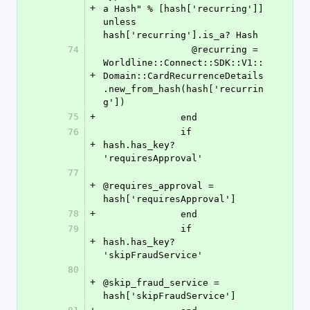
+
a Hash" % [hash['recurring']] 
unless 
hash['recurring'].is_a? Hash
74
                @recurring = 
Worldline::Connect::SDK::V1::
+
Domain::CardRecurrenceDetails
.new_from_hash(hash['recurrin
g'])
75
+
              end
76
              if 
+
hash.has_key? 
'requiresApproval'
77
+
@requires_approval = 
hash['requiresApproval']
78
+
              end
79
              if 
+
hash.has_key? 
'skipFraudService'
80
+
@skip_fraud_service = 
hash['skipFraudService']