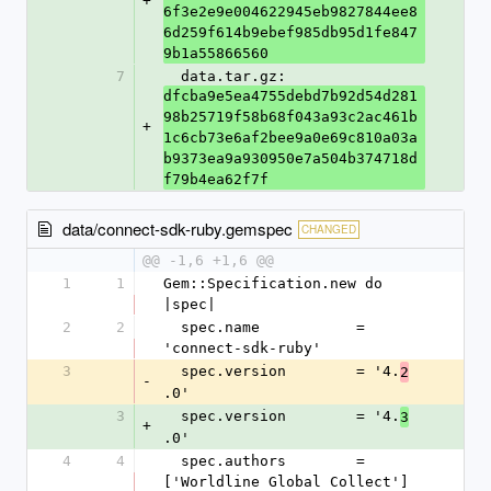
+
6f3e2e9e004622945eb9827844ee8
6d259f614b9ebef985db95d1fe847
9b1a55866560
7
  data.tar.gz: 
dfcba9e5ea4755debd7b92d54d281
98b25719f58b68f043a93c2ac461b
+
1c6cb73e6af2bee9a0e69c810a03a
b9373ea9a930950e7a504b374718d
f79b4ea62f7f
data/connect-sdk-ruby.gemspec
CHANGED
@@ -1,6 +1,6 @@
1
1
Gem::Specification.new do 
|spec|
2
2
  spec.name           = 
'connect-sdk-ruby'
3
  spec.version        = '4.
2
-
.0'
3
  spec.version        = '4.
3
+
.0'
4
4
  spec.authors        = 
['Worldline Global Collect']