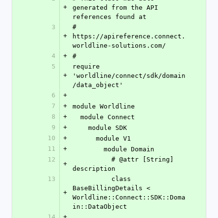
+
generated from the API 
references found at
3
# 
+
https://apireference.connect.
worldline-solutions.com/
4
+
#
5
require 
+
'worldline/connect/sdk/domain
/data_object'
6
+
7
+
module Worldline
8
+
  module Connect
9
+
    module SDK
10
+
      module V1
11
+
        module Domain
12
          # @attr [String] 
+
description
13
          class 
BaseBillingDetails < 
+
Worldline::Connect::SDK::Doma
in::DataObject
14
+