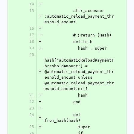
14
+
15
            attr_accessor 
+
:automatic_reload_payment_thr
eshold_amount
16
+
17
+
            # @return (Hash)
18
+
            def to_h
19
+
              hash = super
20
hash['automaticReloadPaymentT
hresholdAmount'] = 
+
@automatic_reload_payment_thr
eshold_amount unless 
@automatic_reload_payment_thr
eshold_amount.nil?
21
+
              hash
22
+
            end
23
+
24
            def 
+
from_hash(hash)
25
+
              super
26
              if 