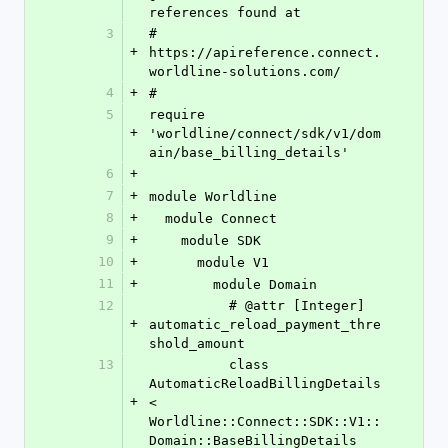
references found at
3
# 
+
https://apireference.connect.
worldline-solutions.com/
4
+
#
5
require 
+
'worldline/connect/sdk/v1/dom
ain/base_billing_details'
6
+
7
+
module Worldline
8
+
  module Connect
9
+
    module SDK
10
+
      module V1
11
+
        module Domain
12
          # @attr [Integer] 
+
automatic_reload_payment_thre
shold_amount
13
          class 
AutomaticReloadBillingDetails 
+
< 
Worldline::Connect::SDK::V1::
Domain::BaseBillingDetails