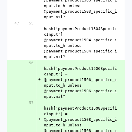
@payment_product1503_specific_i
nput.to_h unless 
@payment_product1503_specific_i
nput.nil?
47
55
hash['paymentProduct1504Specifi
cInput'] = 
@payment_product1504_specific_i
nput.to_h unless 
@payment_product1504_specific_i
nput.nil?
56
hash['paymentProduct1506Specifi
cInput'] = 
+
@payment_product1506_specific_i
nput.to_h unless 
@payment_product1506_specific_i
nput.nil?
57
hash['paymentProduct1508Specifi
cInput'] = 
+
@payment_product1508_specific_i
nput.to_h unless 
@payment_product1508_specific_i