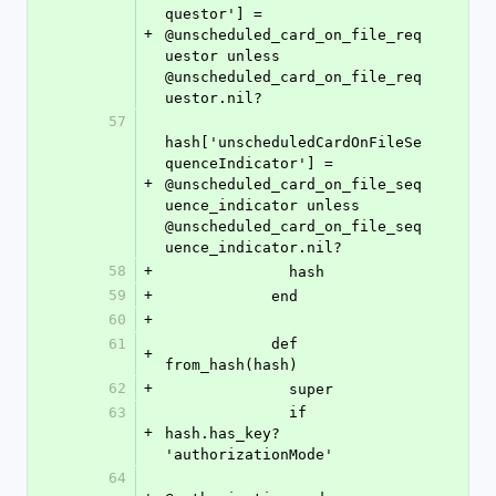
questor'] = 
+
@unscheduled_card_on_file_req
uestor unless 
@unscheduled_card_on_file_req
uestor.nil?
57
hash['unscheduledCardOnFileSe
quenceIndicator'] = 
+
@unscheduled_card_on_file_seq
uence_indicator unless 
@unscheduled_card_on_file_seq
uence_indicator.nil?
58
+
              hash
59
+
            end
60
+
61
            def 
+
from_hash(hash)
62
+
              super
63
              if 
+
hash.has_key? 
'authorizationMode'
64