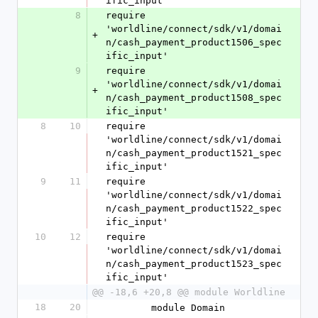
ific_input'
8
require 
'worldline/connect/sdk/v1/domai
+
n/cash_payment_product1506_spec
ific_input'
9
require 
'worldline/connect/sdk/v1/domai
+
n/cash_payment_product1508_spec
ific_input'
8
10
require 
'worldline/connect/sdk/v1/domai
n/cash_payment_product1521_spec
ific_input'
9
11
require 
'worldline/connect/sdk/v1/domai
n/cash_payment_product1522_spec
ific_input'
10
12
require 
'worldline/connect/sdk/v1/domai
n/cash_payment_product1523_spec
ific_input'
@@ -18,6 +20,8 @@ module Worldline
18
20
        module Domain