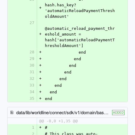
hash.has_key? 
+
'automaticReloadPaymentThresh
oldAmount'
27
@automatic_reload_payment_thr
+
eshold_amount = 
hash['automaticReloadPaymentT
hresholdAmount']
28
+
              end
29
+
            end
30
+
          end
31
+
        end
32
+
      end
33
+
    end
34
+
  end
35
+
end
data/lib/worldline/connect/sdk/v1/domain/base_billing_details.rb
ADDED
@@ -0,0 +1,35 @@
1
+
#
2
# This class was auto-