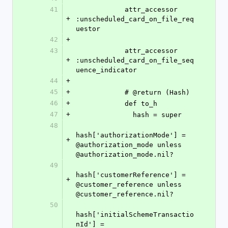
41
            attr_accessor 
+
:unscheduled_card_on_file_req
uestor
42
+
43
            attr_accessor 
+
:unscheduled_card_on_file_seq
uence_indicator
44
+
45
+
            # @return (Hash)
46
+
            def to_h
47
+
              hash = super
48
hash['authorizationMode'] = 
+
@authorization_mode unless 
@authorization_mode.nil?
49
hash['customerReference'] = 
+
@customer_reference unless 
@customer_reference.nil?
50
hash['initialSchemeTransactio
nId'] = 