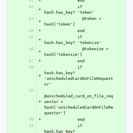
81
+
              end
82
              if 
+
hash.has_key? 'token'
83
                @token = 
+
hash['token']
84
+
              end
85
              if 
+
hash.has_key? 'tokenize'
86
                @tokenize = 
+
hash['tokenize']
87
+
              end
88
              if 
hash.has_key? 
+
'unscheduledCardOnFileRequest
or'
89
@unscheduled_card_on_file_req
+
uestor = 
hash['unscheduledCardOnFileRe
questor']
90
+
              end
91
              if 
hash.has_key? 