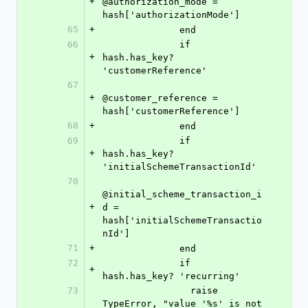
+
@authorization_mode = 
hash['authorizationMode']
65
+
              end
66
              if 
+
hash.has_key? 
'customerReference'
67
+
@customer_reference = 
hash['customerReference']
68
+
              end
69
              if 
+
hash.has_key? 
'initialSchemeTransactionId'
70
@initial_scheme_transaction_i
+
d = 
hash['initialSchemeTransactio
nId']
71
+
              end
72
              if 
+
hash.has_key? 'recurring'
73
                raise 
TypeError, "value '%s' is not 