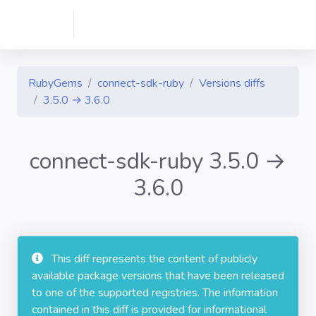
RubyGems
connect-sdk-ruby
Versions diffs
3.5.0 → 3.6.0
connect-sdk-ruby 3.5.0 →
3.6.0
This diff represents the content of publicly
available package versions that have been released
to one of the supported registries. The information
contained in this diff is provided for informational