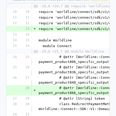
@@ -10,6 +10,7 @@ require 'worldline/co
10
10
require 'worldline/connect/sdk/v1/dom
11
11
require 'worldline/connect/sdk/v1/dom
12
12
require 'worldline/connect/sdk/v1/dom
13
+
require 'worldline/connect/sdk/v1/dom
13
14
14
15
module Worldline
15
16
  module Connect
@@ -24,6 +25,7 @@ module Worldline
24
25
          # @attr [Worldline::Connect::SDK::V1::Domain::PaymentProduct806SpecificOutput] 
payment_product806_specific_output
25
26
          # @attr [Worldline::Connect::SDK::V1::Domain::PaymentProduct836SpecificOutput] 
payment_product836_specific_output
26
27
          # @attr [Worldline::Connect::SDK::V1::Domain::PaymentProduct840SpecificOutput] 
payment_product840_specific_output
28
          # @attr [Worldline::Connect::SDK::V1::Domain::PaymentProduct866SpecificOutput] 
+
payment_product866_specific_output
27
29
          # @attr [String] token
28
30
          class RedirectPaymentMethodSpecificOutput < 
Worldline::Connect::SDK::V1::Domain::
29
31