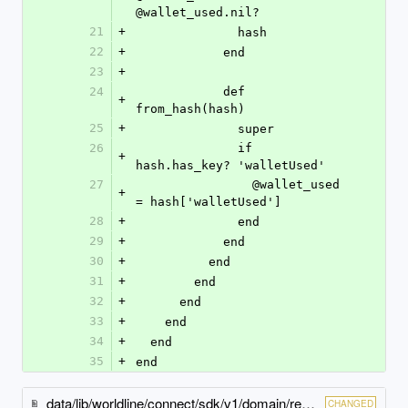
@wallet_used.nil?
21
+
              hash
22
+
            end
23
+
24
            def 
+
from_hash(hash)
25
+
              super
26
              if 
+
hash.has_key? 'walletUsed'
27
                @wallet_used 
+
= hash['walletUsed']
28
+
              end
29
+
            end
30
+
          end
31
+
        end
32
+
      end
33
+
    end
34
+
  end
35
+
end
data/lib/worldline/connect/sdk/v1/domain/redirect_payment_method_specific_output.rb
CHANGED