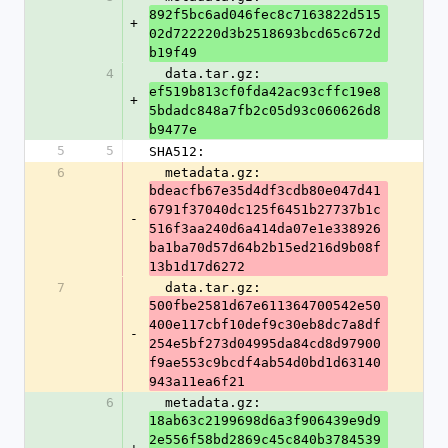
892f5bc6ad046fec8c7163822d515
+
02d722220d3b2518693bcd65c672d
b19f49
4
  data.tar.gz: 
ef519b813cf0fda42ac93cffc19e8
+
5bdadc848a7fb2c05d93c060626d8
b9477e
5
5
SHA512:
6
  metadata.gz: 
bdeacfb67e35d4df3cdb80e047d41
6791f37040dc125f6451b27737b1c
-
516f3aa240d6a414da07e1e338926
ba1ba70d57d64b2b15ed216d9b08f
13b1d17d6272
7
  data.tar.gz: 
500fbe2581d67e611364700542e50
400e117cbf10def9c30eb8dc7a8df
-
254e5bf273d04995da84cd8d97900
f9ae553c9bcdf4ab54d0bd1d63140
943a11ea6f21
6
  metadata.gz: 
18ab63c2199698d6a3f906439e9d9
2e556f58bd2869c45c840b3784539