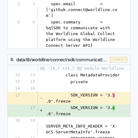
5
5
  spec.email          = 
['github.connect@worldline.co
m']
6
6
  spec.summary        = 
%q{SDK to communicate with 
the Worldline Global Collect 
platform using the Worldline 
Connect Server API}
data/lib/worldline/connect/sdk/communication/metadata_provider.rb
CHANGED
@@ -14,7 +14,7 @@ module Worldline
14
14
        class MetadataProvider
15
15
          private
16
16
17
          SDK_VERSION = '3.
5
-
.0'.freeze
17
          SDK_VERSION = '3.
6
+
.0'.freeze
18
18
SERVER_META_INFO_HEADER = 'X-
GCS-ServerMetaInfo'.freeze