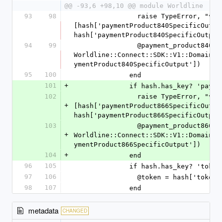
@@ -93,6 +98,10 @@ module Worldline
93
98
                raise TypeError, "value '%s' is not a Hash" % 
[hash['paymentProduct840SpecificOutput
hash['paymentProduct840SpecificOutput
94
99
                @payment_product840_specific_output = 
Worldline::Connect::SDK::V1::Domain::
ymentProduct840SpecificOutput'])
95
100
              end
101
+
              if hash.has_key
102
                raise TypeError, "value '%s' is not a Hash" % 
+
[hash['paymentProduct866SpecificOutput
hash['paymentProduct866SpecificOutput
103
                @payment_product866_specific_output = 
+
Worldline::Connect::SDK::V1::Domain::
ymentProduct866SpecificOutput'])
104
+
              end
96
105
              if hash.has_key? 'token
97
106
                @token = hash['token
98
107
              end
metadata
CHANGED