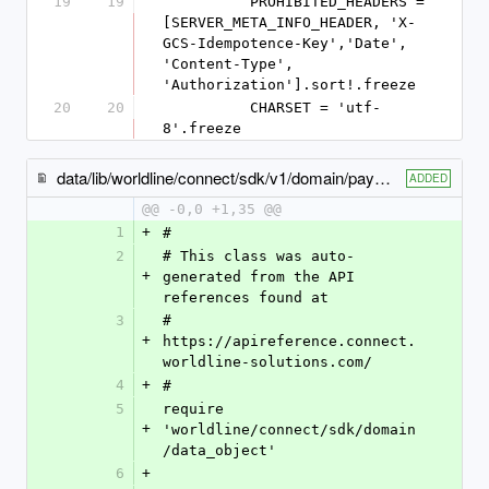
19
19
          PROHIBITED_HEADERS = 
[SERVER_META_INFO_HEADER, 'X-
GCS-Idempotence-Key','Date', 
'Content-Type', 
'Authorization'].sort!.freeze
20
20
          CHARSET = 'utf-
8'.freeze
data/lib/worldline/connect/sdk/v1/domain/payment_product866_specific_output.rb
ADDED
@@ -0,0 +1,35 @@
1
+
#
2
# This class was auto-
+
generated from the API 
references found at
3
# 
+
https://apireference.connect.
worldline-solutions.com/
4
+
#
5
require 
+
'worldline/connect/sdk/domain
/data_object'
6
+