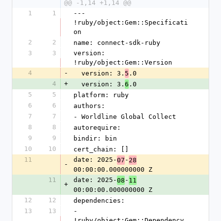
@@ -1,14 +1,14 @@
1
1
--- 
!ruby/object:Gem::Specificati
on
2
2
name: connect-sdk-ruby
3
3
version: 
!ruby/object:Gem::Version
4
-
  version: 3.
.0
5
4
+
  version: 3.
.0
6
5
5
platform: ruby
6
6
authors:
7
7
- Worldline Global Collect
8
8
autorequire:
9
9
bindir: bin
10
10
cert_chain: []
11
date: 2025-
-
07
28
-
00:00:00.000000000 Z
11
date: 2025-
-
08
11
+
00:00:00.000000000 Z
12
12
dependencies:
13
13
- 
!ruby/object:Gem::Dependency