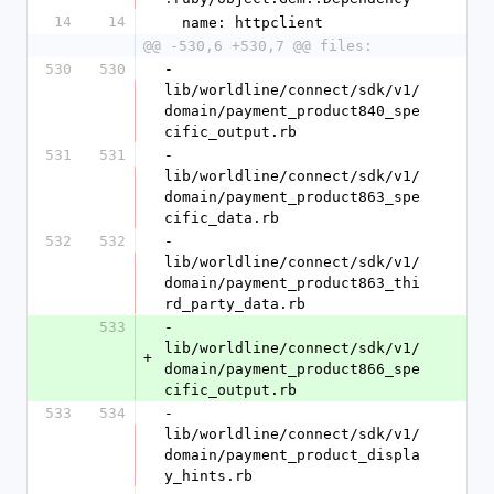
14
14
  name: httpclient
@@ -530,6 +530,7 @@ files:
530
530
- 
lib/worldline/connect/sdk/v1/
domain/payment_product840_spe
cific_output.rb
531
531
- 
lib/worldline/connect/sdk/v1/
domain/payment_product863_spe
cific_data.rb
532
532
- 
lib/worldline/connect/sdk/v1/
domain/payment_product863_thi
rd_party_data.rb
533
- 
lib/worldline/connect/sdk/v1/
+
domain/payment_product866_spe
cific_output.rb
533
534
- 
lib/worldline/connect/sdk/v1/
domain/payment_product_displa
y_hints.rb