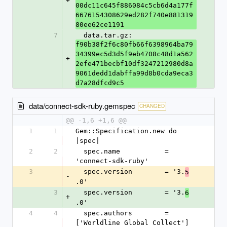
+
00dc11c645f886084c5cb6d4a177f
6676154308629ed282f740e881319
80ee62ce1191
7
  data.tar.gz: 
f90b38f2f6c80fb66f6398964ba79
34399ec5d3d5f9eb4708c48d1a562
+
2efe471becbf10df3247212980d8a
9061dedd1dabffa99d8b0cda9eca3
d7a28dfcd9c5
data/connect-sdk-ruby.gemspec
CHANGED
@@ -1,6 +1,6 @@
1
1
Gem::Specification.new do 
|spec|
2
2
  spec.name           = 
'connect-sdk-ruby'
3
  spec.version        = '3.
5
-
.0'
3
  spec.version        = '3.
6
+
.0'
4
4
  spec.authors        = 
['Worldline Global Collect']