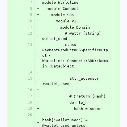
7
+
module Worldline
8
+
  module Connect
9
+
    module SDK
10
+
      module V1
11
+
        module Domain
12
          # @attr [String] 
+
wallet_used
13
          class 
PaymentProduct866SpecificOutp
+
ut < 
Worldline::Connect::SDK::Doma
in::DataObject
14
+
15
            attr_accessor 
+
:wallet_used
16
+
17
+
            # @return (Hash)
18
+
            def to_h
19
+
              hash = super
20
hash['walletUsed'] = 
+
@wallet_used unless 