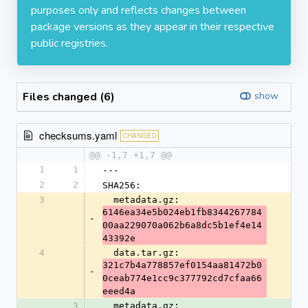
purposes only and reflects changes between
package versions as they appear in their respective
public registries.
Files changed (6)
show
checksums.yaml
CHANGED
@@ -1,7 +1,7 @@
1
1
---
2
2
SHA256:
3
  metadata.gz: 
6146ea34e5b024eb1fb8344267784
-
00aa229070a062b6a8dc5b1ef4e14
43392e
4
  data.tar.gz: 
321c7b4a778857ef0154aa81472b0
-
0ceab774e1cc9c377792cd7cfaa66
eeed4a
3
  metadata.gz: 