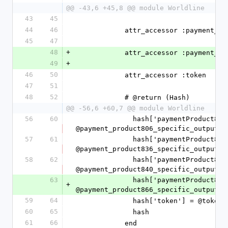
@@ -43,6 +45,8 @@ module Worldline
43
45
44
46
            attr_accessor :paym
45
47
48
+
            attr_accessor :paym
49
+
46
50
            attr_accessor :token
47
51
48
52
            # @return (Hash)
@@ -56,6 +60,7 @@ module Worldline
56
60
              hash['paymentProduct806SpecificOutput'] = 
@payment_product806_specific_output.t
57
61
              hash['paymentProduct836SpecificOutput'] = 
@payment_product836_specific_output.t
58
62
              hash['paymentProduct840SpecificOutput'] = 
@payment_product840_specific_output.t
63
              hash['paymentProduct866SpecificOutput'] = 
+
@payment_product866_specific_output.t
59
64
              hash['token'] = @
60
65
              hash
61
66
            end