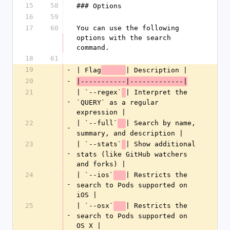
15
58
### Options
16
59
17
60
You can use the following 
options with the search 
command.
18
61
19
-
| Flag
| Description |
20
-
|-----------|-------------|
21
| `--regex`
| Interpret the 
-
`QUERY` as a regular 
expression |
22
| `--full`
| Search by name, 
-
summary, and description |
23
| `--stats`
| Show additional 
-
stats (like GitHub watchers 
and forks) |
24
| `--ios`
| Restricts the 
-
search to Pods supported on 
iOS |
25
| `--osx`
| Restricts the 
-
search to Pods supported on 
OS X |