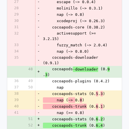
27
-
      escape (~> 0.0.4)
28
-
      molinillo (~> 0.3.1)
29
-
      nap (~> 0.8)
30
-
      xcodeproj (~> 0.26.3)
31
-
    cocoapods-core (0.38.2)
32
      activesupport (>= 
-
3.2.15)
33
-
      fuzzy_match (~> 2.0.4)
34
-
      nap (~> 0.8.0)
35
    cocoapods-downloader 
-
(0.9.1)
48
    cocoapods
 (0.
-downloader
9
+
.
)
3
36
49
    cocoapods-plugins (0.4.2)
37
50
      nap
38
-
    cocoapods-stats (0.
.
)
5
3
39
-
 (
0.
)
      nap
~> 
8
40
-
 (0.
.
)
    cocoapods-trunk
6
1
41
-
      nap (>= 0.8)
51
+
    cocoapods-stats (0.
.
)
6
2
52
+
 (0.
)
    cocoapods-trunk
6.4