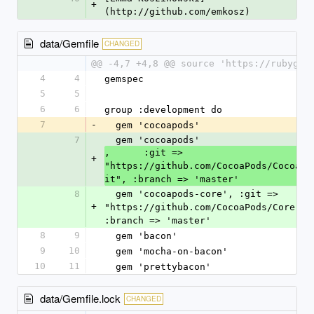
+
(http://github.com/emkosz)
data/Gemfile
CHANGED
@@ -4,7 +4,8 @@ source 'https://rubygem
4
4
gemspec
5
5
6
6
group :development do
7
-
  gem 'cocoapods'
7
  gem 'cocoapods'
,      :git => 
+
"https://github.com/CocoaPods/CocoaPo
it", :branch => 'master'
8
  gem 'cocoapods-core', :git => 
+
"https://github.com/CocoaPods/Core.git
:branch => 'master'
8
9
  gem 'bacon'
9
10
  gem 'mocha-on-bacon'
10
11
  gem 'prettybacon'
data/Gemfile.lock
CHANGED