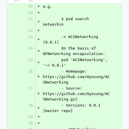
19
+
e.g.
20
+
21
	$ pod search 
+
networkin
22
+
23
	-> ACSNetworking 
+
(0.0.1)
24
	On the basis of 
+
AFNetworking encapsulation.
25
	pod 'ACSNetworking', 
+
'~> 0.0.1'
26
	- Homepage: 
+
https://github.com/Hyosung/AC
SNetworking
27
	- Source:   
+
https://github.com/Hyosung/AC
SNetworking.git
28
	- Versions: 0.0.1 
+
[master repo]
29
+
30
+