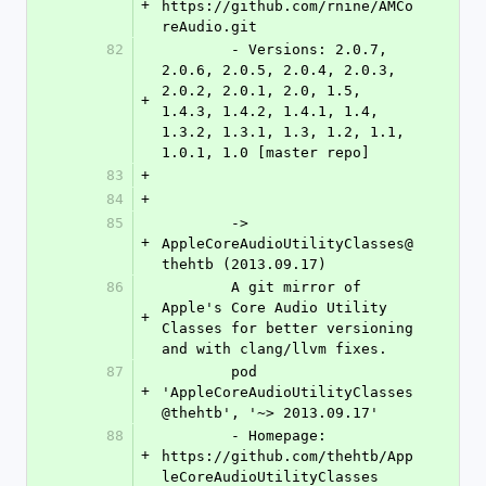
+
https://github.com/rnine/AMCo
reAudio.git
82
	- Versions: 2.0.7, 
2.0.6, 2.0.5, 2.0.4, 2.0.3, 
2.0.2, 2.0.1, 2.0, 1.5, 
+
1.4.3, 1.4.2, 1.4.1, 1.4, 
1.3.2, 1.3.1, 1.3, 1.2, 1.1, 
1.0.1, 1.0 [master repo]
83
+
84
+
85
	-> 
+
AppleCoreAudioUtilityClasses@
thehtb (2013.09.17)
86
	A git mirror of 
Apple's Core Audio Utility 
+
Classes for better versioning 
and with clang/llvm fixes.
87
	pod 
+
'AppleCoreAudioUtilityClasses
@thehtb', '~> 2013.09.17'
88
	- Homepage: 
+
https://github.com/thehtb/App
leCoreAudioUtilityClasses