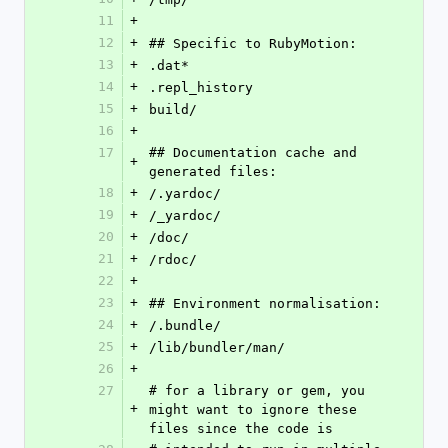
11
+
12
+
## Specific to RubyMotion:
13
+
.dat*
14
+
.repl_history
15
+
build/
16
+
17
## Documentation cache and 
+
generated files:
18
+
/.yardoc/
19
+
/_yardoc/
20
+
/doc/
21
+
/rdoc/
22
+
23
+
## Environment normalisation:
24
+
/.bundle/
25
+
/lib/bundler/man/
26
+
27
# for a library or gem, you 
+
might want to ignore these 
files since the code is