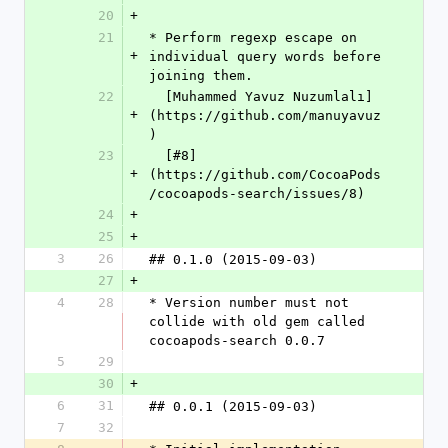
20
+
21
* Perform regexp escape on 
+
individual query words before 
joining them.  
22
  [Muhammed Yavuz Nuzumlalı]
+
(https://github.com/manuyavuz
)
23
  [#8]
+
(https://github.com/CocoaPods
/cocoapods-search/issues/8)
24
+
25
+
3
26
## 0.1.0 (2015-09-03)
27
+
4
28
* Version number must not 
collide with old gem called 
cocoapods-search 0.0.7
5
29
30
+
6
31
## 0.0.1 (2015-09-03)
7
32