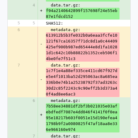
4
  data.tar.gz: 
+
f94a2140642899f157698f24e55eb
87e1fdcd152
5
5
SHA512:
6
  metadata.gz: 
613912b5b3fe032b0a6eaa3fcfe10
121f67ca16357f71dc8d1a0c44409
-
425ef900b987ed65444e8d1fa1028
1d1c642c10b88822b1352ceb506f1
4be0fe7f51c3
7
  data.tar.gz: 
1c7f1e4a88ef335ce411cd67f927d
e5e4f1013ba52d295063ac8a685ea
-
336b0e74b1a25238792f37ad3263c
30d2c85f2243c9c90eff2b3d373a4
0f4ad8ee6ac3
6
  metadata.gz: 
7b58ee34881df2bf3b021035e03af
ebdfedf7087e4dd046f4141f0f0ea
+
95e18217b603f0051e15d190efea4
1798b9f2a0080825f47af18aa8e33
6e966160e974
7
  data.tar.gz: 