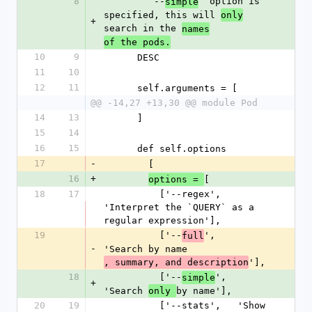
8
        `--
` option is 
simple
specified, this will 
only
+
search in the 
names
of the pods.
10
9
      DESC
11
10
12
11
      self.arguments = [
@@ -14,27 +13,30 @@ module Pod
14
13
      ]
15
14
16
15
      def self.options
17
-
        [
16
+
[
options = 
18
17
          ['--regex',   
'Interpret the `QUERY` as a 
regular expression'],
19
          ['--
',    
full
-
'Search by name
'],
, summary, and description
18
          ['--
',    
simple
+
'Search 
by name'],
only 
20
19
          ['--stats',   'Show 