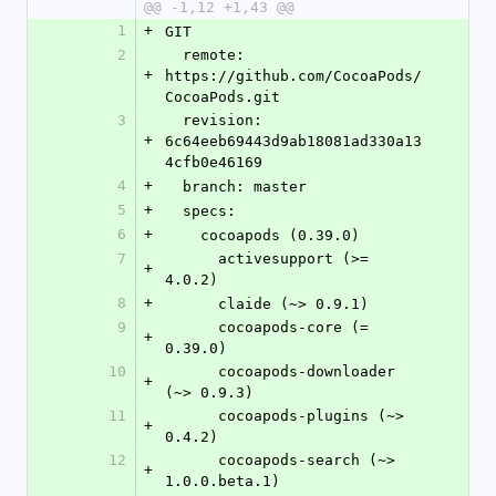
@@ -1,12 +1,43 @@
1
+
GIT
2
  remote: 
+
https://github.com/CocoaPods/
CocoaPods.git
3
  revision: 
+
6c64eeb69443d9ab18081ad330a13
4cfb0e46169
4
+
  branch: master
5
+
  specs:
6
+
    cocoapods (0.39.0)
7
      activesupport (>= 
+
4.0.2)
8
+
      claide (~> 0.9.1)
9
      cocoapods-core (= 
+
0.39.0)
10
      cocoapods-downloader 
+
(~> 0.9.3)
11
      cocoapods-plugins (~> 
+
0.4.2)
12
      cocoapods-search (~> 
+
1.0.0.beta.1)