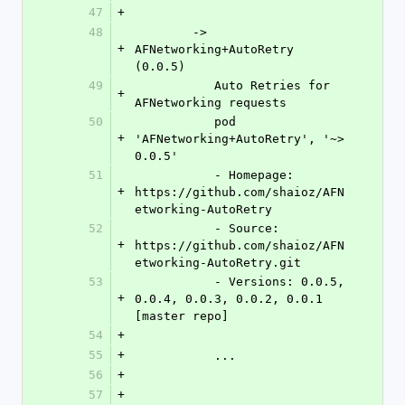
47
+
48
	-> 
+
AFNetworking+AutoRetry 
(0.0.5)
49
	   Auto Retries for 
+
AFNetworking requests
50
	   pod 
+
'AFNetworking+AutoRetry', '~> 
0.0.5'
51
	   - Homepage: 
+
https://github.com/shaioz/AFN
etworking-AutoRetry
52
	   - Source:   
+
https://github.com/shaioz/AFN
etworking-AutoRetry.git
53
	   - Versions: 0.0.5, 
+
0.0.4, 0.0.3, 0.0.2, 0.0.1 
[master repo]
54
+
55
+
	   ...
56
+
57
+