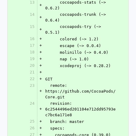
13
      cocoapods-stats (~> 
+
0.6.2)
14
      cocoapods-trunk (~> 
+
0.6.4)
15
      cocoapods-try (~> 
+
0.5.1)
16
+
      colored (~> 1.2)
17
+
      escape (~> 0.0.4)
18
+
      molinillo (~> 0.4.0)
19
+
      nap (~> 1.0)
20
+
      xcodeproj (~> 0.28.2)
21
+
22
+
GIT
23
  remote: 
+
https://github.com/CocoaPods/
Core.git
24
  revision: 
+
6c2544496ed201104e712dd95793e
c7bc6a171e8
25
+
  branch: master
26
+
  specs:
27
+
    cocoapods-core (0.39.0)