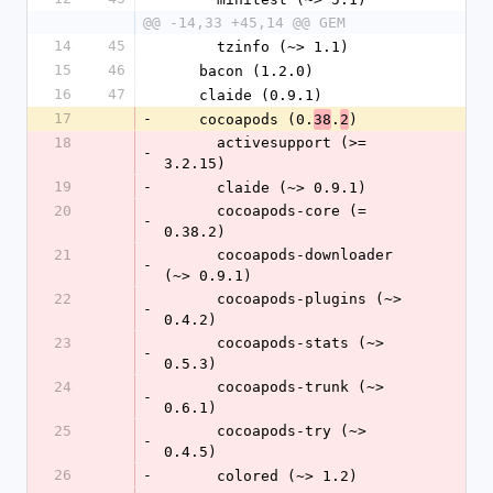
@@ -14,33 +45,14 @@ GEM
14
45
      tzinfo (~> 1.1)
15
46
    bacon (1.2.0)
16
47
    claide (0.9.1)
17
-
    cocoapods (0.
.
)
38
2
18
      activesupport (>= 
-
3.2.15)
19
-
      claide (~> 0.9.1)
20
      cocoapods-core (= 
-
0.38.2)
21
      cocoapods-downloader 
-
(~> 0.9.1)
22
      cocoapods-plugins (~> 
-
0.4.2)
23
      cocoapods-stats (~> 
-
0.5.3)
24
      cocoapods-trunk (~> 
-
0.6.1)
25
      cocoapods-try (~> 
-
0.4.5)
26
-
      colored (~> 1.2)