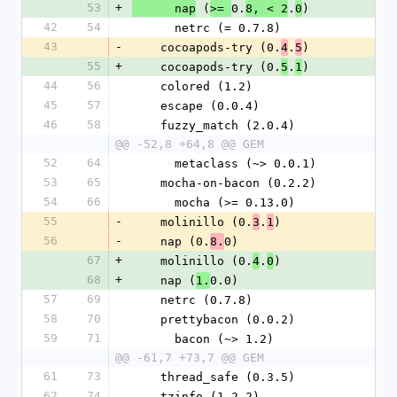
53
+
 (
0.
.
)
      nap
>= 
8, < 2
0
42
54
      netrc (= 0.7.8)
43
-
    cocoapods-try (0.
.
)
4
5
55
+
    cocoapods-try (0.
.
)
5
1
44
56
    colored (1.2)
45
57
    escape (0.0.4)
46
58
    fuzzy_match (2.0.4)
@@ -52,8 +64,8 @@ GEM
52
64
      metaclass (~> 0.0.1)
53
65
    mocha-on-bacon (0.2.2)
54
66
      mocha (>= 0.13.0)
55
-
    molinillo (0.
.
)
3
1
56
-
    nap (0.
0)
8.
67
+
    molinillo (0.
.
)
4
0
68
+
    nap (
0.0)
1.
57
69
    netrc (0.7.8)
58
70
    prettybacon (0.0.2)
59
71
      bacon (~> 1.2)
@@ -61,7 +73,7 @@ GEM
61
73
    thread_safe (0.3.5)
62
74
    tzinfo (1.2.2)