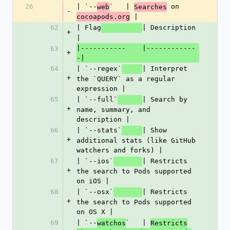
26
| `--
`   | 
 on 
web
Searches
-
 |
cocoapods.org
62
| Flag
| Description 
+
|
|-----------    |------------
63
+
-|
64
| `--regex`
| Interpret 
+
the `QUERY` as a regular 
expression |
65
| `--full`
| Search by 
+
name, summary, and 
description |
66
| `--stats`
| Show 
+
additional stats (like GitHub 
watchers and forks) |
67
| `--ios`
| Restricts 
+
the search to Pods supported 
on iOS |
68
| `--osx`
| Restricts 
+
the search to Pods supported 
on OS X |
69
| `--
`   | 
watchos
Restricts