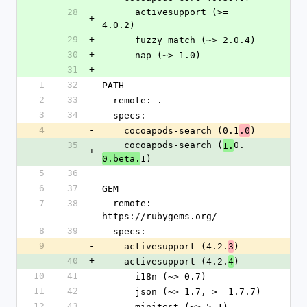
28
      activesupport (>= 
+
4.0.2)
29
+
      fuzzy_match (~> 2.0.4)
30
+
      nap (~> 1.0)
31
+
1
32
PATH
2
33
  remote: .
3
34
  specs:
4
-
    cocoapods-search (0.1
)
.0
35
    cocoapods-search (
0.
1.
+
1)
0.beta.
5
36
6
37
GEM
7
38
  remote: 
https://rubygems.org/
8
39
  specs:
9
-
    activesupport (4.2.
)
3
40
+
    activesupport (4.2.
)
4
10
41
      i18n (~> 0.7)
11
42
      json (~> 1.7, >= 1.7.7)
12
43
      minitest (~> 5.1)