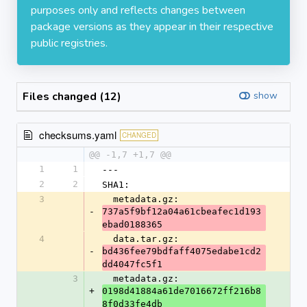
purposes only and reflects changes between
package versions as they appear in their respective
public registries.
Files changed (12)
show
checksums.yaml
CHANGED
@@ -1,7 +1,7 @@
1
1
---
2
2
SHA1:
3
  metadata.gz: 
-
737a5f9bf12a04a61cbeafec1d193
ebad0188365
4
  data.tar.gz: 
-
bd436fee79bdfaff4075edabe1cd2
dd4047fc5f1
3
  metadata.gz: 
+
0198d41884a61de7016672ff216b8
8f0d33fe4db