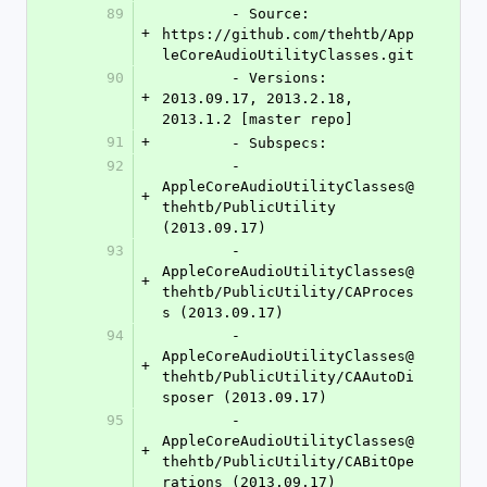
89
	- Source:   
+
https://github.com/thehtb/App
leCoreAudioUtilityClasses.git
90
	- Versions: 
+
2013.09.17, 2013.2.18, 
2013.1.2 [master repo]
91
+
	- Subspecs:
92
	- 
AppleCoreAudioUtilityClasses@
+
thehtb/PublicUtility 
(2013.09.17)
93
	- 
AppleCoreAudioUtilityClasses@
+
thehtb/PublicUtility/CAProces
s (2013.09.17)
94
	- 
AppleCoreAudioUtilityClasses@
+
thehtb/PublicUtility/CAAutoDi
sposer (2013.09.17)
95
	- 
AppleCoreAudioUtilityClasses@
+
thehtb/PublicUtility/CABitOpe
rations (2013.09.17)