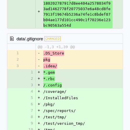
180202787917d8ee404a2578034f9
3ad1462778f20775037e6a48cd8fe
+
7913f19674b5236a74fe1c8bdef07
b04ae177d101cc490c1f70236e123
bc90563a554d
data/.gitignore
CHANGED
@@ -1,3 +1,39 @@
1
-
.DS_Store
2
-
pkg
3
-
.idea/
1
+
*.gem
2
+
*.rbc
3
+
/.config
4
+
/coverage/
5
+
/InstalledFiles
6
+
/pkg/
7
+
/spec/reports/
8
+
/test/tmp/
9
+
/test/version_tmp/
10
+
/tmp/