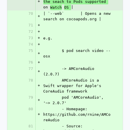
+
the seach to Pods supported 
on 
|
Watch
OS 
70
| `--web`       | Opens a new 
+
search on cocoapods.org |
71
+
72
+
73
+
e.g.
74
+
75
	$ pod search video --
+
osx
76
+
77
	-> AMCoreAudio 
+
(2.0.7)
78
	AMCoreAudio is a 
+
Swift wrapper for Apple's 
CoreAudio framework
79
	pod 'AMCoreAudio', 
+
'~> 2.0.7'
80
	- Homepage: 
+
https://github.com/rnine/AMCo
reAudio
81
	- Source:   