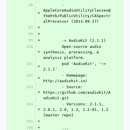
96
	- 
AppleCoreAudioUtilityClasses@
+
thehtb/PublicUtility/CASpectr
alProcessor (2013.09.17)
97
+
98
+
99
+
	-> AudioKit (2.1.1)
100
	Open-source audio 
+
synthesis, processing, & 
analysis platform.
101
	pod 'AudioKit', '~> 
+
2.1.1'
102
	- Homepage: 
+
http://audiokit.io/
103
	- Source:   
+
https://github.com/audiokit/A
udioKit.git
104
	- Versions: 2.1.1, 
+
2.0.1, 2.0, 1.3, 1.2-01, 1.2 
[master repo]
105
+
106
+
	...