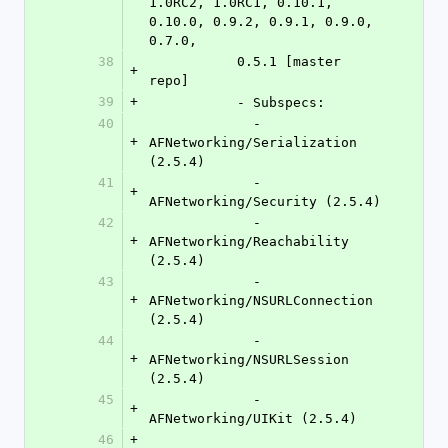
1.0RC2, 1.0RC1, 0.10.1, 
0.10.0, 0.9.2, 0.9.1, 0.9.0, 
0.7.0,
38
	   0.5.1 [master 
+
repo]
39
+
	   - Subspecs:
40
	     - 
+
AFNetworking/Serialization 
(2.5.4)
41
	     - 
+
AFNetworking/Security (2.5.4)
42
	     - 
+
AFNetworking/Reachability 
(2.5.4)
43
	     - 
+
AFNetworking/NSURLConnection 
(2.5.4)
44
	     - 
+
AFNetworking/NSURLSession 
(2.5.4)
45
	     - 
+
AFNetworking/UIKit (2.5.4)
46
+