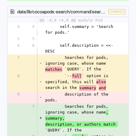
data/lib/cocoapods-search/command/search.rb
CHANGED
@@ -4,9 +4,8 @@ module Pod
4
4
      self.summary = 'Search 
for pods.'
5
5
6
6
      self.description = <<-
DESC
7
        Searches for pods, 
-
ignoring case, whose name 
 `QUERY`. If the
matches
8
        `--
` option is 
full
-
specified, this will 
also
search in the 
summary
and
9
        description of the 
-
pods.
7
        Searches for pods, 
ignoring case, whose name
,
+
summary,
description, or authors match 
`QUERY`. If the