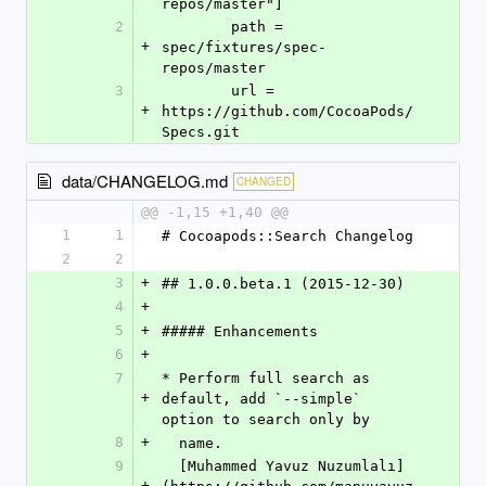
repos/master"]
2
	path = 
+
spec/fixtures/spec-
repos/master
3
	url = 
+
https://github.com/CocoaPods/
Specs.git
data/CHANGELOG.md
CHANGED
@@ -1,15 +1,40 @@
1
1
# Cocoapods::Search Changelog
2
2
3
+
## 1.0.0.beta.1 (2015-12-30)
4
+
5
+
##### Enhancements
6
+
7
* Perform full search as 
+
default, add `--simple` 
option to search only by
8
+
  name.  
9
  [Muhammed Yavuz Nuzumlalı]
+