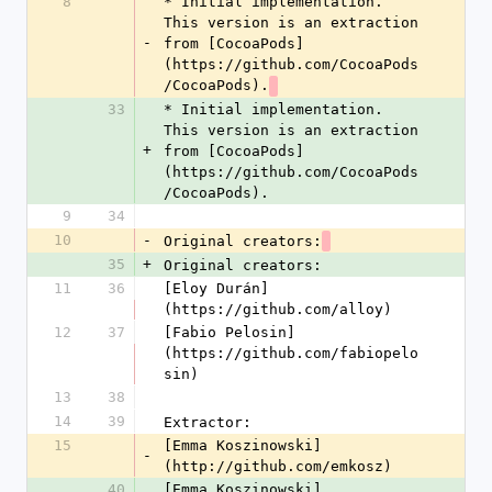
8
* Initial implementation. 
This version is an extraction 
-
from [CocoaPods]
(https://github.com/CocoaPods
/CocoaPods).
33
* Initial implementation. 
This version is an extraction 
+
from [CocoaPods]
(https://github.com/CocoaPods
/CocoaPods).
9
34
10
-
Original creators:
35
+
Original creators:
11
36
[Eloy Durán]
(https://github.com/alloy)
12
37
[Fabio Pelosin]
(https://github.com/fabiopelo
sin)
13
38
14
39
Extractor:
15
[Emma Koszinowski]
-
(http://github.com/emkosz)
40
[Emma Koszinowski]