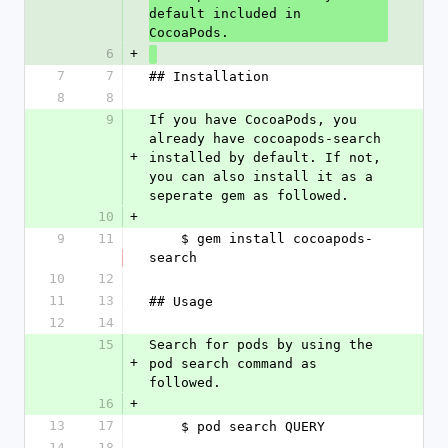
default included in 
CocoaPods.
6
+
7
7
## Installation
8
8
9
If you have CocoaPods, you 
already have cocoapods-search 
+
installed by default. If not, 
you can also install it as a 
seperate gem as followed.
10
+
9
11
    $ gem install cocoapods-
search
10
12
11
13
## Usage
12
14
15
Search for pods by using the 
+
pod search command as 
followed.
16
+
13
17
    $ pod search QUERY
14
18