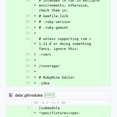
28
# intended to run in multiple 
+
environments; otherwise, 
check them in:
29
+
# Gemfile.lock
30
+
# .ruby-version
31
+
# .ruby-gemset
32
+
33
# unless supporting rvm < 
+
1.11.0 or doing something 
fancy, ignore this:
34
+
.rvmrc
35
+
36
+
/coverage/
37
+
38
+
# RubyMine Editor
39
+
.idea
data/.gitmodules
ADDED
@@ -0,0 +1,3 @@
1
[submodule 
+
"spec/fixtures/spec-