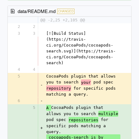
data/README.md
CHANGED
@@ -2,25 +2,105 @@
2
2
3
3
[![Build Status]
(https://travis-
ci.org/CocoaPods/cocoapods-
search.svg)](https://travis-
ci.org/CocoaPods/cocoapods-
search)
4
4
5
CocoaPods plugin that allows 
you to search 
 pod spec 
your
-
 for specific pods 
repository
matching a query.
6
-
5
CocoaPods plugin that 
A 
allows you to search 
multiple
pod spec 
 for 
repositories
specific pods matching a 
+
query.
 cocoapods-search is by 