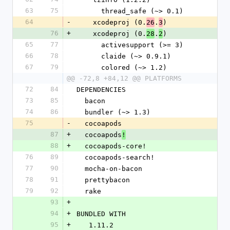
63
75
      thread_safe (~> 0.1)
64
-
    xcodeproj (0.
.
)
26
3
76
+
    xcodeproj (0.
.
)
28
2
65
77
      activesupport (>= 3)
66
78
      claide (~> 0.9.1)
67
79
      colored (~> 1.2)
@@ -72,8 +84,12 @@ PLATFORMS
72
84
DEPENDENCIES
73
85
  bacon
74
86
  bundler (~> 1.3)
75
-
  cocoapods
87
+
  cocoapods
!
88
+
  cocoapods-core!
76
89
  cocoapods-search!
77
90
  mocha-on-bacon
78
91
  prettybacon
79
92
  rake
93
+
94
+
BUNDLED WITH
95
+
   1.11.2