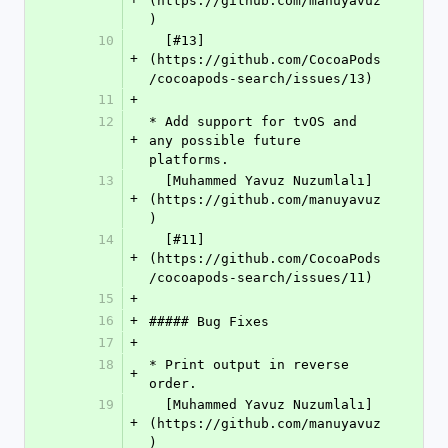
(https://github.com/manuyavuz
)
10
  [#13]
+
(https://github.com/CocoaPods
/cocoapods-search/issues/13)
11
+
12
* Add support for tvOS and 
+
any possible future 
platforms.  
13
  [Muhammed Yavuz Nuzumlalı]
+
(https://github.com/manuyavuz
)
14
  [#11]
+
(https://github.com/CocoaPods
/cocoapods-search/issues/11)
15
+
16
+
##### Bug Fixes
17
+
18
* Print output in reverse 
+
order.  
19
  [Muhammed Yavuz Nuzumlalı]
+
(https://github.com/manuyavuz
)