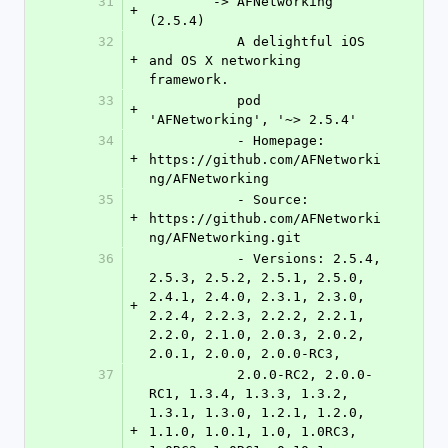
31
	-> AFNetworking 
+
(2.5.4)
32
	   A delightful iOS 
+
and OS X networking 
framework.
33
	   pod 
+
'AFNetworking', '~> 2.5.4'
34
	   - Homepage: 
+
https://github.com/AFNetworki
ng/AFNetworking
35
	   - Source:   
+
https://github.com/AFNetworki
ng/AFNetworking.git
36
	   - Versions: 2.5.4, 
2.5.3, 2.5.2, 2.5.1, 2.5.0, 
2.4.1, 2.4.0, 2.3.1, 2.3.0, 
+
2.2.4, 2.2.3, 2.2.2, 2.2.1, 
2.2.0, 2.1.0, 2.0.3, 2.0.2, 
2.0.1, 2.0.0, 2.0.0-RC3,
37
	   2.0.0-RC2, 2.0.0-
RC1, 1.3.4, 1.3.3, 1.3.2, 
1.3.1, 1.3.0, 1.2.1, 1.2.0, 
+
1.1.0, 1.0.1, 1.0, 1.0RC3, 