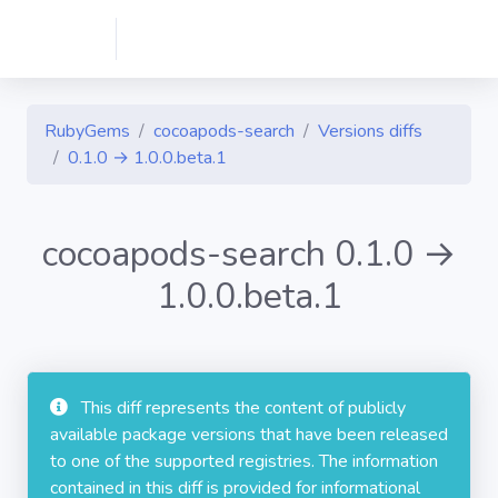
RubyGems
cocoapods-search
Versions diffs
0.1.0 → 1.0.0.beta.1
cocoapods-search 0.1.0 →
1.0.0.beta.1
This diff represents the content of publicly
available package versions that have been released
to one of the supported registries. The information
contained in this diff is provided for informational