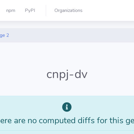
npm
PyPI
Organizations
ge 2
cnpj-dv
ere are no computed diffs for this g