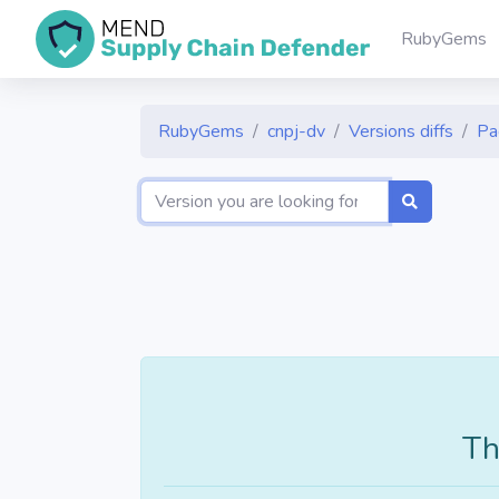
RubyGems
RubyGems
cnpj-dv
Versions diffs
Pa
Th