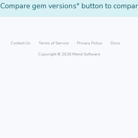
"Compare gem versions" button to compar
Contact Us
Terms of Service
Privacy Policy
Docs
Copyright © 2026 Mend Software