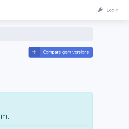
Log in
Compare gem versions
em.