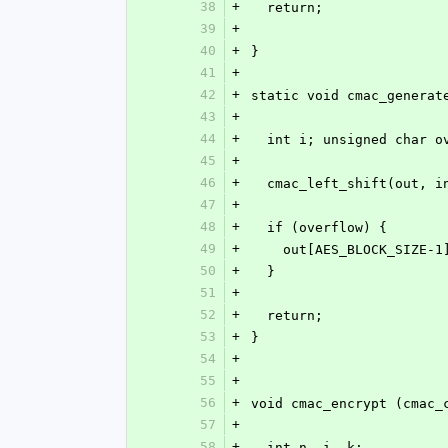
38
+
  return;
39
+
40
+
}
41
+
42
+
static void cmac_generat
43
+
44
+
  int i; unsigned char 
45
+
46
+
  cmac_left_shift(out, 
47
+
48
+
  if (overflow) {
49
+
    out[AES_BLOCK_SIZE-
50
+
  }
51
+
52
+
  return;
53
+
}
54
+
55
+
56
+
void cmac_encrypt (cmac_
57
+
58
+
  int n, i, k;