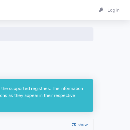
Log in
 the supported registries. The information
ons as they appear in their respective
show