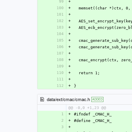
99
+
100
+
  memset((char *)ctx, 0
101
+
102
+
  AES_set_encrypt_key(k
103
+
  AES_ecb_encrypt(zero_
104
+
105
+
  cmac_generate_sub_key
106
+
  cmac_generate_sub_key
107
+
108
+
  cmac_encrypt(ctx, zer
109
+
110
+
  return 1;
111
+
112
+
}
data/ext/cmac/cmac.h
ADDED
@@ -0,0 +1,23 @@
1
+
#ifndef _CMAC_H_
2
+
#define _CMAC_H_
3
+