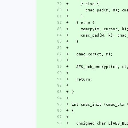
79
+
    } else {
80
+
      cmac_pad(M, 0);
81
+
    }
82
+
  } else {
83
+
    memcpy(M, cursor, k)
84
+
    cmac_pad(M, k); cm
85
+
  }
86
+
87
+
  cmac_xor(ct, M);
88
+
89
+
  AES_ecb_encrypt(ct, c
90
+
91
+
  return;
92
+
93
+
}
94
+
95
+
int cmac_init (cmac_ctx 
96
+
{
97
+
98
+
  unsigned char L[AES_BL