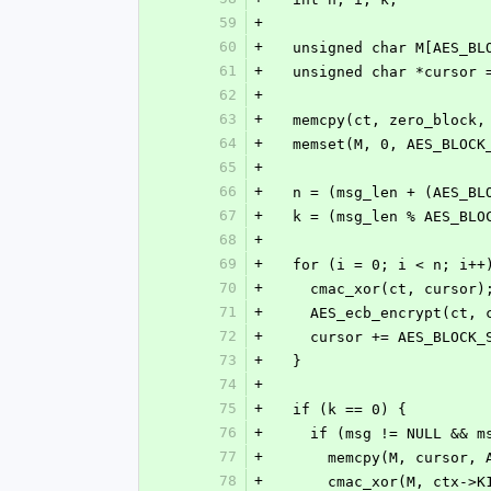
59
+
60
+
  unsigned char M[AES_BL
61
+
  unsigned char *cursor
62
+
63
+
  memcpy(ct, zero_block
64
+
  memset(M, 0, AES_BLOCK
65
+
66
+
  n = (msg_len + (AES_B
67
+
  k = (msg_len % AES_BLO
68
+
69
+
  for (i = 0; i < n; i++
70
+
    cmac_xor(ct, cursor)
71
+
    AES_ecb_encrypt(ct
72
+
    cursor += AES_BLOCK
73
+
  }
74
+
75
+
  if (k == 0) {
76
+
    if (msg != NULL && 
77
+
      memcpy(M, curso
78
+
      cmac_xor(M, ctx->