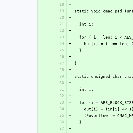
18
+
19
+
static void cmac_pad (un
20
+
21
+
  int i;
22
+
23
+
  for ( i = len; i < AE
24
+
    buf[i] = (i == len)
25
+
  }
26
+
27
+
}
28
+
29
+
static unsigned char cma
30
+
31
+
  int i;
32
+
33
+
  for (i = AES_BLOCK_SI
34
+
    out[i] = (in[i] <<
35
+
    (*overflow) = CMAC_
36
+
  }
37
+