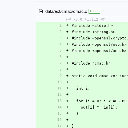
data/ext/cmac/cmac.c
ADDED
@@ -0,0 +1,112 @@
1
+
#include <stdio.h>
2
+
#include <string.h>
3
+
#include <openssl/crypto
4
+
#include <openssl/evp.h>
5
+
#include <openssl/aes.h>
6
+
7
+
#include "cmac.h"
8
+
9
+
static void cmac_xor (un
10
+
11
+
  int i;
12
+
13
+
  for (i = 0; i < AES_B
14
+
    out[i] ^= in[i];
15
+
  }
16
+
17
+
}