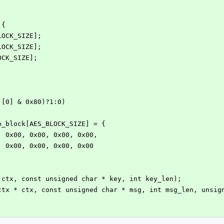
 {
BLOCK_SIZE];
BLOCK_SIZE];
OCK_SIZE];
)[0] & 0x80)?1:0)
o_block[AES_BLOCK_SIZE] = {
0, 0x00, 0x00, 0x00, 0x00,
0, 0x00, 0x00, 0x00, 0x00
 ctx, const unsigned char * key, int key_len);
ctx * ctx, const unsigned char * msg, int msg_len, unsig