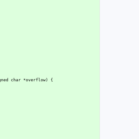
gned char *overflow) {