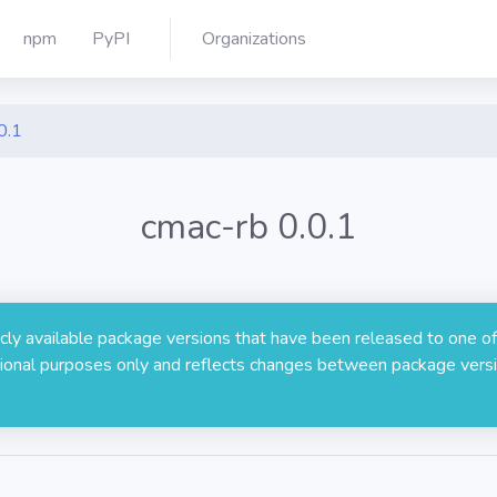
npm
PyPI
Organizations
0.1
cmac-rb 0.0.1
licly available package versions that have been released to one of
rmational purposes only and reflects changes between package versi