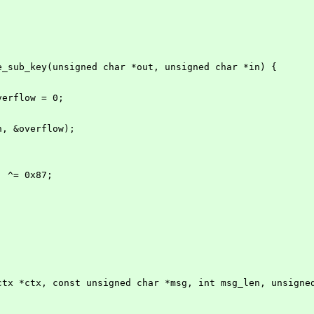
e_sub_key(unsigned char *out, unsigned char *in) {
overflow = 0;
in, &overflow);
1] ^= 0x87;
ctx *ctx, const unsigned char *msg, int msg_len, unsigne