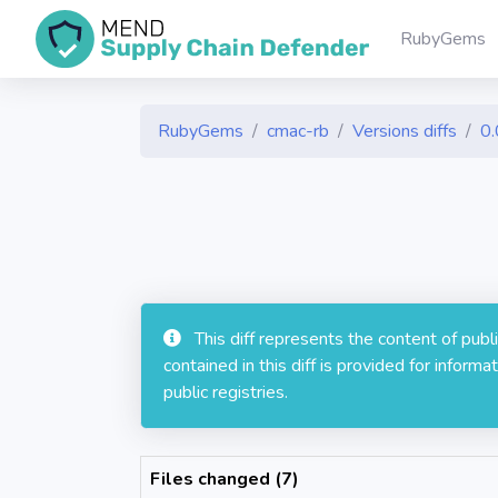
RubyGems
RubyGems
cmac-rb
Versions diffs
0.
This diff represents the content of pub
contained in this diff is provided for info
public registries.
Files changed (7)