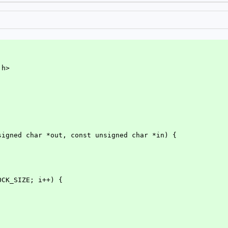
.h>
signed char *out, const unsigned char *in) {
LOCK_SIZE; i++) {