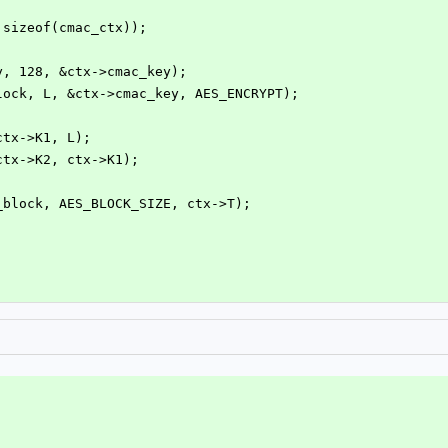
, sizeof(cmac_ctx));
ey, 128, &ctx->cmac_key);
block, L, &ctx->cmac_key, AES_ENCRYPT);
(ctx->K1, L);
(ctx->K2, ctx->K1);
o_block, AES_BLOCK_SIZE, ctx->T);