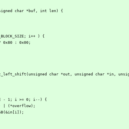
signed char *buf, int len) {
S_BLOCK_SIZE; i++ ) {
 ? 0x80 : 0x00;
c_left_shift(unsigned char *out, unsigned char *in, unsi
ZE - 1; i >= 0; i--) {
 1) | (*overflow);
MSB(&in[i]);