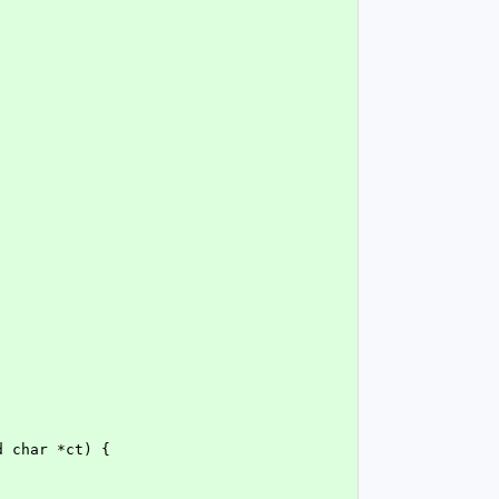
d char *ct) {