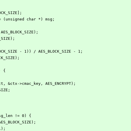
OCK_SIZE];
 = (unsigned char *) msg;
, AES_BLOCK_SIZE);
_SIZE);
LOCK_SIZE - 1)) / AES_BLOCK_SIZE - 1;
CK_SIZE);
) {
;
, ct, &ctx->cmac_key, AES_ENCRYPT);
_SIZE;
msg_len != 0) {
r, AES_BLOCK_SIZE);
K1);