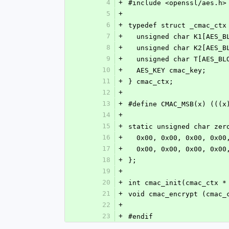
4
+
#include <openssl/aes.h>
5
+
6
+
typedef struct _cmac_ctx
7
+
  unsigned char K1[AES_
8
+
  unsigned char K2[AES_
9
+
  unsigned char T[AES_BL
10
+
  AES_KEY cmac_key;
11
+
} cmac_ctx;
12
+
13
+
#define CMAC_MSB(x) (((x
14
+
15
+
static unsigned char zer
16
+
  0x00, 0x00, 0x00, 0x0
17
+
  0x00, 0x00, 0x00, 0x0
18
+
};
19
+
20
+
int cmac_init(cmac_ctx *
21
+
void cmac_encrypt (cmac_
22
+
23
+
#endif