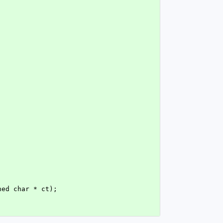
ned char * ct);