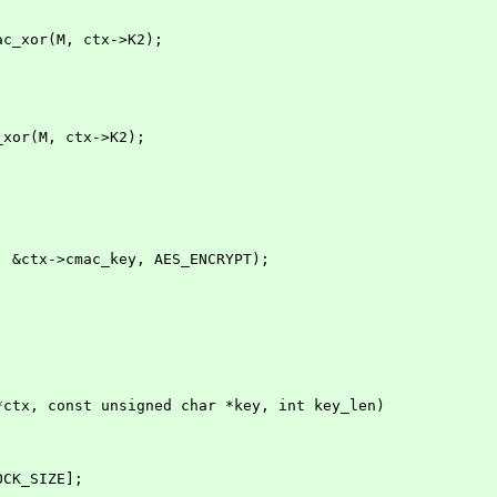
 cmac_xor(M, ctx->K2);
;
ac_xor(M, ctx->K2);
t, &ctx->cmac_key, AES_ENCRYPT);
*ctx, const unsigned char *key, int key_len)
OCK_SIZE];