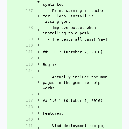
+
symlinked
127
  - Print warning if cache 
+
for --local install is 
missing gems
128
  - Improve output when 
+
installing to a path
129
+
  - The tests all pass! Yay!
130
+
131
+
## 1.0.2 (October 2, 2010)
132
+
133
+
Bugfix:
134
+
135
  - Actually include the man 
+
pages in the gem, so help 
works
136
+
137
+
## 1.0.1 (October 1, 2010)
138
+
139
+
Features:
140
+
141
  - Vlad deployment recipe, 
+