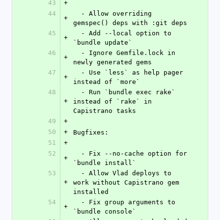
43
+
44
  - Allow overriding 
+
gemspec() deps with :git deps
45
  - Add --local option to 
+
`bundle update`
46
  - Ignore Gemfile.lock in 
+
newly generated gems
47
  - Use `less` as help pager 
+
instead of `more`
48
  - Run `bundle exec rake` 
+
instead of `rake` in 
Capistrano tasks
49
+
50
+
Bugfixes:
51
+
52
  - Fix --no-cache option for 
+
`bundle install`
53
  - Allow Vlad deploys to 
+
work without Capistrano gem 
installed
54
  - Fix group arguments to 
+
`bundle console`