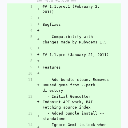
@@ -0,0 +1,659 @@
1
## 1.1.pre.1 (February 2, 
+
2011)
2
+
3
+
Bugfixes:
4
+
5
  - Compatibility with 
+
changes made by Rubygems 1.5
6
+
7
+
## 1.1.pre (January 21, 2011)
8
+
9
+
Features:
10
+
11
  - Add bundle clean. Removes 
+
unused gems from --path 
directory
12
  - Initial Gemcutter 
+
Endpoint API work, BAI 
Fetching source index
13
  - Added bundle install --
+
standalone
14
  - Ignore Gemfile.lock when 
+