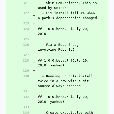
321
  - Shim Gem.refresh. This is 
+
used by Unicorn
322
  - Fix install failure when 
+
a path's dependencies changed
323
+
324
## 1.0.0.beta.8 (July 20, 
+
2010)
325
+
326
  - Fix a Beta 7 bug 
+
involving Ruby 1.9
327
+
328
## 1.0.0.beta.7 (July 20, 
+
2010, yanked)
329
+
330
  - Running `bundle install` 
+
twice in a row with a git 
source always crashed
331
+
332
## 1.0.0.beta.6 (July 20, 
+
2010, yanked)
333
+
334
  - Create executables with 