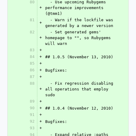
80
  - Use upcoming Rubygems 
+
performance improvements 
(@tmm1)
81
  - Warn if the lockfile was 
+
generated by a newer version
82
  - Set generated gems' 
+
homepage to "", so Rubygems 
will warn
83
+
84
+
## 1.0.5 (November 13, 2010)
85
+
86
+
Bugfixes:
87
+
88
  - Fix regression disabling 
+
all operations that employ 
sudo
89
+
90
+
## 1.0.4 (November 12, 2010)
91
+
92
+
Bugfixes:
93
+
94
  - Expand relative :paths 