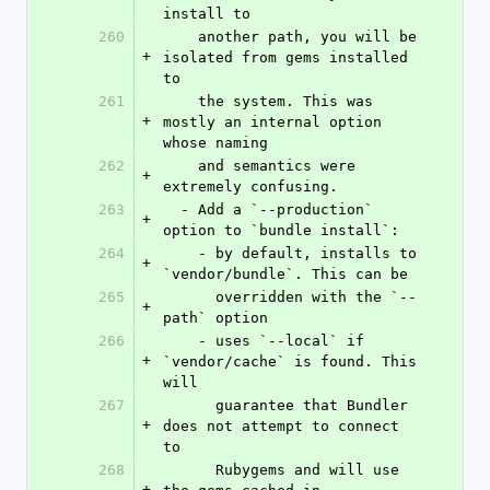
install to
260
    another path, you will be 
+
isolated from gems installed 
to
261
    the system. This was 
+
mostly an internal option 
whose naming
262
    and semantics were 
+
extremely confusing.
263
  - Add a `--production` 
+
option to `bundle install`:
264
    - by default, installs to 
+
`vendor/bundle`. This can be
265
      overridden with the `--
+
path` option
266
    - uses `--local` if 
+
`vendor/cache` is found. This 
will
267
      guarantee that Bundler 
+
does not attempt to connect 
to
268
      Rubygems and will use 
+