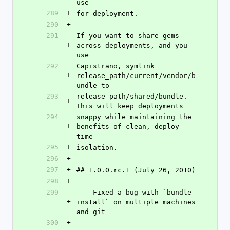
use
289
+
for deployment.
290
+
291
If you want to share gems 
+
across deployments, and you 
use
292
Capistrano, symlink 
+
release_path/current/vendor/b
undle to
293
release_path/shared/bundle. 
+
This will keep deployments
294
snappy while maintaining the 
+
benefits of clean, deploy-
time
295
+
isolation.
296
+
297
+
## 1.0.0.rc.1 (July 26, 2010)
298
+
299
  - Fixed a bug with `bundle 
+
install` on multiple machines 
and git
300
+