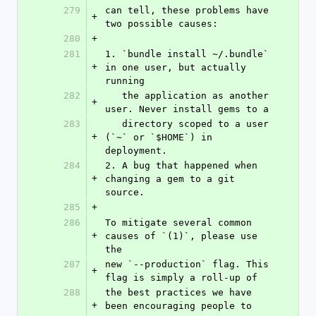
279
can tell, these problems have 
+
two possible causes:
280
+
281
1. `bundle install ~/.bundle` 
+
in one user, but actually 
running
282
   the application as another 
+
user. Never install gems to a
283
   directory scoped to a user 
+
(`~` or `$HOME`) in 
deployment.
284
2. A bug that happened when 
+
changing a gem to a git 
source.
285
+
286
To mitigate several common 
+
causes of `(1)`, please use 
the
287
new `--production` flag. This 
+
flag is simply a roll-up of
288
the best practices we have 
+
been encouraging people to 