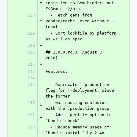
+
installed to Gem.bindir, not 
#{Gem.dir}/bin
228
  - Fetch gems from 
+
vendor/cache, even without --
local
229
  - Sort lockfile by platform 
+
as well as spec
230
+
231
## 1.0.0.rc.3 (August 3, 
+
2010)
232
+
233
+
Features:
234
+
235
  - Deprecate --production 
+
flag for --deployment, since 
the former
236
    was causing confusion 
+
with the :production group
237
  - Add --gemfile option to 
+
`bundle check`
238
  - Reduce memory usage of 
+
`bundle install` by 2-4x