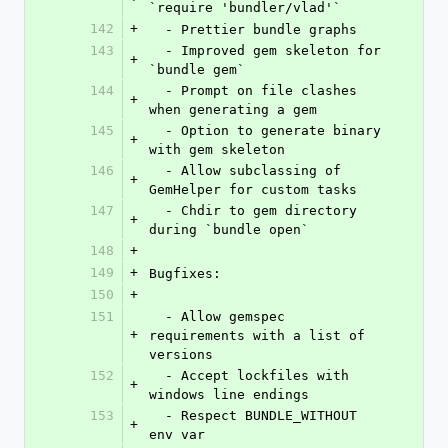
`require 'bundler/vlad'`
142
+
  - Prettier bundle graphs
143
  - Improved gem skeleton for 
+
`bundle gem`
144
  - Prompt on file clashes 
+
when generating a gem
145
  - Option to generate binary 
+
with gem skeleton
146
  - Allow subclassing of 
+
GemHelper for custom tasks
147
  - Chdir to gem directory 
+
during `bundle open`
148
+
149
+
Bugfixes:
150
+
151
  - Allow gemspec 
+
requirements with a list of 
versions
152
  - Accept lockfiles with 
+
windows line endings
153
  - Respect BUNDLE_WITHOUT 
+
env var