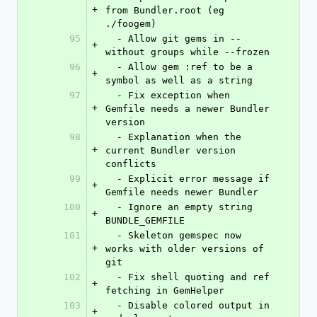
+
from Bundler.root (eg 
./foogem)
95
  - Allow git gems in --
+
without groups while --frozen
96
  - Allow gem :ref to be a 
+
symbol as well as a string
97
  - Fix exception when 
+
Gemfile needs a newer Bundler 
version
98
  - Explanation when the 
+
current Bundler version 
conflicts
99
  - Explicit error message if 
+
Gemfile needs newer Bundler
100
  - Ignore an empty string 
+
BUNDLE_GEMFILE
101
  - Skeleton gemspec now 
+
works with older versions of 
git
102
  - Fix shell quoting and ref 
+
fetching in GemHelper
103
  - Disable colored output in 
+