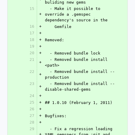
buliding new gems
15
  - Make it possible to 
+
override a .gemspec 
dependency's source in the
16
+
    Gemfile
17
+
18
+
Removed:
19
+
20
+
  - Removed bundle lock
21
  - Removed bundle install 
+
<path>
22
  - Removed bundle install --
+
production
23
  - Removed bundle install --
+
disable-shared-gems
24
+
25
+
## 1.0.10 (February 1, 2011)
26
+
27
+
Bugfixes:
28
+
29
  - Fix a regression loading 
+
YAML gemspecs from :git and 