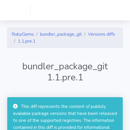
RubyGems
bundler_package_git
Versions diffs
1.1.pre.1
bundler_package_git
1.1.pre.1
This diff represents the content of publicly
available package versions that have been released
to one of the supported registries. The information
contained in this diff is provided for informational