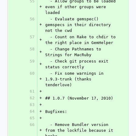
55
  - Allow groups to be loaded 
+
even if other groups were 
loaded
56
  - Evaluate gemspec() 
+
gemspecs in their directory 
not the cwd
57
  - Count on Rake to chdir to 
+
the right place in GemHelper
58
  - Change Pathnames to 
+
Strings for MacRuby
59
  - Check git process exit 
+
status correctly
60
  - Fix some warnings in 
+
1.9.3-trunk (thanks 
tenderlove)
61
+
62
+
## 1.0.7 (November 17, 2010)
63
+
64
+
Bugfixes:
65
+
66
  - Remove Bundler version 
+
from the lockfile because it 