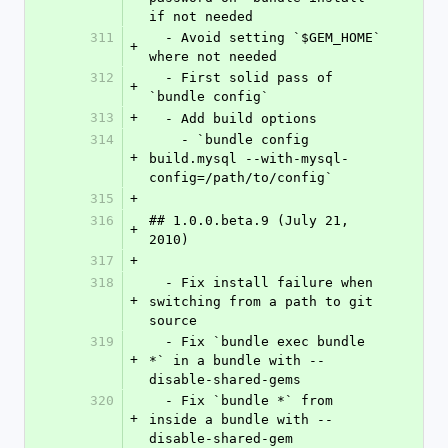
if not needed
311
  - Avoid setting `$GEM_HOME` 
+
where not needed
312
  - First solid pass of 
+
`bundle config`
313
+
  - Add build options
314
    - `bundle config 
+
build.mysql --with-mysql-
config=/path/to/config`
315
+
316
## 1.0.0.beta.9 (July 21, 
+
2010)
317
+
318
  - Fix install failure when 
+
switching from a path to git 
source
319
  - Fix `bundle exec bundle 
+
*` in a bundle with --
disable-shared-gems
320
  - Fix `bundle *` from 
+
inside a bundle with --
disable-shared-gem