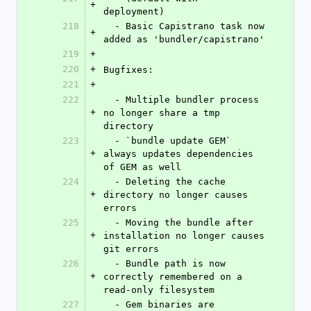
+
deployment)
218
  - Basic Capistrano task now 
+
added as 'bundler/capistrano'
219
+
220
+
Bugfixes:
221
+
222
  - Multiple bundler process 
+
no longer share a tmp 
directory
223
  - `bundle update GEM` 
+
always updates dependencies 
of GEM as well
224
  - Deleting the cache 
+
directory no longer causes 
errors
225
  - Moving the bundle after 
+
installation no longer causes 
git errors
226
  - Bundle path is now 
+
correctly remembered on a 
read-only filesystem
227
  - Gem binaries are 