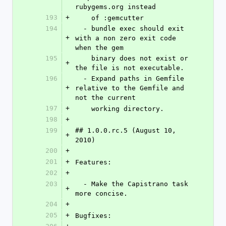
rubygems.org instead
193
+
    of :gemcutter
194
  - bundle exec should exit 
+
with a non zero exit code 
when the gem
195
    binary does not exist or 
+
the file is not executable.
196
  - Expand paths in Gemfile 
+
relative to the Gemfile and 
not the current
197
+
    working directory.
198
+
199
## 1.0.0.rc.5 (August 10, 
+
2010)
200
+
201
+
Features:
202
+
203
  - Make the Capistrano task 
+
more concise.
204
+
205
+
Bugfixes: