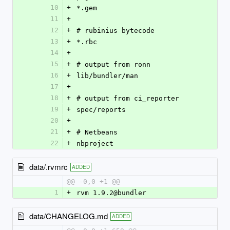
10
+
*.gem
11
+
12
+
# rubinius bytecode
13
+
*.rbc
14
+
15
+
# output from ronn
16
+
lib/bundler/man
17
+
18
+
# output from ci_reporter
19
+
spec/reports
20
+
21
+
# Netbeans
22
+
nbproject
data/.rvmrc
ADDED
@@ -0,0 +1 @@
1
+
rvm 1.9.2@bundler
data/CHANGELOG.md
ADDED