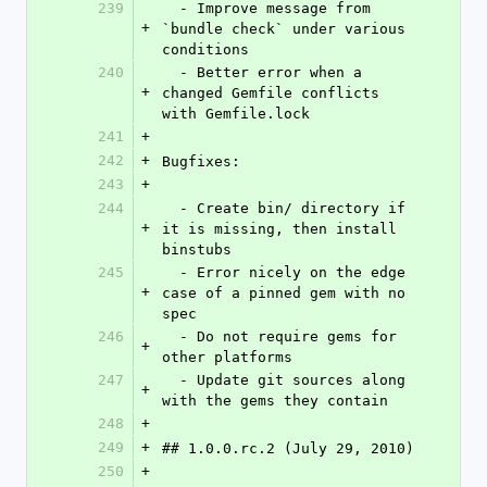
239
  - Improve message from 
+
`bundle check` under various 
conditions
240
  - Better error when a 
+
changed Gemfile conflicts 
with Gemfile.lock
241
+
242
+
Bugfixes:
243
+
244
  - Create bin/ directory if 
+
it is missing, then install 
binstubs
245
  - Error nicely on the edge 
+
case of a pinned gem with no 
spec
246
  - Do not require gems for 
+
other platforms
247
  - Update git sources along 
+
with the gems they contain
248
+
249
+
## 1.0.0.rc.2 (July 29, 2010)
250
+