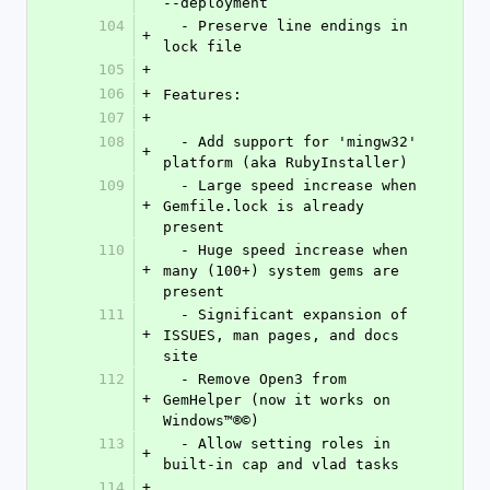
--deployment
104
  - Preserve line endings in 
+
lock file
105
+
106
+
Features:
107
+
108
  - Add support for 'mingw32' 
+
platform (aka RubyInstaller)
109
  - Large speed increase when 
+
Gemfile.lock is already 
present
110
  - Huge speed increase when 
+
many (100+) system gems are 
present
111
  - Significant expansion of 
+
ISSUES, man pages, and docs 
site
112
  - Remove Open3 from 
+
GemHelper (now it works on 
Windows™®©)
113
  - Allow setting roles in 
+
built-in cap and vlad tasks
114
+