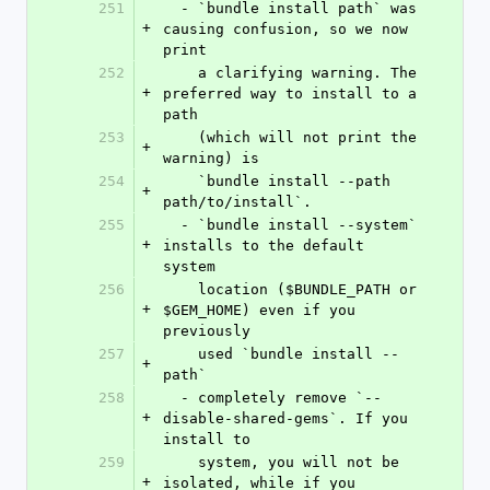
251
  - `bundle install path` was 
+
causing confusion, so we now 
print
252
    a clarifying warning. The 
+
preferred way to install to a 
path
253
    (which will not print the 
+
warning) is
254
    `bundle install --path 
+
path/to/install`.
255
  - `bundle install --system` 
+
installs to the default 
system
256
    location ($BUNDLE_PATH or 
+
$GEM_HOME) even if you 
previously
257
    used `bundle install --
+
path`
258
  - completely remove `--
+
disable-shared-gems`. If you 
install to
259
    system, you will not be 
+
isolated, while if you 