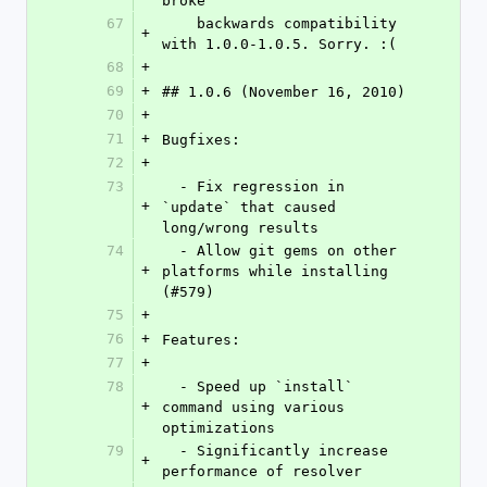
broke
67
    backwards compatibility 
+
with 1.0.0-1.0.5. Sorry. :(
68
+
69
+
## 1.0.6 (November 16, 2010)
70
+
71
+
Bugfixes:
72
+
73
  - Fix regression in 
+
`update` that caused 
long/wrong results
74
  - Allow git gems on other 
+
platforms while installing 
(#579)
75
+
76
+
Features:
77
+
78
  - Speed up `install` 
+
command using various 
optimizations
79
  - Significantly increase 
+
performance of resolver