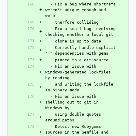
168
  - Fix a bug where shortrefs 
+
weren't unique enough and 
were
169
+
    therfore colliding
170
  - Fix a small bug involving 
+
checking whether a local git
171
+
    clone is up to date
172
  - Correctly handle explicit 
+
'=' dependencies with gems
173
+
    pinned to a git source
174
  - Fix an issue with 
+
Windows-generated lockfiles 
by reading
175
    and writing the lockfile 
+
in binary mode
176
  - Fix an issue with 
+
shelling out to git in 
Windows by
177
    using double quotes 
+
around paths
178
  - Detect new Rubygems 
+
sources in the Gemfile and 