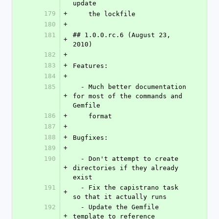
update
179
+
    the lockfile
180
+
181
## 1.0.0.rc.6 (August 23, 
+
2010)
182
+
183
+
Features:
184
+
185
  - Much better documentation 
+
for most of the commands and 
Gemfile
186
+
    format
187
+
188
+
Bugfixes:
189
+
190
  - Don't attempt to create 
+
directories if they already 
exist
191
  - Fix the capistrano task 
+
so that it actually runs
192
  - Update the Gemfile 
+
template to reference 