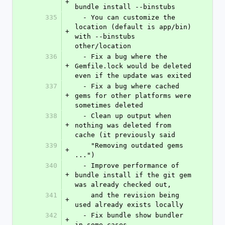
+
bundle install --binstubs
335
  - You can customize the 
location (default is app/bin) 
+
with --binstubs 
other/location
336
  - Fix a bug where the 
+
Gemfile.lock would be deleted 
even if the update was exited
337
  - Fix a bug where cached 
+
gems for other platforms were 
sometimes deleted
338
  - Clean up output when 
+
nothing was deleted from 
cache (it previously said
339
    "Removing outdated gems 
+
...")
340
  - Improve performance of 
+
bundle install if the git gem 
was already checked out,
341
    and the revision being 
+
used already exists locally
342
  - Fix bundle show bundler 
+
in some cases