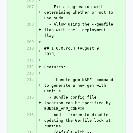
206
+
207
  - Fix a regression with 
+
determining whether or not to 
use sudo
208
  - Allow using the --gemfile 
+
flag with the --deployment 
flag
209
+
210
## 1.0.0.rc.4 (August 9, 
+
2010)
211
+
212
+
Features:
213
+
214
  - `bundle gem NAME` command 
+
to generate a new gem with 
Gemfile
215
  - Bundle config file 
+
location can be specified by 
BUNDLE_APP_CONFIG
216
  - Add --frozen to disable 
+
updating the Gemfile.lock at 
runtime
217
    (default with --