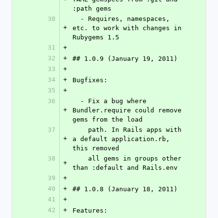
:path gems
30
  - Requires, namespaces, 
+
etc. to work with changes in 
Rubygems 1.5
31
+
32
+
## 1.0.9 (January 19, 2011)
33
+
34
+
Bugfixes:
35
+
36
  - Fix a bug where 
+
Bundler.require could remove 
gems from the load
37
    path. In Rails apps with 
+
a default application.rb, 
this removed
38
    all gems in groups other 
+
than :default and Rails.env
39
+
40
+
## 1.0.8 (January 18, 2011)
41
+
42
+
Features: