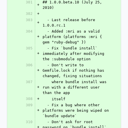
301
## 1.0.0.beta.10 (July 25, 
+
2010)
302
+
303
  - Last release before 
+
1.0.0.rc.1
304
  - Added :mri as a valid 
+
platform (platforms :mri { 
gem "ruby-debug" })
305
  - Fix `bundle install` 
+
immediately after modifying 
the :submodule option
306
  - Don't write to 
+
Gemfile.lock if nothing has 
changed, fixing situations
307
    where bundle install was 
+
run with a different user 
than the app
308
+
    itself
309
  - Fix a bug where other 
+
platforms were being wiped on 
`bundle update`
310
  - Don't ask for root 
+
password on `bundle install` 