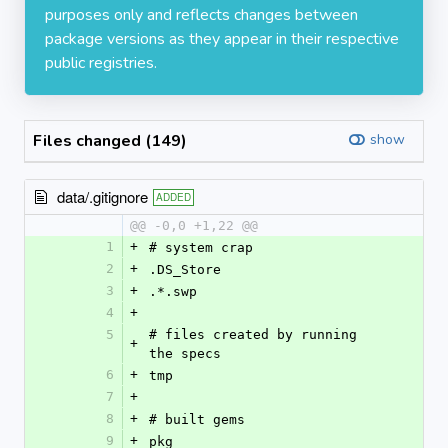
purposes only and reflects changes between
package versions as they appear in their respective
public registries.
Files changed (149)
show
data/.gitignore
ADDED
@@ -0,0 +1,22 @@
1
+
# system crap
2
+
.DS_Store
3
+
.*.swp
4
+
5
# files created by running 
+
the specs
6
+
tmp
7
+
8
+
# built gems
9
+
pkg