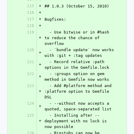
115
+
## 1.0.3 (October 15, 2010)
116
+
117
+
Bugfixes:
118
+
119
  - Use bitwise or in #hash 
+
to reduce the chance of 
overflow
120
  - `bundle update` now works 
+
with :git + :tag updates
121
  - Record relative :path 
+
options in the Gemfile.lock
122
  - :groups option on gem 
+
method in Gemfile now works
123
  - Add #platform method and 
+
:platform option to Gemfile 
DSL
124
  - --without now accepts a 
+
quoted, space-separated list
125
  - Installing after --
+
deployment with no lock is 
now possible
126
  - Binstubs can now be 