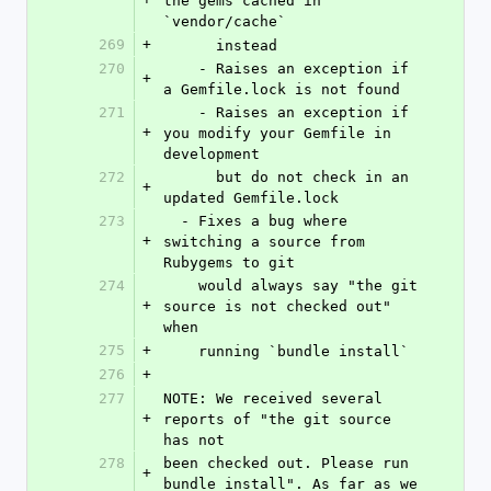
the gems cached in 
`vendor/cache`
269
+
      instead
270
    - Raises an exception if 
+
a Gemfile.lock is not found
271
    - Raises an exception if 
+
you modify your Gemfile in 
development
272
      but do not check in an 
+
updated Gemfile.lock
273
  - Fixes a bug where 
+
switching a source from 
Rubygems to git
274
    would always say "the git 
+
source is not checked out" 
when
275
+
    running `bundle install`
276
+
277
NOTE: We received several 
+
reports of "the git source 
has not
278
been checked out. Please run 
+
bundle install". As far as we