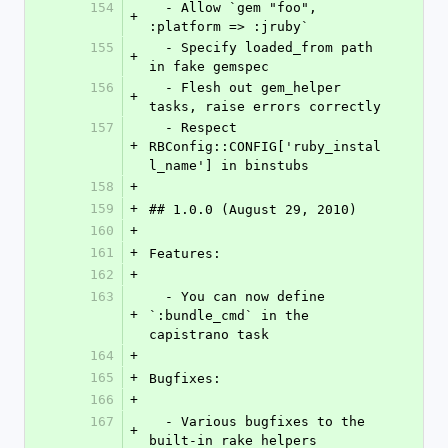
154
  - Allow `gem "foo", 
+
:platform => :jruby`
155
  - Specify loaded_from path 
+
in fake gemspec
156
  - Flesh out gem_helper 
+
tasks, raise errors correctly
157
  - Respect 
+
RBConfig::CONFIG['ruby_instal
l_name'] in binstubs
158
+
159
+
## 1.0.0 (August 29, 2010)
160
+
161
+
Features:
162
+
163
  - You can now define 
+
`:bundle_cmd` in the 
capistrano task
164
+
165
+
Bugfixes:
166
+
167
  - Various bugfixes to the 
+
built-in rake helpers