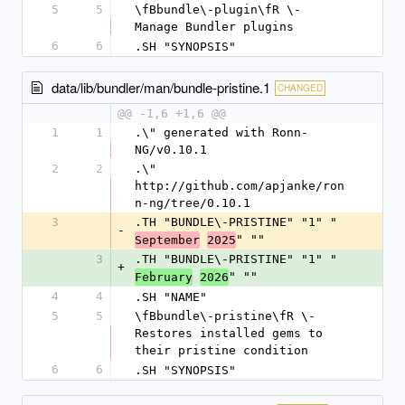
5
5
\fBbundle\-plugin\fR \- 
Manage Bundler plugins
6
6
.SH "SYNOPSIS"
data/lib/bundler/man/bundle-pristine.1
CHANGED
@@ -1,6 +1,6 @@
1
1
.\" generated with Ronn-
NG/v0.10.1
2
2
.\" 
http://github.com/apjanke/ron
n-ng/tree/0.10.1
3
.TH "BUNDLE\-PRISTINE" "1" "
-
" ""
September
2025
3
.TH "BUNDLE\-PRISTINE" "1" "
+
" ""
February
2026
4
4
.SH "NAME"
5
5
\fBbundle\-pristine\fR \- 
Restores installed gems to 
their pristine condition
6
6
.SH "SYNOPSIS"