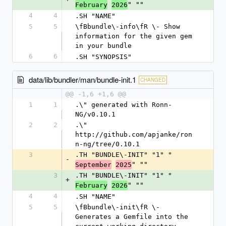
" ""
February
2026
4
4
.SH "NAME"
5
5
\fBbundle\-info\fR \- Show 
information for the given gem 
in your bundle
6
6
.SH "SYNOPSIS"
data/lib/bundler/man/bundle-init.1
CHANGED
@@ -1,6 +1,6 @@
1
1
.\" generated with Ronn-
NG/v0.10.1
2
2
.\" 
http://github.com/apjanke/ron
n-ng/tree/0.10.1
3
.TH "BUNDLE\-INIT" "1" "
-
" ""
September
2025
3
.TH "BUNDLE\-INIT" "1" "
+
" ""
February
2026
4
4
.SH "NAME"
5
5
\fBbundle\-init\fR \- 
Generates a Gemfile into the 