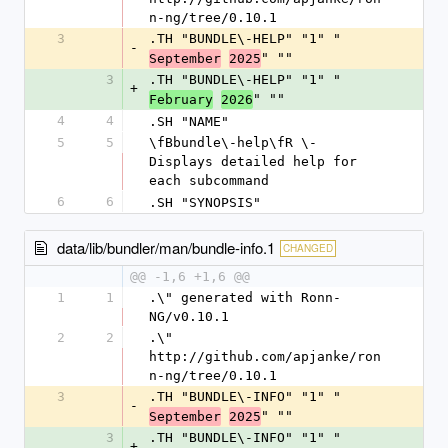
n-ng/tree/0.10.1
3
.TH "BUNDLE\-HELP" "1" "
-
" ""
September
2025
3
.TH "BUNDLE\-HELP" "1" "
+
" ""
February
2026
4
4
.SH "NAME"
5
5
\fBbundle\-help\fR \- 
Displays detailed help for 
each subcommand
6
6
.SH "SYNOPSIS"
data/lib/bundler/man/bundle-info.1
CHANGED
@@ -1,6 +1,6 @@
1
1
.\" generated with Ronn-
NG/v0.10.1
2
2
.\" 
http://github.com/apjanke/ron
n-ng/tree/0.10.1
3
.TH "BUNDLE\-INFO" "1" "
-
" ""
September
2025
3
.TH "BUNDLE\-INFO" "1" "
+