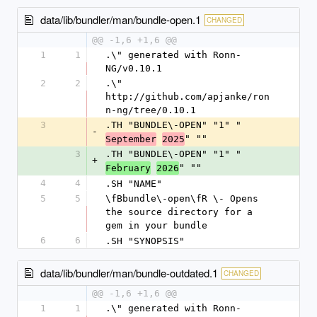
data/lib/bundler/man/bundle-open.1
CHANGED
@@ -1,6 +1,6 @@
1
1
.\" generated with Ronn-
NG/v0.10.1
2
2
.\" 
http://github.com/apjanke/ron
n-ng/tree/0.10.1
3
.TH "BUNDLE\-OPEN" "1" "
-
" ""
September
2025
3
.TH "BUNDLE\-OPEN" "1" "
+
" ""
February
2026
4
4
.SH "NAME"
5
5
\fBbundle\-open\fR \- Opens 
the source directory for a 
gem in your bundle
6
6
.SH "SYNOPSIS"
data/lib/bundler/man/bundle-outdated.1
CHANGED
@@ -1,6 +1,6 @@
1
1
.\" generated with Ronn-