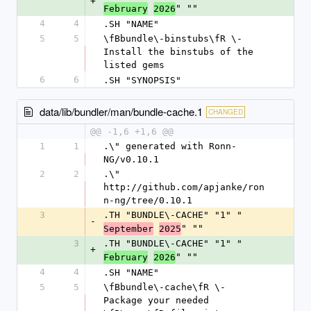
+
" ""
February
2026
4
4
.SH "NAME"
5
5
\fBbundle\-binstubs\fR \- 
Install the binstubs of the 
listed gems
6
6
.SH "SYNOPSIS"
data/lib/bundler/man/bundle-cache.1
CHANGED
@@ -1,6 +1,6 @@
1
1
.\" generated with Ronn-
NG/v0.10.1
2
2
.\" 
http://github.com/apjanke/ron
n-ng/tree/0.10.1
3
.TH "BUNDLE\-CACHE" "1" "
-
" ""
September
2025
3
.TH "BUNDLE\-CACHE" "1" "
+
" ""
February
2026
4
4
.SH "NAME"
5
5
\fBbundle\-cache\fR \- 
Package your needed 