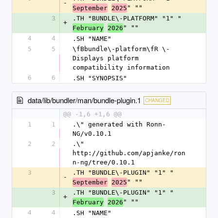
-
" ""
September
2025
3
.TH "BUNDLE\-PLATFORM" "1" "
+
" ""
February
2026
4
4
.SH "NAME"
5
5
\fBbundle\-platform\fR \- 
Displays platform 
compatibility information
6
6
.SH "SYNOPSIS"
data/lib/bundler/man/bundle-plugin.1
CHANGED
@@ -1,6 +1,6 @@
1
1
.\" generated with Ronn-
NG/v0.10.1
2
2
.\" 
http://github.com/apjanke/ron
n-ng/tree/0.10.1
3
.TH "BUNDLE\-PLUGIN" "1" "
-
" ""
September
2025
3
.TH "BUNDLE\-PLUGIN" "1" "
+
" ""
February
2026
4
4
.SH "NAME"