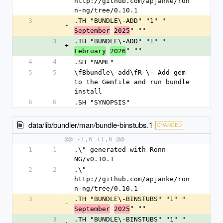
http://github.com/apjanke/ron
n-ng/tree/0.10.1
3
.TH "BUNDLE\-ADD" "1" "
-
" ""
September
2025
3
.TH "BUNDLE\-ADD" "1" "
+
" ""
February
2026
4
4
.SH "NAME"
5
5
\fBbundle\-add\fR \- Add gem 
to the Gemfile and run bundle 
install
6
6
.SH "SYNOPSIS"
data/lib/bundler/man/bundle-binstubs.1
CHANGED
@@ -1,6 +1,6 @@
1
1
.\" generated with Ronn-
NG/v0.10.1
2
2
.\" 
http://github.com/apjanke/ron
n-ng/tree/0.10.1
3
.TH "BUNDLE\-BINSTUBS" "1" "
-
" ""
September
2025
3
.TH "BUNDLE\-BINSTUBS" "1" "