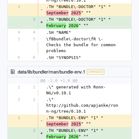
n-ng/tree/0.10.1
3
.TH "BUNDLE\-DOCTOR" "1" "
-
" ""
September
2025
3
.TH "BUNDLE\-DOCTOR" "1" "
+
" ""
February
2026
4
4
.SH "NAME"
5
5
\fBbundle\-doctor\fR \- 
Checks the bundle for common 
problems
6
6
.SH "SYNOPSIS"
data/lib/bundler/man/bundle-env.1
CHANGED
@@ -1,6 +1,6 @@
1
1
.\" generated with Ronn-
NG/v0.10.1
2
2
.\" 
http://github.com/apjanke/ron
n-ng/tree/0.10.1
3
.TH "BUNDLE\-ENV" "1" "
-
" ""
September
2025
3
.TH "BUNDLE\-ENV" "1" "
+
" ""
February
2026