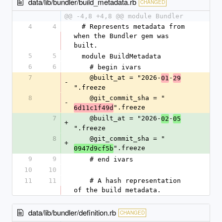
data/lib/bundler/build_metadata.rb
CHANGED
@@ -4,8 +4,8 @@ module Bundler
4
4
  # Represents metadata from 
when the Bundler gem was 
built.
5
5
  module BuildMetadata
6
6
    # begin ivars
7
    @built_at = "2026-
-
01
29
-
".freeze
8
    @git_commit_sha = "
-
".freeze
6d11c1f49d
7
    @built_at = "2026-
-
02
05
+
".freeze
8
    @git_commit_sha = "
+
".freeze
0947d9cf5b
9
9
    # end ivars
10
10
11
11
    # A hash representation 
of the build metadata.
data/lib/bundler/definition.rb
CHANGED