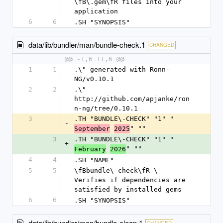
\fB\.gem\fR files into your 
application
6
6
.SH "SYNOPSIS"
data/lib/bundler/man/bundle-check.1
CHANGED
@@ -1,6 +1,6 @@
1
1
.\" generated with Ronn-
NG/v0.10.1
2
2
.\" 
http://github.com/apjanke/ron
n-ng/tree/0.10.1
3
.TH "BUNDLE\-CHECK" "1" "
-
" ""
September
2025
3
.TH "BUNDLE\-CHECK" "1" "
+
" ""
February
2026
4
4
.SH "NAME"
5
5
\fBbundle\-check\fR \- 
Verifies if dependencies are 
satisfied by installed gems
6
6
.SH "SYNOPSIS"
data/lib/bundler/man/bundle-clean.1
CHANGED