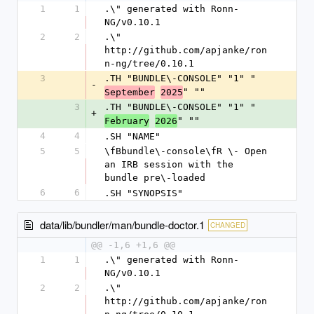
1
1
.\" generated with Ronn-
NG/v0.10.1
2
2
.\" 
http://github.com/apjanke/ron
n-ng/tree/0.10.1
3
.TH "BUNDLE\-CONSOLE" "1" "
-
" ""
September
2025
3
.TH "BUNDLE\-CONSOLE" "1" "
+
" ""
February
2026
4
4
.SH "NAME"
5
5
\fBbundle\-console\fR \- Open 
an IRB session with the 
bundle pre\-loaded
6
6
.SH "SYNOPSIS"
data/lib/bundler/man/bundle-doctor.1
CHANGED
@@ -1,6 +1,6 @@
1
1
.\" generated with Ronn-
NG/v0.10.1
2
2
.\" 
http://github.com/apjanke/ron