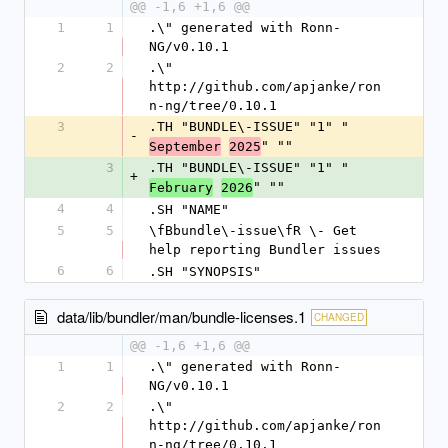
@@ -1,6 +1,6 @@
1
1
.\" generated with Ronn-
NG/v0.10.1
2
2
.\" 
http://github.com/apjanke/ron
n-ng/tree/0.10.1
3
.TH "BUNDLE\-ISSUE" "1" "
-
" ""
September
2025
3
.TH "BUNDLE\-ISSUE" "1" "
+
" ""
February
2026
4
4
.SH "NAME"
5
5
\fBbundle\-issue\fR \- Get 
help reporting Bundler issues
6
6
.SH "SYNOPSIS"
data/lib/bundler/man/bundle-licenses.1
CHANGED
@@ -1,6 +1,6 @@
1
1
.\" generated with Ronn-
NG/v0.10.1
2
2
.\" 
http://github.com/apjanke/ron
n-ng/tree/0.10.1