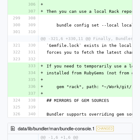
306
+
307
+
Then you can use a local Rack reposit
299
308
300
309
    bundle config set --local local
301
310
@@ -321,6 +330,11 @@ Finally, Bundler a
321
330
`Gemfile.lock` exists in the local gi
322
331
forces you to fetch the latest change
323
332
333
+
If you need to temporarily use a loca
334
+
installed from RubyGems (not from git
335
+
336
+
    gem "rack", path: "~/Work/git/rac
337
+
324
338
## MIRRORS OF GEM SOURCES
325
339
326
340
Bundler supports overriding gem sourc
data/lib/bundler/man/bundle-console.1
CHANGED
@@ -1,6 +1,6 @@