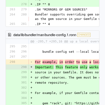
278
+
.IP "" 0
263
279
.SH "MIRRORS OF GEM SOURCES"
264
280
Bundler supports overriding gem sourc
as the gem source in your Gemfile whi
265
281
.IP "" 4
data/lib/bundler/man/bundle-config.1.ronn
CHANGED
@@ -295,7 +295,16 @@ up a local overrid
295
295
296
296
    bundle config set --local local
297
297
298
-
For
example,
in
order
to
use
a
local
298
+
Important:
This
feature
only
works
fo
299
+
source in your Gemfile. It does not w
300
+
or other sources. The gem must be def
301
+
remote repository.
302
+
303
+
For example, if your Gemfile contains
304
+
305
+
    gem "rack", git: "https://githu