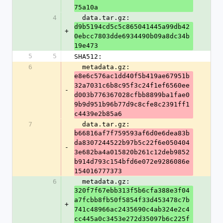
75a10a
4
  data.tar.gz: 
d9b5194cd5c5c865041445a99db42
+
0ebcc7803dde6934490b09a8dc34b
19e473
5
5
SHA512:
6
  metadata.gz: 
e8e6c576ac1dd40f5b419ae67951b
32a7031c6b8c95f3c24f1ef6560ee
-
d003b776367028cfbb8899ba1fae0
9b9d951b96b77d9c8cfe8c2391ff1
c4439e2b85a6
7
  data.tar.gz: 
b66816af7f759593af6d0e6dea83b
da8307244522b97b5c22f6e050404
-
3e682ba4a015820b261c12deb9852
b914d793c154bfd6e072e9286086e
154016777373
6
  metadata.gz: 
320f7f67ebb313f5b6cfa388e3f04
a7fcbb8fb50f5854f33d453478c7b
+
741c48966ac2435690c4ab324e2c4
cc445a0c3453e272d35097b6c225f