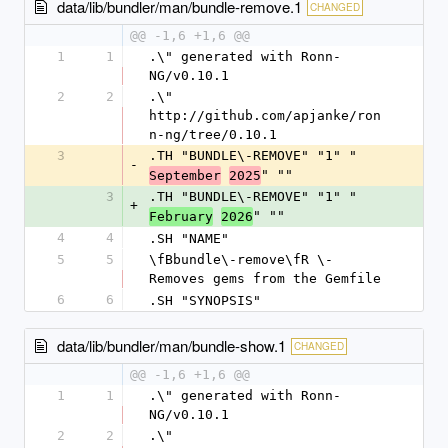
data/lib/bundler/man/bundle-remove.1
CHANGED
@@ -1,6 +1,6 @@
1
1
.\" generated with Ronn-
NG/v0.10.1
2
2
.\" 
http://github.com/apjanke/ron
n-ng/tree/0.10.1
3
.TH "BUNDLE\-REMOVE" "1" "
-
" ""
September
2025
3
.TH "BUNDLE\-REMOVE" "1" "
+
" ""
February
2026
4
4
.SH "NAME"
5
5
\fBbundle\-remove\fR \- 
Removes gems from the Gemfile
6
6
.SH "SYNOPSIS"
data/lib/bundler/man/bundle-show.1
CHANGED
@@ -1,6 +1,6 @@
1
1
.\" generated with Ronn-
NG/v0.10.1
2
2
.\" 