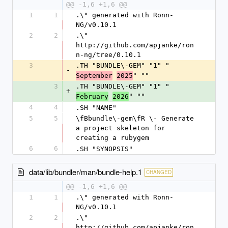
@@ -1,6 +1,6 @@
1
1
.\" generated with Ronn-
NG/v0.10.1
2
2
.\" 
http://github.com/apjanke/ron
n-ng/tree/0.10.1
3
.TH "BUNDLE\-GEM" "1" "
-
" ""
September
2025
3
.TH "BUNDLE\-GEM" "1" "
+
" ""
February
2026
4
4
.SH "NAME"
5
5
\fBbundle\-gem\fR \- Generate 
a project skeleton for 
creating a rubygem
6
6
.SH "SYNOPSIS"
data/lib/bundler/man/bundle-help.1
CHANGED
@@ -1,6 +1,6 @@
1
1
.\" generated with Ronn-
NG/v0.10.1
2
2
.\" 
http://github.com/apjanke/ron