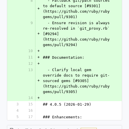
8
  - Fallback git/path sources 
to default source [#9301]
+
(https://github.com/ruby/ruby
gems/pull/9301)
9
  - Ensure revision is always 
re-resolved in `git_proxy.rb` 
+
[#9294]
(https://github.com/ruby/ruby
gems/pull/9294)
10
+
11
+
### Documentation:
12
+
13
  - Clarify local gem 
override docs to require git-
+
sourced gems [#9305]
(https://github.com/ruby/ruby
gems/pull/9305)
14
+
3
15
## 4.0.5 (2026-01-29)
4
16
5
17
### Enhancements: