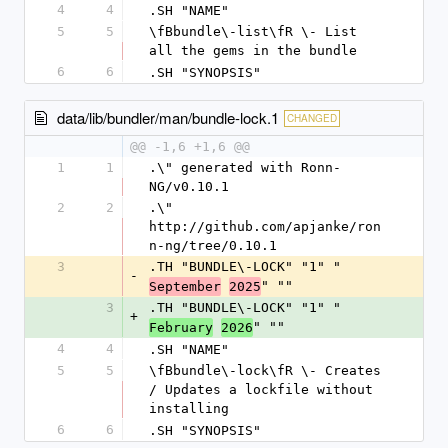
4
4
.SH "NAME"
5
5
\fBbundle\-list\fR \- List 
all the gems in the bundle
6
6
.SH "SYNOPSIS"
data/lib/bundler/man/bundle-lock.1
CHANGED
@@ -1,6 +1,6 @@
1
1
.\" generated with Ronn-
NG/v0.10.1
2
2
.\" 
http://github.com/apjanke/ron
n-ng/tree/0.10.1
3
.TH "BUNDLE\-LOCK" "1" "
-
" ""
September
2025
3
.TH "BUNDLE\-LOCK" "1" "
+
" ""
February
2026
4
4
.SH "NAME"
5
5
\fBbundle\-lock\fR \- Creates 
/ Updates a lockfile without 
installing
6
6
.SH "SYNOPSIS"