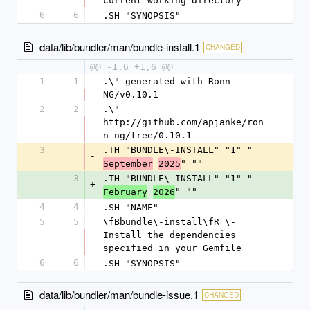
current working directory
6
6
.SH "SYNOPSIS"
data/lib/bundler/man/bundle-install.1
CHANGED
@@ -1,6 +1,6 @@
1
1
.\" generated with Ronn-
NG/v0.10.1
2
2
.\" 
http://github.com/apjanke/ron
n-ng/tree/0.10.1
3
.TH "BUNDLE\-INSTALL" "1" "
-
" ""
September
2025
3
.TH "BUNDLE\-INSTALL" "1" "
+
" ""
February
2026
4
4
.SH "NAME"
5
5
\fBbundle\-install\fR \- 
Install the dependencies 
specified in your Gemfile
6
6
.SH "SYNOPSIS"
data/lib/bundler/man/bundle-issue.1
CHANGED