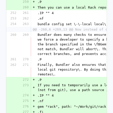
259
+
.P
260
+
Then you can use a local Rack reposit
252
261
.IP "" 4
253
262
.nf
254
263
bundle config set \-\-local local\.ra
@@ -260,6 +269,13 @@ Now instead of che
260
269
Bundler does many checks to ensure a 
we force a developer to specify a bra
the branch specified in the \fBGemfil
not match, Bundler will abort\. This 
correct branches, and prevents accide
261
270
.P
262
271
Finally, Bundler also ensures that th
local git repository\. By doing this,
remotes\.
272
+
.P
273
If you need to temporarily use a loca
+
(not from git), use a path source ins
274
+
.IP "" 4
275
+
.nf
276
+
gem "rack", path: "~/Work/git/rack"
277
+
.fi