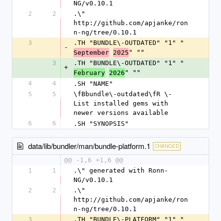
NG/v0.10.1
2
2
.\" 
http://github.com/apjanke/ron
n-ng/tree/0.10.1
3
.TH "BUNDLE\-OUTDATED" "1" "
-
" ""
September
2025
3
.TH "BUNDLE\-OUTDATED" "1" "
+
" ""
February
2026
4
4
.SH "NAME"
5
5
\fBbundle\-outdated\fR \- 
List installed gems with 
newer versions available
6
6
.SH "SYNOPSIS"
data/lib/bundler/man/bundle-platform.1
CHANGED
@@ -1,6 +1,6 @@
1
1
.\" generated with Ronn-
NG/v0.10.1
2
2
.\" 
http://github.com/apjanke/ron
n-ng/tree/0.10.1
3
.TH "BUNDLE\-PLATFORM" "1" "