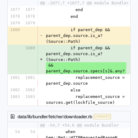
@@ -1077,7 +1077,7 @@ module Bundler
1077
1077
            end
1078
1078
          end
1079
1079
1080
          if parent_dep && 
-
parent_dep.source.is_a?
(Source::Path)
1080
          if parent_dep && 
parent_dep.source.is_a?
+
(Source::Path)
 && 
parent_dep.source.specs[s]&.any?
1081
1081
            replacement_source = 
parent_dep.source
1082
1082
          else
1083
1083
            replacement_source = 
sources.get(lockfile_source)
data/lib/bundler/fetcher/downloader.rb
CHANGED
@@ -54,7 +54,6 @@ module Bundler
54
54
        when 
Gem::Net::HTTPRequestedRangeN