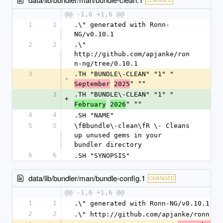
@@ -1,6 +1,6 @@
1
1
.\" generated with Ronn-
NG/v0.10.1
2
2
.\" 
http://github.com/apjanke/ron
n-ng/tree/0.10.1
3
.TH "BUNDLE\-CLEAN" "1" "
-
" ""
September
2025
3
.TH "BUNDLE\-CLEAN" "1" "
+
" ""
February
2026
4
4
.SH "NAME"
5
5
\fBbundle\-clean\fR \- Cleans 
up unused gems in your 
bundler directory
6
6
.SH "SYNOPSIS"
data/lib/bundler/man/bundle-config.1
CHANGED
@@ -1,6 +1,6 @@
1
1
.\" generated with Ronn-NG/v0.10.1
2
2
.\" http://github.com/apjanke/ronn-ng