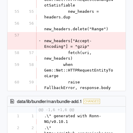
otSatisfiable
55
55
          new_headers = 
headers.dup
56
56
new_headers.delete("Range")
57
-
new_headers["Accept-
Encoding"] = "gzip"
58
57
          fetch(uri, 
new_headers)
59
58
        when 
Gem::Net::HTTPRequestEntityTo
oLarge
60
59
          raise 
FallbackError, response.body
data/lib/bundler/man/bundle-add.1
CHANGED
@@ -1,6 +1,6 @@
1
1
.\" generated with Ronn-
NG/v0.10.1
2
2
.\" 