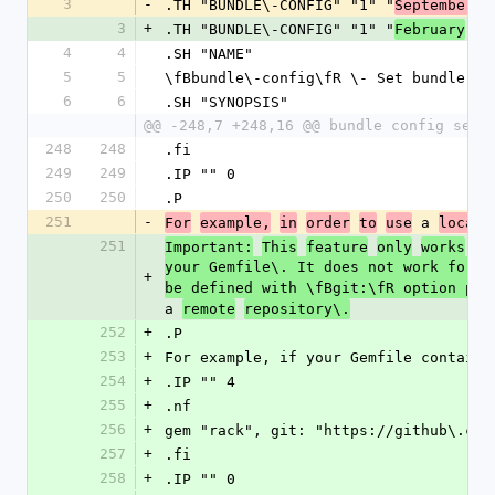
3
-
.TH "BUNDLE\-CONFIG" "1" "
September
2
3
+
.TH "BUNDLE\-CONFIG" "1" "
February
20
4
4
.SH "NAME"
5
5
\fBbundle\-config\fR \- Set bundler c
6
6
.SH "SYNOPSIS"
@@ -248,7 +248,16 @@ bundle config set 
248
248
.fi
249
249
.IP "" 0
250
250
.P
251
-
 a 
For
example,
in
order
to
use
local
251
Important:
This
feature
only
works
fo
your Gemfile\. It does not work for g
+
be defined with \fBgit:\fR option poi
a 
remote
repository\.
252
+
.P
253
+
For example, if your Gemfile contains
254
+
.IP "" 4
255
+
.nf
256
+
gem "rack", git: "https://github\.com
257
+
.fi
258
+
.IP "" 0