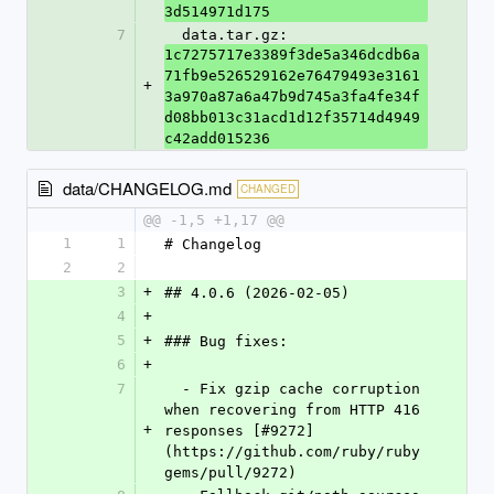
3d514971d175
7
  data.tar.gz: 
1c7275717e3389f3de5a346dcdb6a
71fb9e526529162e76479493e3161
+
3a970a87a6a47b9d745a3fa4fe34f
d08bb013c31acd1d12f35714d4949
c42add015236
data/CHANGELOG.md
CHANGED
@@ -1,5 +1,17 @@
1
1
# Changelog
2
2
3
+
## 4.0.6 (2026-02-05)
4
+
5
+
### Bug fixes:
6
+
7
  - Fix gzip cache corruption 
when recovering from HTTP 416 
+
responses [#9272]
(https://github.com/ruby/ruby
gems/pull/9272)