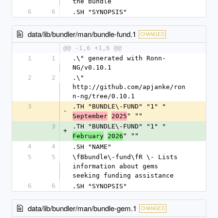
the bundle
6
6
.SH "SYNOPSIS"
data/lib/bundler/man/bundle-fund.1
CHANGED
@@ -1,6 +1,6 @@
1
1
.\" generated with Ronn-
NG/v0.10.1
2
2
.\" 
http://github.com/apjanke/ron
n-ng/tree/0.10.1
3
.TH "BUNDLE\-FUND" "1" "
-
" ""
September
2025
3
.TH "BUNDLE\-FUND" "1" "
+
" ""
February
2026
4
4
.SH "NAME"
5
5
\fBbundle\-fund\fR \- Lists 
information about gems 
seeking funding assistance
6
6
.SH "SYNOPSIS"
data/lib/bundler/man/bundle-gem.1
CHANGED