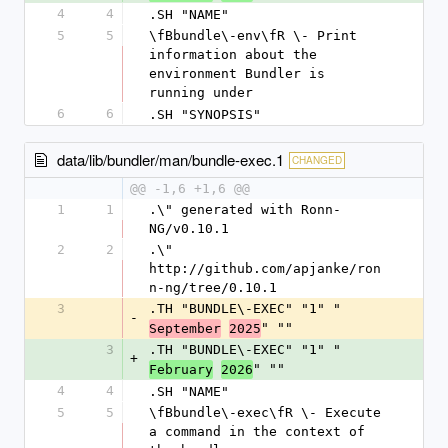
4
4
.SH "NAME"
5
5
\fBbundle\-env\fR \- Print 
information about the 
environment Bundler is 
running under
6
6
.SH "SYNOPSIS"
data/lib/bundler/man/bundle-exec.1
CHANGED
@@ -1,6 +1,6 @@
1
1
.\" generated with Ronn-
NG/v0.10.1
2
2
.\" 
http://github.com/apjanke/ron
n-ng/tree/0.10.1
3
.TH "BUNDLE\-EXEC" "1" "
-
" ""
September
2025
3
.TH "BUNDLE\-EXEC" "1" "
+
" ""
February
2026
4
4
.SH "NAME"
5
5
\fBbundle\-exec\fR \- Execute 
a command in the context of 