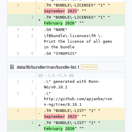
3
.TH "BUNDLE\-LICENSES" "1" "
-
" ""
September
2025
3
.TH "BUNDLE\-LICENSES" "1" "
+
" ""
February
2026
4
4
.SH "NAME"
5
5
\fBbundle\-licenses\fR \- 
Print the license of all gems 
in the bundle
6
6
.SH "SYNOPSIS"
data/lib/bundler/man/bundle-list.1
CHANGED
@@ -1,6 +1,6 @@
1
1
.\" generated with Ronn-
NG/v0.10.1
2
2
.\" 
http://github.com/apjanke/ron
n-ng/tree/0.10.1
3
.TH "BUNDLE\-LIST" "1" "
-
" ""
September
2025
3
.TH "BUNDLE\-LIST" "1" "
+
" ""
February
2026