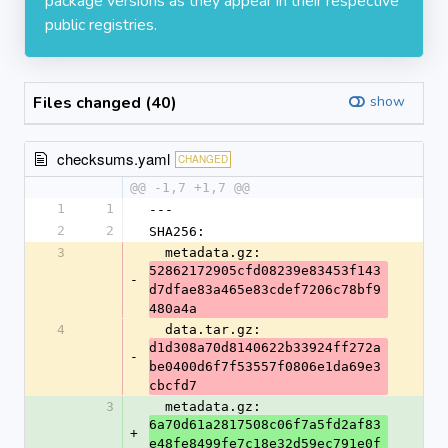
package versions as they appear in their respective
public registries.
Files changed (40)
show
checksums.yaml
CHANGED
@@ -1,7 +1,7 @@
1
1
---
2
2
SHA256:
3
  metadata.gz: 
52862172905cfd08239e83453f143
-
d7dfae83a465e83cdef7206c78bf9
480a4a
4
  data.tar.gz: 
d1d308a70d8140622b33924ff272a
-
be0400d6f7f53557f0806e1da69e3
cbcfd7
3
  metadata.gz: 
6a70d61a2817508c06f7a5fd2af83
+
e48fe8499fe7c18e32d59ec791e0f