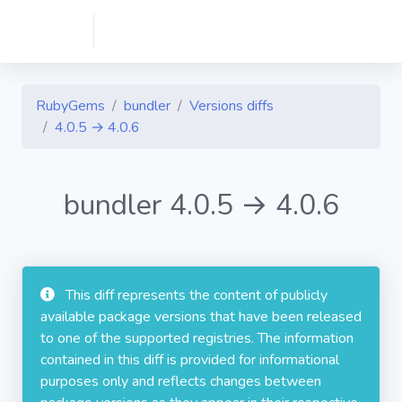
RubyGems
bundler
Versions diffs
4.0.5 → 4.0.6
bundler 4.0.5 → 4.0.6
This diff represents the content of publicly
available package versions that have been released
to one of the supported registries. The information
contained in this diff is provided for informational
purposes only and reflects changes between