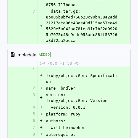
8756f717bdaa
7
  data.tar.gz: 
8b085b8bf4d766b20c90b438a2add
21217efa06e48ee40df15aa57ee49
+
5529e5a043aa78fea91c7b32d0920
5e7075c48c9cdc053adc88ff53726
a3d72aa2ecca
metadata
ADDED
@@ -0,0 +1,58 @@
1
--- 
+
!ruby/object:Gem::Specificati
on
2
+
name: bndler
3
version: 
+
!ruby/object:Gem::Version
4
+
  version: 0.0.1
5
+
platform: ruby
6
+
authors:
7
+
- Will Leinweber
8
+
autorequire: 