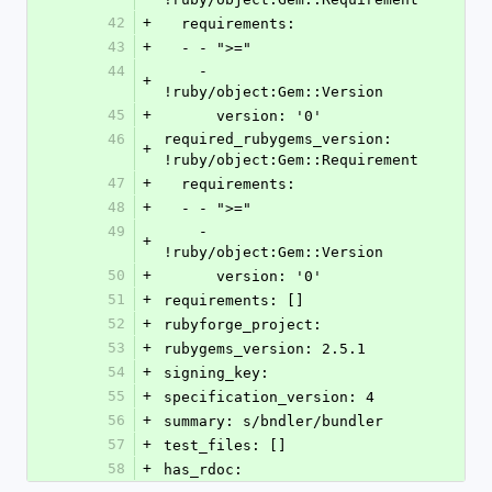
42
+
  requirements:
43
+
  - - ">="
44
    - 
+
!ruby/object:Gem::Version
45
+
      version: '0'
46
required_rubygems_version: 
+
!ruby/object:Gem::Requirement
47
+
  requirements:
48
+
  - - ">="
49
    - 
+
!ruby/object:Gem::Version
50
+
      version: '0'
51
+
requirements: []
52
+
rubyforge_project: 
53
+
rubygems_version: 2.5.1
54
+
signing_key: 
55
+
specification_version: 4
56
+
summary: s/bndler/bundler
57
+
test_files: []
58
+
has_rdoc: 