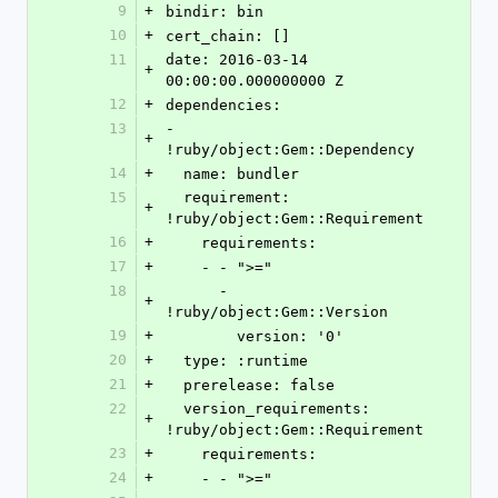
9
+
bindir: bin
10
+
cert_chain: []
11
date: 2016-03-14 
+
00:00:00.000000000 Z
12
+
dependencies:
13
- 
+
!ruby/object:Gem::Dependency
14
+
  name: bundler
15
  requirement: 
+
!ruby/object:Gem::Requirement
16
+
    requirements:
17
+
    - - ">="
18
      - 
+
!ruby/object:Gem::Version
19
+
        version: '0'
20
+
  type: :runtime
21
+
  prerelease: false
22
  version_requirements: 
+
!ruby/object:Gem::Requirement
23
+
    requirements:
24
+
    - - ">="