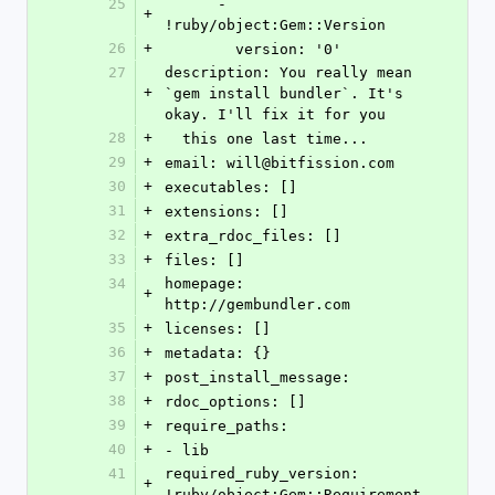
25
      - 
+
!ruby/object:Gem::Version
26
+
        version: '0'
27
description: You really mean 
+
`gem install bundler`. It's 
okay. I'll fix it for you
28
+
  this one last time...
29
+
email: will@bitfission.com
30
+
executables: []
31
+
extensions: []
32
+
extra_rdoc_files: []
33
+
files: []
34
homepage: 
+
http://gembundler.com
35
+
licenses: []
36
+
metadata: {}
37
+
post_install_message: 
38
+
rdoc_options: []
39
+
require_paths:
40
+
- lib
41
required_ruby_version: 
+
!ruby/object:Gem::Requirement