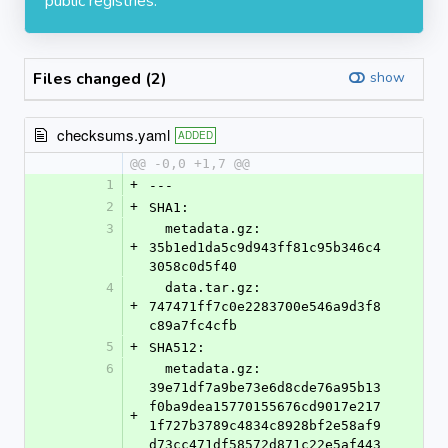
public registries.
Files changed (2)
show
checksums.yaml
ADDED
@@ -0,0 +1,7 @@
1
+
---
2
+
SHA1:
3
  metadata.gz: 
+
35b1ed1da5c9d943ff81c95b346c4
3058c0d5f40
4
  data.tar.gz: 
+
747471ff7c0e2283700e546a9d3f8
c89a7fc4cfb
5
+
SHA512:
6
  metadata.gz: 
39e71df7a9be73e6d8cde76a95b13
f0ba9dea15770155676cd9017e217
+
1f727b3789c4834c8928bf2e58af9
d73cc471df58572d871c22e5af443