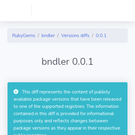
RubyGems
bndler
Versions diffs
0.0.1
bndler 0.0.1
This diff represents the content of publicly
available package versions that have been released
to one of the supported registries. The information
contained in this diff is provided for informational
purposes only and reflects changes between
package versions as they appear in their respective