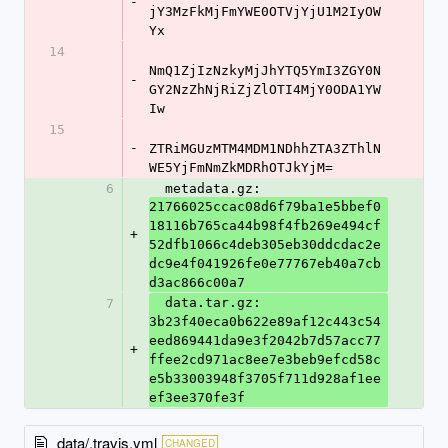
-
jY3MzFkMjFmYWE0OTVjYjU1M2IyOW
Yx
14
NmQ1ZjIzNzkyMjJhYTQ5YmI3ZGY0N
-
GY2NzZhNjRiZjZlOTI4MjY0ODA1YW
Iw
15
-
ZTRiMGUzMTM4MDM1NDhhZTA3ZThlN
WE5YjFmNmZkMDRhOTJkYjM=
6
  metadata.gz: 
21766025ccac08d6f79ba1e5bbef0
18116b765ca44b98f4fb269e494cf
+
52dfb1066c4deb305eb30ddcdac2e
dc9e4f041926fe0e77767eb40a7cb
d3ac866c00a7
  data.tar.gz: 
7
3b23f40eca0b622e89af12c443c54
eed869441da9e3f2042b7d57acc77
+
ffee2cd971ac8ee7e3beb9efcd58c
e5b33003948f3705f711d928af1ee
ef3ee370fe3f
data/.travis.yml
CHANGED