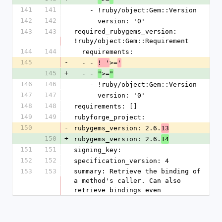
141
141
    - !ruby/object:Gem::Version
142
142
      version: '0'
143
143
required_rubygems_version: 
!ruby/object:Gem::Requirement
144
144
  requirements:
145
-
  - - 
>=
! '
'
145
+
  - - 
>=
"
"
146
146
    - !ruby/object:Gem::Version
147
147
      version: '0'
148
148
requirements: []
149
149
rubyforge_project: 
150
-
rubygems_version: 2.6.
13
150
+
rubygems_version: 2.6.
14
151
151
signing_key: 
152
152
specification_version: 4
153
153
summary: Retrieve the binding of 
a method's caller. Can also 
retrieve bindings even