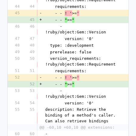
44
44
    requirements:
45
-
    - - 
>=
! '
'
45
+
    - - 
>=
"
"
46
46
      - 
!ruby/object:Gem::Version
47
47
        version: '0'
48
48
  type: :development
49
49
  prerelease: false
50
50
  version_requirements: 
!ruby/object:Gem::Requirement
51
51
    requirements:
52
-
    - - 
>=
! '
'
52
+
    - - 
>=
"
"
53
53
      - 
!ruby/object:Gem::Version
54
54
        version: '0'
55
55
description: Retrieve the 
binding of a method's caller. 
Can also retrieve bindings
@@ -60,10 +60,10 @@ extensions:
60
60
- 