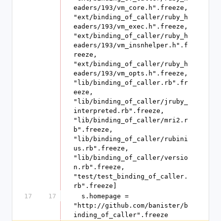
eaders/193/vm_core.h".freeze, 
"ext/binding_of_caller/ruby_h
eaders/193/vm_exec.h".freeze, 
"ext/binding_of_caller/ruby_h
eaders/193/vm_insnhelper.h".f
reeze, 
"ext/binding_of_caller/ruby_h
eaders/193/vm_opts.h".freeze, 
"lib/binding_of_caller.rb".fr
eeze, 
"lib/binding_of_caller/jruby_
interpreted.rb".freeze, 
"lib/binding_of_caller/mri2.r
b".freeze, 
"lib/binding_of_caller/rubini
us.rb".freeze, 
"lib/binding_of_caller/versio
n.rb".freeze, 
"test/test_binding_of_caller.
rb".freeze]
17
17
  s.homepage = 
"http://github.com/banister/b
inding_of_caller".freeze