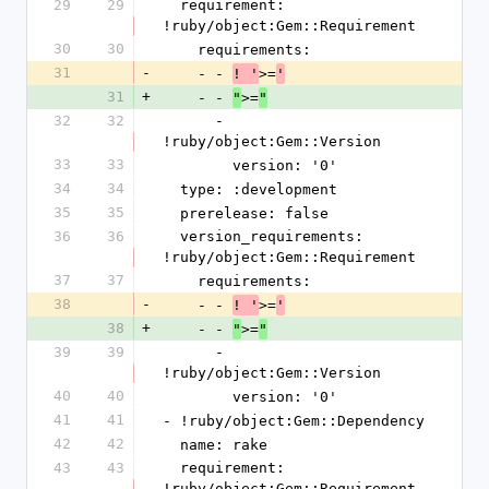
29
29
  requirement: 
!ruby/object:Gem::Requirement
30
30
    requirements:
31
-
    - - 
>=
! '
'
31
+
    - - 
>=
"
"
32
32
      - 
!ruby/object:Gem::Version
33
33
        version: '0'
34
34
  type: :development
35
35
  prerelease: false
36
36
  version_requirements: 
!ruby/object:Gem::Requirement
37
37
    requirements:
38
-
    - - 
>=
! '
'
38
+
    - - 
>=
"
"
39
39
      - 
!ruby/object:Gem::Version
40
40
        version: '0'
41
41
- !ruby/object:Gem::Dependency
42
42
  name: rake
43
43
  requirement: 
!ruby/object:Gem::Requirement