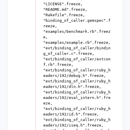
"LICENSE".freeze, 
"README.md".freeze, 
"Rakefile".freeze, 
"binding_of_caller.gemspec".f
reeze, 
"examples/benchmark.rb".freez
e, 
"examples/example.rb".freeze, 
"ext/binding_of_caller/bindin
g_of_caller.c".freeze, 
"ext/binding_of_caller/extcon
f.rb".freeze, 
"ext/binding_of_caller/ruby_h
eaders/192/debug.h".freeze, 
"ext/binding_of_caller/ruby_h
eaders/192/dln.h".freeze, 
"ext/binding_of_caller/ruby_h
eaders/192/eval_intern.h".fre
eze, 
"ext/binding_of_caller/ruby_h
eaders/192/id.h".freeze, 
"ext/binding_of_caller/ruby_h
eaders/192/iseq.h".freeze, 