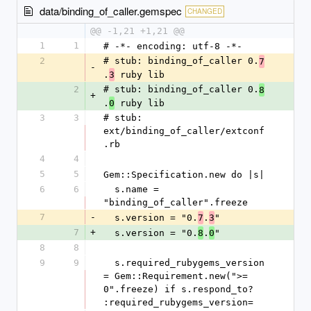
data/binding_of_caller.gemspec
CHANGED
@@ -1,21 +1,21 @@
1
1
# -*- encoding: utf-8 -*-
2
# stub: binding_of_caller 0.
7
-
.
 ruby lib
3
2
# stub: binding_of_caller 0.
8
+
.
 ruby lib
0
3
3
# stub: 
ext/binding_of_caller/extconf
.rb
4
4
5
5
Gem::Specification.new do |s|
6
6
  s.name = 
"binding_of_caller".freeze
7
-
  s.version = "0.
.
"
7
3
7
+
  s.version = "0.
.
"
8
0
8
8
9
9
  s.required_rubygems_version 
= Gem::Requirement.new(">= 
0".freeze) if s.respond_to? 
:required_rubygems_version=