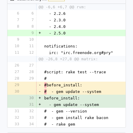
@@ -6,6 +6,7 @@ rvm:
6
6
  - 2.2.6
7
7
  - 2.3.0
8
8
  - 2.4.0
9
+
  - 2.5.0
9
10
10
11
notifications:
11
12
  irc: "irc.freenode.org#pry"
@@ -26,8 +27,8 @@ matrix:
26
27
27
28
#script: rake test --trace
28
29
#
29
-
before_install:
#
30
-
  - gem update --system
#
30
+
before_install:
31
+
  - gem update --system
31
32
#  - gem --version
32
33
#  - gem install rake bacon
33
34
#  - rake gem