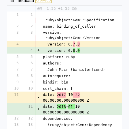
metadata
CHANGED
@@ -1,55 +1,55 @@
1
1
--- 
!ruby/object:Gem::Specification
2
2
name: binding_of_caller
3
3
version: 
!ruby/object:Gem::Version
4
-
  version: 0.
.
7
3
4
+
  version: 0.
.
8
0
5
5
platform: ruby
6
6
authors:
7
7
- John Mair (banisterfiend)
8
8
autorequire: 
9
9
bindir: bin
10
10
cert_chain: []
11
date: 
-10
2017
-22
-
00:00:00.000000000 Z
11
date: 
-
10 
2018
01-
+
00:00:00.000000000 Z
12
12
dependencies:
13
13
- !ruby/object:Gem::Dependency