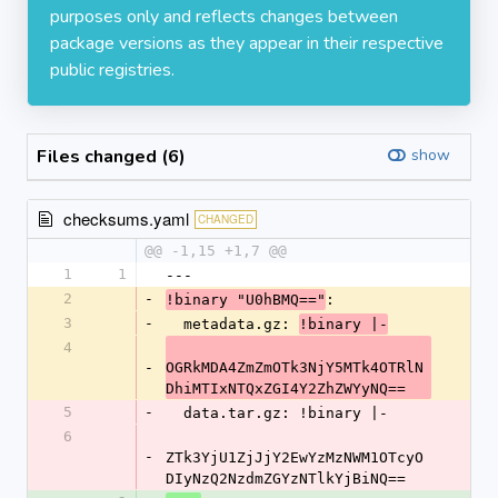
purposes only and reflects changes between
package versions as they appear in their respective
public registries.
Files changed (6)
show
checksums.yaml
CHANGED
@@ -1,15 +1,7 @@
1
1
---
2
-
:
!binary "U0hBMQ=="
3
-
  metadata.gz: 
!binary |-
4
-
OGRkMDA4ZmZmOTk3NjY5MTk4OTRlN
DhiMTIxNTQxZGI4Y2ZhZWYyNQ==
5
-
  data.tar.gz: !binary |-
6
-
ZTk3YjU1ZjJjY2EwYzMzNWM1OTcyO
DIyNzQ2NzdmZGYzNTlkYjBiNQ==