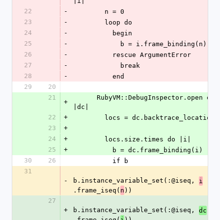
|i|
22
-
        n = 0
23
-
        loop do
24
-
          begin
25
-
            b = i.frame_binding(n) 
26
-
          rescue ArgumentError
27
-
            break
28
-
          end
29
20
21
      RubyVM::DebugInspector.open do 
+
|dc|
22
+
        locs = dc.backtrace_locations
23
+
24
+
        locs.size.times do |i|
25
+
          b = dc.frame_binding(i)
30
26
          if b
31
-
b.instance_variable_set(:@iseq, 
i
.frame_iseq(
))
n
27
+
b.instance_variable_set(:@iseq, 
dc
.frame_iseq(
))
i