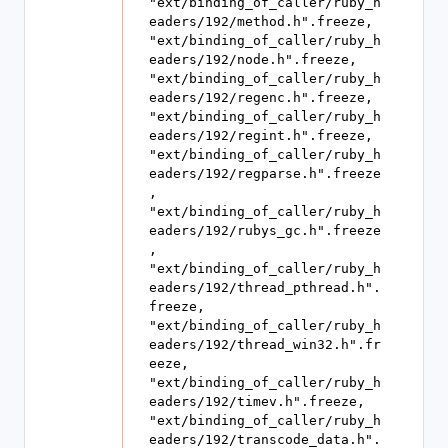
"ext/binding_of_caller/ruby_h
eaders/192/method.h".freeze, 
"ext/binding_of_caller/ruby_h
eaders/192/node.h".freeze, 
"ext/binding_of_caller/ruby_h
eaders/192/regenc.h".freeze, 
"ext/binding_of_caller/ruby_h
eaders/192/regint.h".freeze, 
"ext/binding_of_caller/ruby_h
eaders/192/regparse.h".freeze
, 
"ext/binding_of_caller/ruby_h
eaders/192/rubys_gc.h".freeze
, 
"ext/binding_of_caller/ruby_h
eaders/192/thread_pthread.h".
freeze, 
"ext/binding_of_caller/ruby_h
eaders/192/thread_win32.h".fr
eeze, 
"ext/binding_of_caller/ruby_h
eaders/192/timev.h".freeze, 
"ext/binding_of_caller/ruby_h
eaders/192/transcode_data.h".