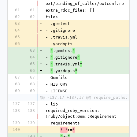
ext/binding_of_caller/extconf.rb
61
61
extra_rdoc_files: []
62
62
files:
63
-
- .gemtest
64
-
- .gitignore
65
-
- .travis.yml
66
-
- .yardopts
63
+
- 
.gemtest
"
"
64
+
- 
.gitignore
"
"
65
+
- 
.travis.yml
"
"
66
+
- 
.yardopts
"
"
67
67
- Gemfile
68
68
- HISTORY
69
69
- LICENSE
@@ -137,17 +137,17 @@ require_paths:
137
137
- lib
138
138
required_ruby_version: 
!ruby/object:Gem::Requirement
139
139
  requirements:
140
-
  - - 
>=
! '
'
140
+
  - - 
>=
"
"