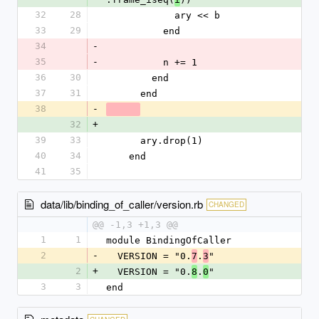
32
28
            ary << b
33
29
          end
34
-
35
-
          n += 1
36
30
        end
37
31
      end
38
-
32
+
39
33
      ary.drop(1)
40
34
    end
41
35
data/lib/binding_of_caller/version.rb
CHANGED
@@ -1,3 +1,3 @@
1
1
module BindingOfCaller
2
-
  VERSION = "0.
.
"
7
3
2
+
  VERSION = "0.
.
"
8
0
3
3
end