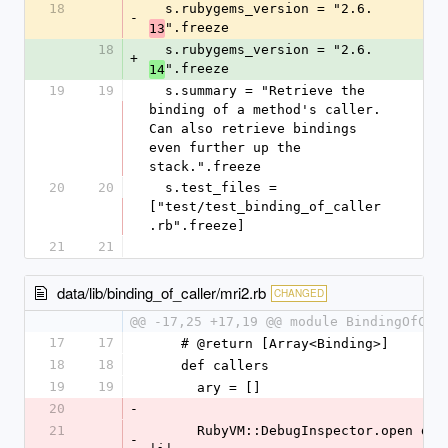
18
  s.rubygems_version = "2.6.
-
".freeze
13
18
  s.rubygems_version = "2.6.
+
".freeze
14
19
19
  s.summary = "Retrieve the 
binding of a method's caller. 
Can also retrieve bindings 
even further up the 
stack.".freeze
20
20
  s.test_files = 
["test/test_binding_of_caller
.rb".freeze]
21
21
data/lib/binding_of_caller/mri2.rb
CHANGED
@@ -17,25 +17,19 @@ module BindingOfCal
17
17
    # @return [Array<Binding>]
18
18
    def callers
19
19
      ary = []
20
-
21
      RubyVM::DebugInspector.open do 
-