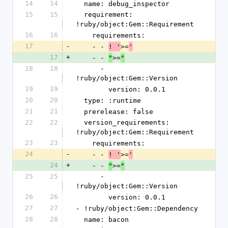
14
14
  name: debug_inspector
15
15
  requirement: 
!ruby/object:Gem::Requirement
16
16
    requirements:
17
-
    - - 
>=
! '
'
17
+
    - - 
>=
"
"
18
18
      - 
!ruby/object:Gem::Version
19
19
        version: 0.0.1
20
20
  type: :runtime
21
21
  prerelease: false
22
22
  version_requirements: 
!ruby/object:Gem::Requirement
23
23
    requirements:
24
-
    - - 
>=
! '
'
24
+
    - - 
>=
"
"
25
25
      - 
!ruby/object:Gem::Version
26
26
        version: 0.0.1
27
27
- !ruby/object:Gem::Dependency
28
28
  name: bacon