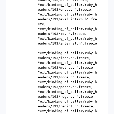
"ext/binding_of_caller/ruby_h
eaders/193/encdb.h".freeze, 
"ext/binding_of_caller/ruby_h
eaders/193/eval_intern.h".fre
eze, 
"ext/binding_of_caller/ruby_h
eaders/193/id.h".freeze, 
"ext/binding_of_caller/ruby_h
eaders/193/internal.h".freeze
, 
"ext/binding_of_caller/ruby_h
eaders/193/iseq.h".freeze, 
"ext/binding_of_caller/ruby_h
eaders/193/method.h".freeze, 
"ext/binding_of_caller/ruby_h
eaders/193/node.h".freeze, 
"ext/binding_of_caller/ruby_h
eaders/193/parse.h".freeze, 
"ext/binding_of_caller/ruby_h
eaders/193/regenc.h".freeze, 
"ext/binding_of_caller/ruby_h
eaders/193/regint.h".freeze, 
"ext/binding_of_caller/ruby_h