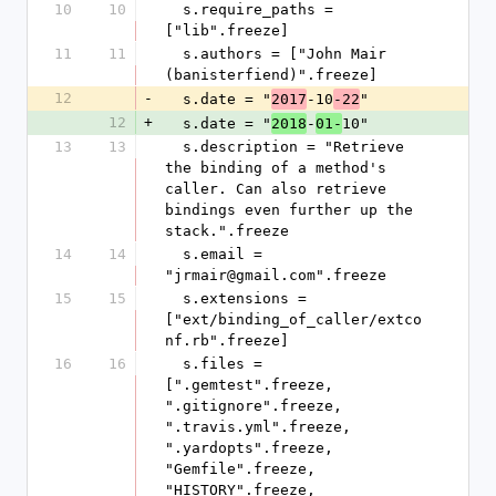
10
10
  s.require_paths = 
["lib".freeze]
11
11
  s.authors = ["John Mair 
(banisterfiend)".freeze]
12
-
  s.date = "
-10
"
2017
-22
12
+
  s.date = "
-
10"
2018
01-
13
13
  s.description = "Retrieve 
the binding of a method's 
caller. Can also retrieve 
bindings even further up the 
stack.".freeze
14
14
  s.email = 
"jrmair@gmail.com".freeze
15
15
  s.extensions = 
["ext/binding_of_caller/extco
nf.rb".freeze]
16
16
  s.files = 
[".gemtest".freeze, 
".gitignore".freeze, 
".travis.yml".freeze, 
".yardopts".freeze, 
"Gemfile".freeze, 
"HISTORY".freeze, 