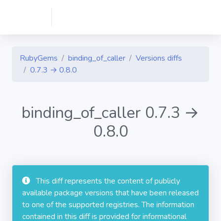
RubyGems
binding_of_caller
Versions diffs
0.7.3 → 0.8.0
binding_of_caller 0.7.3 →
0.8.0
This diff represents the content of publicly
available package versions that have been released
to one of the supported registries. The information
contained in this diff is provided for informational