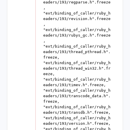
eaders/193/regparse.h".freeze
, 
"ext/binding_of_caller/ruby_h
eaders/193/revision.h".freeze
, 
"ext/binding_of_caller/ruby_h
eaders/193/rubys_gc.h".freeze
, 
"ext/binding_of_caller/ruby_h
eaders/193/thread_pthread.h".
freeze, 
"ext/binding_of_caller/ruby_h
eaders/193/thread_win32.h".fr
eeze, 
"ext/binding_of_caller/ruby_h
eaders/193/timev.h".freeze, 
"ext/binding_of_caller/ruby_h
eaders/193/transcode_data.h".
freeze, 
"ext/binding_of_caller/ruby_h
eaders/193/transdb.h".freeze, 
"ext/binding_of_caller/ruby_h
eaders/193/version.h".freeze, 
"ext/binding_of_caller/ruby_h