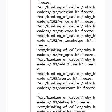
freeze, 
"ext/binding_of_caller/ruby_h
eaders/192/version.h".freeze, 
"ext/binding_of_caller/ruby_h
eaders/192/vm_core.h".freeze, 
"ext/binding_of_caller/ruby_h
eaders/192/vm_exec.h".freeze, 
"ext/binding_of_caller/ruby_h
eaders/192/vm_insnhelper.h".f
reeze, 
"ext/binding_of_caller/ruby_h
eaders/192/vm_opts.h".freeze, 
"ext/binding_of_caller/ruby_h
eaders/193/addr2line.h".freez
e, 
"ext/binding_of_caller/ruby_h
eaders/193/atomic.h".freeze, 
"ext/binding_of_caller/ruby_h
eaders/193/constant.h".freeze
, 
"ext/binding_of_caller/ruby_h
eaders/193/debug.h".freeze, 
"ext/binding_of_caller/ruby_h
eaders/193/dln.h".freeze, 