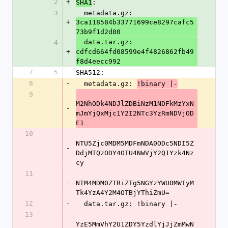
2
+
:
SHA1
3
  metadata.gz: 
+
3ca118584b33771699ce8297cafc5
73b9f1d2d80
  data.tar.gz: 
4
+
cdfcd664fd08599e4f4826862fb49
f8d4eecc992
7
5
SHA512:
8
-
  metadata.gz: 
!binary |-
9
M2NhODk4NDJlZDBiNzM1NDFkMzYxN
-
mJmYjQxMjc1Y2I2NTc3YzRmNDVjOD
E1
10
NTU5Zjc0MDM5MDFmNDA0ODc5NDI5Z
-
DdjMTQzODY4OTU4NWVjY2Q1Yzk4Nz
cy
11
-
NTM4MDM0ZTRiZTg5NGYzYWU0MWIyM
Tk4YzA4Y2M4OTBjYThiZmU=
12
-
  data.tar.gz: !binary |-
13
YzE5MmVhY2U1ZDY5YzdlYjJjZmMwN