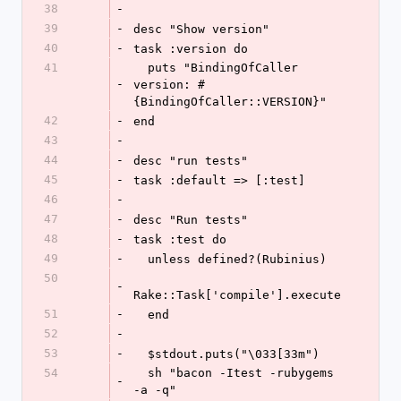
38
-
39
-
desc "Show version"
40
-
task :version do
41
  puts "BindingOfCaller 
-
version: #
{BindingOfCaller::VERSION}"
42
-
end
43
-
44
-
desc "run tests"
45
-
task :default => [:test]
46
-
47
-
desc "Run tests"
48
-
task :test do
49
-
  unless defined?(Rubinius)
50
-
Rake::Task['compile'].execute
51
-
  end
52
-
53
-
  $stdout.puts("\033[33m")
54
  sh "bacon -Itest -rubygems 
-
-a -q"