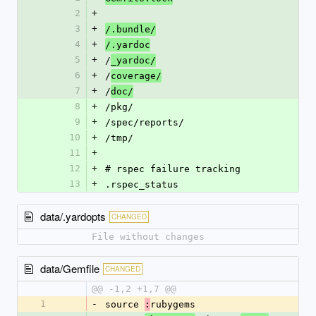
2
+
3
+
/.bundle/
4
+
/.yardoc
5
+
/
_yardoc/
6
+
/
coverage/
7
+
/
doc/
8
+
/pkg/
9
+
/spec/reports/
10
+
/tmp/
11
+
12
+
# rspec failure tracking
13
+
.rspec_status
data/.yardopts
CHANGED
File without changes
data/Gemfile
CHANGED
@@ -1,2 +1,7 @@
1
-
source 
rubygems
: