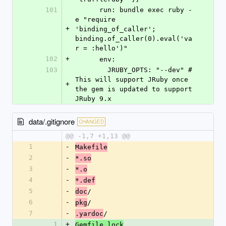
101
      run: bundle exec ruby -
e "require 
+
'binding_of_caller'; 
binding.of_caller(0).eval('va
r = :hello')"
102
+
      env:
103
        JRUBY_OPTS: "--dev" # 
This will support JRuby once 
+
the gem is updated to support 
JRuby 9.x
data/.gitignore
CHANGED
@@ -1,7 +1,13 @@
1
-
Makefile
2
-
*.so
3
-
*.o
4
-
*.def
5
-
/
doc
6
-
/
pkg
7
-
/
.yardoc
1
+
Gemfile.lock