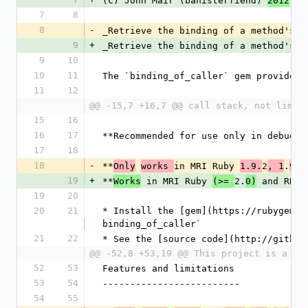
(C) John Mair (banisterfiend) 
2012
7
8
8
-
_Retrieve the binding of a method's c
9
+
_Retrieve the binding of a method's c
9
10
10
11
The `binding_of_caller` gem provides 
11
12
@@ -15,7 +16,7 @@ call stack, not limit
15
16
16
17
**Recommended for use only in debuggi
17
18
18
-
**
in MRI Ruby 
2
.
Only
works 
1.9.
, 1
9.3
19
+
**
 in MRI Ruby 
2.
 and RBX 
Works
(>= 
0)
19
20
20
21
* Install the [gem](https://rubygems.
binding_of_caller`
21
22
* See the [source code](http://github
@@ -52,8 +53,19 @@ This project is a sp
52
53
Features and limitations
53
54
-------------------------
54
55