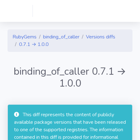
RubyGems
binding_of_caller
Versions diffs
0.7.1 → 1.0.0
binding_of_caller 0.7.1 →
1.0.0
This diff represents the content of publicly
available package versions that have been released
to one of the supported registries. The information
contained in this diff is provided for informational