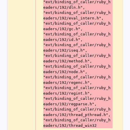
"ext/binding_of_caller/ruby_h
eaders/192/dln.h",
"ext/binding_of_caller/ruby_h
eaders/192/eval_intern.h",
"ext/binding_of_caller/ruby_h
eaders/192/gc.h",
"ext/binding_of_caller/ruby_h
eaders/192/id.h",
"ext/binding_of_caller/ruby_h
eaders/192/iseq.h",
"ext/binding_of_caller/ruby_h
eaders/192/method.h",
"ext/binding_of_caller/ruby_h
eaders/192/node.h",
"ext/binding_of_caller/ruby_h
eaders/192/regenc.h",
"ext/binding_of_caller/ruby_h
eaders/192/regint.h",
"ext/binding_of_caller/ruby_h
eaders/192/regparse.h",
"ext/binding_of_caller/ruby_h
eaders/192/thread_pthread.h",
"ext/binding_of_caller/ruby_h
eaders/192/thread_win32