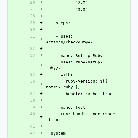
26
+
          - "2.7"
27
+
          - "3.0"
28
+
29
+
    steps:
30
+
31
    - uses: 
+
actions/checkout@v2
32
+
33
+
    - name: Set up Ruby
34
      uses: ruby/setup-
+
ruby@v1
35
+
      with:
36
        ruby-version: ${{ 
+
matrix.ruby }}
37
+
        bundler-cache: true
38
+
39
+
    - name: Test
40
      run: bundle exec rspec 
+
-f doc
41
+
42
+
  system: