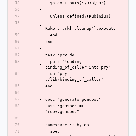
55
-
  $stdout.puts("\033[0m")
56
-
57
-
  unless defined?(Rubinius)
58
-
Rake::Task['cleanup'].execute
59
-
  end
60
-
end
61
-
62
-
task :pry do
63
  puts "loading 
-
binding_of_caller into pry"
64
  sh "pry -r 
-
./lib/binding_of_caller"
65
-
end
66
-
67
-
desc "generate gemspec"
68
task :gemspec => 
-
"ruby:gemspec"
69
-
70
-
namespace :ruby do
71
  spec = 
-