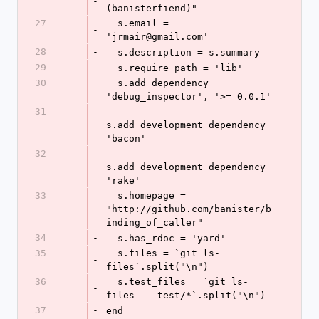
-
(banisterfiend)"
27
  s.email = 
-
'jrmair@gmail.com'
28
-
  s.description = s.summary
29
-
  s.require_path = 'lib'
30
  s.add_dependency 
-
'debug_inspector', '>= 0.0.1'
31
-
s.add_development_dependency 
'bacon'
32
-
s.add_development_dependency 
'rake'
33
  s.homepage = 
-
"http://github.com/banister/b
inding_of_caller"
34
-
  s.has_rdoc = 'yard'
35
  s.files = `git ls-
-
files`.split("\n")
36
  s.test_files = `git ls-
-
files -- test/*`.split("\n")
37
-
end