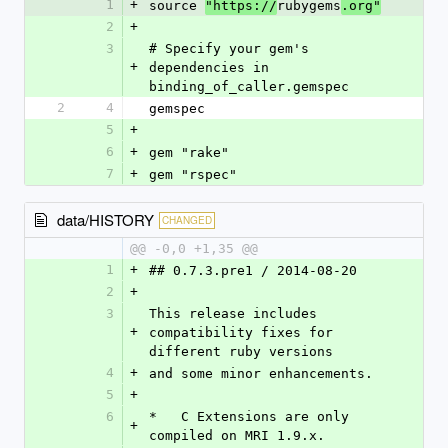
1
+
source 
rubygems
"https://
.org"
2
+
3
# Specify your gem's 
+
dependencies in 
binding_of_caller.gemspec
2
4
gemspec
5
+
6
+
gem "rake"
7
+
gem "rspec"
data/HISTORY
CHANGED
@@ -0,0 +1,35 @@
1
+
## 0.7.3.pre1 / 2014-08-20
2
+
3
This release includes 
+
compatibility fixes for 
different ruby versions
4
+
and some minor enhancements.
5
+
6
*   C Extensions are only 
+
compiled on MRI 1.9.x.