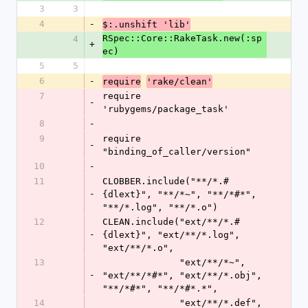
3
3
4
-
$:.unshift 'lib'
RSpec::Core::RakeTask.new(:sp
4
+
ec)
5
5
6
-
require
'rake/clean'
7
require 
-
'rubygems/package_task'
8
-
9
require 
-
"binding_of_caller/version"
10
-
11
CLOBBER.include("**/*.#
-
{dlext}", "**/*~", "**/*#*", 
"**/*.log", "**/*.o")
12
CLEAN.include("ext/**/*.#
-
{dlext}", "ext/**/*.log", 
"ext/**/*.o",
13
              "ext/**/*~", 
-
"ext/**/*#*", "ext/**/*.obj", 
"**/*#*", "**/*#*.*",
14
              "ext/**/*.def", 