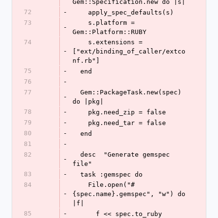
Gem::Specification.new do |s|
72
-
    apply_spec_defaults(s)
73
    s.platform = 
-
Gem::Platform::RUBY
74
    s.extensions = 
-
["ext/binding_of_caller/extco
nf.rb"]
75
-
  end
76
-
77
  Gem::PackageTask.new(spec) 
-
do |pkg|
78
-
    pkg.need_zip = false
79
-
    pkg.need_tar = false
80
-
  end
81
-
82
  desc  "Generate gemspec 
-
file"
83
-
  task :gemspec do
84
    File.open("#
-
{spec.name}.gemspec", "w") do 
|f|
85
-
      f << spec.to_ruby