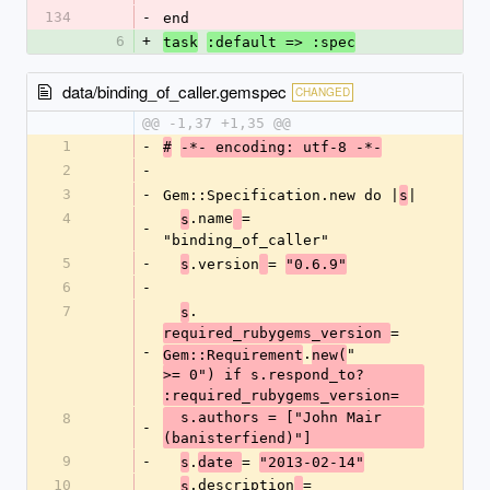
134
-
end
6
+
task
:default => :spec
data/binding_of_caller.gemspec
CHANGED
@@ -1,37 +1,35 @@
1
-
#
-*- encoding: utf-8 -*-
2
-
3
-
Gem::Specification.new do |
|
s
4
.name
= 
s
-
"binding_of_caller"
5
-
.version
= 
s
"0.6.9"
6
-
7
.
s
= 
required_rubygems_version 
-
.
"
Gem::Requirement
new(
>= 0") if s.respond_to? 
:required_rubygems_version=
  s.authors = ["John Mair 
8
-
(banisterfiend)"]
9
-
.
= 
s
date 
"2013-02-14"
10
.description
= 
s