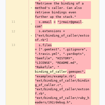
"Retrieve the binding of a 
-
method's caller. Can also 
retrieve bindings even 
further up the stack."
11
.
  s.email
=
"jrmair@gmail
-
com"
  s.extensions = 
12
-
["ext/binding_of_caller/extco
nf.rb"]
13
  s.files
= [".gemtest", ".gitignore", 
".travis.yml", ".yardopts", 
"Gemfile", "HISTORY", 
"LICENSE", "README.md", 
"Rakefile", "
binding_of_caller
.gemspec",
"examples/example.rb",
"ext/binding_of_caller/bindin
g_of_caller.c",
"ext/binding_of_caller/extcon
f.rb",
"ext/binding_of_caller/ruby_h
eaders/192/debug.h",