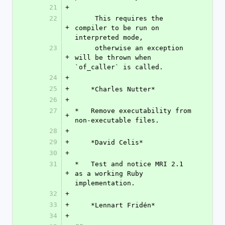
21
+
22
     This requires the 
+
compiler to be run on 
interpreted mode,
23
     otherwise an exception 
+
will be thrown when 
`of_caller` is called.
24
+
25
+
    *Charles Nutter*
26
+
27
*   Remove executability from 
+
non-executable files.
28
+
29
+
    *David Celis*
30
+
31
*   Test and notice MRI 2.1 
+
as a working Ruby 
implementation.
32
+
33
+
    *Lennart Fridén*
34
+