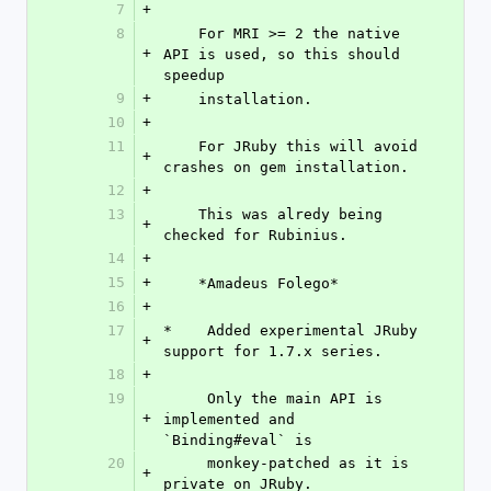
7
+
8
    For MRI >= 2 the native 
+
API is used, so this should 
speedup
9
+
    installation.
10
+
11
    For JRuby this will avoid 
+
crashes on gem installation.
12
+
13
    This was alredy being 
+
checked for Rubinius.
14
+
15
+
    *Amadeus Folego*
16
+
17
*    Added experimental JRuby 
+
support for 1.7.x series.
18
+
19
     Only the main API is 
+
implemented and 
`Binding#eval` is
20
     monkey-patched as it is 
+
private on JRuby.