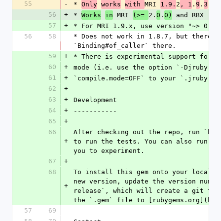
55
-
* 
MRI 
2
.
.
 an
Only
works
with 
1.9.
, 1
9
3
56
+
* 
 MRI 
2.
.
 and RBX (Ru
Works
in
(>= 
0
0)
57
+
* For MRI 1.9.x, use version "~> 0.8"
56
58
* Does not work in 1.8.7, but there i
`Binding#of_caller` there.
59
+
* There is experimental support for j
60
+
mode (i.e. use the option `-Djruby.co
61
+
`compile.mode=OFF` to your `.jrubyrc`
62
+
63
+
Development
64
+
-----------
65
+
66
After checking out the repo, run `bin
+
to run the tests. You can also run `b
you to experiment.
67
+
68
To install this gem onto your local m
new version, update the version numbe
+
release`, which will create a git tag
the `.gem` file to [rubygems.org](htt
57
69