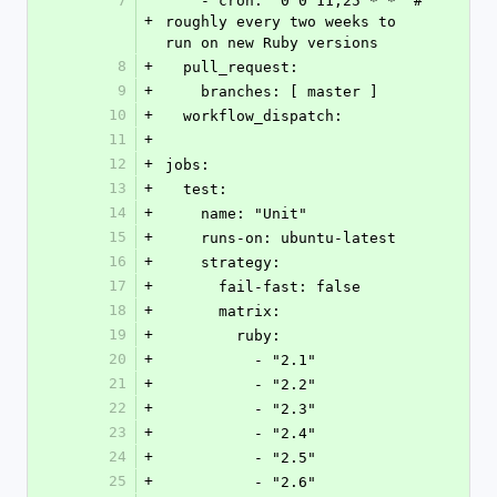
7
    - cron: '0 0 11,25 * *' # 
+
roughly every two weeks to 
run on new Ruby versions
8
+
  pull_request:
9
+
    branches: [ master ]
10
+
  workflow_dispatch:
11
+
12
+
jobs:
13
+
  test:
14
+
    name: "Unit"
15
+
    runs-on: ubuntu-latest
16
+
    strategy:
17
+
      fail-fast: false
18
+
      matrix:
19
+
        ruby:
20
+
          - "2.1"
21
+
          - "2.2"
22
+
          - "2.3"
23
+
          - "2.4"
24
+
          - "2.5"
25
+
          - "2.6"