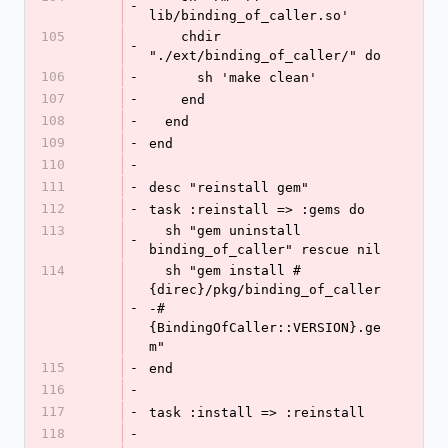
-
lib/binding_of_caller.so'
105
    chdir 
-
"./ext/binding_of_caller/" do
106
-
      sh 'make clean' 
107
-
    end
108
-
  end
109
-
end
110
-
111
-
desc "reinstall gem"
112
-
task :reinstall => :gems do
113
  sh "gem uninstall 
-
binding_of_caller" rescue nil
114
  sh "gem install #
{direc}/pkg/binding_of_caller
-
-#
{BindingOfCaller::VERSION}.ge
m"
115
-
end
116
-
117
-
task :install => :reinstall
118
-