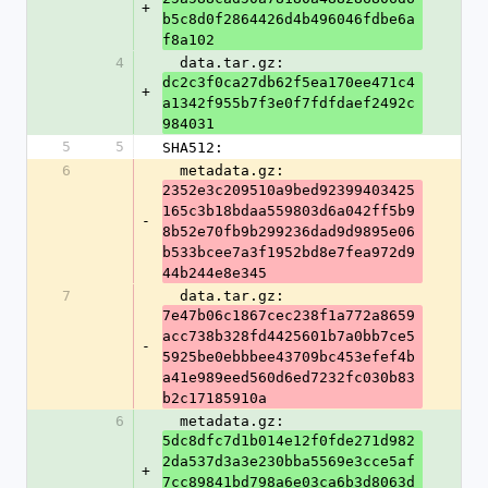
+
b5c8d0f2864426d4b496046fdbe6a
f8a102
4
  data.tar.gz: 
dc2c3f0ca27db62f5ea170ee471c4
+
a1342f955b7f3e0f7fdfdaef2492c
984031
5
5
SHA512:
6
  metadata.gz: 
2352e3c209510a9bed92399403425
165c3b18bdaa559803d6a042ff5b9
-
8b52e70fb9b299236dad9d9895e06
b533bcee7a3f1952bd8e7fea972d9
44b244e8e345
7
  data.tar.gz: 
7e47b06c1867cec238f1a772a8659
acc738b328fd4425601b7a0bb7ce5
-
5925be0ebbbee43709bc453efef4b
a41e989eed560d6ed7232fc030b83
b2c17185910a
6
  metadata.gz: 
5dc8dfc7d1b014e12f0fde271d982
2da537d3a3e230bba5569e3cce5af
+
7cc89841bd798a6e03ca6b3d8063d