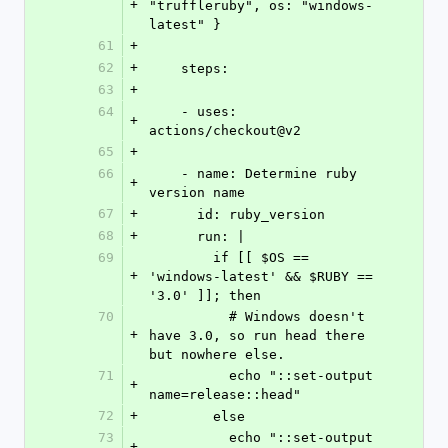
+
"truffleruby", os: "windows-
latest" }
61
+
62
+
    steps:
63
+
64
    - uses: 
+
actions/checkout@v2
65
+
66
    - name: Determine ruby 
+
version name
67
+
      id: ruby_version
68
+
      run: |
69
        if [[ $OS == 
+
'windows-latest' && $RUBY == 
'3.0' ]]; then
70
          # Windows doesn't 
+
have 3.0, so run head there 
but nowhere else.
71
          echo "::set-output 
+
name=release::head"
72
+
        else
73
          echo "::set-output 
+