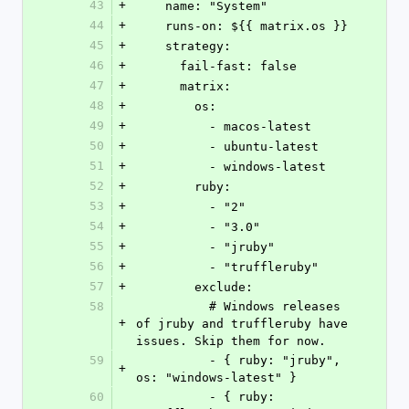
43
+
    name: "System"
44
+
    runs-on: ${{ matrix.os }}
45
+
    strategy:
46
+
      fail-fast: false
47
+
      matrix:
48
+
        os:
49
+
          - macos-latest
50
+
          - ubuntu-latest
51
+
          - windows-latest
52
+
        ruby:
53
+
          - "2"
54
+
          - "3.0"
55
+
          - "jruby"
56
+
          - "truffleruby"
57
+
        exclude:
58
          # Windows releases 
+
of jruby and truffleruby have 
issues. Skip them for now.
59
          - { ruby: "jruby", 
+
os: "windows-latest" }
60
          - { ruby: 