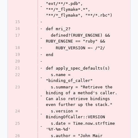
"ext/**/*.pdb", 
-
"**/*_flymake*.*", 
"**/*_flymake", "**/*.rbc")
15
-
16
-
def mri_2?
17
  defined?(RUBY_ENGINE) && 
-
RUBY_ENGINE == "ruby" &&
18
-
    RUBY_VERSION =~ /^2/
19
-
end
20
-
21
-
def apply_spec_defaults(s)
22
  s.name = 
-
"binding_of_caller"
23
  s.summary = "Retrieve the 
binding of a method's caller. 
-
Can also retrieve bindings 
even further up the stack."
24
  s.version = 
-
BindingOfCaller::VERSION
25
  s.date = Time.now.strftime 
-
'%Y-%m-%d'
26
  s.author = "John Mair 