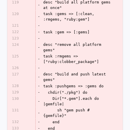
119
desc "build all platform gems 
-
at once"
120
task :gems => [:clean, 
-
:rmgems, "ruby:gem"]
121
-
122
-
task :gem => [:gems]
123
-
124
desc "remove all platform 
-
gems"
125
task :rmgems => 
-
["ruby:clobber_package"]
126
-
127
desc "build and push latest 
-
gems"
128
-
task :pushgems => :gems do
129
-
  chdir("./pkg") do
130
    Dir["*.gem"].each do 
-
|gemfile|
131
      sh "gem push #
-
{gemfile}"
132
-
    end
133
-
  end