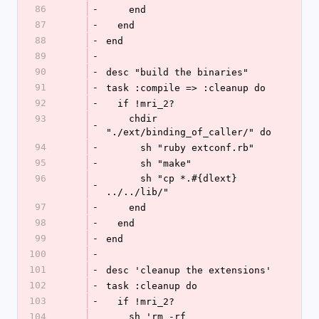
86
-
    end
87
-
  end
88
-
end
89
-
90
-
desc "build the binaries"
91
-
task :compile => :cleanup do
92
-
  if !mri_2?  
93
    chdir 
-
"./ext/binding_of_caller/" do
94
-
      sh "ruby extconf.rb"
95
-
      sh "make"
96
      sh "cp *.#{dlext} 
-
../../lib/"
97
-
    end
98
-
  end
99
-
end
100
-
101
-
desc 'cleanup the extensions'
102
-
task :cleanup do
103
-
  if !mri_2?
104
    sh 'rm -rf 