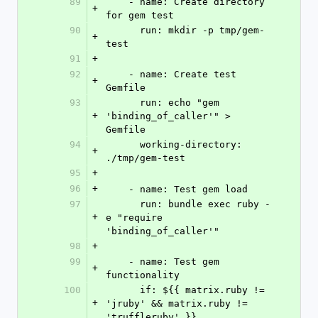
89
    - name: Create directory 
+
for gem test
90
      run: mkdir -p tmp/gem-
+
test
91
+
92
    - name: Create test 
+
Gemfile
93
      run: echo "gem 
+
'binding_of_caller'" > 
Gemfile
94
      working-directory: 
+
./tmp/gem-test
95
+
96
+
    - name: Test gem load
97
      run: bundle exec ruby -
+
e "require 
'binding_of_caller'"
98
+
99
    - name: Test gem 
+
functionality
100
      if: ${{ matrix.ruby != 
+
'jruby' && matrix.ruby != 
'truffleruby' }}