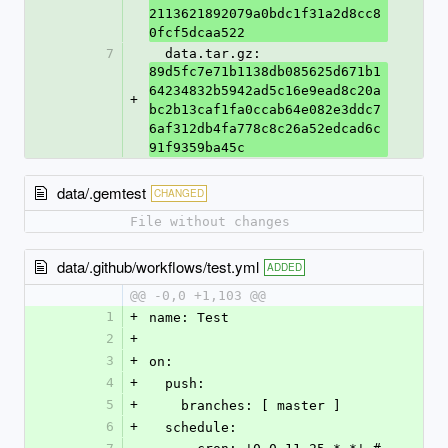
2113621892079a0bdc1f31a2d8cc8
0fcf5dcaa522
7
  data.tar.gz: 
89d5fc7e71b1138db085625d671b1
64234832b5942ad5c16e9ead8c20a
+
bc2b13caf1fa0ccab64e082e3ddc7
6af312db4fa778c8c26a52edcad6c
91f9359ba45c
data/.gemtest
CHANGED
File without changes
data/.github/workflows/test.yml
ADDED
@@ -0,0 +1,103 @@
1
+
name: Test
2
+
3
+
on:
4
+
  push:
5
+
    branches: [ master ]
6
+
  schedule: