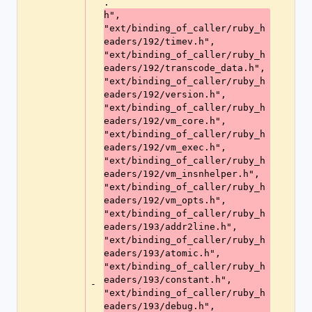
.
h", 
"ext/binding_of_caller/ruby_h
eaders/192/timev.h", 
"ext/binding_of_caller/ruby_h
eaders/192/transcode_data.h", 
"ext/binding_of_caller/ruby_h
eaders/192/version.h", 
"ext/binding_of_caller/ruby_h
eaders/192/vm_core.h", 
"ext/binding_of_caller/ruby_h
eaders/192/vm_exec.h", 
"ext/binding_of_caller/ruby_h
eaders/192/vm_insnhelper.h", 
"ext/binding_of_caller/ruby_h
eaders/192/vm_opts.h", 
"ext/binding_of_caller/ruby_h
eaders/193/addr2line.h", 
"ext/binding_of_caller/ruby_h
eaders/193/atomic.h", 
"ext/binding_of_caller/ruby_h
eaders/193/constant.h", 
-
"ext/binding_of_caller/ruby_h
eaders/193/debug.h", 