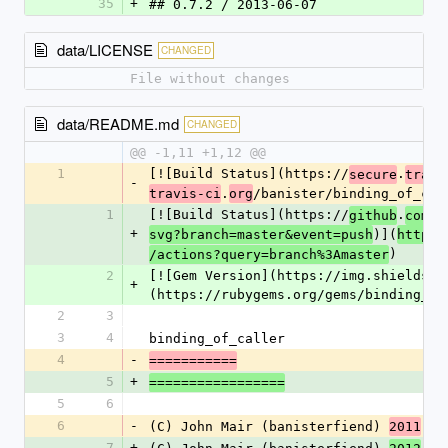
35
+
## 0.7.2 / 2013-06-07
data/LICENSE
CHANGED
File without changes
data/README.md
CHANGED
@@ -1,11 +1,12 @@
1
[![Build Status](https://
.
secure
travi
-
.
/banister/binding_of_cal
travis-ci
org
1
[![Build Status](https://
.
/b
github
com
+
)](
:
svg?branch=master&event=push
https
)
/actions?query=branch%3Amaster
2
[![Gem Version](https://img.shields.i
+
(https://rubygems.org/gems/binding_of
2
3
3
4
binding_of_caller
4
-
===========
5
+
=================
5
6
6
-
(C) John Mair (banisterfiend) 
2011
7
+