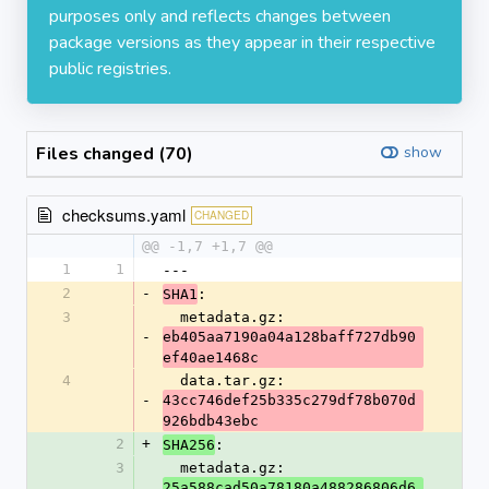
purposes only and reflects changes between
package versions as they appear in their respective
public registries.
Files changed (70)
show
checksums.yaml
CHANGED
@@ -1,7 +1,7 @@
1
1
---
2
-
:
SHA1
3
  metadata.gz: 
-
eb405aa7190a04a128baff727db90
ef40ae1468c
4
  data.tar.gz: 
-
43cc746def25b335c279df78b070d
926bdb43ebc
2
+
:
SHA256
3
  metadata.gz: 
25a588cad50a78180a488286806d6