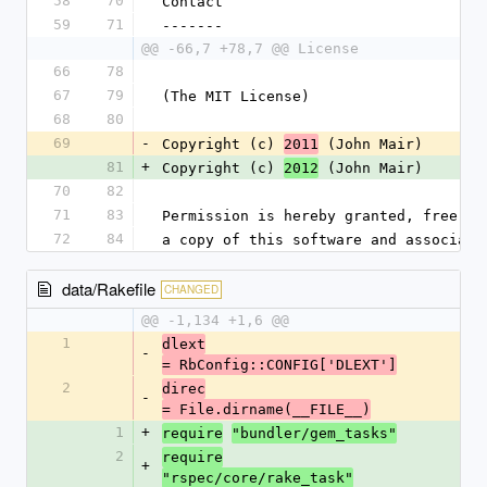
58
70
Contact
59
71
-------
@@ -66,7 +78,7 @@ License
66
78
67
79
(The MIT License)
68
80
69
-
Copyright (c) 
 (John Mair)
2011
81
+
Copyright (c) 
 (John Mair)
2012
70
82
71
83
Permission is hereby granted, free of
72
84
a copy of this software and associate
data/Rakefile
CHANGED
@@ -1,134 +1,6 @@
1
dlext
-
= RbConfig::CONFIG['DLEXT']
2
direc
-
= File.dirname(__FILE__)
1
+
require
"bundler/gem_tasks"
2
require
+
"rspec/core/rake_task"