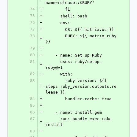
name=release::$RUBY"
74
+
        fi
75
+
      shell: bash
76
+
      env:
77
+
        OS: ${{ matrix.os }}
78
        RUBY: ${{ matrix.ruby 
+
}}
79
+
80
+
    - name: Set up Ruby
81
      uses: ruby/setup-
+
ruby@v1
82
+
      with:
83
        ruby-version: ${{ 
+
steps.ruby_version.outputs.re
lease }}
84
+
        bundler-cache: true
85
+
86
+
    - name: Install gem
87
      run: bundle exec rake 
+
install
88
+