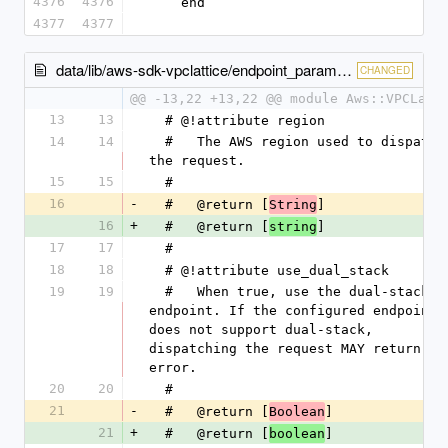
4376
4376
    end
4377
4377
data/lib/aws-sdk-vpclattice/endpoint_parameters.rb
CHANGED
@@ -13,22 +13,22 @@ module Aws::VPCLatt
13
13
  # @!attribute region
14
14
  #   The AWS region used to dispatch 
the request.
15
15
  #
16
-
  #   @return [
]
String
16
+
  #   @return [
]
string
17
17
  #
18
18
  # @!attribute use_dual_stack
19
19
  #   When true, use the dual-stack 
endpoint. If the configured endpoint 
does not support dual-stack, 
dispatching the request MAY return an 
error.
20
20
  #
21
-
  #   @return [
]
Boolean
21
+
  #   @return [
]
boolean