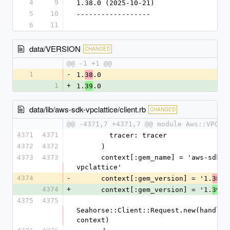
4
9
1.38.0 (2025-10-21)
5
10
------------------
6
11
data/VERSION
CHANGED
@@ -1 +1 @@
1
-
1.
.0
38
1
+
1.
.0
39
data/lib/aws-sdk-vpclattice/client.rb
CHANGED
@@ -4371,7 +4371,7 @@ module Aws::VPCLa
4371
4371
        tracer: tracer
4372
4372
      )
4373
4373
      context[:gem_name] = 'aws-sdk-
vpclattice'
4374
-
      context[:gem_version] = '1.
.0
38
4374
+
      context[:gem_version] = '1.
.0
39
4375
4375
Seahorse::Client::Request.new(handlers
context)