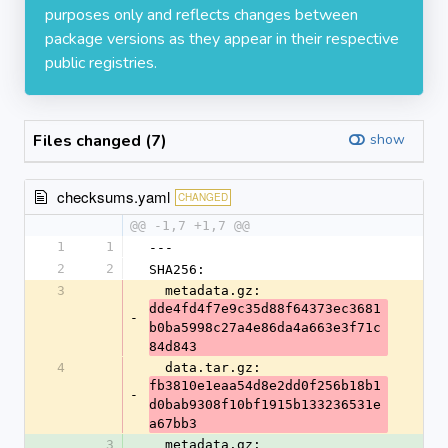
purposes only and reflects changes between
package versions as they appear in their respective
public registries.
Files changed (7)
show
checksums.yaml
CHANGED
@@ -1,7 +1,7 @@
1
1
---
2
2
SHA256:
3
  metadata.gz: 
dde4fd4f7e9c35d88f64373ec3681
-
b0ba5998c27a4e86da4a663e3f71c
84d843
4
  data.tar.gz: 
fb3810e1eaa54d8e2dd0f256b18b1
-
d0bab9308f10bf1915b133236531e
a67bb3
3
  metadata.gz: 