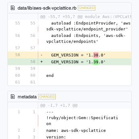
data/lib/aws-sdk-vpclattice.rb
CHANGED
@@ -55,7 +55,7 @@ module Aws::VPCLattic
55
55
  autoload :EndpointProvider, 'aws-
sdk-vpclattice/endpoint_provider'
56
56
  autoload :Endpoints, 'aws-sdk-
vpclattice/endpoints'
57
57
58
-
  GEM_VERSION = '1.
.0'
38
58
+
  GEM_VERSION = '1.
.0'
39
59
59
60
60
end
61
61
metadata
CHANGED
@@ -1,7 +1,7 @@
1
1
--- 
!ruby/object:Gem::Specificati
on
2
2
name: aws-sdk-vpclattice
3
3
version: 