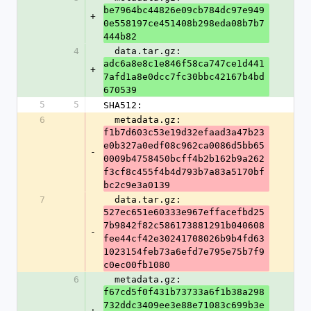
be7964bc44826e09cb784dc97e949
+
0e558197ce451408b298eda08b7b7
444b82
4
  data.tar.gz: 
adc6a8e8c1e846f58ca747ce1d441
+
7afd1a8e0dcc7fc30bbc42167b4bd
670539
5
5
SHA512:
6
  metadata.gz: 
f1b7d603c53e19d32efaad3a47b23
e0b327a0edf08c962ca0086d5bb65
-
0009b4758450bcff4b2b162b9a262
f3cf8c455f4b4d793b7a83a5170bf
bc2c9e3a0139
7
  data.tar.gz: 
527ec651e60333e967effacefbd25
7b9842f82c586173881291b040608
-
fee44cf42e30241708026b9b4fd63
1023154feb73a6efd7e795e75b7f9
c0ec00fb1080
6
  metadata.gz: 
f67cd5f0f431b73733a6f1b38a298
732ddc3409ee3e88e71083c699b3e