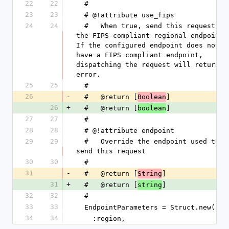
22
22
  #
23
23
  # @!attribute use_fips
24
24
  #   When true, send this request to 
the FIPS-compliant regional endpoint. 
If the configured endpoint does not 
have a FIPS compliant endpoint, 
dispatching the request will return an
error.
25
25
  #
26
-
  #   @return [
]
Boolean
26
+
  #   @return [
]
boolean
27
27
  #
28
28
  # @!attribute endpoint
29
29
  #   Override the endpoint used to 
send this request
30
30
  #
31
-
  #   @return [
]
String
31
+
  #   @return [
]
string
32
32
  #
33
33
  EndpointParameters = Struct.new(
34
34
    :region,