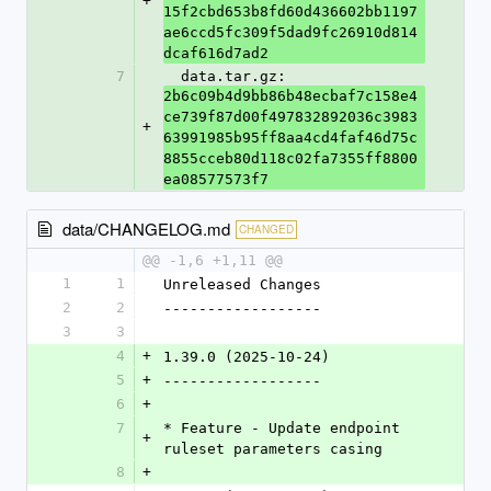
+
15f2cbd653b8fd60d436602bb1197
ae6ccd5fc309f5dad9fc26910d814
dcaf616d7ad2
7
  data.tar.gz: 
2b6c09b4d9bb86b48ecbaf7c158e4
ce739f87d00f497832892036c3983
+
63991985b95ff8aa4cd4faf46d75c
8855cceb80d118c02fa7355ff8800
ea08577573f7
data/CHANGELOG.md
CHANGED
@@ -1,6 +1,11 @@
1
1
Unreleased Changes
2
2
------------------
3
3
4
+
1.39.0 (2025-10-24)
5
+
------------------
6
+
7
* Feature - Update endpoint 
+
ruleset parameters casing
8
+