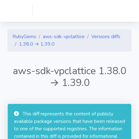
RubyGems
aws-sdk-vpclattice
Versions diffs
1.38.0 → 1.39.0
aws-sdk-vpclattice 1.38.0
→ 1.39.0
This diff represents the content of publicly
available package versions that have been released
to one of the supported registries. The information
contained in this diff is provided for informational