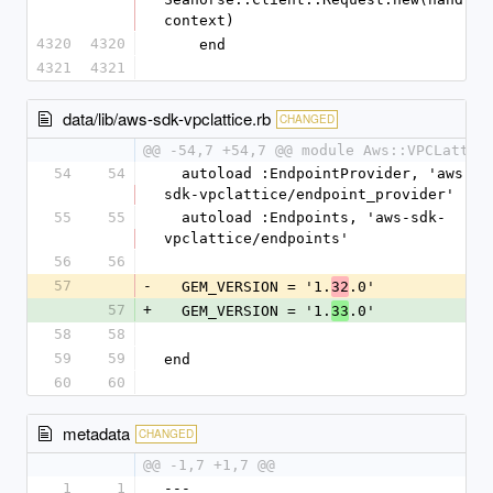
context)
4320
4320
    end
4321
4321
data/lib/aws-sdk-vpclattice.rb
CHANGED
@@ -54,7 +54,7 @@ module Aws::VPCLattic
54
54
  autoload :EndpointProvider, 'aws-
sdk-vpclattice/endpoint_provider'
55
55
  autoload :Endpoints, 'aws-sdk-
vpclattice/endpoints'
56
56
57
-
  GEM_VERSION = '1.
.0'
32
57
+
  GEM_VERSION = '1.
.0'
33
58
58
59
59
end
60
60
metadata
CHANGED
@@ -1,7 +1,7 @@
1
1
--- 