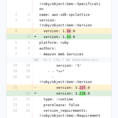
!ruby/object:Gem::Specificati
on
2
2
name: aws-sdk-vpclattice
3
3
version: 
!ruby/object:Gem::Version
4
-
  version: 1.
.0
32
4
+
  version: 1.
.0
33
5
5
platform: ruby
6
6
authors:
7
7
- Amazon Web Services
@@ -18,7 +18,7 @@ dependencies:
18
18
        version: '3'
19
19
    - - ">="
20
20
      - 
!ruby/object:Gem::Version
21
-
        version: 3.
.0
227
21
+
        version: 3.
.0
228
22
22
  type: :runtime
23
23
  prerelease: false
24
24
  version_requirements: 
!ruby/object:Gem::Requirement