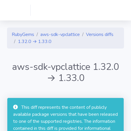
RubyGems
aws-sdk-vpclattice
Versions diffs
1.32.0 → 1.33.0
aws-sdk-vpclattice 1.32.0
→ 1.33.0
This diff represents the content of publicly
available package versions that have been released
to one of the supported registries. The information
contained in this diff is provided for informational