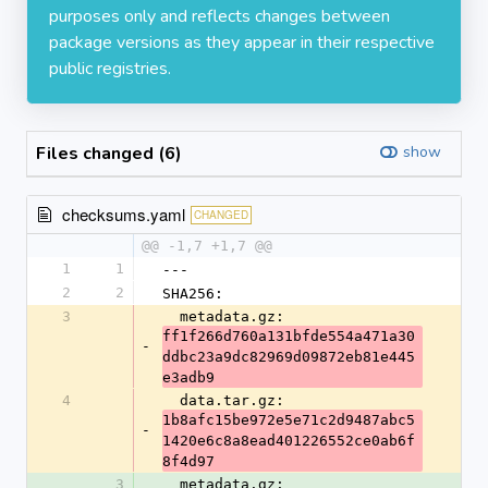
purposes only and reflects changes between
package versions as they appear in their respective
public registries.
Files changed (6)
show
checksums.yaml
CHANGED
@@ -1,7 +1,7 @@
1
1
---
2
2
SHA256:
3
  metadata.gz: 
ff1f266d760a131bfde554a471a30
-
ddbc23a9dc82969d09872eb81e445
e3adb9
4
  data.tar.gz: 
1b8afc15be972e5e71c2d9487abc5
-
1420e6c8a8ead401226552ce0ab6f
8f4d97
3
  metadata.gz: 