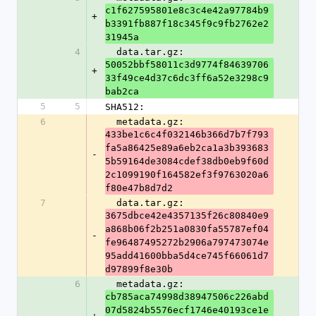
c1f627595801e8c3c4e42a97784b9
+
b3391fb887f18c345f9c9fb2762e2
31945a
4
  data.tar.gz: 
50052bbf58011c3d9774f84639706
+
33f49ce4d37c6dc3ff6a52e3298c9
bab2ca
5
5
SHA512:
6
  metadata.gz: 
433be1c6c4f032146b366d7b7f793
fa5a86425e89a6eb2ca1a3b393683
-
5b59164de3084cdef38db0eb9f60d
2c1099190f164582ef3f9763020a6
f80e47b8d7d2
7
  data.tar.gz: 
3675dbce42e4357135f26c80840e9
a868b06f2b251a0830fa55787ef04
-
fe96487495272b2906a797473074e
95add41600bba5d4ce745f66061d7
d97899f8e30b
6
  metadata.gz: 
cb785aca74998d38947506c226abd
07d5824b5576ecf1746e40193ce1e