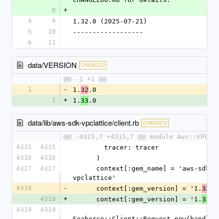
8
+
4
9
1.32.0 (2025-07-21)
5
10
------------------
6
11
data/VERSION
CHANGED
@@ -1 +1 @@
1
-
1.
.0
32
1
+
1.
.0
33
data/lib/aws-sdk-vpclattice/client.rb
CHANGED
@@ -4315,7 +4315,7 @@ module Aws::VPCLa
4315
4315
        tracer: tracer
4316
4316
      )
4317
4317
      context[:gem_name] = 'aws-sdk-
vpclattice'
4318
-
      context[:gem_version] = '1.
.0
32
4318
+
      context[:gem_version] = '1.
.0
33
4319
4319
Seahorse::Client::Request.new(handlers