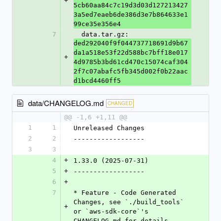
+
5cb60aa84c7c19d3d03d127213427
3a5ed7eaeb6de386d3e7b864633e1
99ce35e356e4
7
  data.tar.gz: 
ded292040f9f044737718691d9b67
da1a518e53f22d588bc7bff18e017
+
4d9785b3bd61cd470c15074caf304
2f7c07abafc5fb345d002f0b22aac
d1bcd4460ff5
data/CHANGELOG.md
CHANGED
@@ -1,6 +1,11 @@
1
1
Unreleased Changes
2
2
------------------
3
3
4
+
1.33.0 (2025-07-31)
5
+
------------------
6
+
7
* Feature - Code Generated 
Changes, see `./build_tools` 
+
or `aws-sdk-core`'s 
CHANGELOG.md for details.