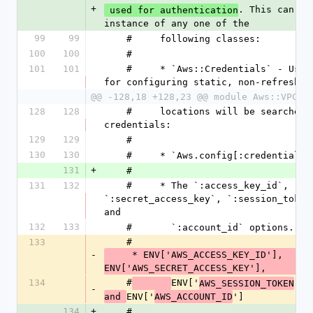
+
. This can be 
 used for authentication
instance of any one of the
99
99
    #     following classes:
100
100
    #
101
101
    #     * `Aws::Credentials` - Used 
for configuring static, non-refreshin
@@ -128,18 +128,23 @@ module Aws::VPCLa
128
128
    #     locations will be searched for 
credentials:
129
129
    #
130
130
    #     * `Aws.config[:credentials]
131
+
    #
131
132
    #     * The `:access_key_id`, 
`:secret_access_key`, `:session_token`
and
132
133
    #       `:account_id` options.
133
    #
-
     * ENV['AWS_ACCESS_KEY_ID'], 
ENV['AWS_SECRET_ACCESS_KEY'],
134
    #
ENV['
']
AWS_SESSION_TOKEN
,
-
ENV['
']
and 
AWS_ACCOUNT_ID
134
+
    #