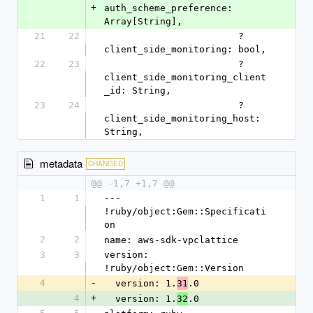
+
auth_scheme_preference: 
Array[String],
21
22
                        ?
client_side_monitoring: bool,
22
23
                        ?
client_side_monitoring_client
_id: String,
23
24
                        ?
client_side_monitoring_host: 
String,
metadata
CHANGED
@@ -1,7 +1,7 @@
1
1
--- 
!ruby/object:Gem::Specificati
on
2
2
name: aws-sdk-vpclattice
3
3
version: 
!ruby/object:Gem::Version
4
-
  version: 1.
.0
31
4
+
  version: 1.
.0
32