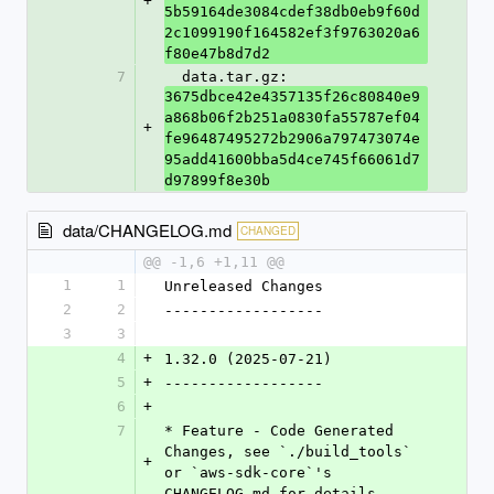
+
5b59164de3084cdef38db0eb9f60d
2c1099190f164582ef3f9763020a6
f80e47b8d7d2
7
  data.tar.gz: 
3675dbce42e4357135f26c80840e9
a868b06f2b251a0830fa55787ef04
+
fe96487495272b2906a797473074e
95add41600bba5d4ce745f66061d7
d97899f8e30b
data/CHANGELOG.md
CHANGED
@@ -1,6 +1,11 @@
1
1
Unreleased Changes
2
2
------------------
3
3
4
+
1.32.0 (2025-07-21)
5
+
------------------
6
+
7
* Feature - Code Generated 
Changes, see `./build_tools` 
+
or `aws-sdk-core`'s 
CHANGELOG.md for details.