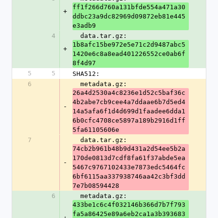
ff1f266d760a131bfde554a471a30
+
ddbc23a9dc82969d09872eb81e445
e3adb9
4
  data.tar.gz: 
1b8afc15be972e5e71c2d9487abc5
+
1420e6c8a8ead401226552ce0ab6f
8f4d97
5
5
SHA512:
6
  metadata.gz: 
26a4d2530a4c8236e1d52c5baf36c
4b2abe7cb9cee4a7ddaae6b7d5ed4
-
14a5afa6f1d4d699d1faadee6dda1
6b0cfc4708ce5897a189b2916d1ff
5fa61105606e
7
  data.tar.gz: 
74cb2b961b48b9d431a2d54ee5b2a
170de0813d7cdf8fa61f37abde5ea
-
5467c9767102433e7873edc5464fc
6bf6115aa337938746aa42c3bf3dd
7e7b08594428
6
  metadata.gz: 
433be1c6c4f032146b366d7b7f793
fa5a86425e89a6eb2ca1a3b393683