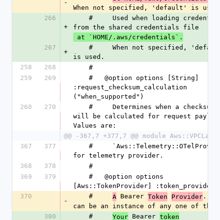
-
When not specified, 'default' is used
266
    #     Used when loading credentials 
+
from the shared credentials file
 at `HOME/.aws/credentials`.
267
    #     When not specified, 'default' 
+
is used.
258
268
    #
259
269
    #   @option options [String] 
:request_checksum_calculation 
("when_supported")
260
270
    #     Determines when a checksum 
will be calculated for request payload
Values are:
@@ -367,7 +377,7 @@ module Aws::VPCLatt
367
377
    #     `Aws::Telemetry::OTelProvider` 
for telemetry provider.
368
378
    #
369
379
    #   @option options 
[Aws::TokenProvider] :token_provider
370
    #     
 Bearer 
. Thi
A
Token
Provider
-
can be an instance of any one of the
380
    #     
 Bearer 
Your
token