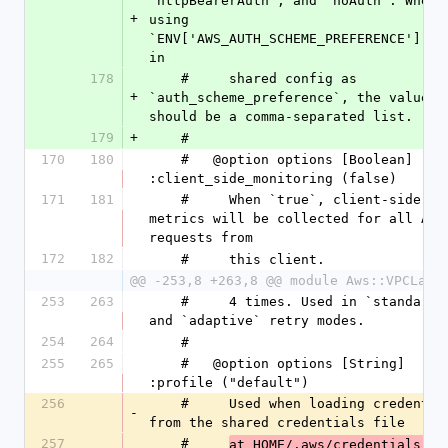
`httpBearerAuth`, and `noAuth`. When s
+
using 
`ENV['AWS_AUTH_SCHEME_PREFERENCE']` or
in
178
    #     shared config as 
+
`auth_scheme_preference`, the value 
should be a comma-separated list.
179
+
    #
170
180
    #   @option options [Boolean] 
:client_side_monitoring (false)
171
181
    #     When `true`, client-side 
metrics will be collected for all API 
requests from
172
182
    #     this client.
@@ -253,8 +263,8 @@ module Aws::VPCLatt
253
263
    #     4 times. Used in `standard` 
and `adaptive` retry modes.
254
264
    #
255
265
    #   @option options [String] 
:profile ("default")
256
    #     Used when loading credentials 
-
from the shared credentials file
257
    #     
at HOME/.aws/credentials.  