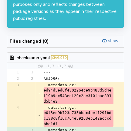
purposes only and reflects changes between
package versions as they appear in their respective
public registries.
Files changed (8)
show
checksums.yaml
CHANGED
@@ -1,7 +1,7 @@
1
1
---
2
2
SHA256:
3
  metadata.gz: 
ed94d5ed6f4302264ce9b483d5d4e
-
f19b9cc543edf20c2ae3f0fbae391
d5b4e3
4
  data.tar.gz: 
e0f5ed9b723a735bbac4eef1291bd
-
c138c8f16c764e59263eb142acccd
bba1df
3
  metadata.gz: 