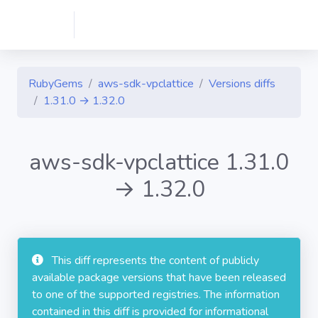
RubyGems
aws-sdk-vpclattice
Versions diffs
1.31.0 → 1.32.0
aws-sdk-vpclattice 1.31.0
→ 1.32.0
This diff represents the content of publicly
available package versions that have been released
to one of the supported registries. The information
contained in this diff is provided for informational