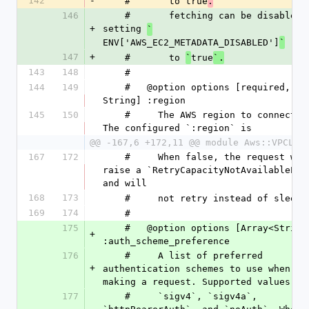
142
-
    #       to true
.
146
    #       fetching can be disabled by 
+
setting 
`
ENV['AWS_EC2_METADATA_DISABLED']
`
147
+
    #       to 
true
`
`.
143
148
    #
144
149
    #   @option options [required, 
String] :region
145
150
    #     The AWS region to connect to.  
The configured `:region` is
@@ -167,6 +172,11 @@ module Aws::VPCLat
167
172
    #     When false, the request will 
raise a `RetryCapacityNotAvailableErro
and will
168
173
    #     not retry instead of sleepi
169
174
    #
175
    #   @option options [Array<String>] 
+
:auth_scheme_preference
176
    #     A list of preferred 
+
authentication schemes to use when 
making a request. Supported values ar
177
    #     `sigv4`, `sigv4a`, 