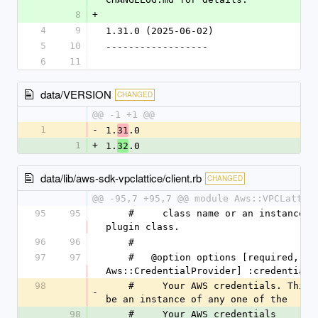
8
+
4
9
1.31.0 (2025-06-02)
5
10
------------------
6
11
data/VERSION
CHANGED
@@ -1 +1 @@
1
-
1.
.0
31
1
+
1.
.0
32
data/lib/aws-sdk-vpclattice/client.rb
CHANGED
@@ -95,7 +95,7 @@ module Aws::VPCLattic
95
95
    #     class name or an instance of a 
plugin class.
96
96
    #
97
97
    #   @option options [required, 
Aws::CredentialProvider] :credentials
98
    #     Your AWS credentials. This can 
-
be an instance of any one of the
98
    #     Your AWS credentials