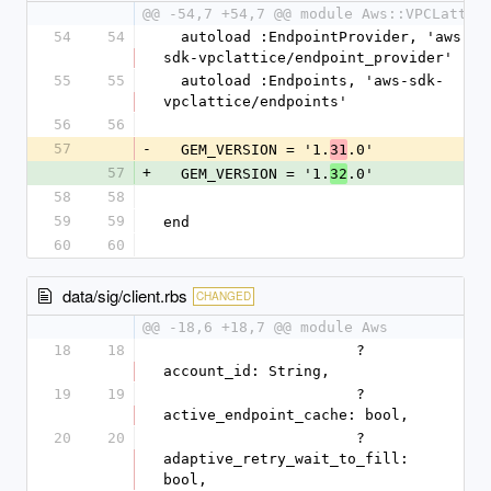
@@ -54,7 +54,7 @@ module Aws::VPCLattic
54
54
  autoload :EndpointProvider, 'aws-
sdk-vpclattice/endpoint_provider'
55
55
  autoload :Endpoints, 'aws-sdk-
vpclattice/endpoints'
56
56
57
-
  GEM_VERSION = '1.
.0'
31
57
+
  GEM_VERSION = '1.
.0'
32
58
58
59
59
end
60
60
data/sig/client.rbs
CHANGED
@@ -18,6 +18,7 @@ module Aws
18
18
                      ?
account_id: String,
19
19
                      ?
active_endpoint_cache: bool,
20
20
                      ?
adaptive_retry_wait_to_fill: 
bool,