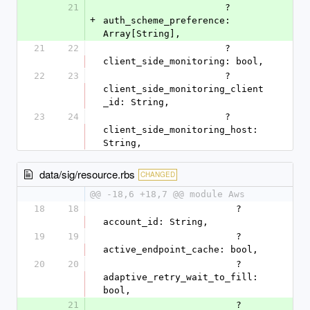
21
                      ?
+
auth_scheme_preference: 
Array[String],
21
22
                      ?
client_side_monitoring: bool,
22
23
                      ?
client_side_monitoring_client
_id: String,
23
24
                      ?
client_side_monitoring_host: 
String,
data/sig/resource.rbs
CHANGED
@@ -18,6 +18,7 @@ module Aws
18
18
                        ?
account_id: String,
19
19
                        ?
active_endpoint_cache: bool,
20
20
                        ?
adaptive_retry_wait_to_fill: 
bool,
21
                        ?