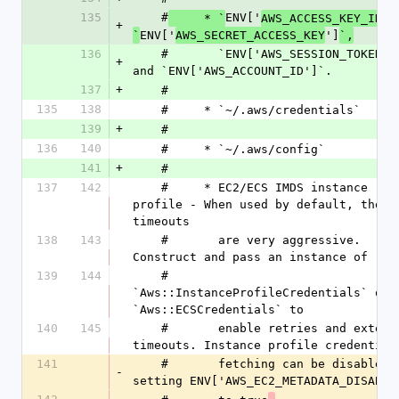
135
    #
ENV['
']
     * `
AWS_ACCESS_KEY_ID
+
ENV['
']
`
AWS_SECRET_ACCESS_KEY
`,
136
    #       `ENV['AWS_SESSION_TOKEN']`, 
+
and `ENV['AWS_ACCOUNT_ID']`.
137
+
    #
135
138
    #     * `~/.aws/credentials`
139
+
    #
136
140
    #     * `~/.aws/config`
141
+
    #
137
142
    #     * EC2/ECS IMDS instance 
profile - When used by default, the 
timeouts
138
143
    #       are very aggressive. 
Construct and pass an instance of
139
144
    #       
`Aws::InstanceProfileCredentials` or 
`Aws::ECSCredentials` to
140
145
    #       enable retries and extended 
timeouts. Instance profile credential
141
    #       fetching can be disabled by 
-
setting ENV['AWS_EC2_METADATA_DISABLE