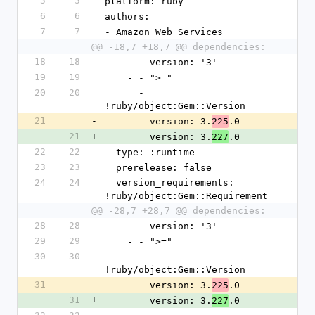
5
5
platform: ruby
6
6
authors:
7
7
- Amazon Web Services
@@ -18,7 +18,7 @@ dependencies:
18
18
        version: '3'
19
19
    - - ">="
20
20
      - 
!ruby/object:Gem::Version
21
-
        version: 3.
.0
225
21
+
        version: 3.
.0
227
22
22
  type: :runtime
23
23
  prerelease: false
24
24
  version_requirements: 
!ruby/object:Gem::Requirement
@@ -28,7 +28,7 @@ dependencies:
28
28
        version: '3'
29
29
    - - ">="
30
30
      - 
!ruby/object:Gem::Version
31
-
        version: 3.
.0
225
31
+
        version: 3.
.0
227