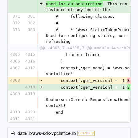
+
. This can be a
used for authentication
instance of any one of the
371
381
    #     following classes:
372
382
    #
373
383
    #     * `Aws::StaticTokenProvider` - 
Used for configuring static, non-
refreshing
@@ -4305,7 +4315,7 @@ module Aws::VPCLa
4305
4315
        tracer: tracer
4306
4316
      )
4307
4317
      context[:gem_name] = 'aws-sdk-
vpclattice'
4308
-
      context[:gem_version] = '1.
.0
31
4318
+
      context[:gem_version] = '1.
.0
32
4309
4319
Seahorse::Client::Request.new(handlers
context)
4310
4320
    end
4311
4321
data/lib/aws-sdk-vpclattice.rb
CHANGED