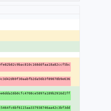
0fe82b82c9bac810c168ddfaa18a82ccf5bc
3c3d42d69f30aabfb2da56b3f89078b9e636
ee6dda16b0cfc4708ce5897a189b2916d1ff
c5464fc6bf6115aa337938746aa42c3bf3dd