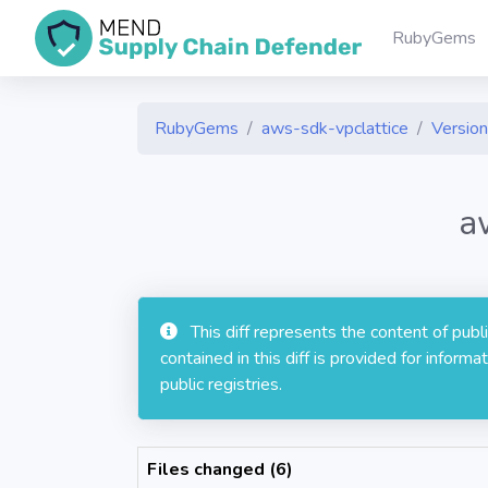
RubyGems
RubyGems
aws-sdk-vpclattice
Version
a
This diff represents the content of pub
contained in this diff is provided for info
public registries.
Files changed (6)