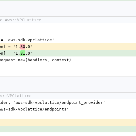
e Aws::VPCLattice
me] = 'aws-sdk-vpclattice'
sion] = '1.
.0'
30
sion] = '1.
.0'
31
nt::Request.new(handlers, context)
s::VPCLattice
vider, 'aws-sdk-vpclattice/endpoint_provider'
'aws-sdk-vpclattice/endpoints'