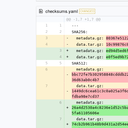
checksums.yaml
CHANGED
@@ -1,7 +1,7 @@
1
1
---
2
2
SHA256:
3
-
  metadata.gz: 
80367e512
4
-
  data.tar.gz: 
10c99876c
3
+
  metadata.gz: 
ed94d5ed6
4
+
  data.tar.gz: 
e0f5ed9b7
5
5
SHA512:
6
  metadata.gz: 
-
bbc72fe7b302958848cdddb2
36d63ab0c4b7
7
  data.tar.gz: 
-
1449dc6cea61c3c0a025a3f6
fdba98e7cd37
6
  metadata.gz: 
+
26a4d2530a4c8236e1d52c5b
5fa61105606e
7
  data.tar.gz: 
+
74cb2b961b48b9d431a2d54e