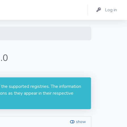
Log in
.0
 the supported registries. The information
ons as they appear in their respective
show