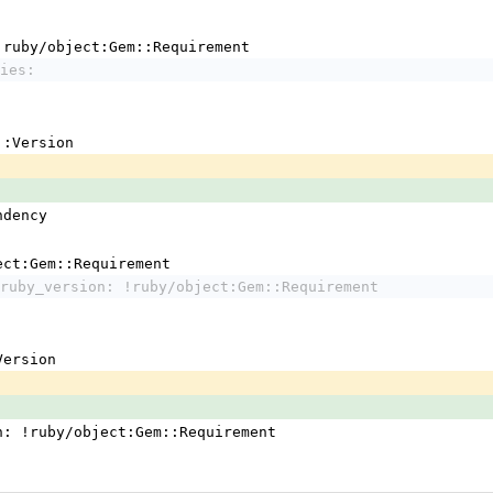
 !ruby/object:Gem::Requirement
ies:
em::Version
ndency
ject:Gem::Requirement
ruby_version: !ruby/object:Gem::Requirement
:Version
n: !ruby/object:Gem::Requirement