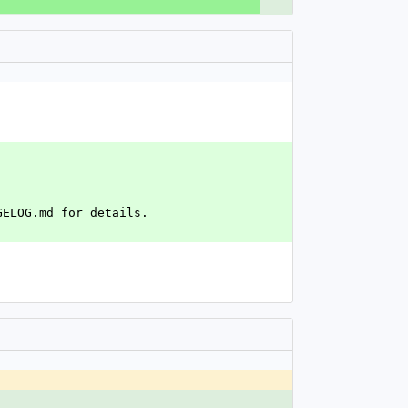
GELOG.md for details.