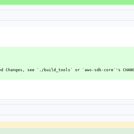
ed Changes, see `./build_tools` or `aws-sdk-core`'s CHAN