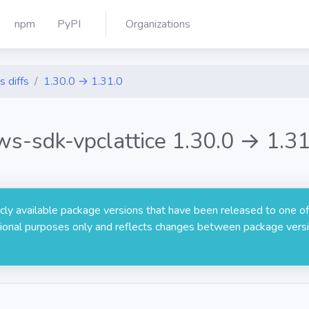
npm
PyPI
Organizations
s diffs
1.30.0 → 1.31.0
ws-sdk-vpclattice 1.30.0 → 1.31
licly available package versions that have been released to one of
rmational purposes only and reflects changes between package versi