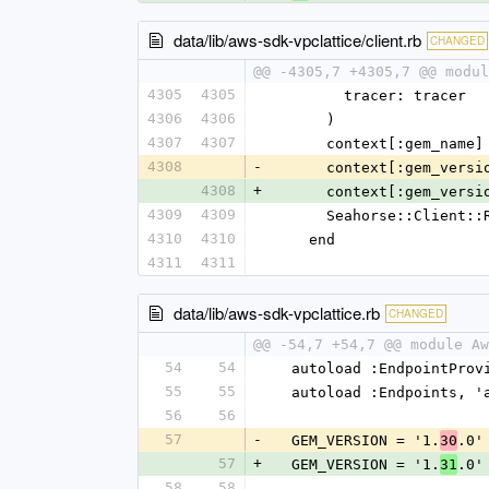
data/lib/aws-sdk-vpclattice/client.rb
CHANGED
@@ -4305,7 +4305,7 @@ modul
4305
4305
        tracer: tracer
4306
4306
      )
4307
4307
      context[:gem_na
4308
-
      context[:gem_ver
4308
+
      context[:gem_ver
4309
4309
      Seahorse::Clie
4310
4310
    end
4311
4311
data/lib/aws-sdk-vpclattice.rb
CHANGED
@@ -54,7 +54,7 @@ module Aw
54
54
  autoload :EndpointPro
55
55
  autoload :Endpoints, 
56
56
57
-
  GEM_VERSION = '1.
.0'
30
57
+
  GEM_VERSION = '1.
.0'
31
58
58