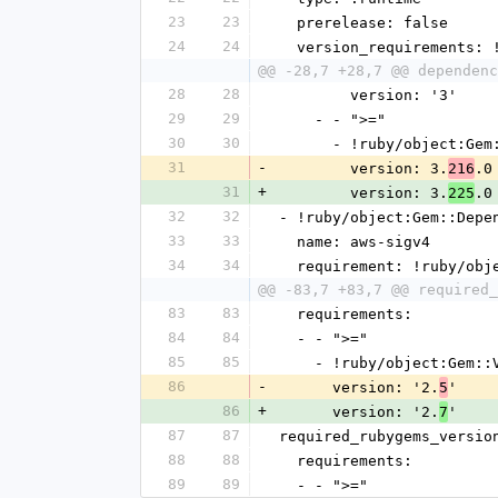
23
23
  prerelease: false
24
24
  version_requirements:
@@ -28,7 +28,7 @@ dependenc
28
28
        version: '3'
29
29
    - - ">="
30
30
      - !ruby/object:G
31
-
        version: 3.
.0
216
31
+
        version: 3.
.0
225
32
32
- !ruby/object:Gem::Depe
33
33
  name: aws-sigv4
34
34
  requirement: !ruby/ob
@@ -83,7 +83,7 @@ required_
83
83
  requirements:
84
84
  - - ">="
85
85
    - !ruby/object:Gem:
86
-
      version: '2.
'
5
86
+
      version: '2.
'
7
87
87
required_rubygems_versio
88
88
  requirements:
89
89
  - - ">="