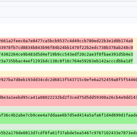
2661a2feec0a7e8477ca5bcb9537c4d49ccb780ed22b3e1d0b174a0
83978fb7cd8834b843b96f84b24bb1470f22b2edc738b378ab248c0
f4302264ce9b483d5d4ef19b9cc543edf20c2ae3f0fbae391d5b4e3
23a735bbac4eef1291bdc138c8f16c764e59263eb142acccdbba1df
2927ba7d8eb193dd34cdc2d6813f543715c0efe6a252459a8f5f5446
d8e3a1eebd95ca41a08022232bd2f3ced75d5dd59300a26cb4e9dd14
af36c4b2abe7cb9cee4a7ddaae6b7d5ed414a5afa6f1d4d699d1faad
e5b2a170de0813d7cdf8fa61f37abde5ea5467c9767102433e7873ed