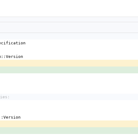
ecification
m::Version
ies:
em::Version