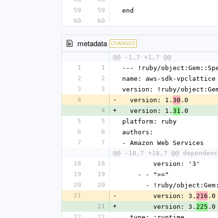
59
59
end
60
60
metadata
CHANGED
@@ -1,7 +1,7 @@
1
1
--- !ruby/object:Gem::Sp
2
2
name: aws-sdk-vpclattice
3
3
version: !ruby/object:Ge
4
-
  version: 1.
.0
30
4
+
  version: 1.
.0
31
5
5
platform: ruby
6
6
authors:
7
7
- Amazon Web Services
@@ -18,7 +18,7 @@ dependenc
18
18
        version: '3'
19
19
    - - ">="
20
20
      - !ruby/object:G
21
-
        version: 3.
.0
216
21
+
        version: 3.
.0
225
22
22
  type: :runtime