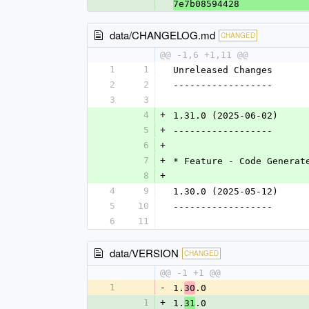
7e7b08594428
data/CHANGELOG.md
CHANGED
@@ -1,6 +1,11 @@
1
1
Unreleased Changes
2
2
------------------
3
3
4
+
1.31.0 (2025-06-02)
5
+
------------------
6
+
7
+
* Feature - Code Generat
8
+
4
9
1.30.0 (2025-05-12)
5
10
------------------
6
11
data/VERSION
CHANGED
@@ -1 +1 @@
1
-
1.
.0
30
1
+
1.
.0
31