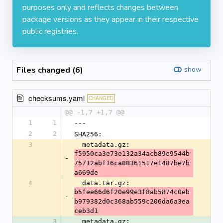
purposes only and reflects changes between
package versions as they appear in their respective
public registries.
Files changed (6)
show
checksums.yaml
CHANGED
@@ -1,7 +1,7 @@
1
1
---
2
2
SHA256:
3
  metadata.gz: 
f5950ca3e73e132a34acb89e9544b
-
75712abf16ca88361517e1487be7b
a669de
4
  data.tar.gz: 
b5fee66d6f20e99e3f8ab5874c0eb
-
b979382d0c368ab559c206da6a3ea
ceb3d1
3
  metadata.gz: 