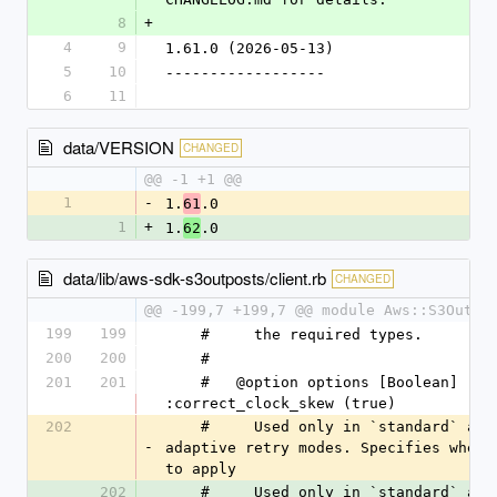
8
+
4
9
1.61.0 (2026-05-13)
5
10
------------------
6
11
data/VERSION
CHANGED
@@ -1 +1 @@
1
-
1.
.0
61
1
+
1.
.0
62
data/lib/aws-sdk-s3outposts/client.rb
CHANGED
@@ -199,7 +199,7 @@ module Aws::S3Outpo
199
199
    #     the required types.
200
200
    #
201
201
    #   @option options [Boolean] 
:correct_clock_skew (true)
202
    #     Used only in `standard` and 
-
adaptive retry modes. Specifies whethe
to apply
202
    #     Used only in `standard` and