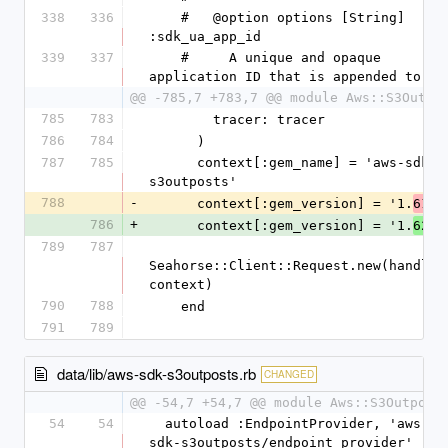
338
336
    #   @option options [String] 
:sdk_ua_app_id
339
337
    #     A unique and opaque 
application ID that is appended to th
@@ -785,7 +783,7 @@ module Aws::S3Outpo
785
783
        tracer: tracer
786
784
      )
787
785
      context[:gem_name] = 'aws-sdk-
s3outposts'
788
-
      context[:gem_version] = '1.
.0
61
786
+
      context[:gem_version] = '1.
.0
62
789
787
Seahorse::Client::Request.new(handlers
context)
790
788
    end
791
789
data/lib/aws-sdk-s3outposts.rb
CHANGED
@@ -54,7 +54,7 @@ module Aws::S3Outpost
54
54
  autoload :EndpointProvider, 'aws-
sdk-s3outposts/endpoint_provider'