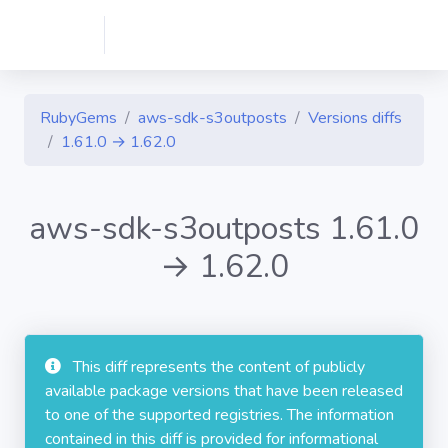
RubyGems
aws-sdk-s3outposts
Versions diffs
1.61.0 → 1.62.0
aws-sdk-s3outposts 1.61.0
→ 1.62.0
This diff represents the content of publicly
available package versions that have been released
to one of the supported registries. The information
contained in this diff is provided for informational