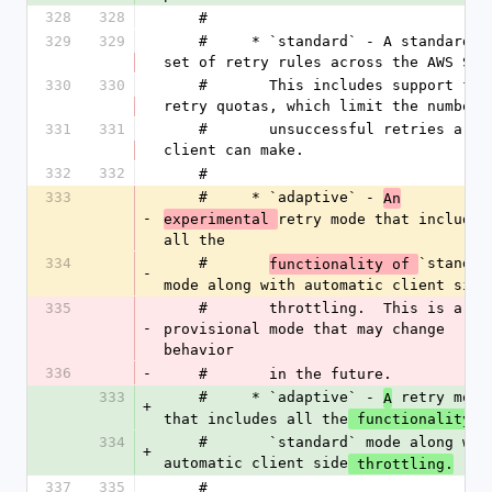
328
328
    #
329
329
    #     * `standard` - A standardized 
set of retry rules across the AWS SDK
330
330
    #       This includes support for 
retry quotas, which limit the number 
331
331
    #       unsuccessful retries a 
client can make.
332
332
    #
333
    #     * `adaptive` - 
An
-
retry mode that includes 
experimental 
all the
334
    #       
`standard
functionality of 
-
mode along with automatic client side
335
    #       throttling.  This is a 
-
provisional mode that may change 
behavior
336
-
    #       in the future.
333
    #     * `adaptive` - 
 retry mode 
A
+
that includes all the
 functionality o
334
    #       `standard` mode along with 
+
automatic client side
 throttling.
337
335
    #