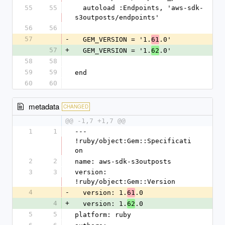
55
55
  autoload :Endpoints, 'aws-sdk-
s3outposts/endpoints'
56
56
57
-
  GEM_VERSION = '1.
.0'
61
57
+
  GEM_VERSION = '1.
.0'
62
58
58
59
59
end
60
60
metadata
CHANGED
@@ -1,7 +1,7 @@
1
1
--- 
!ruby/object:Gem::Specificati
on
2
2
name: aws-sdk-s3outposts
3
3
version: 
!ruby/object:Gem::Version
4
-
  version: 1.
.0
61
4
+
  version: 1.
.0
62
5
5
platform: ruby