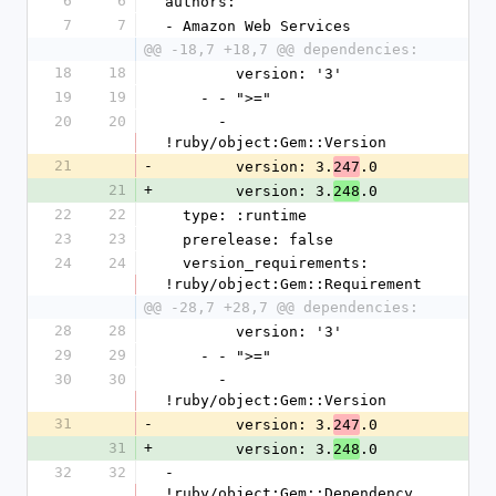
6
6
authors:
7
7
- Amazon Web Services
@@ -18,7 +18,7 @@ dependencies:
18
18
        version: '3'
19
19
    - - ">="
20
20
      - 
!ruby/object:Gem::Version
21
-
        version: 3.
.0
247
21
+
        version: 3.
.0
248
22
22
  type: :runtime
23
23
  prerelease: false
24
24
  version_requirements: 
!ruby/object:Gem::Requirement
@@ -28,7 +28,7 @@ dependencies:
28
28
        version: '3'
29
29
    - - ">="
30
30
      - 
!ruby/object:Gem::Version
31
-
        version: 3.
.0
247
31
+
        version: 3.
.0
248
32
32
- 
!ruby/object:Gem::Dependency