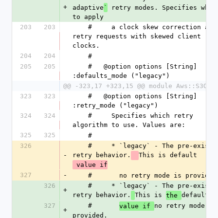
+
adaptive
 retry modes. Specifies wheth
`
to apply
203
203
    #     a clock skew correction and 
retry requests with skewed client 
clocks.
204
204
    #
205
205
    #   @option options [String] 
:defaults_mode ("legacy")
@@ -323,17 +323,15 @@ module Aws::S3Out
323
323
    #   @option options [String] 
:retry_mode ("legacy")
324
324
    #     Specifies which retry 
algorithm to use. Values are:
325
325
    #
326
    #     * `legacy` - The pre-existing 
-
retry behavior.
This is default
 value if
327
-
    #       no retry mode is provided
326
    #     * `legacy` - The pre-existing 
+
retry behavior.
This is 
default
the 
327
    #       
no retry mode is 
value if 
+
provided.