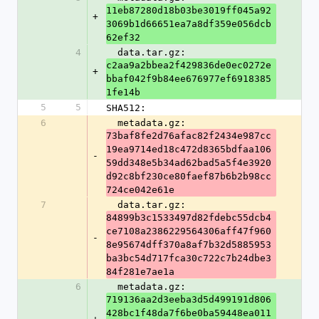
11eb87280d18b03be3019ff045a92
+
3069b1d66651ea7a8df359e056dcb
62ef32
4
  data.tar.gz: 
c2aa9a2bbea2f429836de0ec0272e
+
bbaf042f9b84ee676977ef6918385
1fe14b
5
5
SHA512:
6
  metadata.gz: 
73baf8fe2d76afac82f2434e987cc
19ea9714ed18c472d8365bdfaa106
-
59dd348e5b34ad62bad5a5f4e3920
d92c8bf230ce80faef87b6b2b98cc
724ce042e61e
7
  data.tar.gz: 
84899b3c1533497d82fdebc55dcb4
ce7108a2386229564306aff47f960
-
8e95674dff370a8af7b32d5885953
ba3bc54d717fca30c722c7b24dbe3
84f281e7ae1a
6
  metadata.gz: 
719136aa2d3eeba3d5d499191d806
428bc1f48da7f6be0ba59448ea011