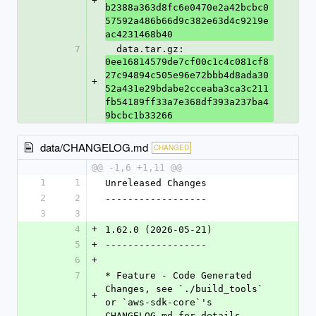
+
b2388a363d8fc6e0470e2a42bcbc0
57592a486b66d9c382e63d4c9219e
ac4231468b40
7
  data.tar.gz: 
0ee16814579de7cf00c1c4c081cf8
27c94894c505e96e72bbb4d8ada30
+
52a431e29bdabe2cceaba3ca3c211
fb54189ff33a7e368df393a237ba4
9bcbc1b33266
data/CHANGELOG.md
CHANGED
@@ -1,6 +1,11 @@
1
1
Unreleased Changes
2
2
------------------
3
3
4
+
1.62.0 (2026-05-21)
5
+
------------------
6
+
7
* Feature - Code Generated 
Changes, see `./build_tools` 
+
or `aws-sdk-core`'s 
CHANGELOG.md for details.