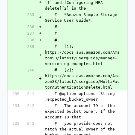
+
[1] and [Configuring MFA 
delete][2] in the
235
    #   *Amazon Simple Storage 
+
Service User Guide*.
236
+
    #
237
+
    #
238
+
    #
239
    #   [1]: 
https://docs.aws.amazon.com/Ama
+
zonS3/latest/userguide/manage-
versioning-examples.html
240
    #   [2]: 
https://docs.aws.amazon.com/Ama
+
zonS3/latest/userguide/MultiFac
torAuthenticationDelete.html
230
241
    # @option options [String] 
:expected_bucket_owner
231
242
    #   The account ID of the 
expected bucket owner. If the 
account ID that
232
243
    #   you provide does not 
match the actual owner of the 
bucket, the request