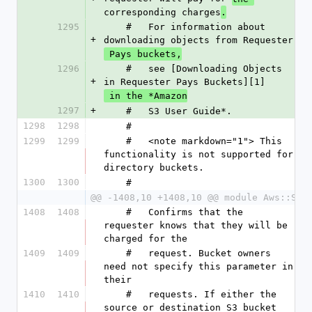
corresponding charges
.
1295
    #   For information about 
+
downloading objects from Requester
 Pays buckets,
1296
    #   see [Downloading Objects 
+
in Requester Pays Buckets][1]
 in the *Amazon
1297
+
    #   S3 User Guide*.
1298
1298
    #
1299
1299
    #   <note markdown="1"> This 
functionality is not supported for 
directory buckets.
1300
1300
    #
@@ -1408,10 +1408,10 @@ module Aws::S3
1408
1408
    #   Confirms that the 
requester knows that they will be 
charged for the
1409
1409
    #   request. Bucket owners 
need not specify this parameter in 
their
1410
1410
    #   requests. If either the 
source or destination S3 bucket 