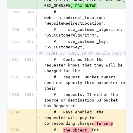
FSX_OPENZFS
, FSX_ONTAP
549
549
    #     
website_redirect_location: 
"WebsiteRedirectLocation",
550
550
    #     sse_customer_algorithm: 
"SSECustomerAlgorithm",
551
551
    #     sse_customer_key: 
"SSECustomerKey",
@@ -1081,10 +1081,10 @@ module Aws::S3
1081
1081
    #   Confirms that the 
requester knows that they will be 
charged for the
1082
1082
    #   request. Bucket owners 
need not specify this parameter in 
their
1083
1083
    #   requests. If either the 
source or destination S3 bucket 
has Requester
1084
    #   Pays enabled, the 
-
requester will pay for 
corresponding charges
 to copy
1085
    #   
For 
the object. 