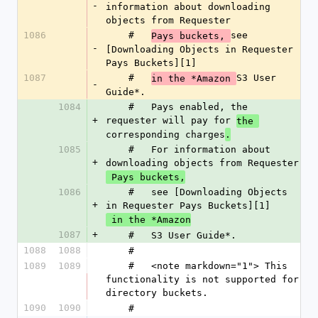
-
information about downloading 
objects from Requester
1086
    #   
see 
Pays buckets, 
-
[Downloading Objects in Requester 
Pays Buckets][1]
1087
    #   
S3 User 
in the *Amazon 
-
Guide*.
1084
    #   Pays enabled, the 
+
requester will pay for 
the 
corresponding charges
.
1085
    #   For information about 
+
downloading objects from Requester
 Pays buckets,
1086
    #   see [Downloading Objects 
+
in Requester Pays Buckets][1]
 in the *Amazon
1087
+
    #   S3 User Guide*.
1088
1088
    #
1089
1089
    #   <note markdown="1"> This 
functionality is not supported for 
directory buckets.
1090
1090
    #