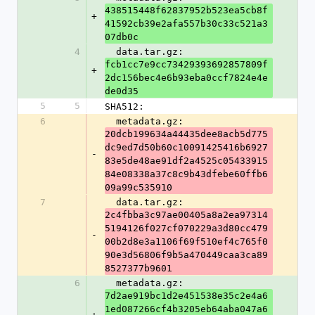
438515448f62837952b523ea5cb8f
+
41592cb39e2afa557b30c33c521a3
07db0c
4
  data.tar.gz: 
fcb1cc7e9cc73429393692857809f
+
2dc156bec4e6b93eba0ccf7824e4e
de0d35
5
5
SHA512:
6
  metadata.gz: 
20dcb199634a44435dee8acb5d775
dc9ed7d50b60c10091425416b6927
-
83e5de48ae91df2a4525c05433915
84e08338a37c8c9b43dfebe60ffb6
09a99c535910
7
  data.tar.gz: 
2c4fbba3c97ae00405a8a2ea97314
5194126f027cf070229a3d80cc479
-
00b2d8e3a1106f69f510ef4c765f0
90e3d56806f9b5a470449caa3ca89
8527377b9601
6
  metadata.gz: 
7d2ae919bc1d2e451538e35c2e4a6
1ed087266cf4b3205eb64aba047a6