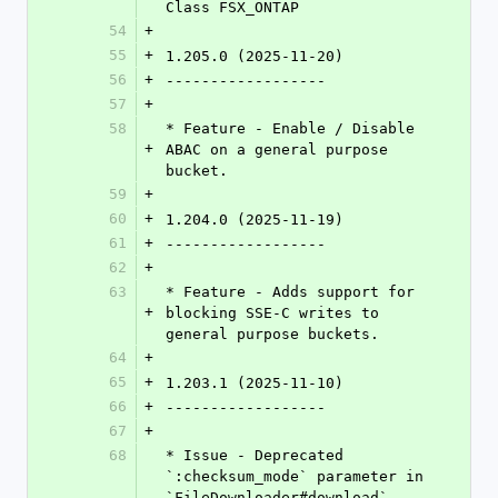
Class FSX_ONTAP
54
+
55
+
1.205.0 (2025-11-20)
56
+
------------------
57
+
58
* Feature - Enable / Disable 
+
ABAC on a general purpose 
bucket.
59
+
60
+
1.204.0 (2025-11-19)
61
+
------------------
62
+
63
* Feature - Adds support for 
+
blocking SSE-C writes to 
general purpose buckets.
64
+
65
+
1.203.1 (2025-11-10)
66
+
------------------
67
+
68
* Issue - Deprecated 
`:checksum_mode` parameter in 
`FileDownloader#download`. 