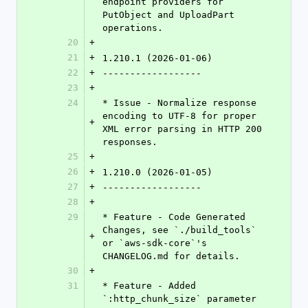
endpoint providers for 
PutObject and UploadPart 
operations.
20
+
21
+
1.210.1 (2026-01-06)
22
+
------------------
23
+
24
* Issue - Normalize response 
encoding to UTF-8 for proper 
+
XML error parsing in HTTP 200 
responses.
25
+
26
+
1.210.0 (2026-01-05)
27
+
------------------
28
+
29
* Feature - Code Generated 
Changes, see `./build_tools` 
+
or `aws-sdk-core`'s 
CHANGELOG.md for details.
30
+
31
* Feature - Added 
`:http_chunk_size` parameter 