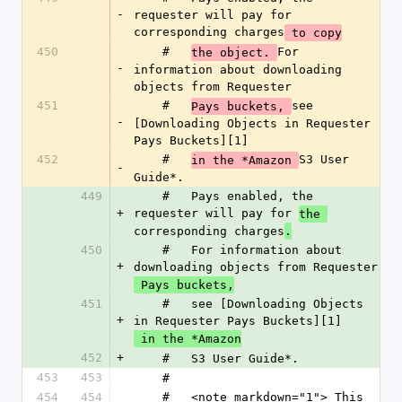
-
requester will pay for 
corresponding charges
 to copy
450
    #   
For 
the object. 
-
information about downloading 
objects from Requester
451
    #   
see 
Pays buckets, 
-
[Downloading Objects in Requester 
Pays Buckets][1]
452
    #   
S3 User 
in the *Amazon 
-
Guide*.
449
    #   Pays enabled, the 
+
requester will pay for 
the 
corresponding charges
.
450
    #   For information about 
+
downloading objects from Requester
 Pays buckets,
451
    #   see [Downloading Objects 
+
in Requester Pays Buckets][1]
 in the *Amazon
452
+
    #   S3 User Guide*.
453
453
    #
454
454
    #   <note markdown="1"> This 