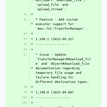
multipart `download_file`, 
`upload_file` and 
`upload_stream`.
91
+
92
* Feature - Add custom 
+
executor support for 
`Aws::S3::TransferManager`.
93
+
94
+
1.199.1 (2025-09-25)
95
+
------------------
96
+
97
* Issue - Update 
`TransferManager#download_fil
e` and `Object#download_file` 
+
documentation regarding 
temporary file usage and 
failure handling for 
different destination types.
98
+
99
+
1.199.0 (2025-09-08)
100
+
------------------
101
+