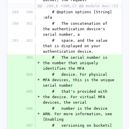
@@ -289,6 +300,17 @@ module Aws::S3
289
300
    # @option options [String] 
:mfa
290
301
    #   The concatenation of 
the authentication device's 
serial number, a
291
302
    #   space, and the value 
that is displayed on your 
authentication device.
303
    #   The serial number is 
+
the number that uniquely 
identifies the MFA
304
    #   device. For physical 
+
MFA devices, this is the unique 
serial number
305
    #   that's provided with 
+
the device. For virtual MFA 
devices, the serial
306
    #   number is the device 
+
ARN. For more information, see 
[Enabling
307
    #   versioning on buckets]