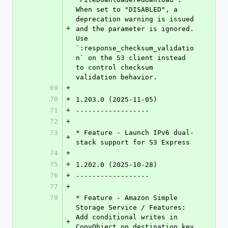
When set to "DISABLED", a 
deprecation warning is issued 
+
and the parameter is ignored. 
Use 
`:response_checksum_validatio
n` on the S3 client instead 
to control checksum 
validation behavior.
69
+
70
+
1.203.0 (2025-11-05)
71
+
------------------
72
+
73
* Feature - Launch IPv6 dual-
+
stack support for S3 Express
74
+
75
+
1.202.0 (2025-10-28)
76
+
------------------
77
+
78
* Feature - Amazon Simple 
Storage Service / Features: 
Add conditional writes in 
+
CopyObject on destination key 