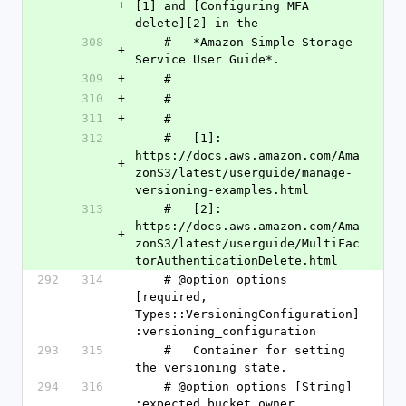
+
[1] and [Configuring MFA 
delete][2] in the
308
    #   *Amazon Simple Storage 
+
Service User Guide*.
309
+
    #
310
+
    #
311
+
    #
312
    #   [1]: 
https://docs.aws.amazon.com/Ama
+
zonS3/latest/userguide/manage-
versioning-examples.html
313
    #   [2]: 
https://docs.aws.amazon.com/Ama
+
zonS3/latest/userguide/MultiFac
torAuthenticationDelete.html
292
314
    # @option options 
[required, 
Types::VersioningConfiguration] 
:versioning_configuration
293
315
    #   Container for setting 
the versioning state.
294
316
    # @option options [String] 
:expected_bucket_owner