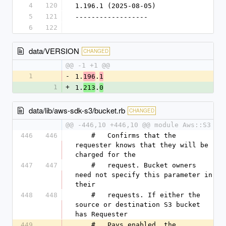
4
120
1.196.1 (2025-08-05)
5
121
------------------
6
122
data/VERSION
CHANGED
@@ -1 +1 @@
1
-
1.
.
196
1
1
+
1.
.
213
0
data/lib/aws-sdk-s3/bucket.rb
CHANGED
@@ -446,10 +446,10 @@ module Aws::S3
446
446
    #   Confirms that the 
requester knows that they will be 
charged for the
447
447
    #   request. Bucket owners 
need not specify this parameter in 
their
448
448
    #   requests. If either the 
source or destination S3 bucket 
has Requester
449
    #   Pays enabled, the 