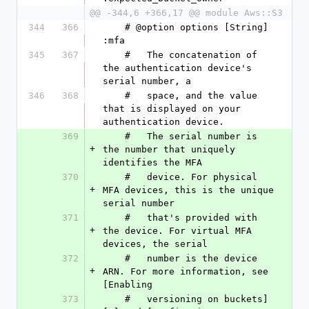
@@ -344,6 +366,17 @@ module Aws::S3
344
366
    # @option options [String] 
:mfa
345
367
    #   The concatenation of 
the authentication device's 
serial number, a
346
368
    #   space, and the value 
that is displayed on your 
authentication device.
369
    #   The serial number is 
+
the number that uniquely 
identifies the MFA
370
    #   device. For physical 
+
MFA devices, this is the unique 
serial number
371
    #   that's provided with 
+
the device. For virtual MFA 
devices, the serial
372
    #   number is the device 
+
ARN. For more information, see 
[Enabling
373
    #   versioning on buckets]