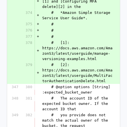
+
[1] and [Configuring MFA 
delete][2] in the
374
    #   *Amazon Simple Storage 
+
Service User Guide*.
375
+
    #
376
+
    #
377
+
    #
378
    #   [1]: 
https://docs.aws.amazon.com/Ama
+
zonS3/latest/userguide/manage-
versioning-examples.html
379
    #   [2]: 
https://docs.aws.amazon.com/Ama
+
zonS3/latest/userguide/MultiFac
torAuthenticationDelete.html
347
380
    # @option options [String] 
:expected_bucket_owner
348
381
    #   The account ID of the 
expected bucket owner. If the 
account ID that
349
382
    #   you provide does not 
match the actual owner of the 
bucket, the request