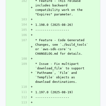
102
* Feature - This release 
includes backward 
+
compatibility work on the 
"Expires" parameter.
103
+
104
+
1.198.0 (2025-08-26)
105
+
------------------
106
+
107
* Feature - Code Generated 
Changes, see `./build_tools` 
+
or `aws-sdk-core`'s 
CHANGELOG.md for details.
108
+
109
* Issue - Fix multipart 
`download_file` to support 
+
`Pathname`, `File` and 
`Tempfile` objects as 
download destinations.
110
+
111
+
1.197.0 (2025-08-19)
112
+
------------------
113
+