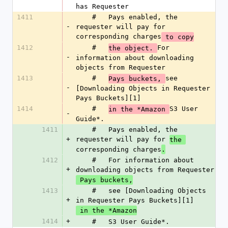
has Requester
1411
    #   Pays enabled, the 
-
requester will pay for 
corresponding charges
 to copy
1412
    #   
For 
the object. 
-
information about downloading 
objects from Requester
1413
    #   
see 
Pays buckets, 
-
[Downloading Objects in Requester 
Pays Buckets][1]
1414
    #   
S3 User 
in the *Amazon 
-
Guide*.
1411
    #   Pays enabled, the 
+
requester will pay for 
the 
corresponding charges
.
1412
    #   For information about 
+
downloading objects from Requester
 Pays buckets,
1413
    #   see [Downloading Objects 
+
in Requester Pays Buckets][1]
 in the *Amazon
1414
+
    #   S3 User Guide*.