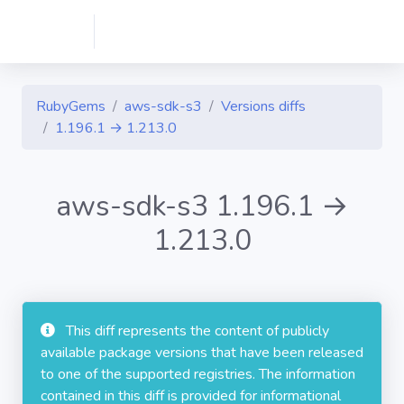
RubyGems
aws-sdk-s3
Versions diffs
1.196.1 → 1.213.0
aws-sdk-s3 1.196.1 →
1.213.0
This diff represents the content of publicly
available package versions that have been released
to one of the supported registries. The information
contained in this diff is provided for informational