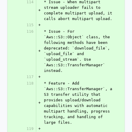
114
* Issue - When multipart 
stream uploader fails to 
+
complete multipart upload, it 
calls abort multipart upload.
115
+
116
* Issue - For 
`Aws::S3::Object` class, the 
following methods have been 
deprecated: `download_file`, 
+
`upload_file` and 
`upload_stream`. Use 
`Aws::S3::TransferManager` 
instead.
117
+
118
* Feature - Add 
`Aws::S3::TransferManager`, a 
S3 transfer utility that 
provides upload/download 
+
capabilities with automatic 
multipart handling, progress 
tracking, and handling of 
large files. 
119
+