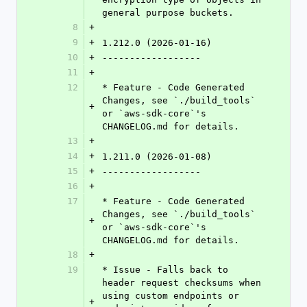
general purpose buckets.
8
+
9
+
1.212.0 (2026-01-16)
10
+
------------------
11
+
12
* Feature - Code Generated 
Changes, see `./build_tools` 
+
or `aws-sdk-core`'s 
CHANGELOG.md for details.
13
+
14
+
1.211.0 (2026-01-08)
15
+
------------------
16
+
17
* Feature - Code Generated 
Changes, see `./build_tools` 
+
or `aws-sdk-core`'s 
CHANGELOG.md for details.
18
+
19
* Issue - Falls back to 
header request checksums when 
using custom endpoints or 
+