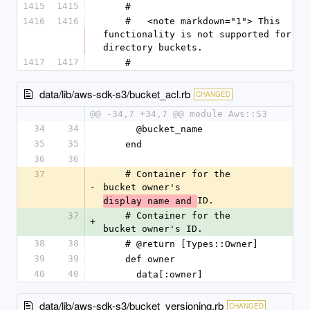
1415
1415
    #
1416
1416
    #   <note markdown="1"> This 
functionality is not supported for 
directory buckets.
1417
1417
    #
data/lib/aws-sdk-s3/bucket_acl.rb
CHANGED
@@ -34,7 +34,7 @@ module Aws::S3
34
34
      @bucket_name
35
35
    end
36
36
37
    # Container for the 
-
bucket owner's 
ID.
display name and 
37
    # Container for the 
+
bucket owner's ID.
38
38
    # @return [Types::Owner]
39
39
    def owner
40
40
      data[:owner]
data/lib/aws-sdk-s3/bucket_versioning.rb
CHANGED