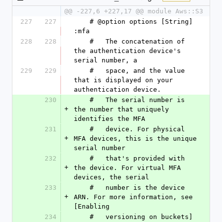
@@ -227,6 +227,17 @@ module Aws::S3
227
227
    # @option options [String] 
:mfa
228
228
    #   The concatenation of 
the authentication device's 
serial number, a
229
229
    #   space, and the value 
that is displayed on your 
authentication device.
230
    #   The serial number is 
+
the number that uniquely 
identifies the MFA
231
    #   device. For physical 
+
MFA devices, this is the unique 
serial number
232
    #   that's provided with 
+
the device. For virtual MFA 
devices, the serial
233
    #   number is the device 
+
ARN. For more information, see 
[Enabling
234
    #   versioning on buckets]