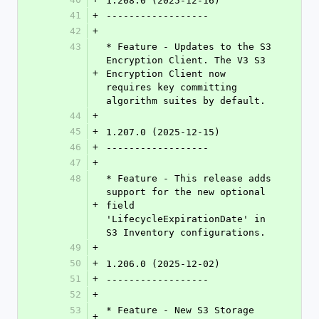
1.208.0 (2025-12-16)
41
+
------------------
42
+
43
* Feature - Updates to the S3 
Encryption Client. The V3 S3 
+
Encryption Client now 
requires key committing 
algorithm suites by default.
44
+
45
+
1.207.0 (2025-12-15)
46
+
------------------
47
+
48
* Feature - This release adds 
support for the new optional 
+
field 
'LifecycleExpirationDate' in 
S3 Inventory configurations.
49
+
50
+
1.206.0 (2025-12-02)
51
+
------------------
52
+
53
* Feature - New S3 Storage 
+