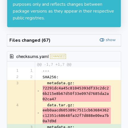
purposes only and reflects changes between
package versions as they appear in their respective
public registries.
Files changed (67)
show
checksums.yaml
CHANGED
@@ -1,7 +1,7 @@
1
1
---
2
2
SHA256:
3
  metadata.gz: 
72291dc4a45c81045393df33c2dc2
-
6b215e8b67d50f33e097d7685da2a
02ca47
4
  data.tar.gz: 
eeb0aacd605389c7511cb63684362
-
c12351c68648fa32f7d888e00ea7b
0a7d9d
3
  metadata.gz: 