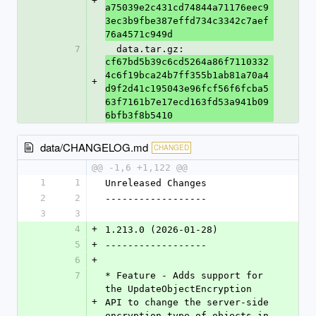
+
a75039e2c431cd74844a71176eec9
3ec3b9fbe387effd734c3342c7aef
76a4571c949d
7
  data.tar.gz: 
cf67bd5b39c6cd5264a86f7110332
4c6f19bca24b7ff355b1ab81a70a4
+
d9f2d41c195043e96fcf56f6fcba5
63f7161b7e17ecd163fd53a941b09
6bfb3f8b5410
data/CHANGELOG.md
CHANGED
@@ -1,6 +1,122 @@
1
1
Unreleased Changes
2
2
------------------
3
3
4
+
1.213.0 (2026-01-28)
5
+
------------------
6
+
7
* Feature - Adds support for 
the UpdateObjectEncryption 
+
API to change the server-side 
encryption type of objects in 