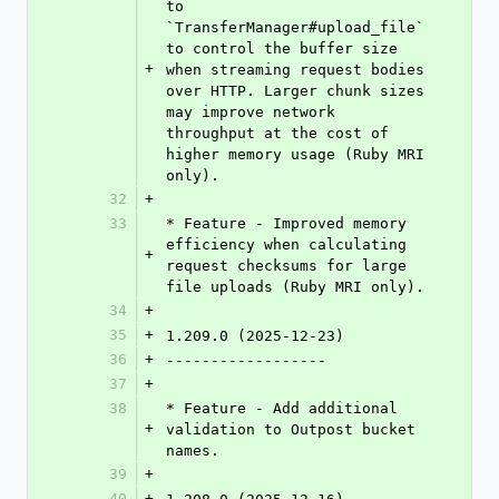
to 
`TransferManager#upload_file` 
to control the buffer size 
+
when streaming request bodies 
over HTTP. Larger chunk sizes 
may improve network 
throughput at the cost of 
higher memory usage (Ruby MRI 
only).
32
+
33
* Feature - Improved memory 
efficiency when calculating 
+
request checksums for large 
file uploads (Ruby MRI only).
34
+
35
+
1.209.0 (2025-12-23)
36
+
------------------
37
+
38
* Feature - Add additional 
+
validation to Outpost bucket 
names.
39
+
40
+