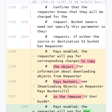
@@ -1291,10 +1291,10 @@ module Aws::S3
1291
1291
    #   Confirms that the 
requester knows that they will be 
charged for the
1292
1292
    #   request. Bucket owners 
need not specify this parameter in 
their
1293
1293
    #   requests. If either the 
source or destination S3 bucket 
has Requester
1294
    #   Pays enabled, the 
-
requester will pay for 
corresponding charges
 to copy
1295
    #   
For 
the object. 
-
information about downloading 
objects from Requester
1296
    #   
see 
Pays buckets, 
-
[Downloading Objects in Requester 
Pays Buckets][1]
1297
    #   
S3 User 
in the *Amazon 
-
Guide*.
1294
    #   Pays enabled, the 
+
requester will pay for 
the 