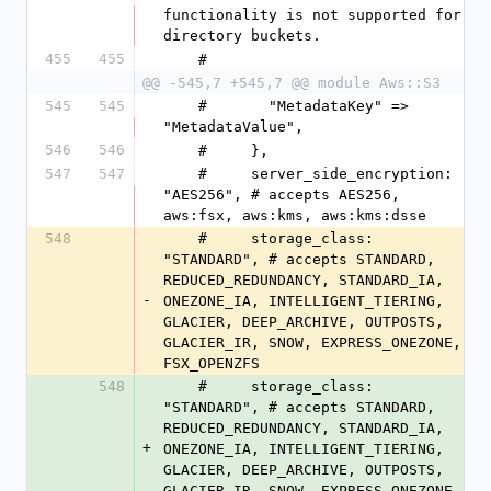
functionality is not supported for 
directory buckets.
455
455
    #
@@ -545,7 +545,7 @@ module Aws::S3
545
545
    #       "MetadataKey" => 
"MetadataValue",
546
546
    #     },
547
547
    #     server_side_encryption: 
"AES256", # accepts AES256, 
aws:fsx, aws:kms, aws:kms:dsse
548
    #     storage_class: 
"STANDARD", # accepts STANDARD, 
REDUCED_REDUNDANCY, STANDARD_IA, 
-
ONEZONE_IA, INTELLIGENT_TIERING, 
GLACIER, DEEP_ARCHIVE, OUTPOSTS, 
GLACIER_IR, SNOW, EXPRESS_ONEZONE, 
FSX_OPENZFS
548
    #     storage_class: 
"STANDARD", # accepts STANDARD, 
REDUCED_REDUNDANCY, STANDARD_IA, 
+
ONEZONE_IA, INTELLIGENT_TIERING, 
GLACIER, DEEP_ARCHIVE, OUTPOSTS, 
GLACIER_IR, SNOW, EXPRESS_ONEZONE, 