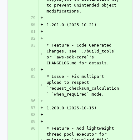
to prevent unintended object 
modifications.
79
+
80
+
1.201.0 (2025-10-21)
81
+
------------------
82
+
83
* Feature - Code Generated 
Changes, see `./build_tools` 
+
or `aws-sdk-core`'s 
CHANGELOG.md for details.
84
+
85
* Issue - Fix multipart 
upload to respect 
+
`request_checksum_calculation
` `when_required` mode.
86
+
87
+
1.200.0 (2025-10-15)
88
+
------------------
89
+
90
* Feature - Add lightweight 
thread pool executor for 
+