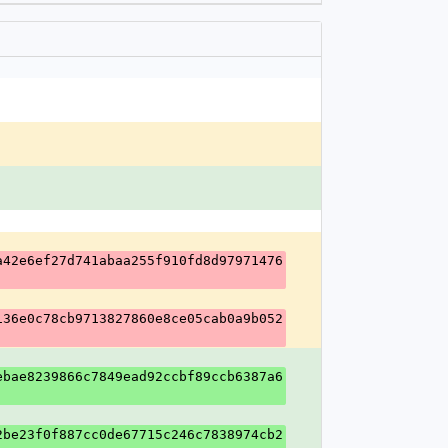
a42e6ef27d741abaa255f910fd8d97971476
136e0c78cb9713827860e8ce05cab0a9b052
ebae8239866c7849ead92ccbf89ccb6387a6
2be23f0f887cc0de67715c246c7838974cb2