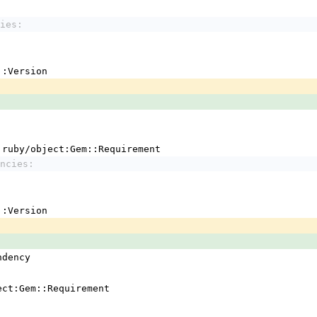
ies:
em::Version
 !ruby/object:Gem::Requirement
ncies:
em::Version
ndency
ject:Gem::Requirement