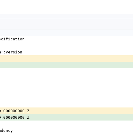
ecification
m::Version
0.000000000 Z
0.000000000 Z
ndency