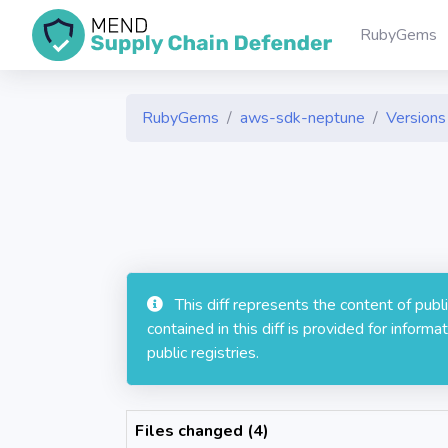
RubyGems
RubyGems
aws-sdk-neptune
Versions 
This diff represents the content of pub
contained in this diff is provided for info
public registries.
Files changed (4)