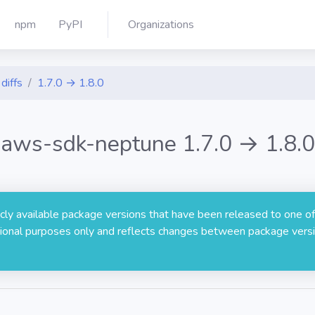
npm
PyPI
Organizations
diffs
1.7.0 → 1.8.0
aws-sdk-neptune 1.7.0 → 1.8.0
licly available package versions that have been released to one of
rmational purposes only and reflects changes between package versi