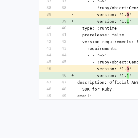
37
37
    - - "~>"
38
38
      - !ruby/object:G
39
-
        version: '1.
'
0
39
+
        version: '1.
'
1
40
40
  type: :runtime
41
41
  prerelease: false
42
42
  version_requirements:
43
43
    requirements:
44
44
    - - "~>"
45
45
      - !ruby/object:G
46
-
        version: '1.
'
0
46
+
        version: '1.
'
1
47
47
description: Official AW
48
48
  SDK for Ruby.
49
49
email: