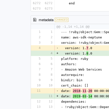
6272
6272
    end
6273
6273
metadata
CHANGED
@@ -1,14 +1,14 @@
1
1
--- !ruby/object:Gem::Sp
2
2
name: aws-sdk-neptune
3
3
version: !ruby/object:Ge
4
-
  version: 1.
.0
7
4
+
  version: 1.
.0
8
5
5
platform: ruby
6
6
authors:
7
7
- Amazon Web Services
8
8
autorequire: 
9
9
bindir: bin
10
10
cert_chain: []
11
-
date: 
-
-
 00:00:0
2018
11
20
11
+
date: 
-
-
 00:00:0
2019
03
14
12
12
dependencies:
13
13
- !ruby/object:Gem::Depe