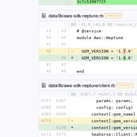
3c7c5399772f
data/lib/aws-sdk-neptune.rb
CHANGED
@@ -43,6 +43,6 @@ require_r
43
43
# @service
44
44
module Aws::Neptune
45
45
46
-
  GEM_VERSION = '1.
.0'
7
46
+
  GEM_VERSION = '1.
.0'
8
47
47
48
48
end
data/lib/aws-sdk-neptune/client.rb
CHANGED
@@ -6267,7 +6267,7 @@ modul
6267
6267
        params: params,
6268
6268
        config: config)
6269
6269
      context[:gem_na
6270
-
      context[:gem_ver
6270
+
      context[:gem_ver
6271
6271
      Seahorse::Clie