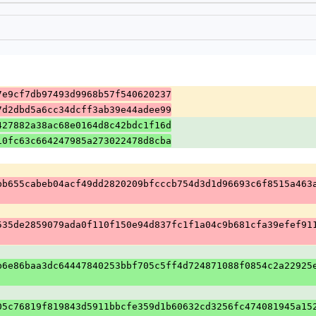
7e9cf7db97493d9968b57f540620237
7d2dbd5a6cc34dcff3ab39e44adee99
427882a38ac68e0164d8c42bdc1f16d
10fc63c664247985a273022478d8cba
bb655cabeb04acf49dd2820209bfcccb754d3d1d96693c6f8515a463
535de2859079ada0f110f150e94d837fc1f1a04c9b681cfa39efef91
b6e86baa3dc64447840253bbf705c5ff4d724871088f0854c2a22925
05c76819f819843d5911bbcfe359d1b60632cd3256fc474081945a15