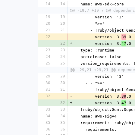
14
14
  name: aws-sdk-core
@@ -19,7 +19,7 @@ dependenc
19
19
        version: '3'
20
20
    - - ">="
21
21
      - !ruby/object:G
22
-
        version: 3.
.0
39
22
+
        version: 3.
.0
47
23
23
  type: :runtime
24
24
  prerelease: false
25
25
  version_requirements:
@@ -29,21 +29,21 @@ depende
29
29
        version: '3'
30
30
    - - ">="
31
31
      - !ruby/object:G
32
-
        version: 3.
.0
39
32
+
        version: 3.
.0
47
33
33
- !ruby/object:Gem::Depe
34
34
  name: aws-sigv4
35
35
  requirement: !ruby/ob
36
36
    requirements: