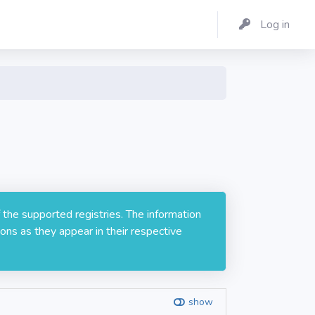
Log in
 the supported registries. The information
ons as they appear in their respective
show