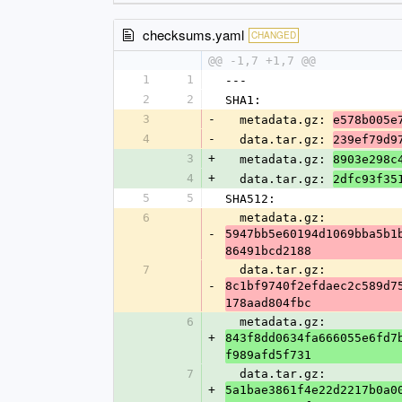
checksums.yaml
CHANGED
@@ -1,7 +1,7 @@
1
1
---
2
2
SHA1:
3
-
  metadata.gz: 
e578b005e
4
-
  data.tar.gz: 
239ef79d9
3
+
  metadata.gz: 
8903e298c
4
+
  data.tar.gz: 
2dfc93f35
5
5
SHA512:
6
  metadata.gz: 
-
5947bb5e60194d1069bba5b1
86491bcd2188
7
  data.tar.gz: 
-
8c1bf9740f2efdaec2c589d7
178aad804fbc
6
  metadata.gz: 
+
843f8dd0634fa666055e6fd7
f989afd5f731
7
  data.tar.gz: 
+
5a1bae3861f4e22d2217b0a0