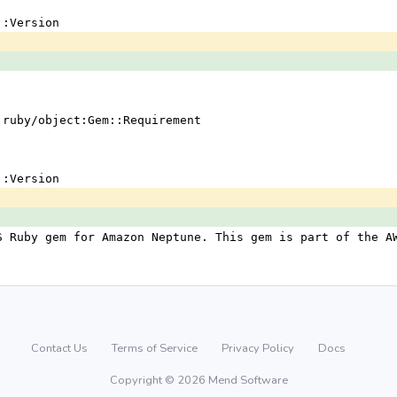
em::Version
 !ruby/object:Gem::Requirement
em::Version
S Ruby gem for Amazon Neptune. This gem is part of the A
Contact Us
Terms of Service
Privacy Policy
Docs
Copyright © 2026 Mend Software