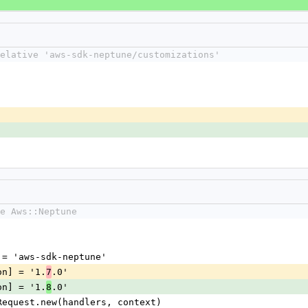
elative 'aws-sdk-neptune/customizations'
e Aws::Neptune
me] = 'aws-sdk-neptune'
sion] = '1.
.0'
7
sion] = '1.
.0'
8
nt::Request.new(handlers, context)