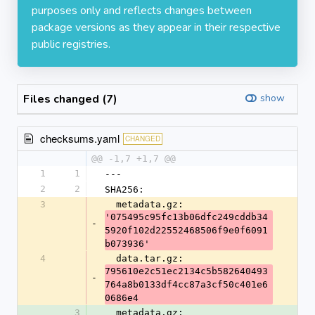
purposes only and reflects changes between
package versions as they appear in their respective
public registries.
Files changed (7)
show
checksums.yaml
CHANGED
@@ -1,7 +1,7 @@
1
1
---
2
2
SHA256:
3
  metadata.gz: 
'075495c95fc13b06dfc249cddb34
-
5920f102d22552468506f9e0f6091
b073936'
4
  data.tar.gz: 
795610e2c51ec2134c5b582640493
-
764a8b0133df4cc87a3cf50c401e6
0686e4
3
  metadata.gz: 