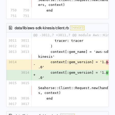
ers, context)
750
750
    end
751
751
data/lib/aws-sdk-kinesis/client.rb
CHANGED
@@ -3011,7 +3011,7 @@ module Aws::Kines
3011
3011
        tracer: tracer
3012
3012
      )
3013
3013
      context[:gem_name] = 'aws-sdk-
kinesis'
3014
      context[:gem_version] = '1.
84
-
.0'
3014
      context[:gem_version] = '1.
85
+
.0'
3015
3015
Seahorse::Client::Request.new(handler
s, context)
3016
3016
    end
3017
3017