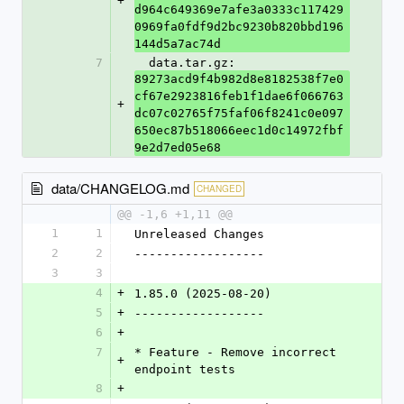
+
d964c649369e7afe3a0333c117429
0969fa0fdf9d2bc9230b820bbd196
144d5a7ac74d
7
  data.tar.gz: 
89273acd9f4b982d8e8182538f7e0
cf67e2923816feb1f1dae6f066763
+
dc07c02765f75faf06f8241c0e097
650ec87b518066eec1d0c14972fbf
9e2d7ed05e68
data/CHANGELOG.md
CHANGED
@@ -1,6 +1,11 @@
1
1
Unreleased Changes
2
2
------------------
3
3
4
+
1.85.0 (2025-08-20)
5
+
------------------
6
+
7
* Feature - Remove incorrect 
+
endpoint tests
8
+