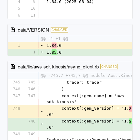
4
9
1.84.0 (2025-08-04)
5
10
------------------
6
11
data/VERSION
CHANGED
@@ -1 +1 @@
1
-
1.
.0
84
1
+
1.
.0
85
data/lib/aws-sdk-kinesis/async_client.rb
CHANGED
@@ -745,7 +745,7 @@ module Aws::Kinesis
745
745
        tracer: tracer
746
746
      )
747
747
      context[:gem_name] = 'aws-
sdk-kinesis'
748
      context[:gem_version] = '1.
84
-
.0'
748
      context[:gem_version] = '1.
85
+
.0'
749
749
Seahorse::Client::Request.new(handl