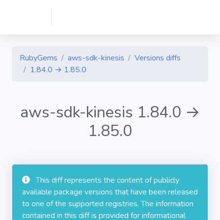
RubyGems
aws-sdk-kinesis
Versions diffs
1.84.0 → 1.85.0
aws-sdk-kinesis 1.84.0 →
1.85.0
This diff represents the content of publicly
available package versions that have been released
to one of the supported registries. The information
contained in this diff is provided for informational