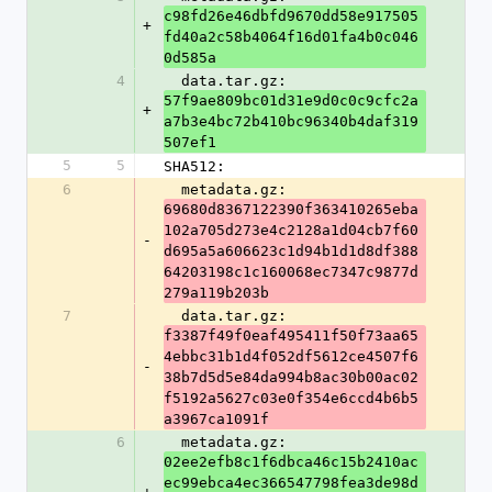
c98fd26e46dbfd9670dd58e917505
+
fd40a2c58b4064f16d01fa4b0c046
0d585a
4
  data.tar.gz: 
57f9ae809bc01d31e9d0c0c9cfc2a
+
a7b3e4bc72b410bc96340b4daf319
507ef1
5
5
SHA512:
6
  metadata.gz: 
69680d8367122390f363410265eba
102a705d273e4c2128a1d04cb7f60
-
d695a5a606623c1d94b1d1d8df388
64203198c1c160068ec7347c9877d
279a119b203b
7
  data.tar.gz: 
f3387f49f0eaf495411f50f73aa65
4ebbc31b1d4f052df5612ce4507f6
-
38b7d5d5e84da994b8ac30b00ac02
f5192a5627c03e0f354e6ccd4b6b5
a3967ca1091f
6
  metadata.gz: 
02ee2efb8c1f6dbca46c15b2410ac
ec99ebca4ec366547798fea3de98d