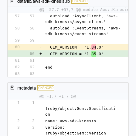
data/lib/aws-sdk-kinesis.rb
CHANGED
@@ -57,7 +57,7 @@ module Aws::Kinesis
57
57
  autoload :AsyncClient, 'aws-
sdk-kinesis/async_client'
58
58
  autoload :EventStreams, 'aws-
sdk-kinesis/event_streams'
59
59
60
-
  GEM_VERSION = '1.
.0'
84
60
+
  GEM_VERSION = '1.
.0'
85
61
61
62
62
end
63
63
metadata
CHANGED
@@ -1,7 +1,7 @@
1
1
--- 
!ruby/object:Gem::Specificati
on
2
2
name: aws-sdk-kinesis
3
3
version: 
!ruby/object:Gem::Version