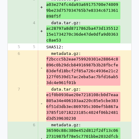
a03e274fc4da93a69175700e74009
+
9be23d757034765b7e8334c671361
898f5f
4
  data.tar.gz: 
ac28797a8d8717862ba473d135512
+
15e1734270c36de47de0dfa9d0363
c8ae53
5
5
SHA512:
6
  metadata.gz: 
f2bccc5b2eae759920301e28864c8
896c0b29dcb84916987b3b28fbcfe
-
83defd18bcf2f85a726c4936e21c2
127f0539d17ac2eba5ac7bfd16ab5
3dc4e961f01b
7
  data.tar.gz: 
e1f0b0930ae20e7218108cb0d7eaa
805a34e406103aa220c85e5cbe383
-
6f51d3db3ec869705c300ef5b867a
3785f10718223185c4024f06b2481
d3d539630230
6
  metadata.gz: 
36590c88c380e452d812f2df13c06
2731987bf78e5c7701bbe2032dfcb