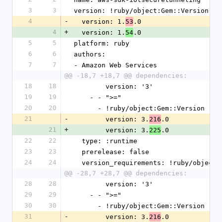
3
3
version: !ruby/object:Gem::Version
4
-
  version: 1.
.0
53
4
+
  version: 1.
.0
54
5
5
platform: ruby
6
6
authors:
7
7
- Amazon Web Services
@@ -18,7 +18,7 @@ dependencies:
18
18
        version: '3'
19
19
    - - ">="
20
20
      - !ruby/object:Gem::Version
21
-
        version: 3.
.0
216
21
+
        version: 3.
.0
225
22
22
  type: :runtime
23
23
  prerelease: false
24
24
  version_requirements: !ruby/object
@@ -28,7 +28,7 @@ dependencies:
28
28
        version: '3'
29
29
    - - ">="
30
30
      - !ruby/object:Gem::Version
31
-
        version: 3.
.0
216