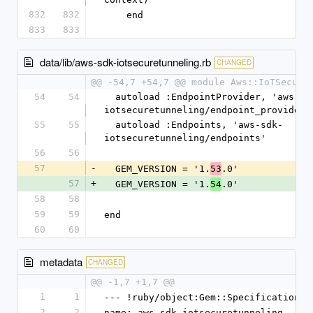
832
832
    end
833
833
data/lib/aws-sdk-iotsecuretunneling.rb
CHANGED
@@ -54,7 +54,7 @@ module Aws::IoTSecure
54
54
  autoload :EndpointProvider, 'aws-sdk-
iotsecuretunneling/endpoint_provider'
55
55
  autoload :Endpoints, 'aws-sdk-
iotsecuretunneling/endpoints'
56
56
57
-
  GEM_VERSION = '1.
.0'
53
57
+
  GEM_VERSION = '1.
.0'
54
58
58
59
59
end
60
60
metadata
CHANGED
@@ -1,7 +1,7 @@
1
1
--- !ruby/object:Gem::Specification
2
2
name: aws-sdk-iotsecuretunneling