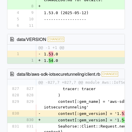
8
+
4
9
1.53.0 (2025-05-12)
5
10
------------------
6
11
data/VERSION
CHANGED
@@ -1 +1 @@
1
-
1.
.0
53
1
+
1.
.0
54
data/lib/aws-sdk-iotsecuretunneling/client.rb
CHANGED
@@ -827,7 +827,7 @@ module Aws::IoTSecu
827
827
        tracer: tracer
828
828
      )
829
829
      context[:gem_name] = 'aws-sdk-
iotsecuretunneling'
830
-
      context[:gem_version] = '1.
.0
53
830
+
      context[:gem_version] = '1.
.0
54
831
831
      Seahorse::Client::Request.new(handlers, 
context)