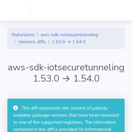
RubyGems
aws-sdk-iotsecuretunneling
Versions diffs
1.53.0 → 1.54.0
aws-sdk-iotsecuretunneling
1.53.0 → 1.54.0
This diff represents the content of publicly
available package versions that have been released
to one of the supported registries. The information
contained in this diff is provided for informational