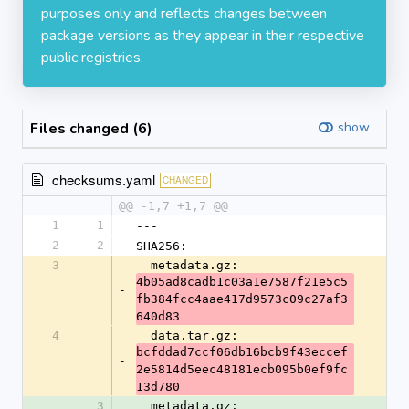
purposes only and reflects changes between
package versions as they appear in their respective
public registries.
Files changed (6)
show
checksums.yaml
CHANGED
@@ -1,7 +1,7 @@
1
1
---
2
2
SHA256:
3
  metadata.gz: 
4b05ad8cadb1c03a1e7587f21e5c5
-
fb384fcc4aae417d9573c09c27af3
640d83
4
  data.tar.gz: 
bcfddad7ccf06db16bcb9f43eccef
-
2e5814d5eec48181ecb095b0ef9fc
13d780
3
  metadata.gz: 