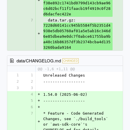
+
f38e892c1741bd0799d143cb9ae96
c6d02bcf11f1faacb19f4919c0f28
d6dacfec422e
7
  data.tar.gz: 
7228d60141cc945b5584f5b2351d4
938e5db05760af01a5e5ab16c346d
+
6e85dbea9e0dc7f0abce61755ba9b
a40c16b86357df3b2374bcba4d135
3260bada9164
data/CHANGELOG.md
CHANGED
@@ -1,6 +1,11 @@
1
1
Unreleased Changes
2
2
------------------
3
3
4
+
1.54.0 (2025-06-02)
5
+
------------------
6
+
7
* Feature - Code Generated 
Changes, see `./build_tools` 
+
or `aws-sdk-core`'s 
CHANGELOG.md for details.